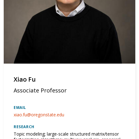
Xiao Fu
Associate Professor
EMAIL
xiao.fu@oregonstate.edu
RESEARCH
Topic modeling; large-scale structured matrix/tensor