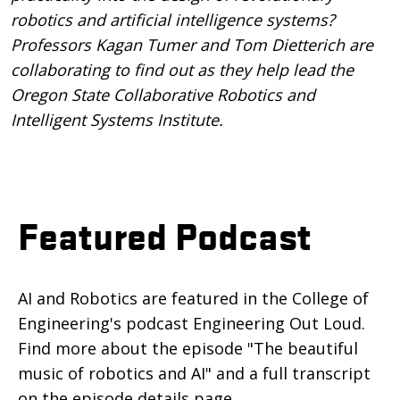
robotics and artificial intelligence systems?
Professors Kagan Tumer and Tom Dietterich are
collaborating to find out as they help lead the
Oregon State Collaborative Robotics and
Intelligent Systems Institute.
Featured Podcast
AI and Robotics are featured in the College of
Engineering's podcast Engineering Out Loud.
Find more about the episode "The beautiful
music of robotics and AI" and a full transcript
on the episode details page.