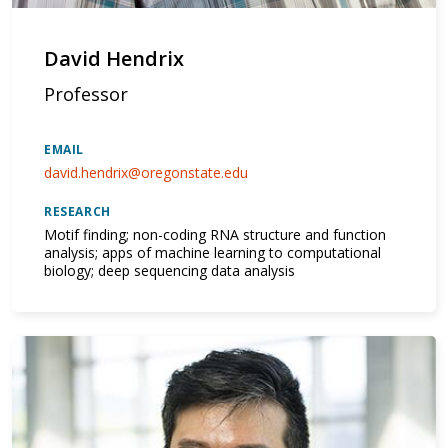
David Hendrix
Professor
EMAIL
david.hendrix@oregonstate.edu
RESEARCH
Motif finding; non-coding RNA structure and function
analysis; apps of machine learning to computational
biology; deep sequencing data analysis