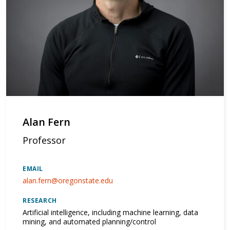
Alan Fern
Professor
EMAIL
alan.fern@oregonstate.edu
RESEARCH
Artificial intelligence, including machine learning, data
mining, and automated planning/control