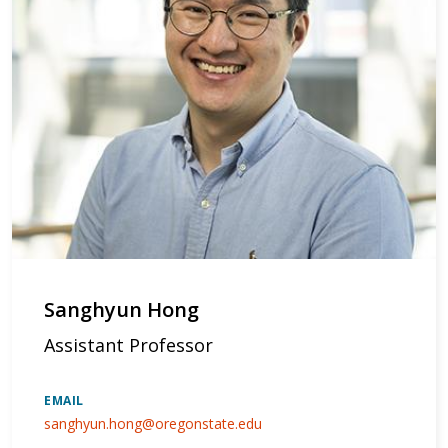
Sanghyun Hong
Assistant Professor
EMAIL
sanghyun.hong@oregonstate.edu