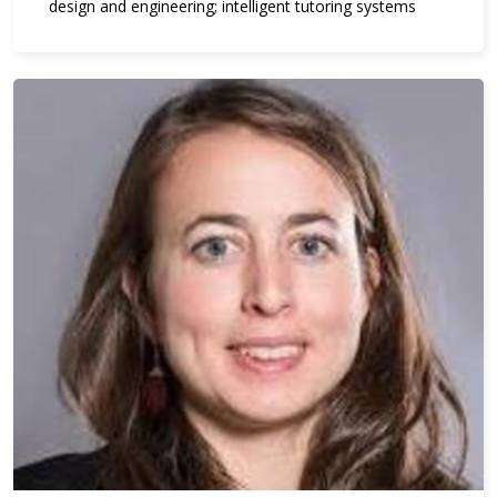
design and engineering; intelligent tutoring systems