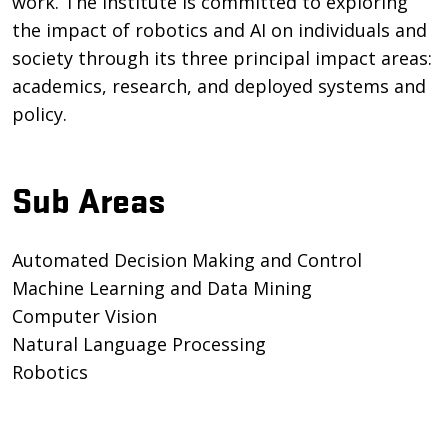
work. The institute is committed to exploring
the impact of robotics and AI on individuals and
society through its three principal impact areas:
academics, research, and deployed systems and
policy.
Sub Areas
Automated Decision Making and Control
Machine Learning and Data Mining
Computer Vision
Natural Language Processing
Robotics