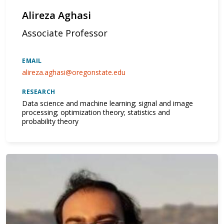
Alireza Aghasi
Associate Professor
EMAIL
alireza.aghasi@oregonstate.edu
RESEARCH
Data science and machine learning; signal and image
processing; optimization theory; statistics and
probability theory