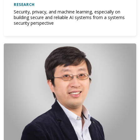
RESEARCH
Security, privacy, and machine learning, especially on
building secure and reliable AI systems from a systems
security perspective