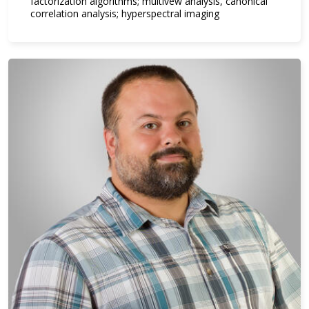
factorization algorithms; multivew analysis, canonical
correlation analysis; hyperspectral imaging