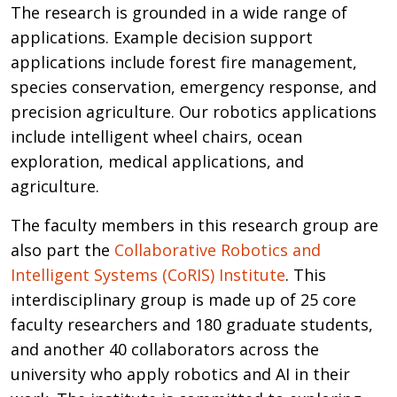
The research is grounded in a wide range of
applications. Example decision support
applications include forest fire management,
species conservation, emergency response, and
precision agriculture. Our robotics applications
include intelligent wheel chairs, ocean
exploration, medical applications, and
agriculture.
The faculty members in this research group are
also part the
Collaborative Robotics and
Intelligent Systems (CoRIS) Institute
. This
interdisciplinary group is made up of 25 core
faculty researchers and 180 graduate students,
and another 40 collaborators across the
university who apply robotics and AI in their