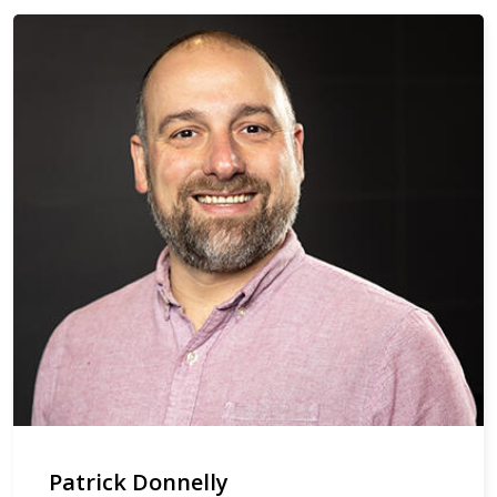
Patrick Donnelly