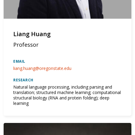
Liang Huang
Professor
EMAIL
liang.huang@oregonstate.edu
RESEARCH
Natural language processing, including parsing and
translation; structured machine learning; computational
structural biology (RNA and protein folding); deep
learning