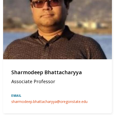
Sharmodeep Bhattacharyya
Associate Professor
EMAIL
sharmodeep.bhattacharyya@oregonstate.edu