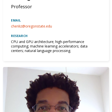
Professor
EMAIL
chenliz@oregonstate.edu
RESEARCH
CPU and GPU architecture; high-performance
computing; machine learning accelerators; data
centers; natural language processing.