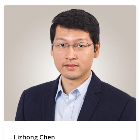
Lizhong Chen