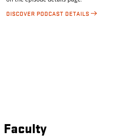
DISCOVER PODCAST DETAILS
Faculty