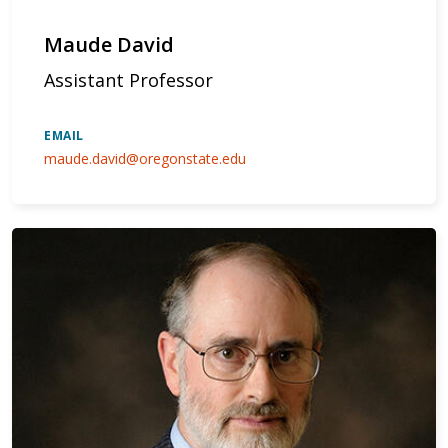
Maude David
Assistant Professor
EMAIL
maude.david@oregonstate.edu