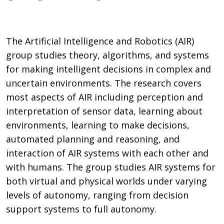
The Artificial Intelligence and Robotics (AIR)
group studies theory, algorithms, and systems
for making intelligent decisions in complex and
uncertain environments. The research covers
most aspects of AIR including perception and
interpretation of sensor data, learning about
environments, learning to make decisions,
automated planning and reasoning, and
interaction of AIR systems with each other and
with humans. The group studies AIR systems for
both virtual and physical worlds under varying
levels of autonomy, ranging from decision
support systems to full autonomy.