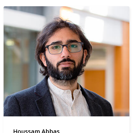
Houssam Abbas