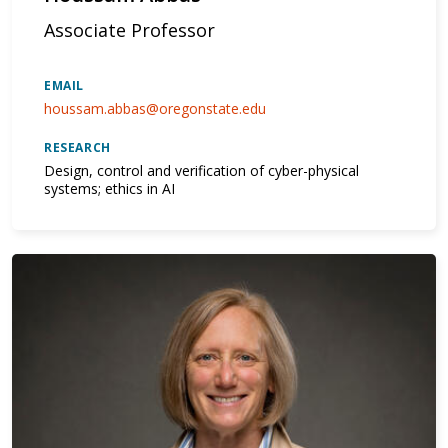
Associate Professor
EMAIL
houssam.abbas@oregonstate.edu
RESEARCH
Design, control and verification of cyber-physical
systems; ethics in AI