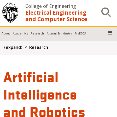
Skip to main content
College of Engineering
Open S
Electrical Engineering
and Computer Science
About
Academics
Research
Alumni & Industry
MyEECS
Breadcrumb
(expand)
Research
Artificial
Intelligence
and Robotics