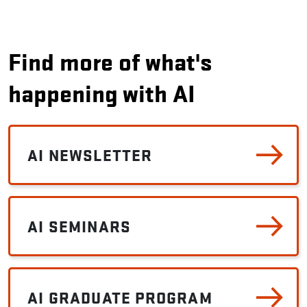
Find more of what's
happening with AI
AI NEWSLETTER
AI SEMINARS
AI GRADUATE PROGRAM