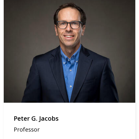
Peter G. Jacobs
Professor