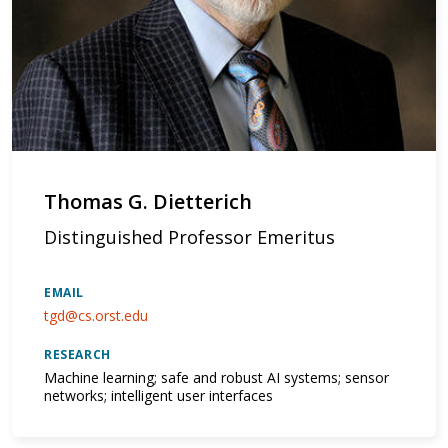
Thomas G. Dietterich
Distinguished Professor Emeritus
EMAIL
tgd@cs.orst.edu
RESEARCH
Machine learning; safe and robust AI systems; sensor
networks; intelligent user interfaces