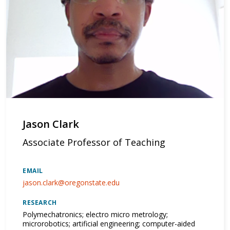
Jason Clark
Associate Professor of Teaching
EMAIL
jason.clark@oregonstate.edu
RESEARCH
Polymechatronics; electro micro metrology;
microrobotics; artificial engineering; computer-aided