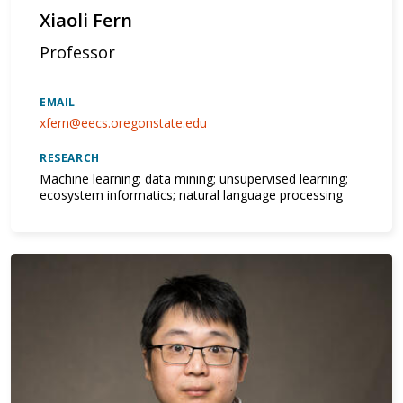
Xiaoli Fern
Professor
EMAIL
xfern@eecs.oregonstate.edu
RESEARCH
Machine learning; data mining; unsupervised learning;
ecosystem informatics; natural language processing