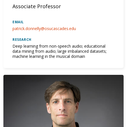
Associate Professor
EMAIL
patrick.donnelly@osucascades.edu
RESEARCH
Deep learning from non-speech audio; educational
data mining from audio; large imbalanced datasets;
machine learning in the musical domain