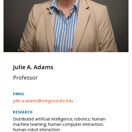
Julie A. Adams
Professor
EMAIL
julie.a.adams@oregonstate.edu
RESEARCH
Distributed artificial intelligence; robotics; human-
machine teaming; human-computer interaction;
human-robot interaction