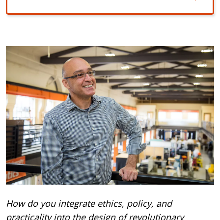
How do you integrate ethics, policy, and
practicality into the design of revolutionary