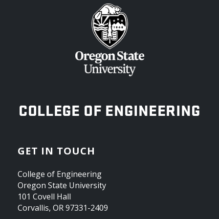
OREGON STATE UNIVERSITY
COLLEGE OF ENGINEERING
GET IN TOUCH
College of Engineering
Oregon State University
101 Covell Hall
Corvallis, OR 97331-2409