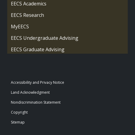
EECS Academics
EECS Research
MyEECS
EECS Undergraduate Advising
EECS Graduate Advising
Accessibility and Privacy Notice
Land Acknowledgment
Nondiscrimination Statement
Copyright
Sitemap