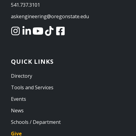
541.737.3101
askengineering@oregonstate.edu
QUICK LINKS
Directory
Tools and Services
Events
News
Schools / Department
Give