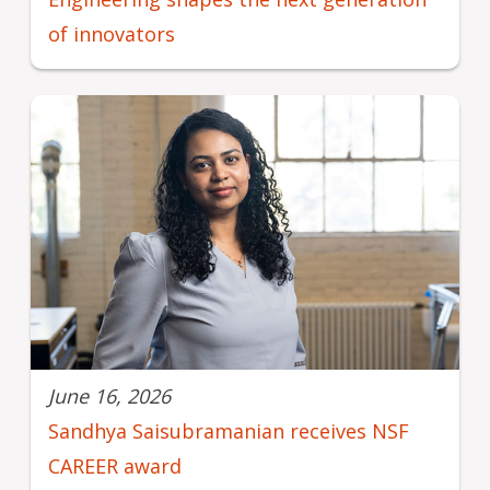
of innovators
June 16, 2026
Sandhya Saisubramanian receives NSF
CAREER award