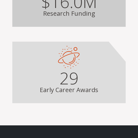
$16.0M
Research Funding
29
Early Career Awards