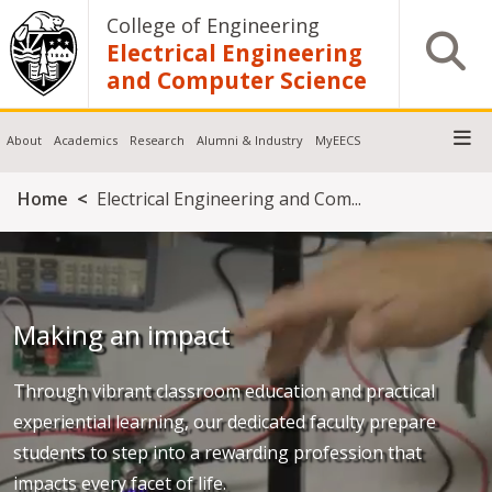
Skip to main content
College of Engineering
Open S
Electrical Engineering
and Computer Science
About
Academics
Research
Alumni & Industry
MyEECS
Breadcrumb
Home
Electrical Engineering and Com...
Making an impact
Through vibrant classroom education and practical
experiential learning, our dedicated faculty prepare
students to step into a rewarding profession that
impacts every facet of life.