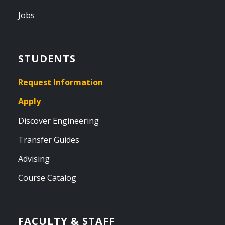
Jobs
STUDENTS
Request Information
Apply
Discover Engineering
Transfer Guides
Advising
Course Catalog
FACULTY & STAFF