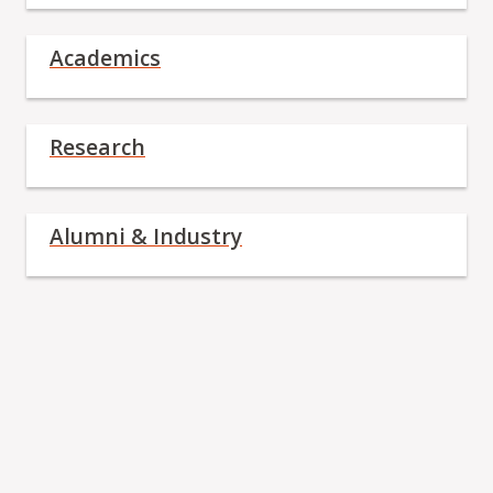
Academics
Research
Alumni & Industry