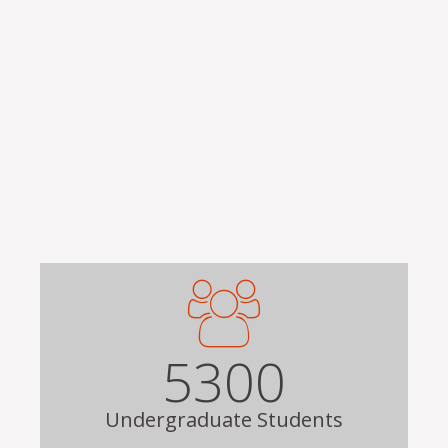
Remote video URL
5300
Undergraduate Students