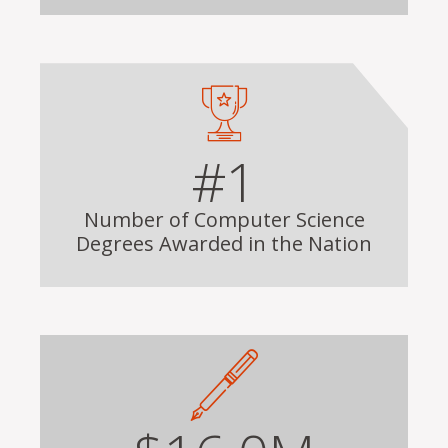
#1
Number of Computer Science
Degrees Awarded in the Nation