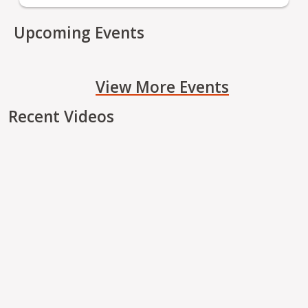
Upcoming Events
View More Events
Recent Videos
Remote video URL