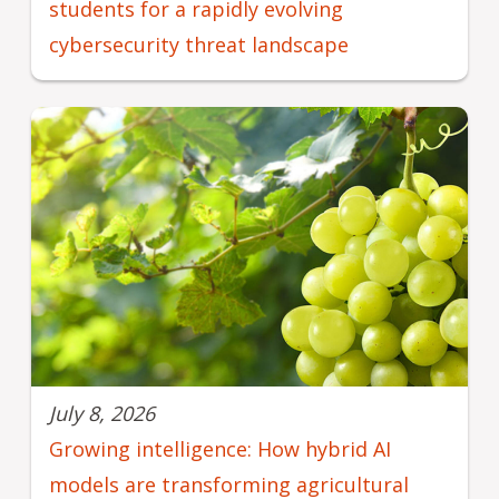
students for a rapidly evolving
cybersecurity threat landscape
July 8, 2026
Growing intelligence: How hybrid AI
models are transforming agricultural