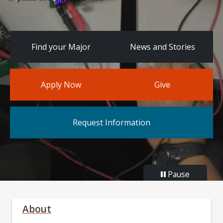
Find your Major
News and Stories
Apply Now
Give
Request Information
Pause
About