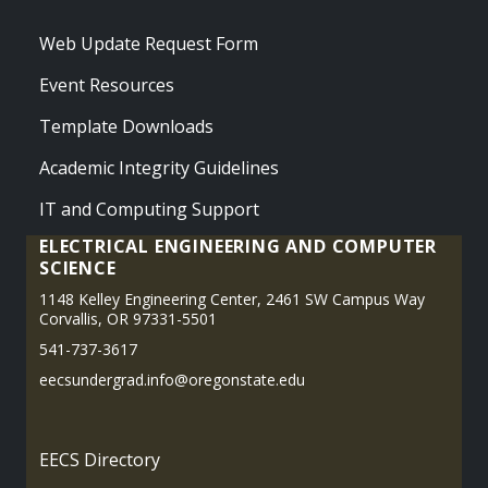
Web Update Request Form
Event Resources
Template Downloads
Academic Integrity Guidelines
IT and Computing Support
ELECTRICAL ENGINEERING AND COMPUTER
SCIENCE
1148 Kelley Engineering Center, 2461 SW Campus Way
Corvallis, OR 97331-5501
541-737-3617
eecsundergrad.info@oregonstate.edu
EECS Directory