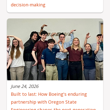
decision-making
June 24, 2026
Built to last: How Boeing's enduring
partnership with Oregon State
Engineering shapes the next generation