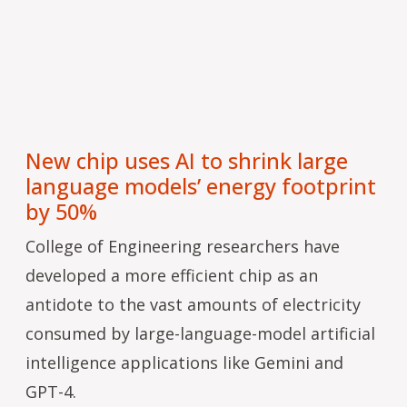
New chip uses AI to shrink large
language models’ energy footprint
by 50%
College of Engineering researchers have
developed a more efficient chip as an
antidote to the vast amounts of electricity
consumed by large-language-model artificial
intelligence applications like Gemini and
GPT-4.