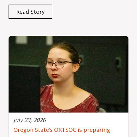
Read Story
July 23, 2026
Oregon State’s ORTSOC is preparing