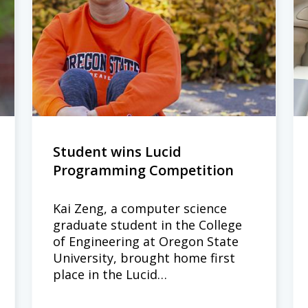
Student wins Lucid
Programming Competition
Kai Zeng, a computer science
graduate student in the College
of Engineering at Oregon State
University, brought home first
place in the Lucid…