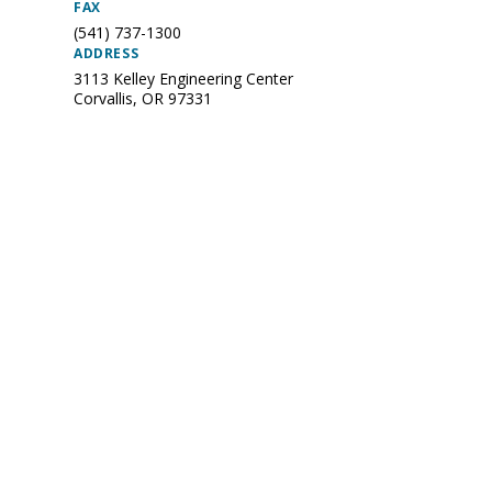
FAX
(541) 737-1300
ADDRESS
3113 Kelley Engineering Center
Corvallis
,
OR
97331