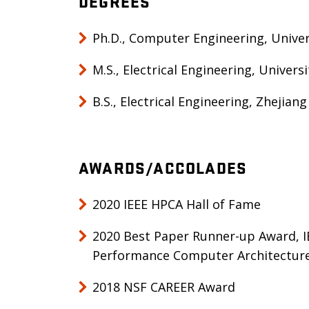
DEGREES
Ph.D., Computer Engineering, Univers
M.S., Electrical Engineering, Univers
B.S., Electrical Engineering, Zhejiang
AWARDS/ACCOLADES
2020 IEEE HPCA Hall of Fame
2020 Best Paper Runner-up Award, I
Performance Computer Architectur
2018 NSF CAREER Award