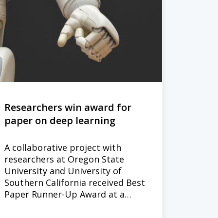
Researchers win award for
paper on deep learning
A collaborative project with
researchers at Oregon State
University and University of
Southern California received Best
Paper Runner-Up Award at a…