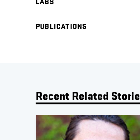
LABS
PUBLICATIONS
Recent Related Stori