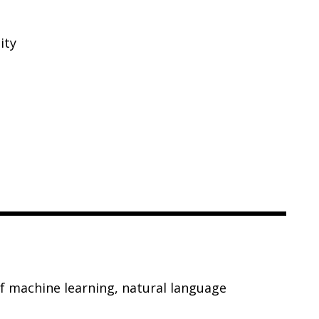
ity
of machine learning, natural language