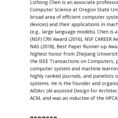
Lizhong Chen is an associate professor
Computer Science at Oregon State Unive
broad area of efficient computer syste
devices) and their applications in mac
(e.g., large language models). Chen is 
(NSF) CRII Award (2016), NSF CAREER A
NAS (2018), Best Paper Runner-up Awa
highest honor from Zhejiang University
the IEEE Transactions on Computers,
computer system and machine learning
highly ranked journals, and panelists 
systems. He is the founder and organi
AIDArc (AI-assisted Design for Archite
ACM, and was an inductee of the HPCA 