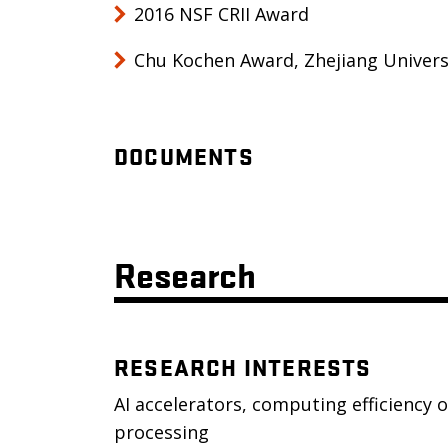
2016 NSF CRII Award
Chu Kochen Award, Zhejiang Univers
DOCUMENTS
Research
RESEARCH INTERESTS
AI accelerators, computing efficiency 
processing