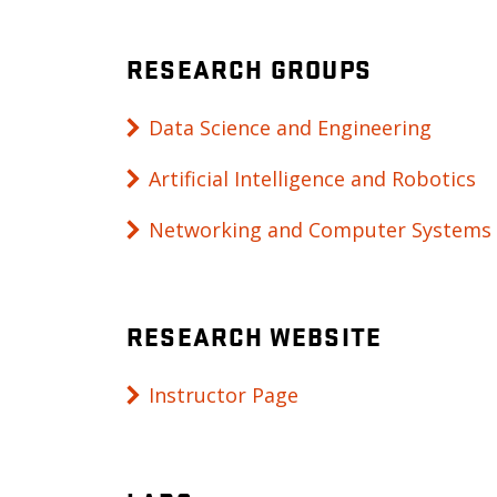
RESEARCH GROUPS
Data Science and Engineering
Artificial Intelligence and Robotics
Networking and Computer Systems
RESEARCH WEBSITE
Instructor Page