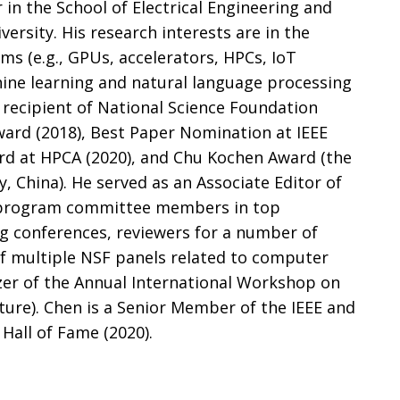
 in the School of Electrical Engineering and
rsity. His research interests are in the
ms (e.g., GPUs, accelerators, HPCs, IoT
hine learning and natural language processing
a recipient of National Science Foundation
ward (2018), Best Paper Nomination at IEEE
rd at HPCA (2020), and Chu Kochen Award (the
, China). He served as an Associate Editor of
 program committee members in top
 conferences, reviewers for a number of
of multiple NSF panels related to computer
zer of the Annual International Workshop on
cture). Chen is a Senior Member of the IEEE and
Hall of Fame (2020).