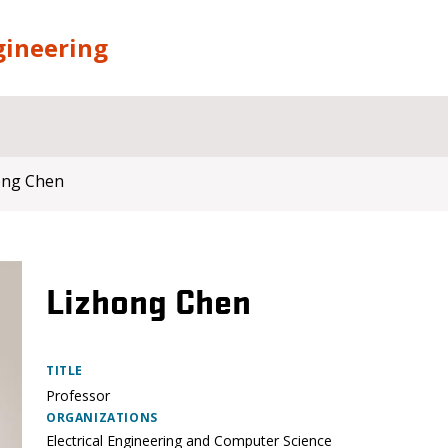
gineering
ong Chen
Lizhong Chen
TITLE
Professor
ORGANIZATIONS
Electrical Engineering and Computer Science