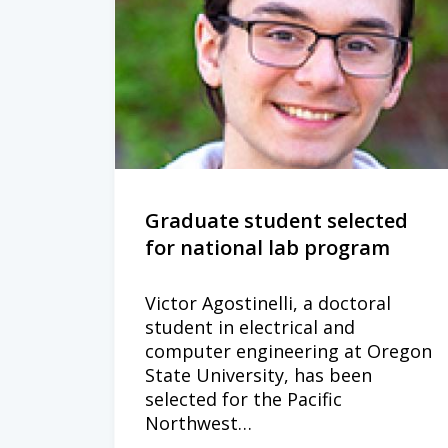
Graduate student selected
for national lab program
Victor Agostinelli, a doctoral
student in electrical and
computer engineering at Oregon
State University, has been
selected for the Pacific
Northwest…