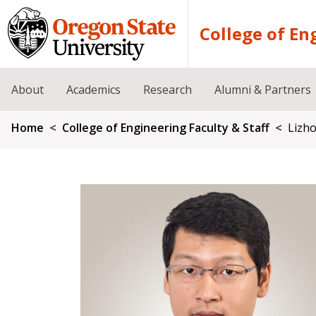
Skip to main content
College of En
About
Academics
Research
Alumni & Partners
Breadcrumb
Home
College of Engineering Faculty & Staff
Lizh