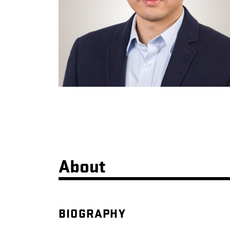
About
BIOGRAPHY