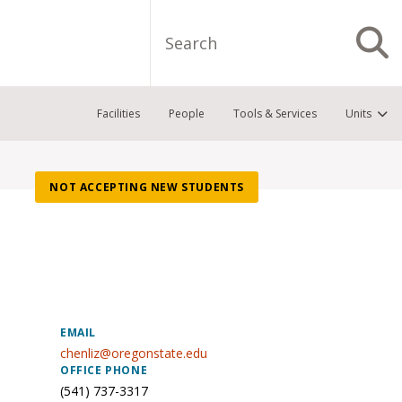
Search
S
Facilities
People
Tools & Services
Units
NOT ACCEPTING NEW STUDENTS
EMAIL
chenliz@oregonstate.edu
OFFICE PHONE
(541) 737-3317