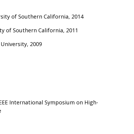
ity of Southern California, 2014
ity of Southern California, 2011
 University, 2009
EEE International Symposium on High-
e