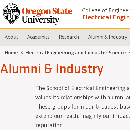
Skip to main content
College of Enginee
Electrical Eng
About
Academics
Research
Alumni & Industry
Breadcrumb
Home
Electrical Engineering and Computer Science
Alumni & Industry
The School of Electrical Engineering
values its relationships with alumni a
These groups form our broadest base
extend our reach, magnify our impact
reputation.