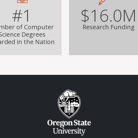
#1
$16.0M
mber of Computer
Research Funding
Science Degrees
rded in the Nation