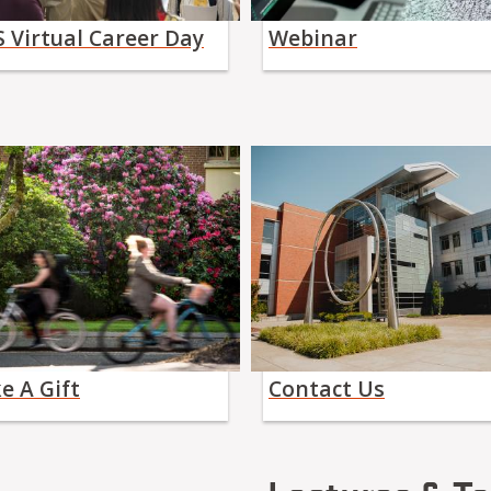
 Virtual Career Day
Webinar
e A Gift
Contact Us