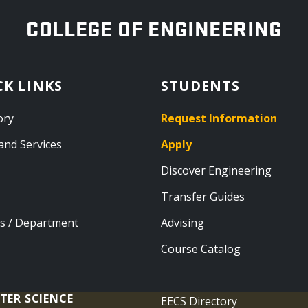
OREGON STATE UNIVERSITY
COLLEGE OF ENGINEERING
CK LINKS
STUDENTS
ory
Request Information
and Services
Apply
Discover Engineering
Transfer Guides
s / Department
Advising
Course Catalog
TER SCIENCE
EECS Directory