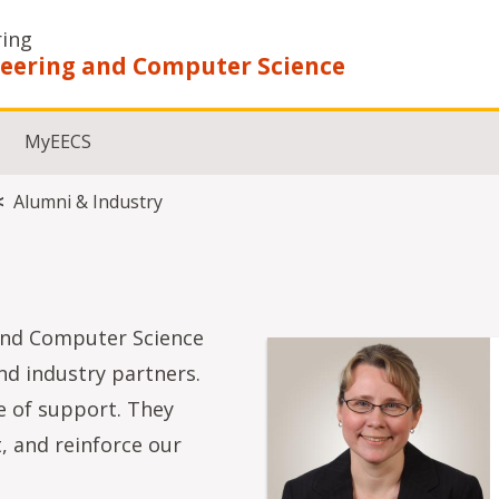
ring
ineering and Computer Science
MyEECS
Alumni & Industry
 and Computer Science
nd industry partners.
 of support. They
, and reinforce our