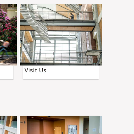
Visit Us