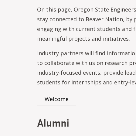
On this page, Oregon State Engineers
stay connected to Beaver Nation, by p
engaging with current students and f
meaningful projects and initiatives.
Industry partners will find informati
to collaborate with us on research pro
industry-focused events, provide lead
students for internships and entry-le
Welcome
Alumni