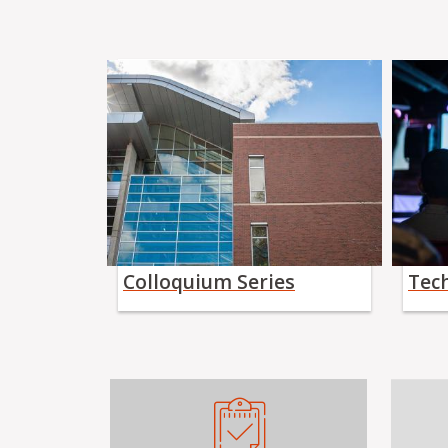
Colloquium Series
Tec