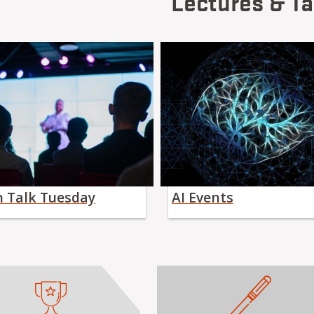
Lectures & Ta
h Talk Tuesday
AI Events