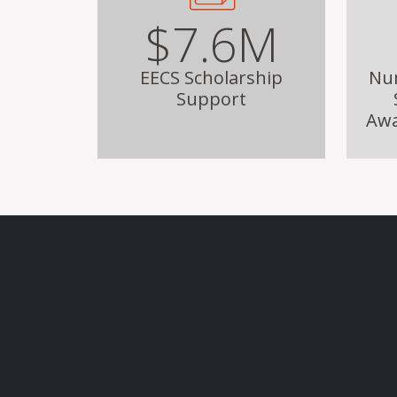
$7.6M
EECS Scholarship
Nu
Support
Awa