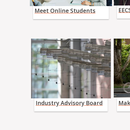
EECS
Meet Online Students
Industry Advisory Board
Mak