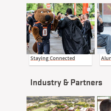
Staying Connected
Alu
Industry & Partners