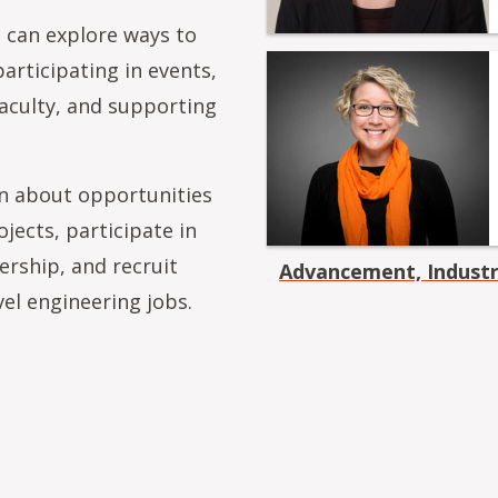
 can explore ways to
articipating in events,
aculty, and supporting
on about opportunities
jects, participate in
ership, and recruit
Advancement, Indust
vel engineering jobs.