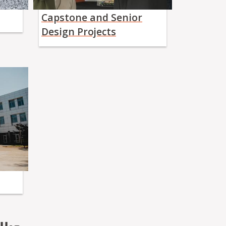
Capstone and Senior
Design Projects