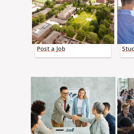
Post a Job
Stu