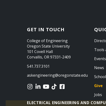
GET IN TOUCH
QUI
College of Engineering
Direct
Oregon State University
Tools 
101 Covell Hall
Corvallis, OR 97331-2409
Events
541.737.3101
News
askengineering@oregonstate.edu
School
Give
Jobs
ELECTRICAL ENGINEERING AND COMPU