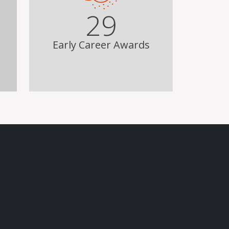
29
Early Career Awards