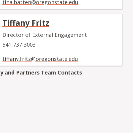
tina.batten@oregonstate.edu
Tiffany Fritz
Director of External Engagement
541-737-3003
tiffany.fritz@oregonstate.edu
ry and Partners Team Contacts