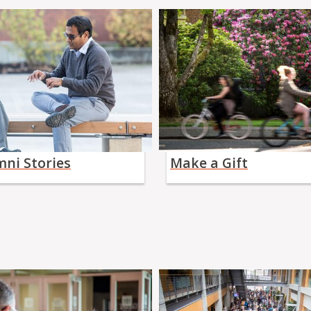
mni Stories
Make a Gift