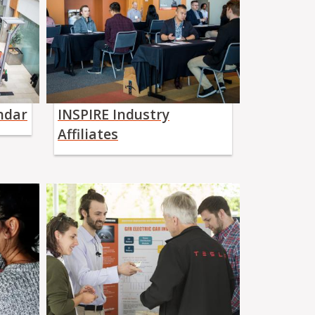
ndar
INSPIRE Industry
Affiliates