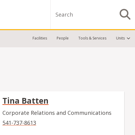
Search
S
Facilities
People
Tools & Services
Units
Tina Batten
Corporate Relations and Communications
541-737-8613