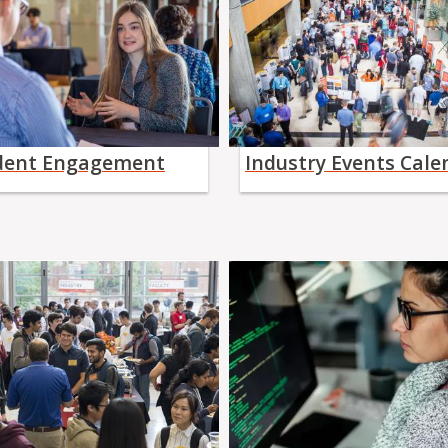
dent Engagement
Industry Events Cale