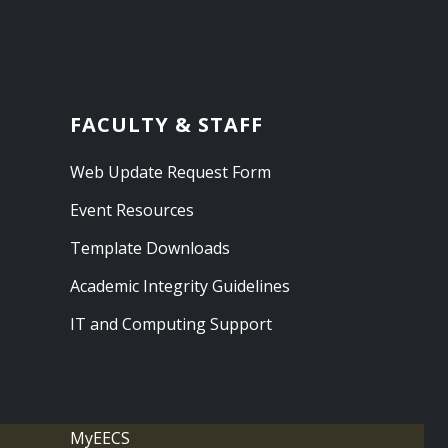
FACULTY & STAFF
Web Update Request Form
Event Resources
Template Downloads
Academic Integrity Guidelines
IT and Computing Support
MyEECS