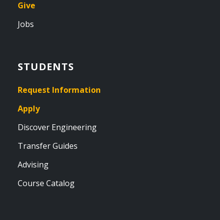
Give
Jobs
STUDENTS
Request Information
Apply
Discover Engineering
Transfer Guides
Advising
Course Catalog