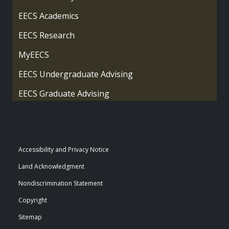
EECS Academics
EECS Research
MyEECS
EECS Undergraduate Advising
EECS Graduate Advising
Accessibility and Privacy Notice
Land Acknowledgment
Nondiscrimination Statement
Copyright
Sitemap