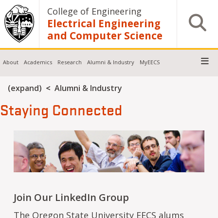
Skip to main content
College of Engineering
Open S
Electrical Engineering
and Computer Science
About
Academics
Research
Alumni & Industry
MyEECS
Breadcrumb
(expand)
Alumni & Industry
Staying Connected
Join Our LinkedIn Group
The
Oregon State University
EECS
alums