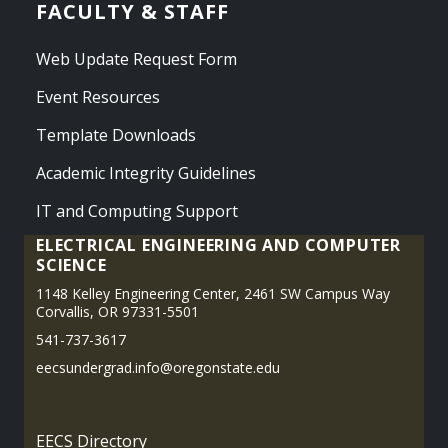
FACULTY & STAFF
Web Update Request Form
Event Resources
Template Downloads
Academic Integrity Guidelines
IT and Computing Support
ELECTRICAL ENGINEERING AND COMPUTER
SCIENCE
1148 Kelley Engineering Center, 2461 SW Campus Way
Corvallis, OR 97331-5501
541-737-3617
eecsundergrad.info@oregonstate.edu
EECS Directory