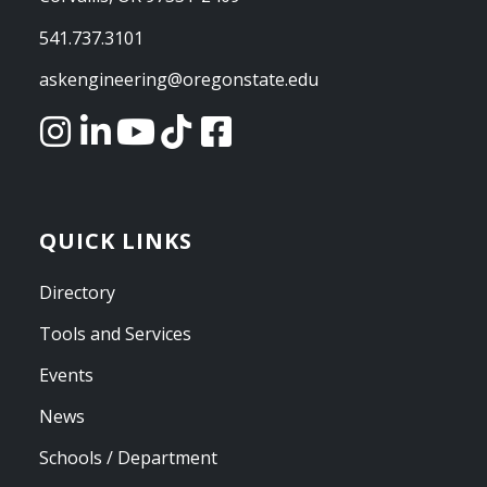
541.737.3101
askengineering@oregonstate.edu
QUICK LINKS
Directory
Tools and Services
Events
News
Schools / Department