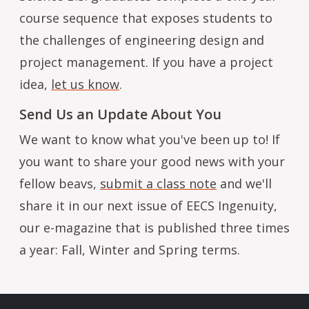
course sequence that exposes students to
the challenges of engineering design and
project management. If you have a project
idea,
let us know
.
Send Us an Update About You
We want to know what you've been up to! If
you want to share your good news with your
fellow beavs,
submit a class note
and we'll
share it in our next issue of EECS Ingenuity,
our e-magazine that is published three times
a year: Fall, Winter and Spring terms.