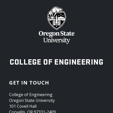
OREGON STATE UNIVERSITY
COLLEGE OF ENGINEERING
GET IN TOUCH
College of Engineering
Oregon State University
101 Covell Hall
Corvallis, OR 97331-2409