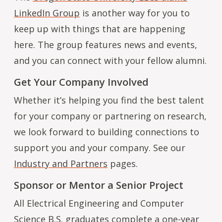
LinkedIn Group
is another way for you to
keep up with things that are happening
here. The group features news and events,
and you can connect with your fellow alumni.
Get Your Company Involved
Whether it’s helping you find the best talent
for your company or partnering on research,
we look forward to building connections to
support you and your company. See our
Industry and Partners
pages.
Sponsor or Mentor a Senior Project
All Electrical Engineering and Computer
Science B.S. graduates complete a one-year