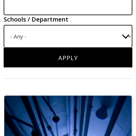
Schools / Department