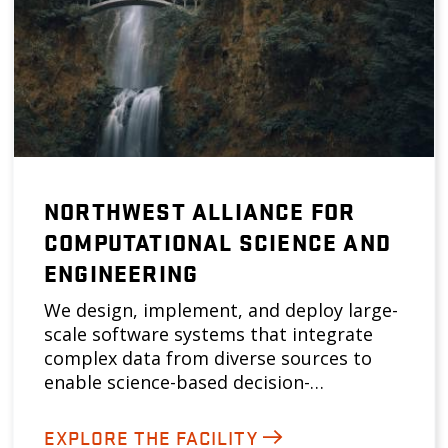
NORTHWEST ALLIANCE FOR
COMPUTATIONAL SCIENCE AND
ENGINEERING
We design, implement, and deploy large-
scale software systems that integrate
complex data from diverse sources to
enable science-based decision-…
EXPLORE THE FACILITY