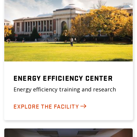
ENERGY EFFICIENCY CENTER
Energy efficiency training and research
EXPLORE THE FACILITY