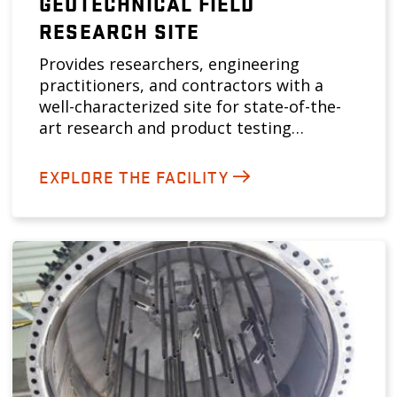
GEOTECHNICAL FIELD
RESEARCH SITE
Provides researchers, engineering
practitioners, and contractors with a
well-characterized site for state-of-the-
art research and product testing…
EXPLORE THE FACILITY