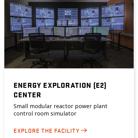
ENERGY EXPLORATION (E2)
CENTER
Small modular reactor power plant
control room simulator
EXPLORE THE FACILITY