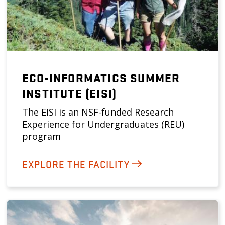
ECO-INFORMATICS SUMMER
INSTITUTE (EISI)
The EISI is an NSF-funded Research
Experience for Undergraduates (REU)
program
EXPLORE THE FACILITY