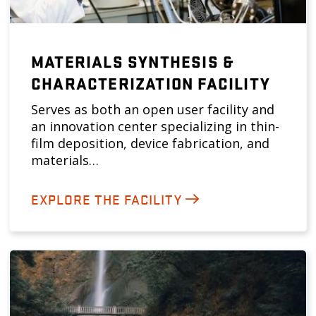
MATERIALS SYNTHESIS &
CHARACTERIZATION FACILITY
Serves as both an open user facility and
an innovation center specializing in thin-
film deposition, device fabrication, and
materials…
EXPLORE THE FACILITY