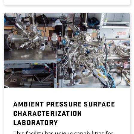
AMBIENT PRESSURE SURFACE
CHARACTERIZATION
LABORATORY
This facility has unique capabilities for