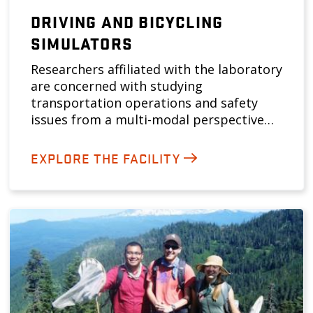
DRIVING AND BICYCLING
SIMULATORS
Researchers affiliated with the laboratory
are concerned with studying
transportation operations and safety
issues from a multi-modal perspective…
EXPLORE THE FACILITY