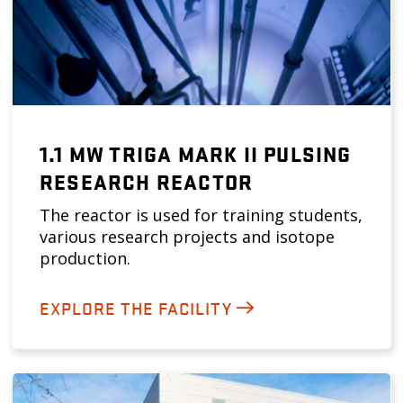
1.1 MW TRIGA MARK II PULSING
RESEARCH REACTOR
The reactor is used for training students,
various research projects and isotope
production.
EXPLORE THE FACILITY