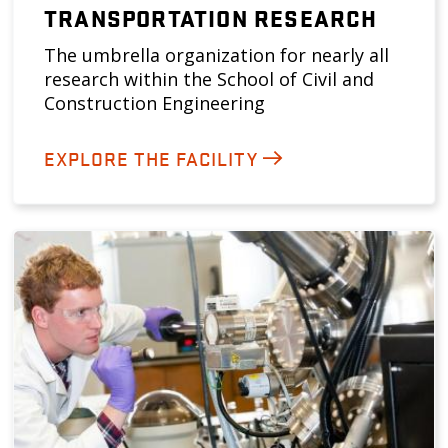
TRANSPORTATION RESEARCH
The umbrella organization for nearly all
research within the School of Civil and
Construction Engineering
EXPLORE THE FACILITY