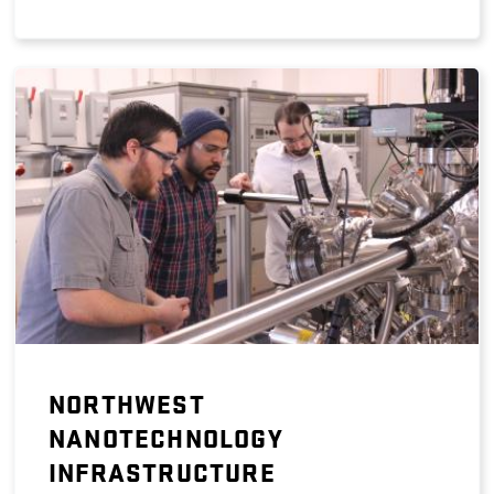
NORTHWEST
NANOTECHNOLOGY
INFRASTRUCTURE