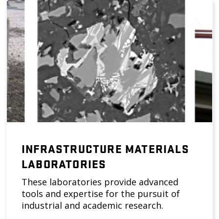
INFRASTRUCTURE MATERIALS
LABORATORIES
These laboratories provide advanced
tools and expertise for the pursuit of
industrial and academic research.