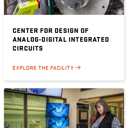
CENTER FOR DESIGN OF
ANALOG-DIGITAL INTEGRATED
CIRCUITS
EXPLORE THE FACILITY