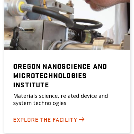
OREGON NANOSCIENCE AND
MICROTECHNOLOGIES
INSTITUTE
Materials science, related device and
system technologies
EXPLORE THE FACILITY