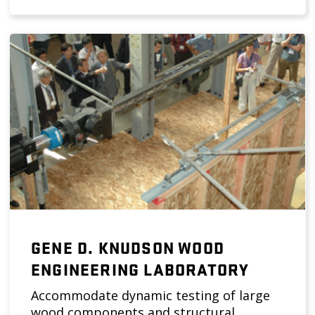
GENE D. KNUDSON WOOD
ENGINEERING LABORATORY
Accommodate dynamic testing of large
wood components and structural