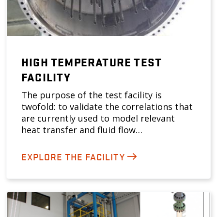
HIGH TEMPERATURE TEST
FACILITY
The purpose of the test facility is
twofold: to validate the correlations that
are currently used to model relevant
heat transfer and fluid flow…
EXPLORE THE FACILITY