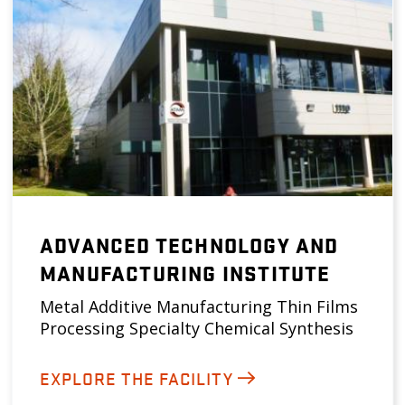
ADVANCED TECHNOLOGY AND
MANUFACTURING INSTITUTE
Metal Additive Manufacturing Thin Films
Processing Specialty Chemical Synthesis
EXPLORE THE FACILITY