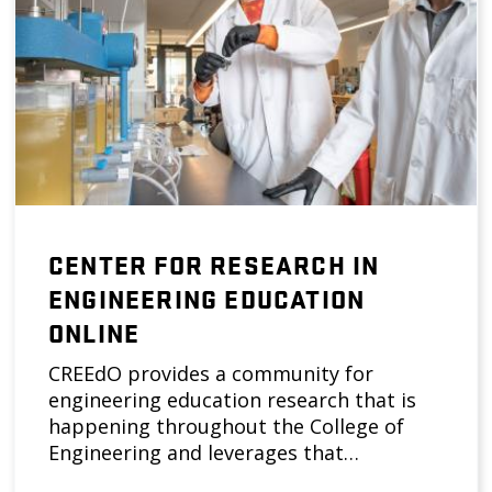
CENTER FOR RESEARCH IN
ENGINEERING EDUCATION
ONLINE
CREEdO provides a community for
engineering education research that is
happening throughout the College of
Engineering and leverages that…