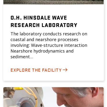
O.H. HINSDALE WAVE
RESEARCH LABORATORY
The laboratory conducts research on
coastal and nearshore processes
involving: Wave-structure interaction
Nearshore hydrodynamics and
sediment…
EXPLORE THE FACILITY