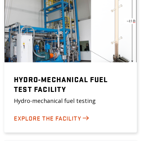
HYDRO-MECHANICAL FUEL
TEST FACILITY
Hydro-mechanical fuel testing
EXPLORE THE FACILITY