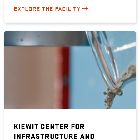
EXPLORE THE FACILITY
KIEWIT CENTER FOR
INFRASTRUCTURE AND