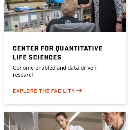
CENTER FOR QUANTITATIVE
LIFE SCIENCES
Genome-enabled and data-driven
research
EXPLORE THE FACILITY