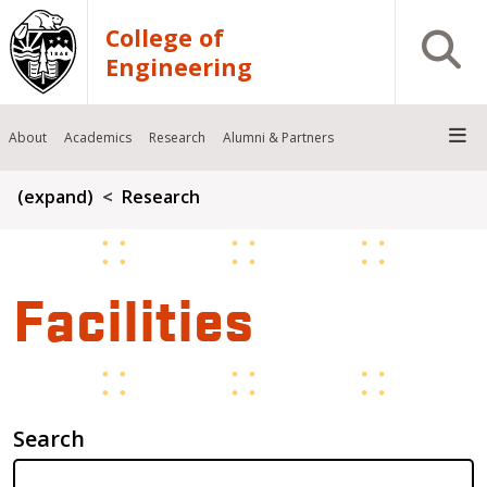
Skip to main content
College of
Open S
Engineering
About
Academics
Research
Alumni & Partners
Breadcrumb
(expand)
Research
Facilities
Search