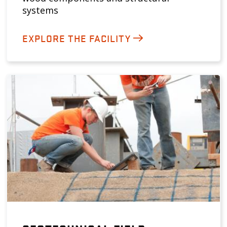
systems
EXPLORE THE FACILITY