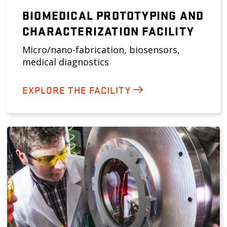
BIOMEDICAL PROTOTYPING AND
CHARACTERIZATION FACILITY
Micro/nano-fabrication, biosensors,
medical diagnostics
EXPLORE THE FACILITY