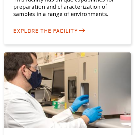
preparation and characterization of
samples in a range of environments.
EXPLORE THE FACILITY