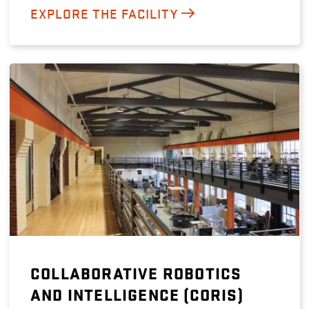
EXPLORE THE FACILITY
COLLABORATIVE ROBOTICS
AND INTELLIGENCE (CORIS)