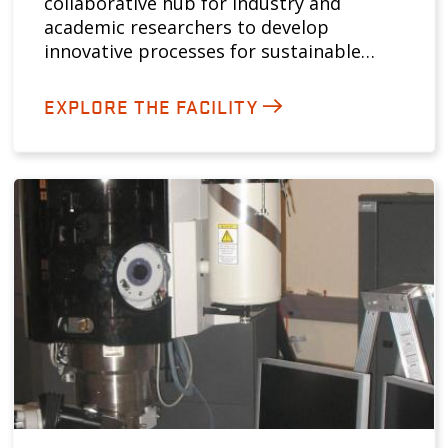
collaborative hub for industry and
academic researchers to develop
innovative processes for sustainable…
EXPLORE THE FACILITY