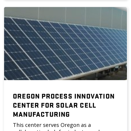
OREGON PROCESS INNOVATION
CENTER FOR SOLAR CELL
MANUFACTURING
This center serves Oregon as a