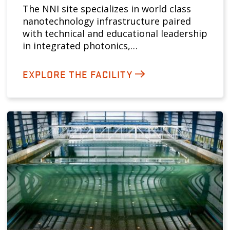
The NNI site specializes in world class
nanotechnology infrastructure paired
with technical and educational leadership
in integrated photonics,…
EXPLORE THE FACILITY