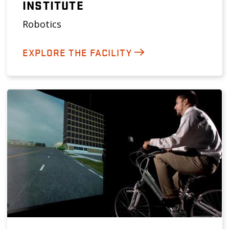
INSTITUTE
Robotics
EXPLORE THE FACILITY