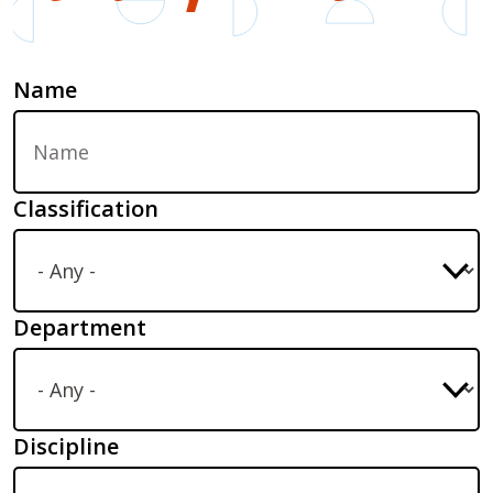
Name
Classification
Department
Discipline