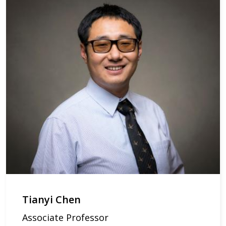
Tianyi Chen
Associate Professor