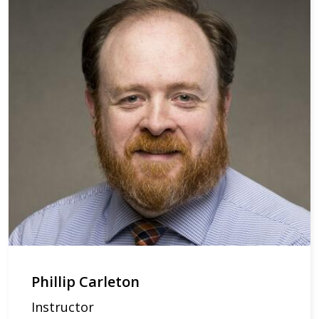
Phillip Carleton
Instructor