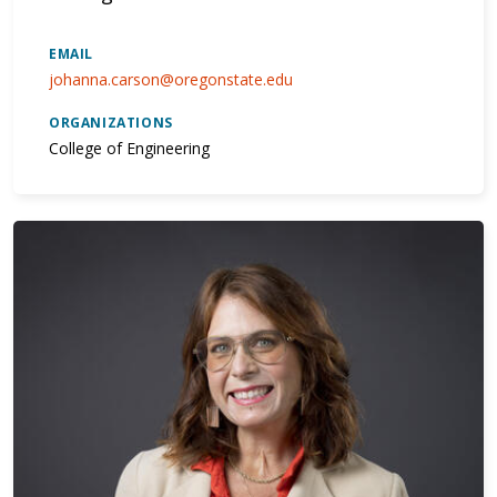
EMAIL
johanna.carson@oregonstate.edu
ORGANIZATIONS
College of Engineering