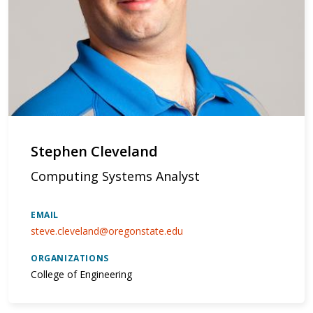
Stephen Cleveland
Computing Systems Analyst
EMAIL
steve.cleveland@oregonstate.edu
ORGANIZATIONS
College of Engineering