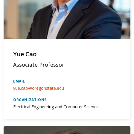
Yue Cao
Associate Professor
EMAIL
yue.cao@oregonstate.edu
ORGANIZATIONS
Electrical Engineering and Computer Science