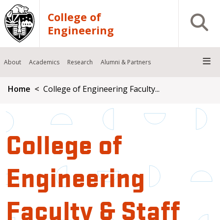
Skip to main content
College of
Open S
Engineering
About
Academics
Research
Alumni & Partners
Breadcrumb
Home
College of Engineering Faculty...
College of
Engineering
Faculty & Staff