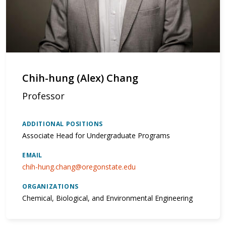
Chih-hung (Alex) Chang
Professor
ADDITIONAL POSITIONS
Associate Head for Undergraduate Programs
EMAIL
chih-hung.chang@oregonstate.edu
ORGANIZATIONS
Chemical, Biological, and Environmental Engineering