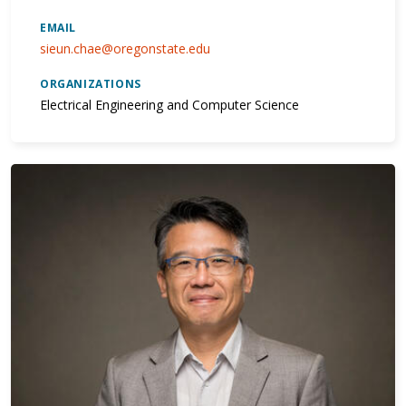
EMAIL
sieun.chae@oregonstate.edu
ORGANIZATIONS
Electrical Engineering and Computer Science