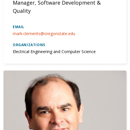
Manager, Software Development &
Quality
EMAIL
mark.clements@oregonstate.edu
ORGANIZATIONS
Electrical Engineering and Computer Science