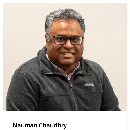
Nauman Chaudhry