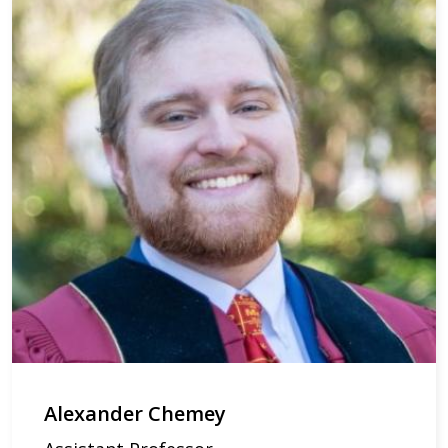
Alexander Chemey