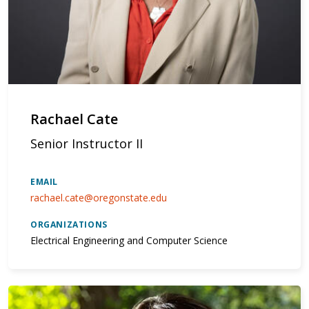
Rachael Cate
Senior Instructor II
EMAIL
rachael.cate@oregonstate.edu
ORGANIZATIONS
Electrical Engineering and Computer Science