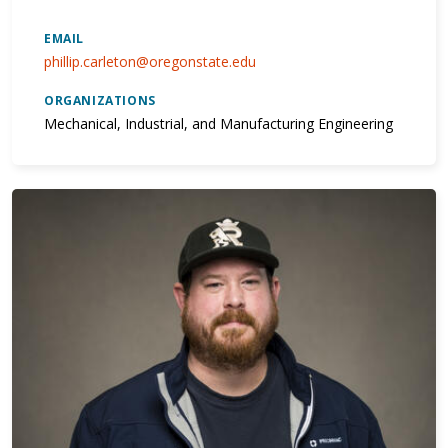
EMAIL
phillip.carleton@oregonstate.edu
ORGANIZATIONS
Mechanical, Industrial, and Manufacturing Engineering