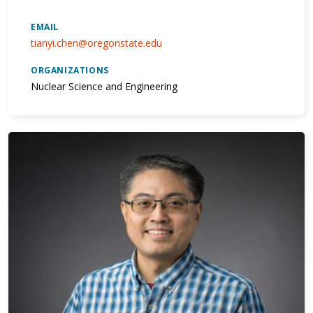
EMAIL
tianyi.chen@oregonstate.edu
ORGANIZATIONS
Nuclear Science and Engineering