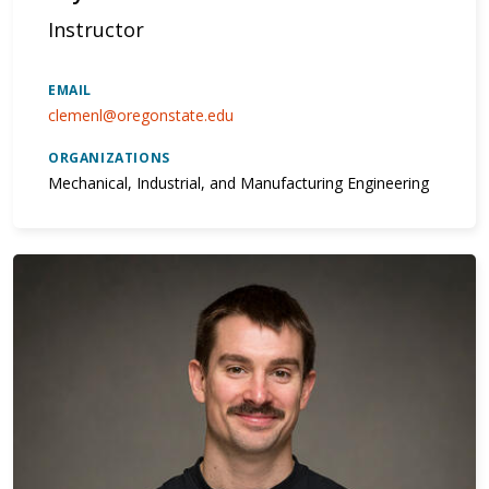
Instructor
EMAIL
clemenl@oregonstate.edu
ORGANIZATIONS
Mechanical, Industrial, and Manufacturing Engineering