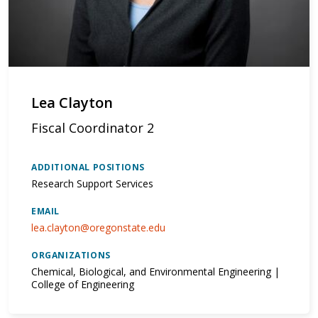
Lea Clayton
Fiscal Coordinator 2
ADDITIONAL POSITIONS
Research Support Services
EMAIL
lea.clayton@oregonstate.edu
ORGANIZATIONS
Chemical, Biological, and Environmental Engineering |
College of Engineering