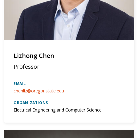
Lizhong Chen
Professor
EMAIL
chenliz@oregonstate.edu
ORGANIZATIONS
Electrical Engineering and Computer Science