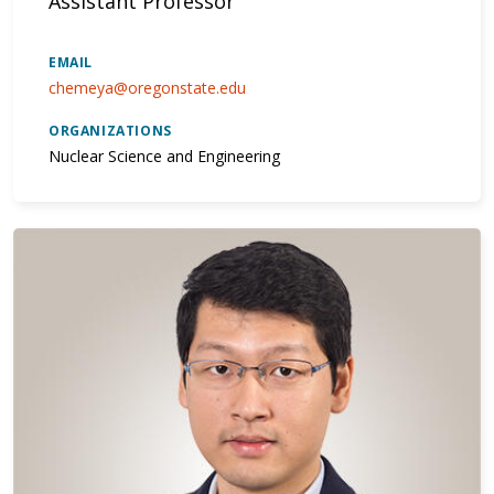
Assistant Professor
EMAIL
chemeya@oregonstate.edu
ORGANIZATIONS
Nuclear Science and Engineering