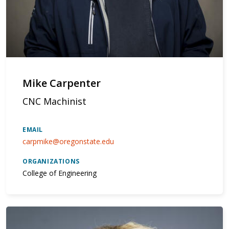
Mike Carpenter
CNC Machinist
EMAIL
carpmike@oregonstate.edu
ORGANIZATIONS
College of Engineering