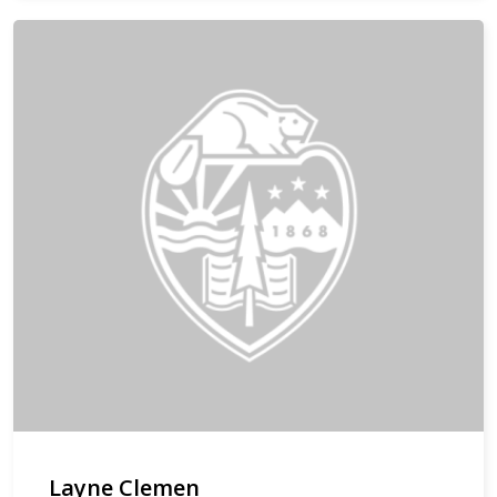
Layne Clemen