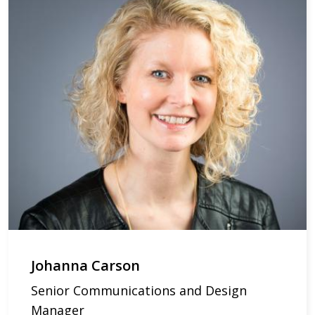
Johanna Carson
Senior Communications and Design
Manager