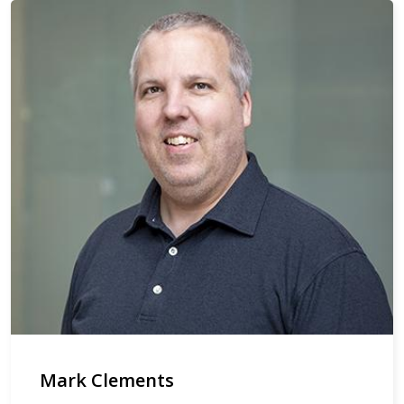
Mark Clements