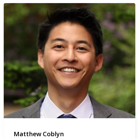
Matthew Coblyn