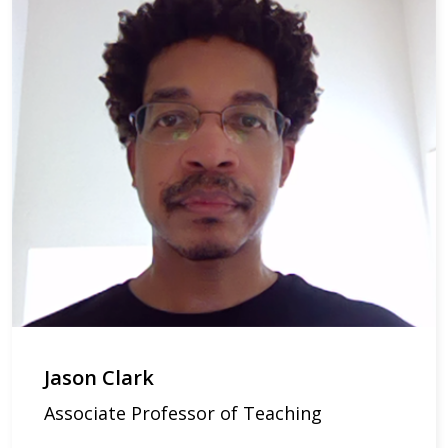
Jason Clark
Associate Professor of Teaching