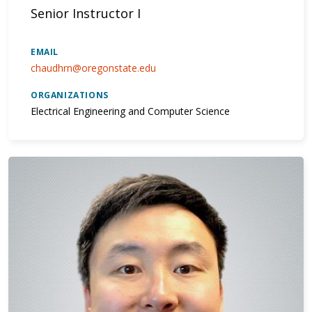
Senior Instructor I
EMAIL
chaudhrn@oregonstate.edu
ORGANIZATIONS
Electrical Engineering and Computer Science