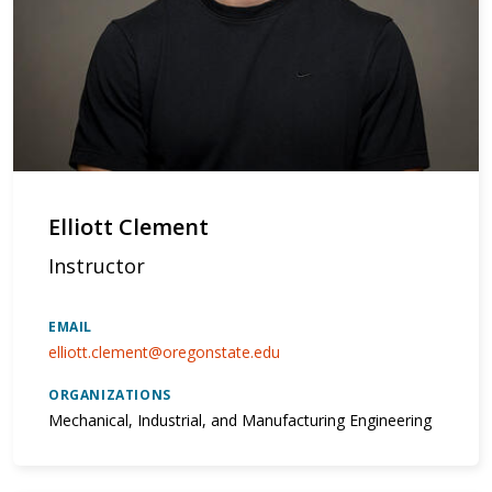
Elliott Clement
Instructor
EMAIL
elliott.clement@oregonstate.edu
ORGANIZATIONS
Mechanical, Industrial, and Manufacturing Engineering