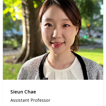
Sieun Chae
Assistant Professor