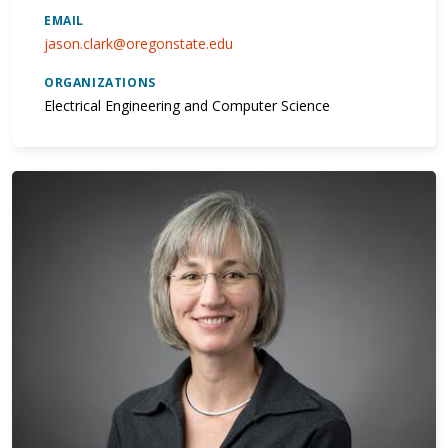
EMAIL
jason.clark@oregonstate.edu
ORGANIZATIONS
Electrical Engineering and Computer Science