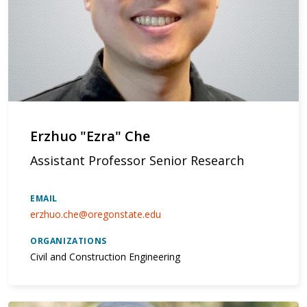
Erzhuo "Ezra" Che
Assistant Professor Senior Research
EMAIL
erzhuo.che@oregonstate.edu
ORGANIZATIONS
Civil and Construction Engineering