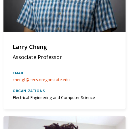
Larry Cheng
Associate Professor
EMAIL
chengli@eecs.oregonstate.edu
ORGANIZATIONS
Electrical Engineering and Computer Science