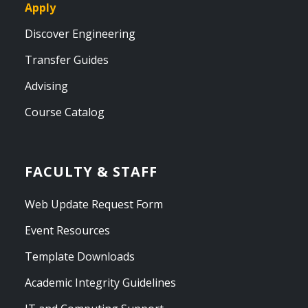
Apply
Discover Engineering
Transfer Guides
Advising
Course Catalog
FACULTY & STAFF
Web Update Request Form
Event Resources
Template Downloads
Academic Integrity Guidelines