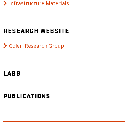
Infrastructure Materials
RESEARCH WEBSITE
Coleri Research Group
LABS
PUBLICATIONS