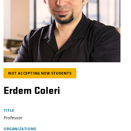
NOT ACCEPTING NEW STUDENTS
Erdem Coleri
TITLE
Professor
ORGANIZATIONS