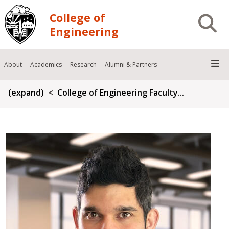
Skip to main content
College of
Open S
Engineering
About
Academics
Research
Alumni & Partners
Breadcrumb
(expand)
College of Engineering Faculty...