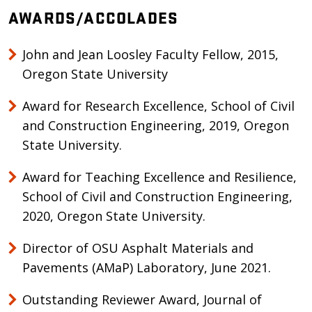
AWARDS/ACCOLADES
John and Jean Loosley Faculty Fellow, 2015,
Oregon State University
Award for Research Excellence, School of Civil
and Construction Engineering, 2019, Oregon
State University.
​​​​​​​Award for Teaching Excellence and Resilience,
School of Civil and Construction Engineering,
2020, Oregon State University.
​​​​​​​Director of OSU Asphalt Materials and
Pavements (AMaP) Laboratory, June 2021.
​​​​​​​Outstanding Reviewer Award, Journal of