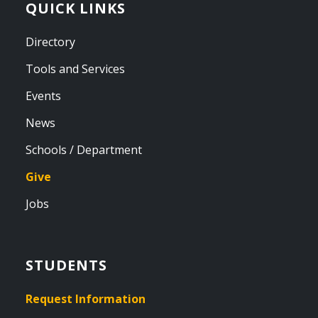
QUICK LINKS
Directory
Tools and Services
Events
News
Schools / Department
Give
Jobs
STUDENTS
Request Information