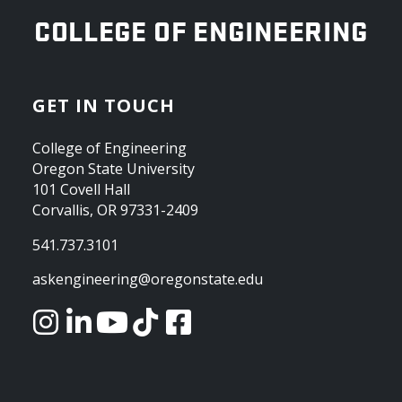
OREGON STATE UNIVERSITY
COLLEGE OF ENGINEERING
GET IN TOUCH
College of Engineering
Oregon State University
101 Covell Hall
Corvallis, OR 97331-2409
541.737.3101
askengineering@oregonstate.edu