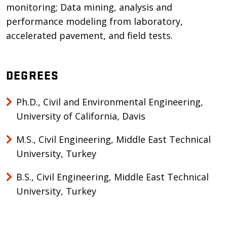
monitoring; Data mining, analysis and
performance modeling from laboratory,
accelerated pavement, and field tests.
DEGREES
Ph.D., Civil and Environmental Engineering,
University of California, Davis
M.S., Civil Engineering, Middle East Technical
University, Turkey
B.S., Civil Engineering, Middle East Technical
University, Turkey