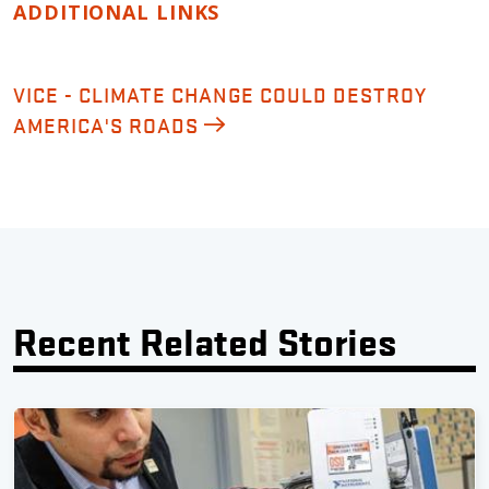
ADDITIONAL LINKS
VICE - CLIMATE CHANGE COULD DESTROY
AMERICA'S ROADS
Recent Related Stories