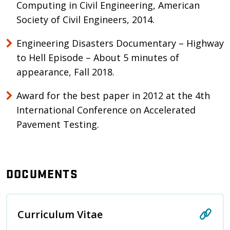
Computing in Civil Engineering, American
Society of Civil Engineers, 2014.
Engineering Disasters Documentary – Highway
to Hell Episode – About 5 minutes of
appearance, Fall 2018.
Award for the best paper in 2012 at the 4th
International Conference on Accelerated
Pavement Testing.
DOCUMENTS
Curriculum Vitae