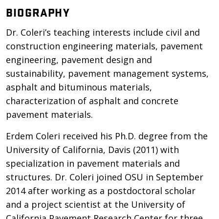
BIOGRAPHY
Dr. Coleri’s teaching interests include civil and
construction engineering materials, pavement
engineering, pavement design and
sustainability, pavement management systems,
asphalt and bituminous materials,
characterization of asphalt and concrete
pavement materials.
Erdem Coleri received his Ph.D. degree from the
University of California, Davis (2011) with
specialization in pavement materials and
structures. Dr. Coleri joined OSU in September
2014 after working as a postdoctoral scholar
and a project scientist at the University of
California Pavement Research Center for three