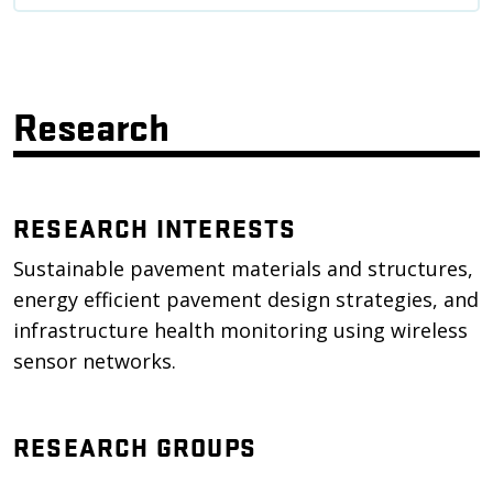
Research
RESEARCH INTERESTS
Sustainable pavement materials and structures,
energy efficient pavement design strategies, and
infrastructure health monitoring using wireless
sensor networks.
RESEARCH GROUPS