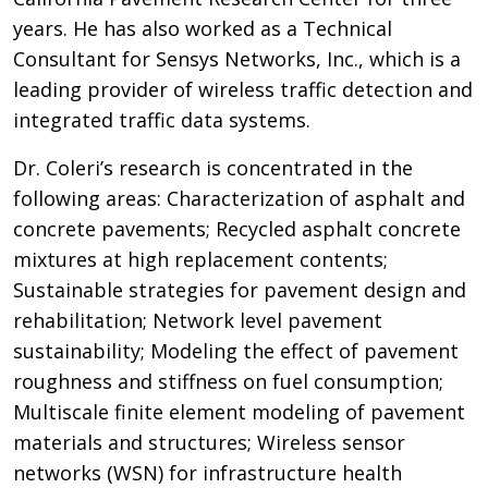
years. He has also worked as a Technical
Consultant for Sensys Networks, Inc., which is a
leading provider of wireless traffic detection and
integrated traffic data systems.
Dr. Coleri’s research is concentrated in the
following areas: Characterization of asphalt and
concrete pavements; Recycled asphalt concrete
mixtures at high replacement contents;
Sustainable strategies for pavement design and
rehabilitation; Network level pavement
sustainability; Modeling the effect of pavement
roughness and stiffness on fuel consumption;
Multiscale finite element modeling of pavement
materials and structures; Wireless sensor
networks (WSN) for infrastructure health