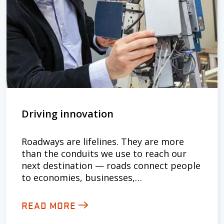
Driving innovation
Roadways are lifelines. They are more
than the conduits we use to reach our
next destination — roads connect people
to economies, businesses,…
READ MORE