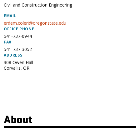
Civil and Construction Engineering
EMAIL
erdem.coleri@oregonstate.edu
OFFICE PHONE
541-737-0944
FAX
541-737-3052
ADDRESS
308 Owen Hall
Corvallis
,
OR
About