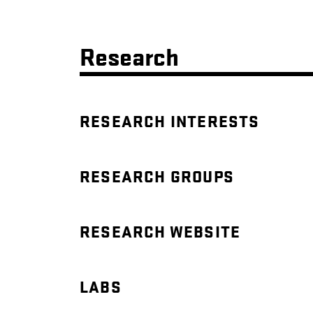
Research
RESEARCH INTERESTS
RESEARCH GROUPS
RESEARCH WEBSITE
LABS