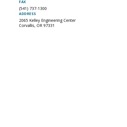
FAX
(541) 737-1300
ADDRESS
2065 Kelley Engineering Center
Corvallis
,
OR
97331