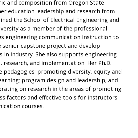
oric and composition from Oregon State
gher education leadership and research from
oined the School of Electrical Engineering and
versity as a member of the professional
vides engineering communication instruction to
e senior capstone project and develop
s in industry. She also supports engineering
research, and implementation. Her Ph.D.
ice pedagogies; promoting diversity, equity and
 learning; program design and leadership; and
aborating on research in the areas of promoting
ss factors and effective tools for instructors
ication courses.