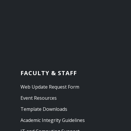
FACULTY & STAFF
Web Update Request Form
Event Resources
Template Downloads
Academic Integrity Guidelines