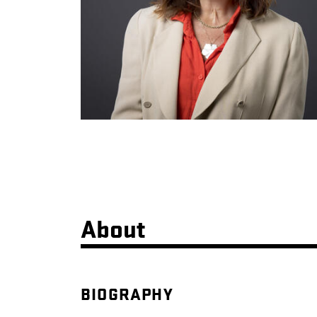
About
BIOGRAPHY