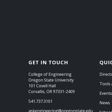
GET IN TOUCH
QUI
College of Engineering
Direct
Oregon State University
Tools 
101 Covell Hall
Corvallis, OR 97331-2409
Events
541.737.3101
News
askengineering@oregonstate.edu