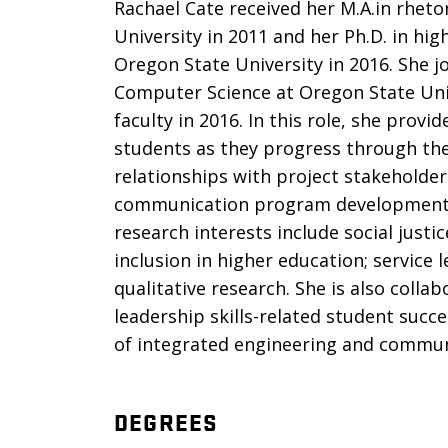
Rachael Cate received her M.A.in rhet
University in 2011 and her Ph.D. in hi
Oregon State University in 2016. She j
Computer Science at Oregon State Uni
faculty in 2016. In this role, she pro
students as they progress through th
relationships with project stakeholder
communication program development, 
research interests include social just
inclusion in higher education; service
qualitative research. She is also coll
leadership skills-related student succe
of integrated engineering and commun
DEGREES