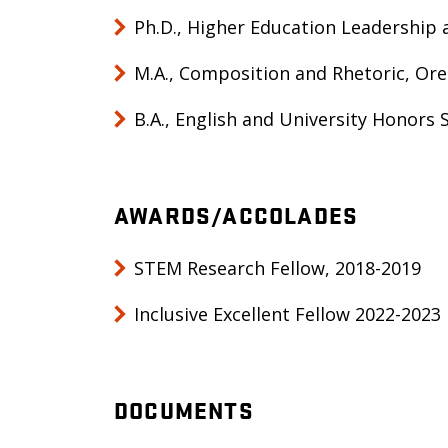
Ph.D., Higher Education Leadership 
M.A., Composition and Rhetoric, Ore
B.A., English and University Honors 
AWARDS/ACCOLADES
STEM Research Fellow, 2018-2019
Inclusive Excellent Fellow 2022-2023
DOCUMENTS