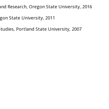
and Research, Oregon State University, 2016
gon State University, 2011
Studies, Portland State University, 2007