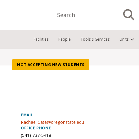
Search
S
Facilities
People
Tools & Services
Units
NOT ACCEPTING NEW STUDENTS
EMAIL
Rachael.Cate@oregonstate.edu
OFFICE PHONE
(541) 737-5418