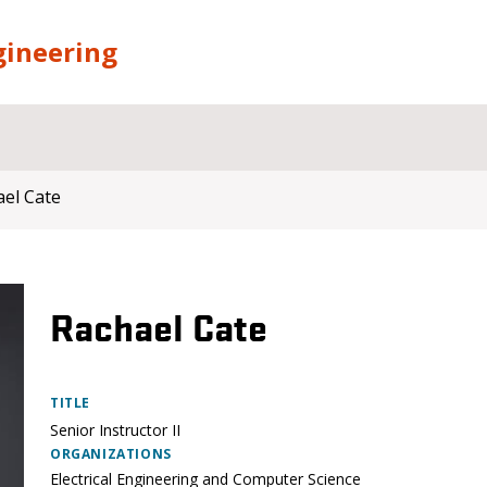
gineering
el Cate
Rachael Cate
TITLE
Senior Instructor II
ORGANIZATIONS
Electrical Engineering and Computer Science