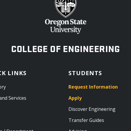
OREGON STATE UNIVERSITY
COLLEGE OF ENGINEERING
CK LINKS
STUDENTS
ory
Request Information
and Services
Apply
Discover Engineering
Transfer Guides