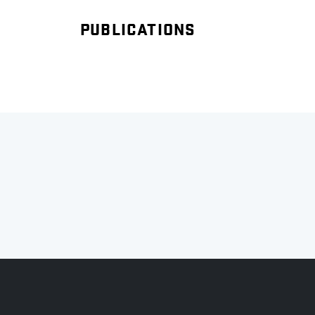
PUBLICATIONS