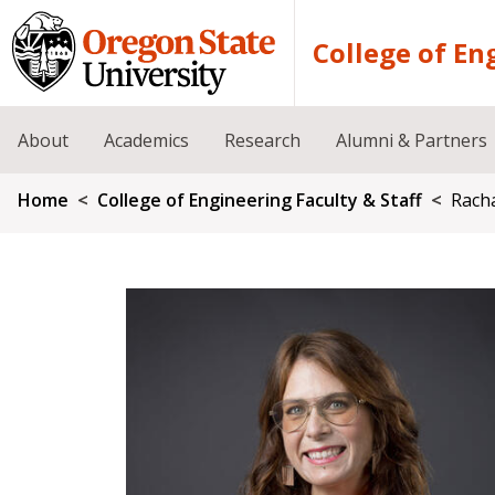
Skip to main content
College of En
About
Academics
Research
Alumni & Partners
Breadcrumb
Home
College of Engineering Faculty & Staff
Racha