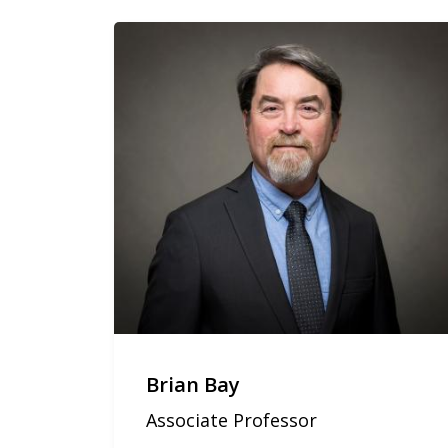
Brian Bay
Associate Professor