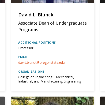
David L. Blunck
Associate Dean of Undergraduate
Programs
ADDITIONAL POSITIONS
Professor
EMAIL
david.blunck@oregonstate.edu
ORGANIZATIONS
College of Engineering | Mechanical,
Industrial, and Manufacturing Engineering