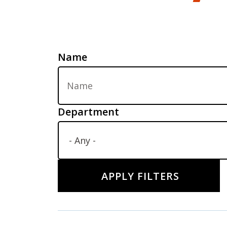
Name
Department