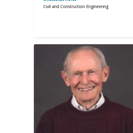
Civil and Construction Engineering