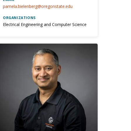
pamela.bielenberg@oregonstate.edu
ORGANIZATIONS
Electrical Engineering and Computer Science