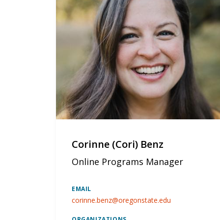
Corinne (Cori) Benz
Online Programs Manager
EMAIL
corinne.benz@oregonstate.edu
ORGANIZATIONS