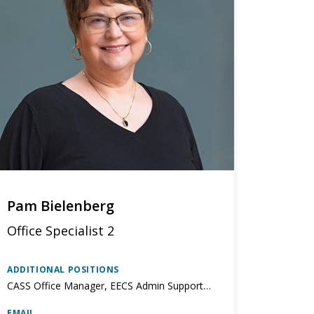
Pam Bielenberg
Office Specialist 2
ADDITIONAL POSITIONS
CASS Office Manager, EECS Admin Support to Corporate Relations
EMAIL