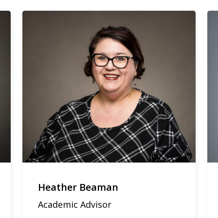
Heather Beaman
Academic Advisor