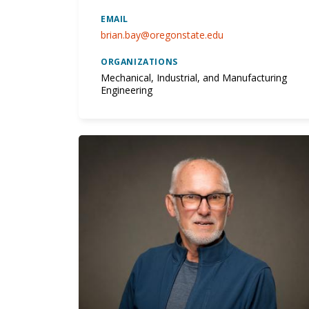
EMAIL
brian.bay@oregonstate.edu
ORGANIZATIONS
Mechanical, Industrial, and Manufacturing
Engineering