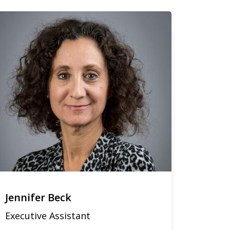
Jennifer Beck
Executive Assistant