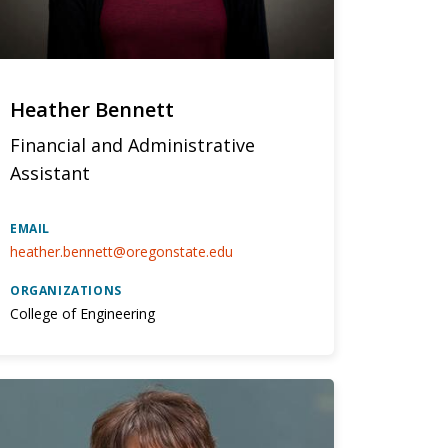
Heather Bennett
Financial and Administrative
Assistant
EMAIL
heather.bennett@oregonstate.edu
ORGANIZATIONS
College of Engineering