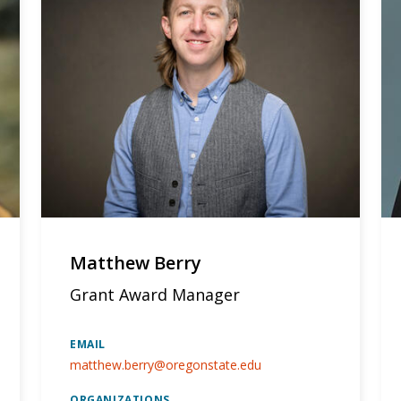
Matthew Berry
Grant Award Manager
EMAIL
matthew.berry@oregonstate.edu
ORGANIZATIONS