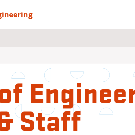
gineering
of Enginee
& Staff