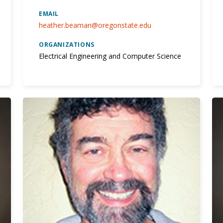
EMAIL
heather.beaman@oregonstate.edu
ORGANIZATIONS
Electrical Engineering and Computer Science