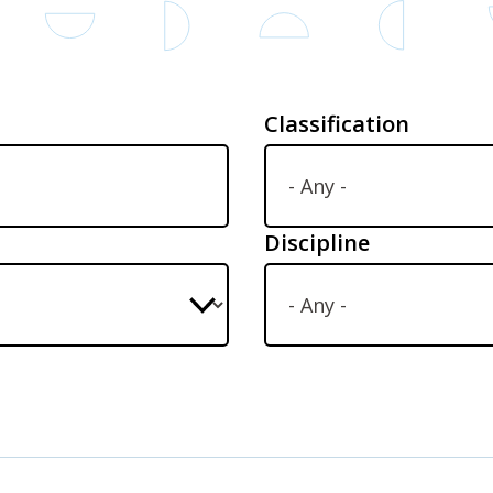
Classification
Discipline