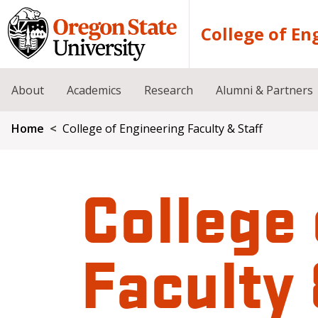
Skip to main content
College of En
About
Academics
Research
Alumni & Partners
Breadcrumb
Home
College of Engineering Faculty & Staff
College 
Faculty 