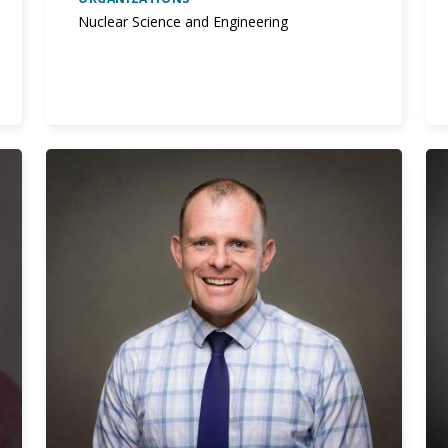
Nuclear Science and Engineering