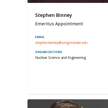
Stephen Binney
Emeritus Appointment
EMAIL
stephen.binney@oregonstate.edu
ORGANIZATIONS
Nuclear Science and Engineering