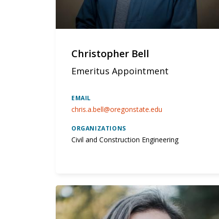
Christopher Bell
Emeritus Appointment
EMAIL
chris.a.bell@oregonstate.edu
ORGANIZATIONS
Civil and Construction Engineering