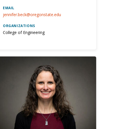
EMAIL
jennifer.beck@oregonstate.edu
ORGANIZATIONS
College of Engineering