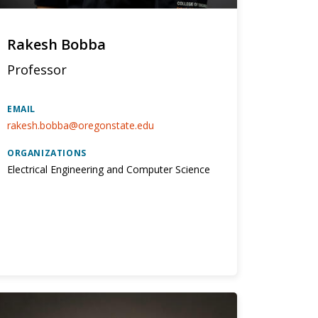
Rakesh Bobba
Professor
EMAIL
rakesh.bobba@oregonstate.edu
ORGANIZATIONS
Electrical Engineering and Computer Science