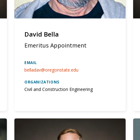
David Bella
Emeritus Appointment
EMAIL
belladav@oregonstate.edu
ORGANIZATIONS
Civil and Construction Engineering