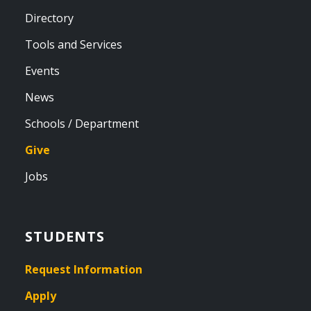
Directory
Tools and Services
Events
News
Schools / Department
Give
Jobs
STUDENTS
Request Information
Apply