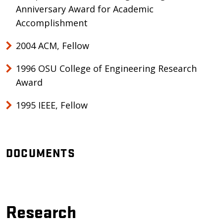
Anniversary Award for Academic
Accomplishment
2004 ACM, Fellow
1996 OSU College of Engineering Research
Award
1995 IEEE, Fellow
DOCUMENTS
Research