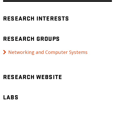
RESEARCH INTERESTS
RESEARCH GROUPS
Networking and Computer Systems
RESEARCH WEBSITE
LABS