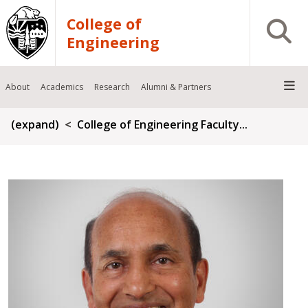
Skip to main content
College of
Open S
Engineering
About
Academics
Research
Alumni & Partners
Breadcrumb
(expand)
College of Engineering Faculty...