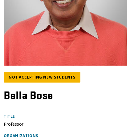
NOT ACCEPTING NEW STUDENTS
Bella Bose
TITLE
Professor
ORGANIZATIONS