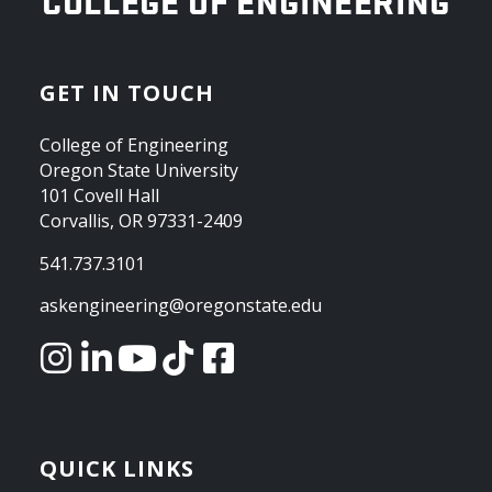
OREGON STATE UNIVERSITY
COLLEGE OF ENGINEERING
GET IN TOUCH
College of Engineering
Oregon State University
101 Covell Hall
Corvallis, OR 97331-2409
541.737.3101
askengineering@oregonstate.edu
QUICK LINKS