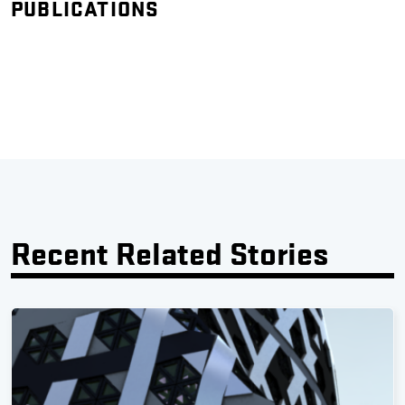
PUBLICATIONS
Recent Related Stories