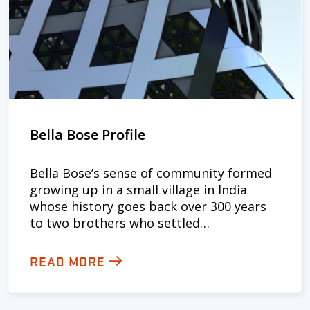
Bella Bose Profile
Bella Bose’s sense of community formed
growing up in a small village in India
whose history goes back over 300 years
to two brothers who settled…
READ MORE