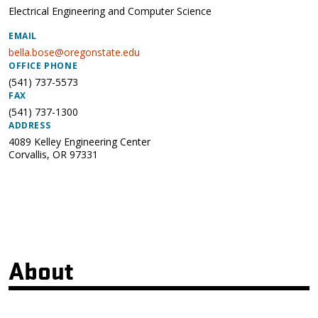
Electrical Engineering and Computer Science
EMAIL
bella.bose@oregonstate.edu
OFFICE PHONE
(541) 737-5573
FAX
(541) 737-1300
ADDRESS
4089 Kelley Engineering Center
Corvallis
,
OR
97331
About