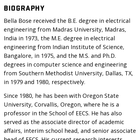
BIOGRAPHY
Bella Bose received the B.E. degree in electrical
engineering from Madras University, Madras,
India in 1973, the M.E. degree in electrical
engineering from Indian Institute of Science,
Bangalore, in 1975, and the M.S. and Ph.D.
degrees in computer science and engineering
from Southern Methodist University, Dallas, TX,
in 1979 and 1980, respectively.
Since 1980, he has been with Oregon State
University, Corvallis, Oregon, where he is a
professor in the School of EECS. He has also
served as the associate director of academic
affairs, interim school head, and senior associate
head of EECS. His current research interests