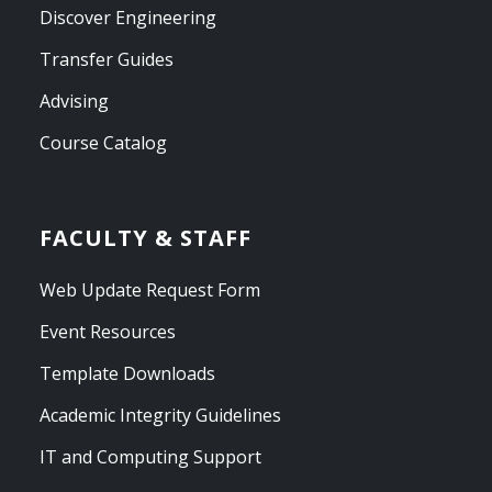
Discover Engineering
Transfer Guides
Advising
Course Catalog
FACULTY & STAFF
Web Update Request Form
Event Resources
Template Downloads
Academic Integrity Guidelines
IT and Computing Support