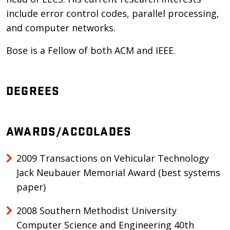
include error control codes, parallel processing,
and computer networks.
Bose is a Fellow of both ACM and IEEE.
DEGREES
AWARDS/ACCOLADES
2009 Transactions on Vehicular Technology
Jack Neubauer Memorial Award (best systems
paper)
2008 Southern Methodist University
Computer Science and Engineering 40th