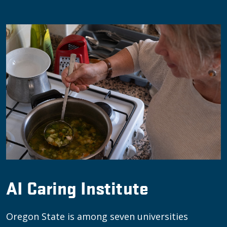
AI Caring Institute
Oregon State is among seven universities