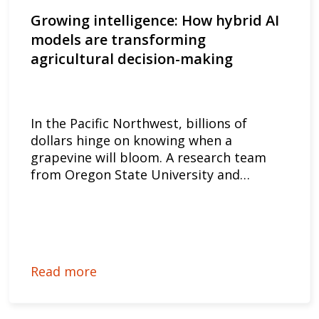
Growing intelligence: How hybrid AI
models are transforming
agricultural decision-making
In the Pacific Northwest, billions of
dollars hinge on knowing when a
grapevine will bloom. A research team
from Oregon State University and…
Read more