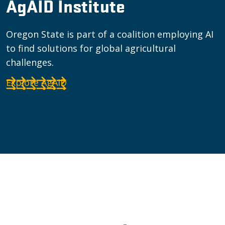
AgAID Institute
Oregon State is part of a coalition employing AI
to find solutions for global agricultural
challenges.
Explore AgAID