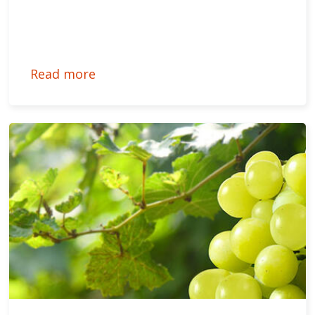
Read more