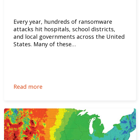
Every year, hundreds of ransomware
attacks hit hospitals, school districts,
and local governments across the United
States. Many of these…
Read more