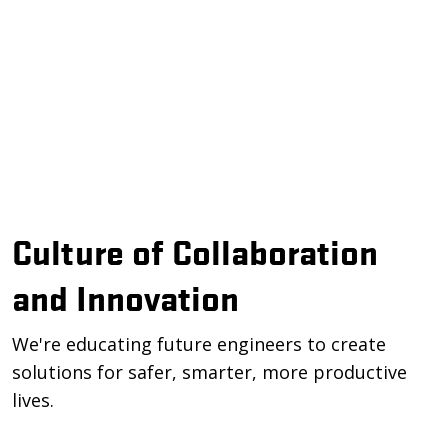
Culture of Collaboration
and Innovation
We're educating future engineers to create
solutions for safer, smarter, more productive
lives.