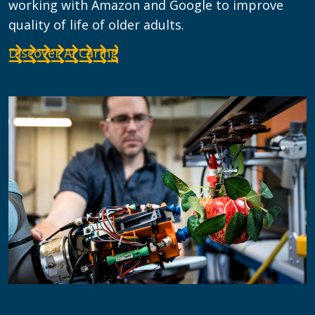
working with Amazon and Google to improve
quality of life of older adults.
Discover AI Caring