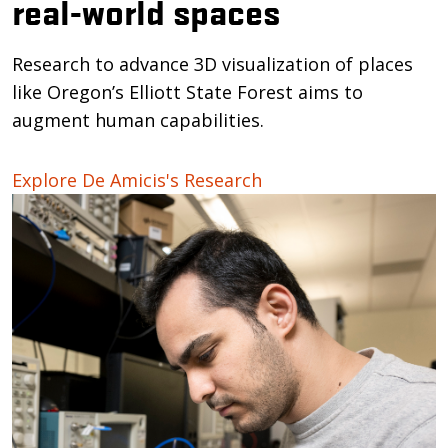
real-world spaces
Research to advance 3D visualization of places
like Oregon’s Elliott State Forest aims to
augment human capabilities.
Explore De Amicis's Research