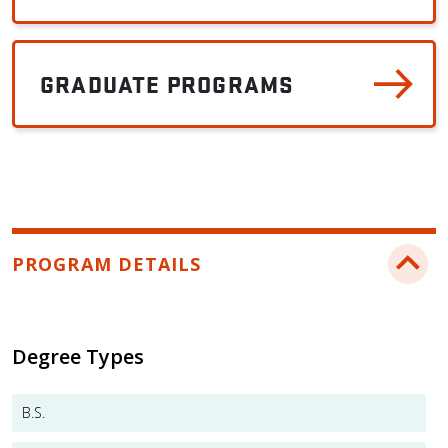
GRADUATE PROGRAMS
PROGRAM DETAILS
Degree Types
B.S.