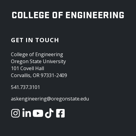
OREGON STATE UNIVERSITY
COLLEGE OF ENGINEERING
GET IN TOUCH
College of Engineering
Oregon State University
101 Covell Hall
Corvallis, OR 97331-2409
541.737.3101
askengineering@oregonstate.edu