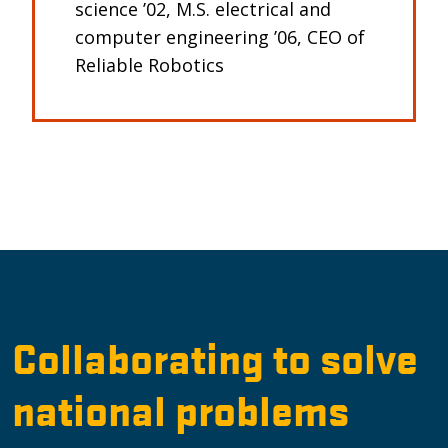
science ’02, M.S. electrical and
computer engineering ’06, CEO of
Reliable Robotics
Collaborating to solve
national problems