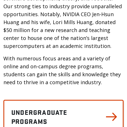
Our strong ties to industry provide unparalleled
opportunities. Notably, NVIDIA CEO Jen-Hsun
Huang and his wife, Lori Mills Huang, donated
$50 million for a new research and teaching
center to house one of the nation’s largest
supercomputers at an academic institution.
With numerous focus areas and a variety of
online and on-campus degree programs,
students can gain the skills and knowledge they
need to thrive in a competitive industry.
UNDERGRADUATE
PROGRAMS