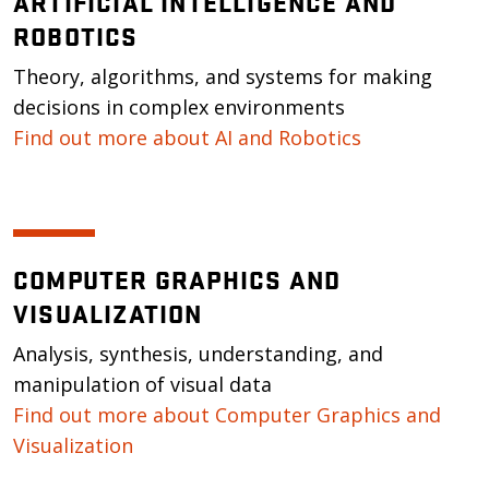
ARTIFICIAL INTELLIGENCE AND
ROBOTICS
Theory, algorithms, and systems for making
decisions in complex environments
Find out more about AI and Robotics
COMPUTER GRAPHICS AND
VISUALIZATION
Analysis, synthesis, understanding, and
manipulation of visual data
Find out more about Computer Graphics and
Visualization