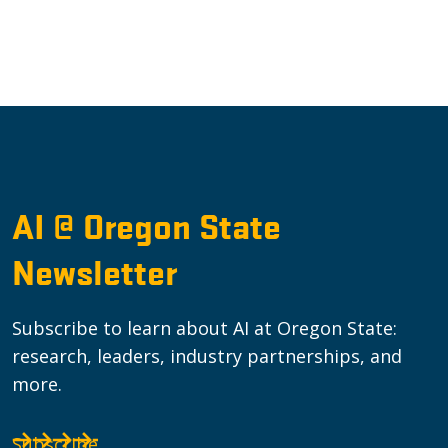
AI @ Oregon State
Newsletter
Subscribe to learn about AI at Oregon State:
research, leaders, industry partnerships, and
more.
Subscribe