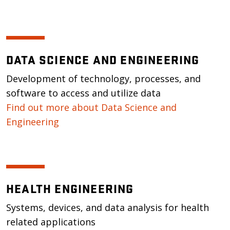
DATA SCIENCE AND ENGINEERING
Development of technology, processes, and
software to access and utilize data
Find out more about Data Science and
Engineering
HEALTH ENGINEERING
Systems, devices, and data analysis for health
related applications