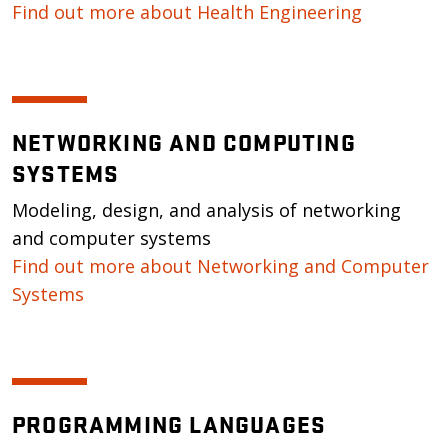
Find out more about Health Engineering
NETWORKING AND COMPUTING
SYSTEMS
Modeling, design, and analysis of networking
and computer systems
Find out more about Networking and Computer
Systems
PROGRAMMING LANGUAGES