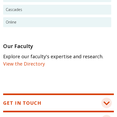
Cascades
Online
Our Faculty
Explore our faculty's expertise and research.
View the Directory
GET IN TOUCH