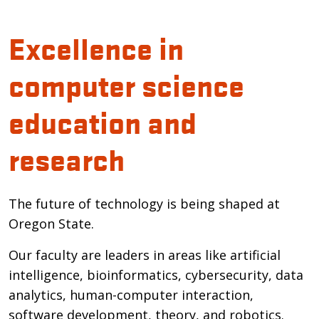
Excellence in
computer science
education and
research
The future of technology is being shaped at
Oregon State.
Our faculty are leaders in areas like artificial
intelligence, bioinformatics, cybersecurity, data
analytics, human-computer interaction,
software development, theory, and robotics.