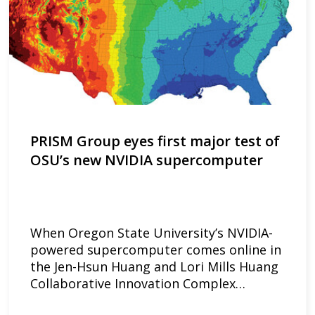
PRISM Group eyes first major test of
OSU’s new NVIDIA supercomputer
When Oregon State University’s NVIDIA-
powered supercomputer comes online in
the Jen-Hsun Huang and Lori Mills Huang
Collaborative Innovation Complex…