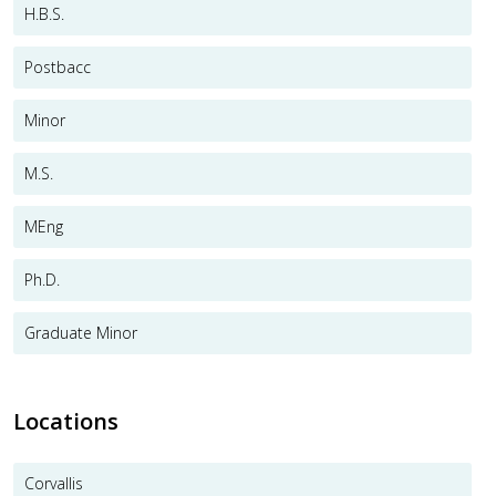
H.B.S.
Postbacc
Minor
M.S.
MEng
Ph.D.
Graduate Minor
Locations
Corvallis