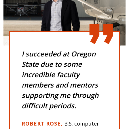
I succeeded at Oregon
State due to some
incredible faculty
members and mentors
supporting me through
difficult periods.
ROBERT ROSE
B.S. computer