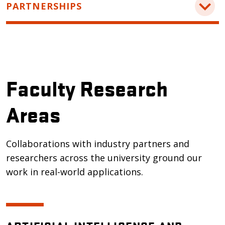
PARTNERSHIPS
Academic Contact
For inquiries about our computer science
Industry Contact
program:
Contact our industry relations team to discuss
askengineering@oregonstate.edu
partnerships and other opportunities.
Collaborate with us on projects and research:
Faculty Research
tina.batten@oregonstate.edu
Areas
Collaborations with industry partners and
researchers across the university ground our
work in real-world applications.