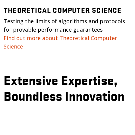
THEORETICAL COMPUTER SCIENCE
Testing the limits of algorithms and protocols
for provable performance guarantees
Find out more about Theoretical Computer
Science
Extensive Expertise,
Boundless Innovation
Remote video URL