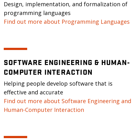
Design, implementation, and formalization of
programming languages
Find out more about Programming Languages
SOFTWARE ENGINEERING & HUMAN-
COMPUTER INTERACTION
Helping people develop software that is
effective and accurate
Find out more about Software Engineering and
Human-Computer Interaction