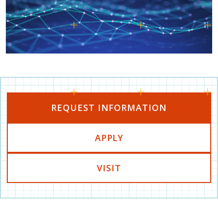
REQUEST INFORMATION
APPLY
VISIT