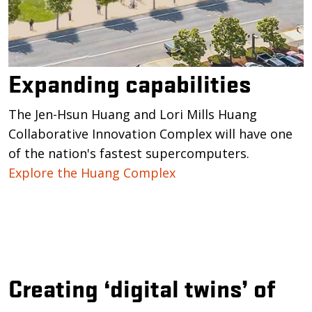
Expanding capabilities
The Jen-Hsun Huang and Lori Mills Huang
Collaborative Innovation Complex will have one
of the nation's fastest supercomputers.
Explore the Huang Complex
Creating ‘digital twins’ of