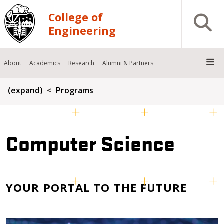
Skip to main content
College of
Open S
Engineering
About
Academics
Research
Alumni & Partners
Breadcrumb
(expand)
Programs
Computer Science
YOUR PORTAL TO THE FUTURE