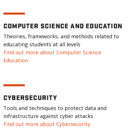
COMPUTER SCIENCE AND EDUCATION
Theories, frameworks, and methods related to
educating students at all levels
Find out more about Computer Science
Education
CYBERSECURITY
Tools and techniques to protect data and
infrastructure against cyber attacks
Find out more about Cybersecurity