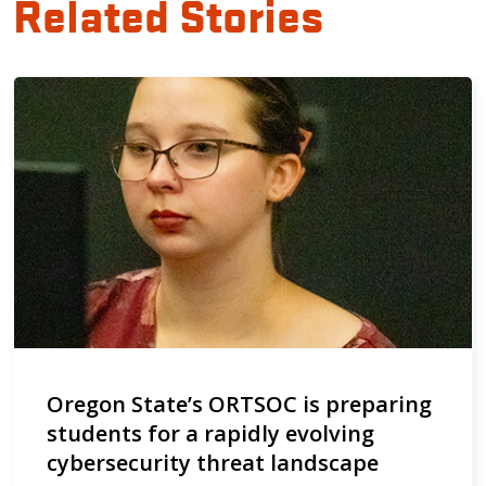
Related Stories
Oregon State’s ORTSOC is preparing
students for a rapidly evolving
cybersecurity threat landscape