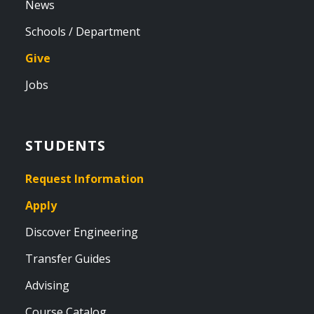
News
Schools / Department
Give
Jobs
STUDENTS
Request Information
Apply
Discover Engineering
Transfer Guides
Advising
Course Catalog