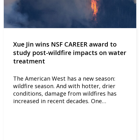
Xue Jin wins NSF CAREER award to
study post-wildfire impacts on water
treatment
The American West has a new season:
wildfire season. And with hotter, drier
conditions, damage from wildfires has
increased in recent decades. One…