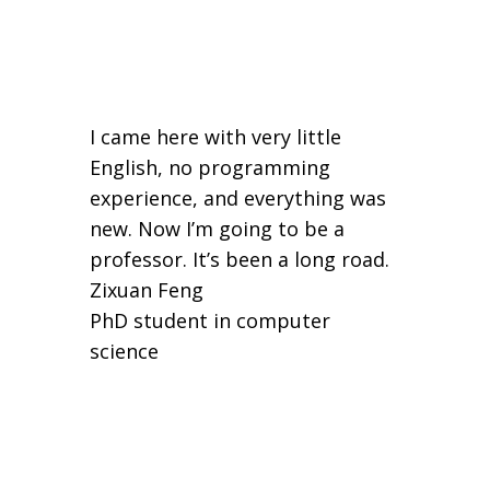
I came here with very little
English, no programming
experience, and everything was
new. Now I’m going to be a
professor. It’s been a long road.
Zixuan Feng
PhD student in computer
science