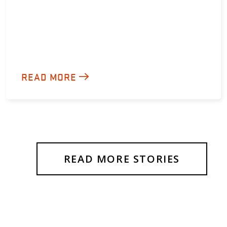
READ MORE
READ MORE STORIES