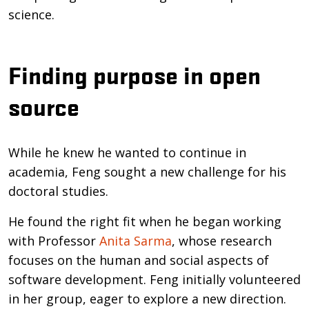
science.
Finding purpose in open
source
While he knew he wanted to continue in
academia, Feng sought a new challenge for his
doctoral studies.
He found the right fit when he began working
with Professor
Anita Sarma
, whose research
focuses on the human and social aspects of
software development. Feng initially volunteered
in her group, eager to explore a new direction.