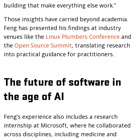
building that make everything else work.”
Those insights have carried beyond academia.
Feng has presented his findings at industry
venues like the
Linux Plumbers Conference
and
the
Open Source Summit
, translating research
into practical guidance for practitioners.
The future of software in
the age of AI
Feng’s experience also includes a research
internship at Microsoft, where he collaborated
across disciplines, including medicine and