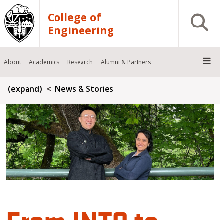
Skip to main content
College of
Open S
Engineering
About
Academics
Research
Alumni & Partners
Breadcrumb
(expand)
News & Stories
From INTO to