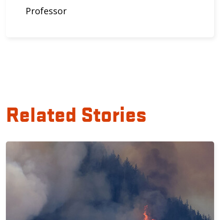
Professor
Related Stories