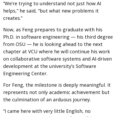
“We’re trying to understand not just how AI
helps,” he said, “but what new problems it
creates.”
Now, as Feng prepares to graduate with his
Ph.D. in software engineering — his third degree
from OSU — he is looking ahead to the next
chapter at VCU where he will continue his work
on collaborative software systems and AI-driven
development at the university’s Software
Engineering Center.
For Feng, the milestone is deeply meaningful. It
represents not only academic achievement but
the culmination of an arduous journey.
“I came here with very little English, no