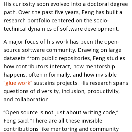
His curiosity soon evolved into a doctoral degree
path. Over the past five years, Feng has built a
research portfolio centered on the socio-
technical dynamics of software development.
A major focus of his work has been the open-
source software community. Drawing on large
datasets from public repositories, Feng studies
how contributors interact, how mentorship
happens, often informally, and how invisible
“glue work”
sustains projects. His research spans
questions of diversity, inclusion, productivity,
and collaboration.
“Open source is not just about writing code,”
Feng said. “There are all these invisible
contributions like mentoring and community