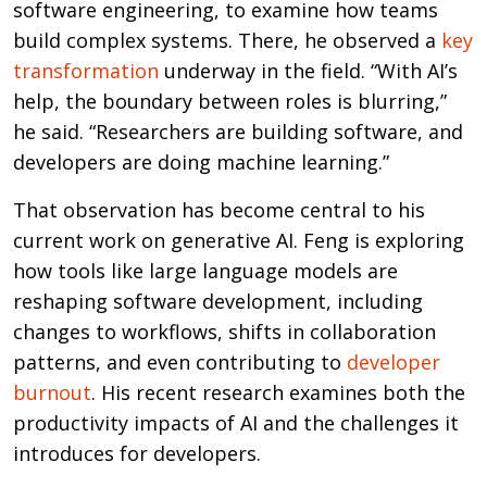
software engineering, to examine how teams
build complex systems. There, he observed a
key
transformation
underway in the field. “With AI’s
help, the boundary between roles is blurring,”
he said. “Researchers are building software, and
developers are doing machine learning.”
That observation has become central to his
current work on generative AI. Feng is exploring
how tools like large language models are
reshaping software development, including
changes to workflows, shifts in collaboration
patterns, and even contributing to
developer
burnout
. His recent research examines both the
productivity impacts of AI and the challenges it
introduces for developers.