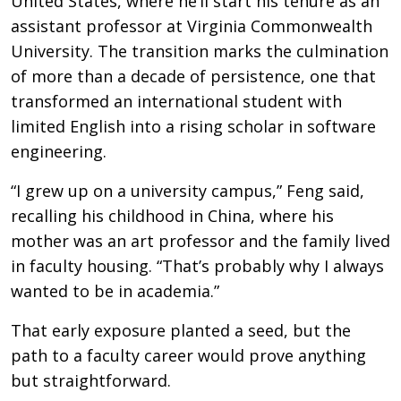
United States, where he’ll start his tenure as an
assistant professor at Virginia Commonwealth
University. The transition marks the culmination
of more than a decade of persistence, one that
transformed an international student with
limited English into a rising scholar in software
engineering.
“I grew up on a university campus,” Feng said,
recalling his childhood in China, where his
mother was an art professor and the family lived
in faculty housing. “That’s probably why I always
wanted to be in academia.”
That early exposure planted a seed, but the
path to a faculty career would prove anything
but straightforward.