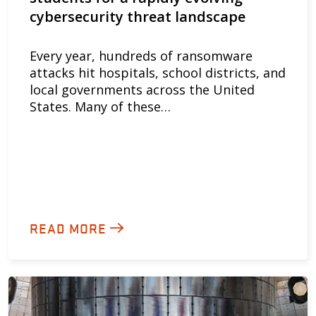
cybersecurity threat landscape
Every year, hundreds of ransomware
attacks hit hospitals, school districts, and
local governments across the United
States. Many of these…
READ MORE