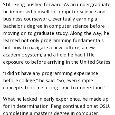
Still, Feng pushed forward. As an undergraduate,
he immersed himself in computer science and
business coursework, eventually earning a
bachelor’s degree in computer science before
moving on to graduate study. Along the way, he
learned not only programming fundamentals
but how to navigate a new culture, a new
academic system, and a field he had little
exposure to before arriving in the United States.
“I didn’t have any programming experience
before college,” he said. “So, even simple
concepts took me a long time to understand.”
What he lacked in early experience, he made up
for in determination. Feng continued on at OSU,
completing a master’s degree in computer