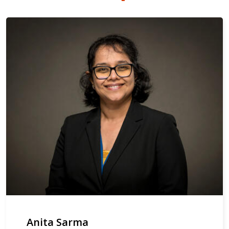
Anita Sarma