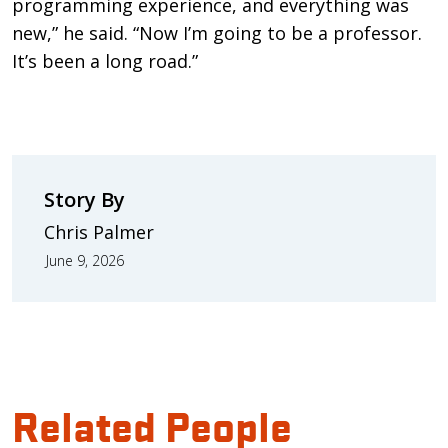
programming experience, and everything was
new,” he said. “Now I’m going to be a professor.
It’s been a long road.”
Story By
Chris Palmer
June 9, 2026
Related People