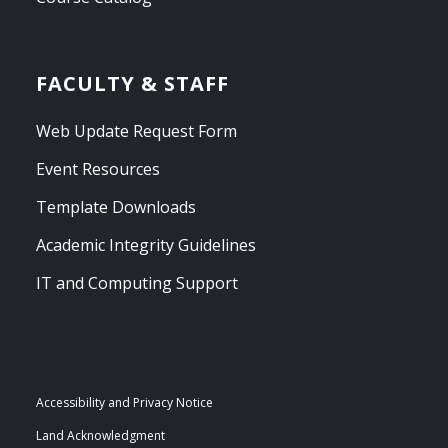
FACULTY & STAFF
Web Update Request Form
Event Resources
Template Downloads
Academic Integrity Guidelines
IT and Computing Support
Accessibility and Privacy Notice
Land Acknowledgment