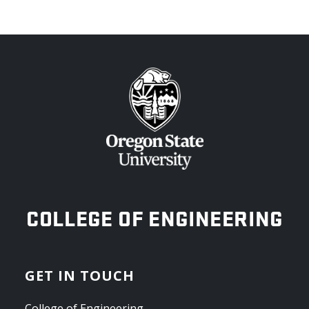
OREGON STATE UNIVERSITY
COLLEGE OF ENGINEERING
GET IN TOUCH
College of Engineering