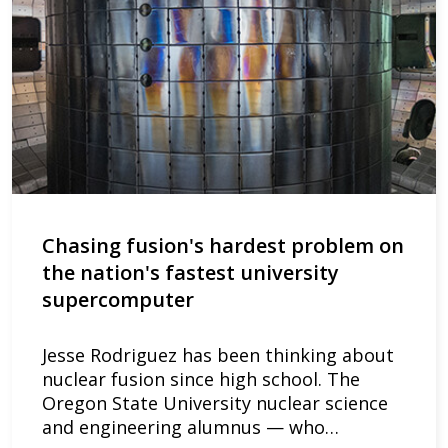
Chasing fusion's hardest problem on
the nation's fastest university
supercomputer
Jesse Rodriguez has been thinking about
nuclear fusion since high school. The
Oregon State University nuclear science
and engineering alumnus — who…