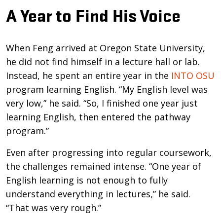
A Year to Find His Voice
When Feng arrived at Oregon State University,
he did not find himself in a lecture hall or lab.
Instead, he spent an entire year in the
INTO OSU
program learning English. “My English level was
very low,” he said. “So, I finished one year just
learning English, then entered the pathway
program.”
Even after progressing into regular coursework,
the challenges remained intense. “One year of
English learning is not enough to fully
understand everything in lectures,” he said.
“That was very rough.”