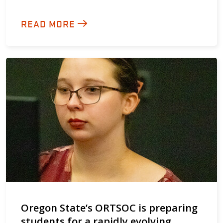
READ MORE
Oregon State’s ORTSOC is preparing
students for a rapidly evolving