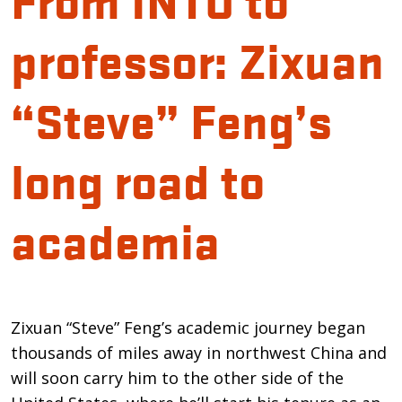
professor: Zixuan
“Steve” Feng’s
long road to
academia
Introduction
Zixuan “Steve” Feng’s academic journey began
thousands of miles away in northwest China and
will soon carry him to the other side of the