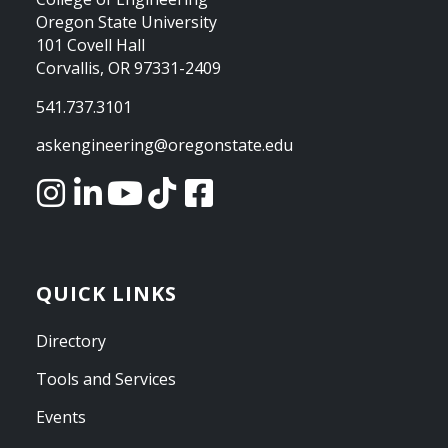
Oregon State University
101 Covell Hall
Corvallis, OR 97331-2409
541.737.3101
askengineering@oregonstate.edu
QUICK LINKS
Directory
Tools and Services
Events