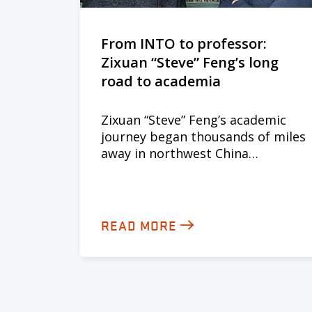
From INTO to professor:
Zixuan “Steve” Feng’s long
road to academia
Zixuan “Steve” Feng’s academic
journey began thousands of miles
away in northwest China…
READ MORE