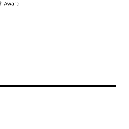
ch Award