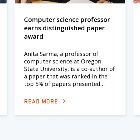
Computer science professor
earns distinguished paper
award
Anita Sarma, a professor of
computer science at Oregon
State University, is a co-author of
a paper that was ranked in the
top 5% of papers presented…
READ MORE