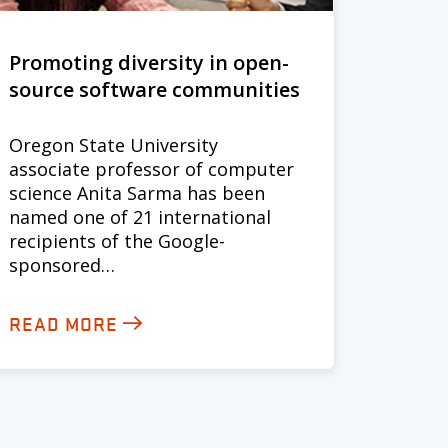
Promoting diversity in open-
source software communities
Oregon State University
associate professor of computer
science Anita Sarma has been
named one of 21 international
recipients of the Google-
sponsored…
READ MORE