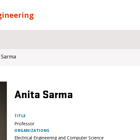
gineering
a Sarma
Anita Sarma
TITLE
Professor
ORGANIZATIONS
Electrical Engineering and Computer Science