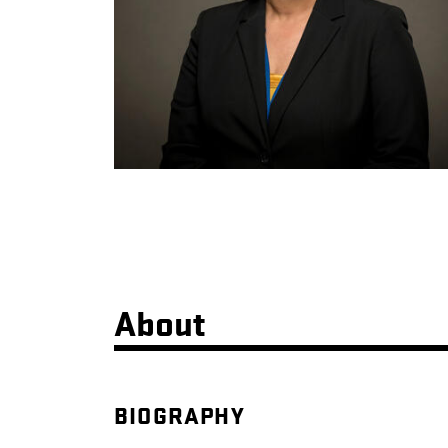
About
BIOGRAPHY