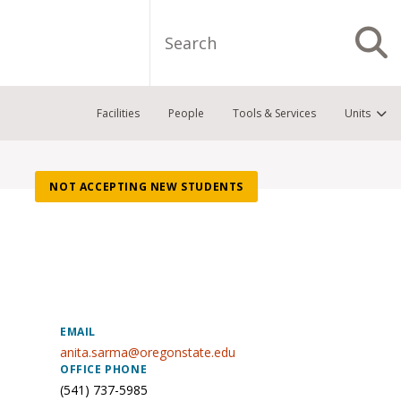
Search
S
Facilities
People
Tools & Services
Units
NOT ACCEPTING NEW STUDENTS
EMAIL
anita.sarma@oregonstate.edu
OFFICE PHONE
(541) 737-5985