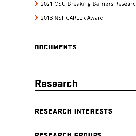
2021 OSU Breaking Barriers Resear
2013 NSF CAREER Award
DOCUMENTS
Research
RESEARCH INTERESTS
RESEARCH GROUPS