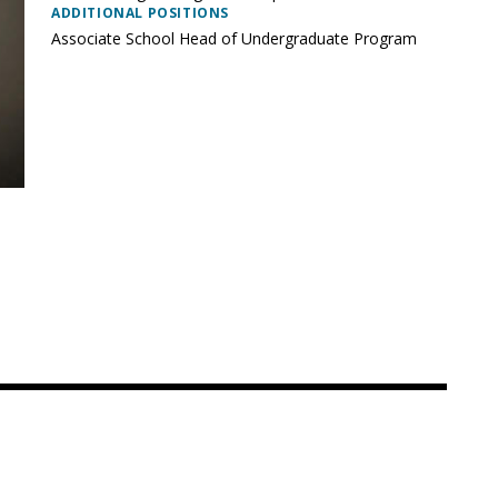
ADDITIONAL POSITIONS
Associate School Head of Undergraduate Program