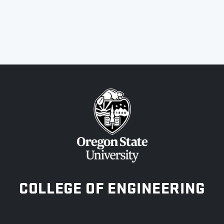
OREGON STATE UNIVERSITY
COLLEGE OF ENGINEERING