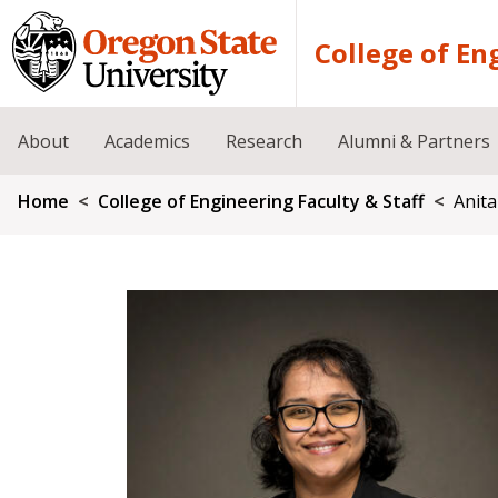
Skip to main content
College of En
About
Academics
Research
Alumni & Partners
Breadcrumb
Home
College of Engineering Faculty & Staff
Anit