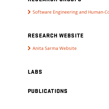
Software Engineering and Human-Co
RESEARCH WEBSITE
Anita Sarma Website
LABS
PUBLICATIONS