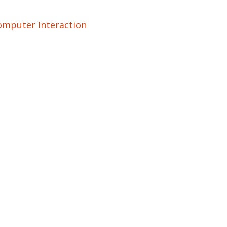
mputer Interaction