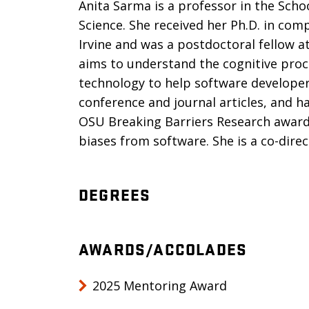
Anita Sarma is a professor in the Scho
Science. She received her Ph.D. in comp
Irvine and was a postdoctoral fellow a
aims to understand the cognitive proc
technology to help software develope
conference and journal articles, and 
OSU Breaking Barriers Research award
biases from software. She is a co-dire
DEGREES
AWARDS/ACCOLADES
2025 Mentoring Award