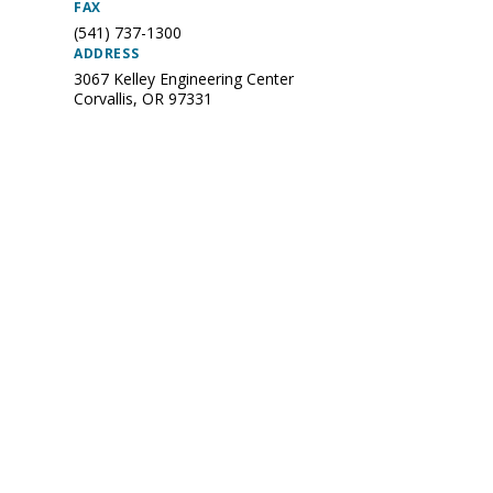
FAX
(541) 737-1300
ADDRESS
3067 Kelley Engineering Center
Corvallis
,
OR
97331