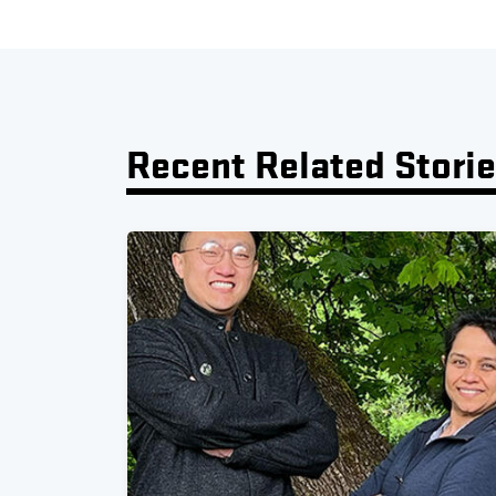
Recent Related Stori