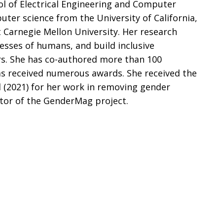
ol of Electrical Engineering and Computer
uter science from the University of California,
t Carnegie Mellon University. Her research
esses of humans, and build inclusive
rs. She has co-authored more than 100
has received numerous awards. She received the
 (2021) for her work in removing gender
ctor of the GenderMag project.