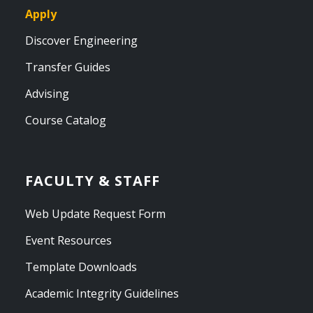
Apply
Discover Engineering
Transfer Guides
Advising
Course Catalog
FACULTY & STAFF
Web Update Request Form
Event Resources
Template Downloads
Academic Integrity Guidelines