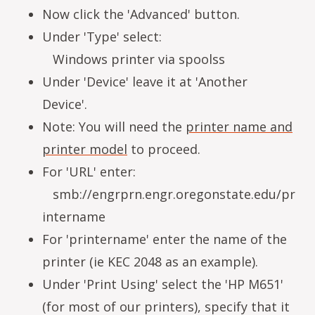
Now click the 'Advanced' button.
Under 'Type' select:
Windows printer via spoolss
Under 'Device' leave it at 'Another
Device'.
Note: You will need the
printer name and
printer model
to proceed.
For 'URL' enter:
smb://engrprn.engr.oregonstate.edu/pr
intername
For 'printername' enter the name of the
printer (ie KEC 2048 as an example).
Under 'Print Using' select the 'HP M651'
(for most of our printers), specify that it