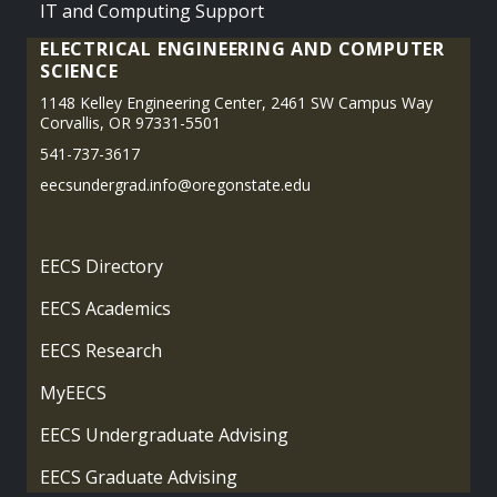
IT and Computing Support
ELECTRICAL ENGINEERING AND COMPUTER
SCIENCE
1148 Kelley Engineering Center, 2461 SW Campus Way
Corvallis, OR 97331-5501
541-737-3617
eecsundergrad.info@oregonstate.edu
EECS Directory
EECS Academics
EECS Research
MyEECS
EECS Undergraduate Advising
EECS Graduate Advising