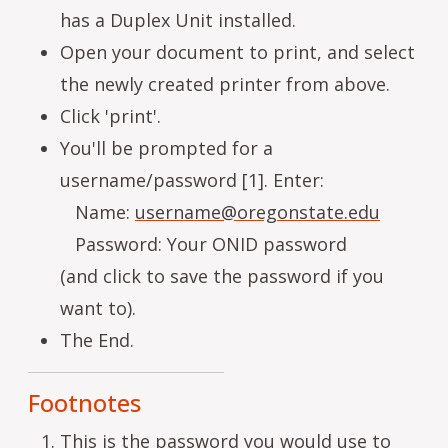
has a Duplex Unit installed.
Open your document to print, and select
the newly created printer from above.
Click 'print'.
You'll be prompted for a
username/password [1]. Enter:
Name:
username@oregonstate.edu
Password: Your ONID password
(and click to save the password if you
want to).
The End.
Footnotes
This is the password you would use to