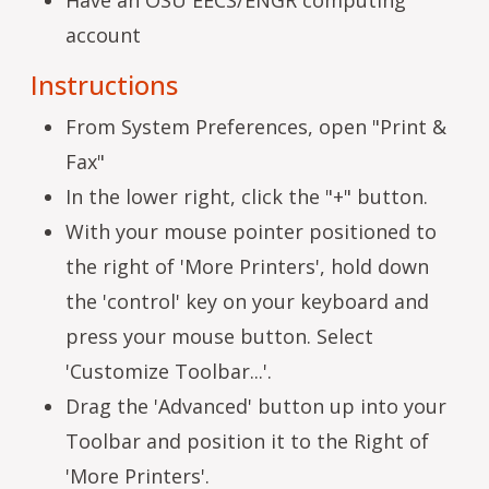
account
Instructions
From System Preferences, open "Print &
Fax"
In the lower right, click the "+" button.
With your mouse pointer positioned to
the right of 'More Printers', hold down
the 'control' key on your keyboard and
press your mouse button. Select
'Customize Toolbar...'.
Drag the 'Advanced' button up into your
Toolbar and position it to the Right of
'More Printers'.