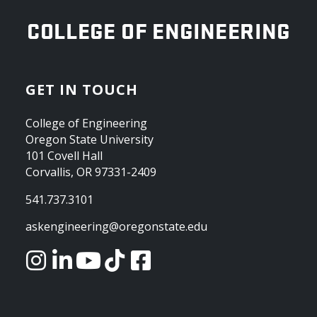
OREGON STATE UNIVERSITY
COLLEGE OF ENGINEERING
GET IN TOUCH
College of Engineering
Oregon State University
101 Covell Hall
Corvallis, OR 97331-2409
541.737.3101
askengineering@oregonstate.edu