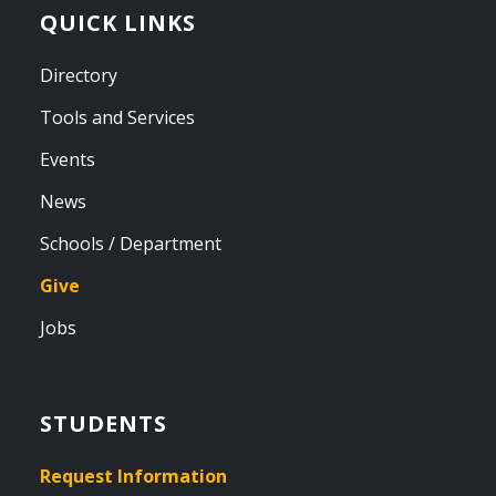
QUICK LINKS
Directory
Tools and Services
Events
News
Schools / Department
Give
Jobs
STUDENTS
Request Information