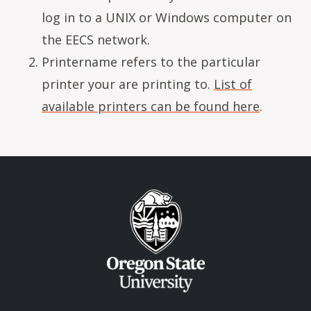
log in to a UNIX or Windows computer on
the EECS network.
Printername refers to the particular
printer your are printing to.
List of
available printers can be found here
.