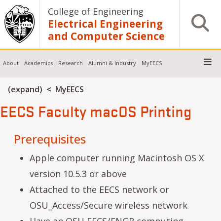
Skip to main content
College of Engineering
Open S
Electrical Engineering
and Computer Science
About
Academics
Research
Alumni & Industry
MyEECS
Breadcrumb
(expand)
MyEECS
EECS Faculty macOS Printing
Prerequisites
Apple computer running Macintosh OS X
version 10.5.3 or above
Attached to the EECS network or
OSU_Access/Secure wireless network
Have an OSU EECS/ENGR computing