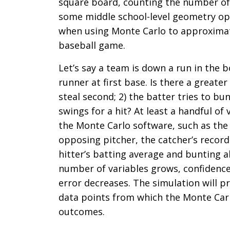
square board, counting the number of hi
some middle school-level geometry ope
when using Monte Carlo to approximat
baseball game.
Let’s say a team is down a run in the 
runner at first base. Is there a greater
steal second; 2) the batter tries to bu
swings for a hit? At least a handful o
the Monte Carlo software, such as the 
opposing pitcher, the catcher’s recor
hitter’s batting average and bunting ab
number of variables grows, confidence
error decreases. The simulation will 
data points from which the Monte Carl
outcomes.