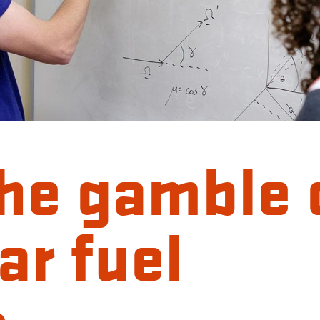
the gamble 
ar fuel
s