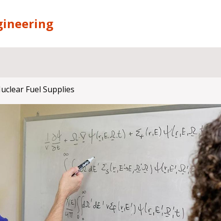
gineering
clear Fuel Supplies