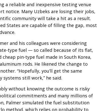
g a reliable and inexpensive testing venue
t notice. Many Uzbeks are losing their jobs,
ntific community will take a hit as a result.
ed States are capable of filling the gap, most
advance.
mer and his colleagues were considering
te-type fuel — so called because of its flat,
d cheap pin-type fuel made in South Korea,
al aluminum rods. He likened the change to
another. “Hopefully, you’ll get the same
 systems still work,” he said.
embly without knowing the outcome is risky
political commitments and many millions of
ion, Palmer simulated the fuel substitution
lo method, which relies on probability to