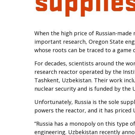
Introductio
When the high price of Russian-made n
important research, Oregon State engi
whose roots can be traced to a game of
For decades, scientists around the wo
research reactor operated by the Instit
Tashkent, Uzbekistan. Their work inclu
nuclear security and is funded by the
Unfortunately, Russia is the sole supp
powers the reactor, and it has priced
“Russia has a monopoly on this type of
engineering. Uzbekistan recently anno