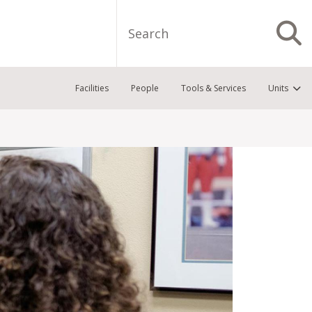
Search
S
Facilities
People
Tools & Services
Units