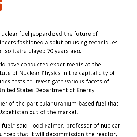
n
uclear fuel jeopardized the future of
neers fashioned a solution using techniques
 solitaire played 70 years ago.
rld have conducted experiments at the
ute of Nuclear Physics in the capital city of
des tests to investigate various facets of
 United States Department of Energy.
lier of the particular uranium-based fuel that
 Uzbekistan out of the market.
 fuel,” said Todd Palmer, professor of nuclear
unced that it will decommission the reactor,