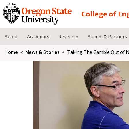
Skip to main content
College of En
About
Academics
Research
Alumni & Partners
Breadcrumb
Home
News & Stories
Taking The Gamble Out of Nu