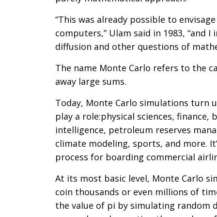
“This was already possible to envisage
computers,” Ulam said in 1983, “and I
diffusion and other questions of math
The name Monte Carlo refers to the c
away large sums.
Today, Monte Carlo simulations turn up
play a role:physical sciences, finance, 
intelligence, petroleum reserves mana
climate modeling, sports, and more. It
process for boarding commercial airli
At its most basic level, Monte Carlo s
coin thousands or even millions of tim
the value of pi by simulating random da