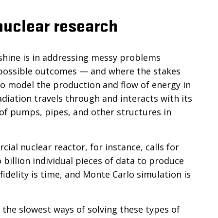
nuclear research
shine is in addressing messy problems
y possible outcomes — and where the stakes
to model the production and flow of energy in
iation travels through and interacts with its
y of pumps, pipes, and other structures in
al nuclear reactor, for instance, calls for
billion individual pieces of data to produce
fidelity is time, and Monte Carlo simulation is
.
of the slowest ways of solving these types of