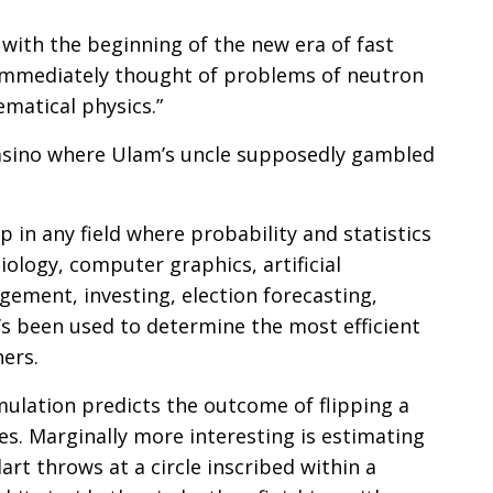
 with the beginning of the new era of fast
 immediately thought of problems of neutron
ematical physics.”
asino where Ulam’s uncle supposedly gambled
 in any field where probability and statistics
biology, computer graphics, artificial
gement, investing, election forecasting,
’s been used to determine the most efficient
ners.
imulation predicts the outcome of flipping a
es. Marginally more interesting is estimating
rt throws at a circle inscribed within a