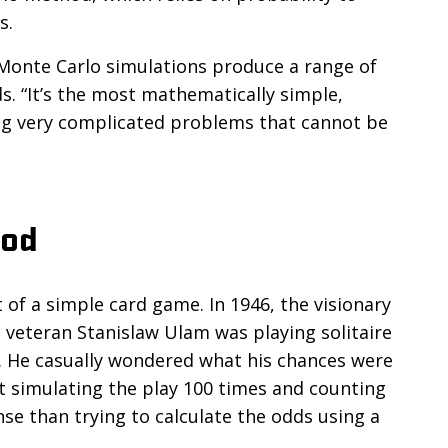
s.
 Monte Carlo simulations produce a range of
s. “It’s the most mathematically simple,
ving very complicated problems that cannot be
hod
f a simple card game. In 1946, the visionary
veteran Stanislaw Ulam was playing solitaire
s. He casually wondered what his chances were
t simulating the play 100 times and counting
e than trying to calculate the odds using a