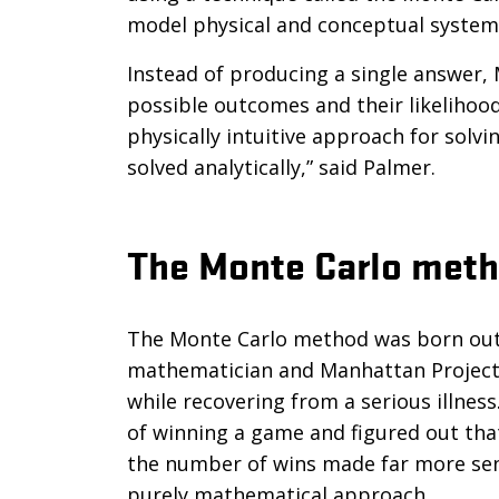
model physical and conceptual system
Instead of producing a single answer,
possible outcomes and their likelihood
physically intuitive approach for sol
solved analytically,” said Palmer.
The Monte Carlo met
The Monte Carlo method was born out o
mathematician and Manhattan Project 
while recovering from a serious illnes
of winning a game and figured out tha
the number of wins made far more sens
purely mathematical approach.