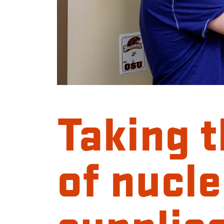
Taking 
of nucle
supplie