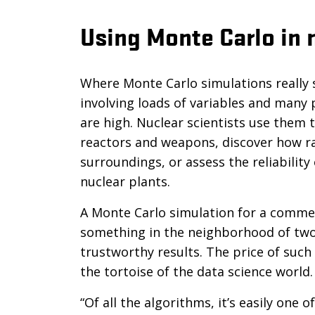
Using Monte Carlo in 
Where Monte Carlo simulations really 
involving loads of variables and man
are high. Nuclear scientists use them 
reactors and weapons, discover how rad
surroundings, or assess the reliabilit
nuclear plants.
A Monte Carlo simulation for a commerci
something in the neighborhood of two 
trustworthy results. The price of such 
the tortoise of the data science world
“Of all the algorithms, it’s easily one 