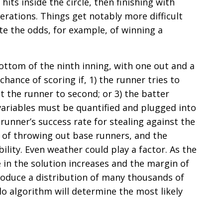
ts inside the circle, then finishing with
rations. Things get notably more difficult
e the odds, for example, of winning a
bottom of the ninth inning, with one out and a
 chance of scoring if, 1) the runner tries to
nt the runner to second; or 3) the batter
f variables must be quantified and plugged into
runner’s success rate for stealing against the
d of throwing out base runners, and the
ility. Even weather could play a factor. As the
 in the solution increases and the margin of
produce a distribution of many thousands of
o algorithm will determine the most likely