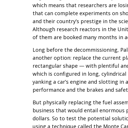
which means that researchers are losin
that can complete experiments on shor
and their country’s prestige in the scie
Although research reactors in the Unit
of them are booked many months in 
Long before the decommissioning, Pal
another option: replace the current pla
rectangular shape — with plentiful an
which is configured in long, cylindric
yanking a car’s engine and slotting in 
performance and the brakes and safety
But physically replacing the fuel ass
business that would entail enormous 
dollars. So to test the potential solut
using a technique called the Monte Car