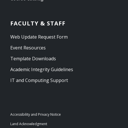
FACULTY & STAFF
Web Update Request Form
Event Resources
Template Downloads
Academic Integrity Guidelines
IT and Computing Support
Accessibility and Privacy Notice
Land Acknowledgment