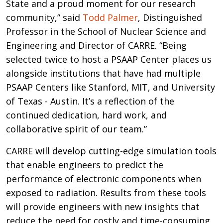
State and a proud moment for our research
community,” said
Todd Palmer
, Distinguished
Professor in the School of Nuclear Science and
Engineering and Director of CARRE. “Being
selected twice to host a PSAAP Center places us
alongside institutions that have had multiple
PSAAP Centers like Stanford, MIT, and University
of Texas - Austin. It’s a reflection of the
continued dedication, hard work, and
collaborative spirit of our team.”
CARRE will develop cutting-edge simulation tools
that enable engineers to predict the
performance of electronic components when
exposed to radiation. Results from these tools
will provide engineers with new insights that
reduce the need for costly and time-consuming