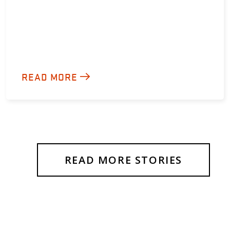
READ MORE
READ MORE STORIES