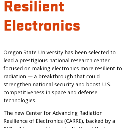
Resilient
Electronics
Introduction
Oregon State University has been selected to
lead a prestigious national research center
focused on making electronics more resilient to
radiation — a breakthrough that could
strengthen national security and boost U.S.
competitiveness in space and defense
technologies.
The new Center for Advancing Radiation
Resilience of Electronics (CARRE), backed by a