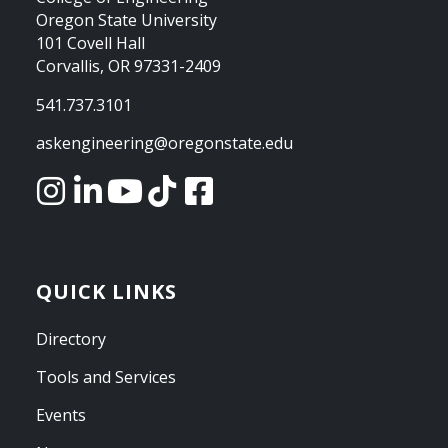
Oregon State University
101 Covell Hall
Corvallis, OR 97331-2409
541.737.3101
askengineering@oregonstate.edu
QUICK LINKS
Directory
Tools and Services
Events