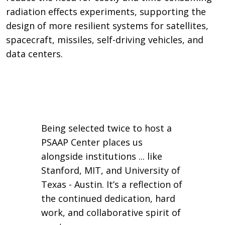
radiation effects experiments, supporting the
design of more resilient systems for satellites,
spacecraft, missiles, self-driving vehicles, and
data centers.
Being selected twice to host a
PSAAP Center places us
alongside institutions ... like
Stanford, MIT, and University of
Texas - Austin. It’s a reflection of
the continued dedication, hard
work, and collaborative spirit of