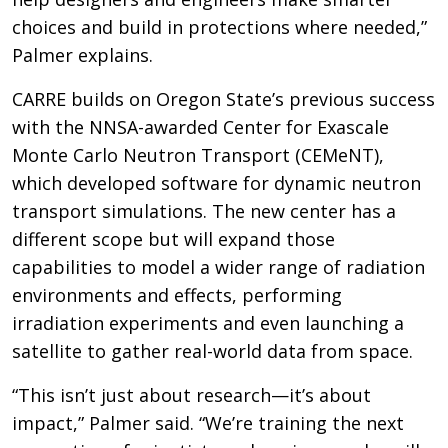
choices and build in protections where needed,”
Palmer explains.
CARRE builds on Oregon State’s previous success
with the NNSA-awarded Center for Exascale
Monte Carlo Neutron Transport (CEMeNT),
which developed software for dynamic neutron
transport simulations. The new center has a
different scope but will expand those
capabilities to model a wider range of radiation
environments and effects, performing
irradiation experiments and even launching a
satellite to gather real-world data from space.
“This isn’t just about research—it’s about
impact,” Palmer said. “We’re training the next