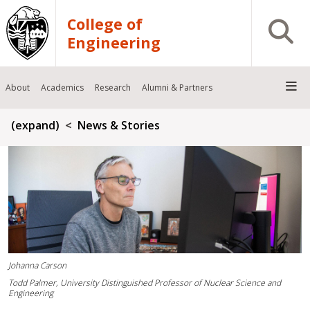
Skip to main content
College of
Open S
Engineering
About
Academics
Research
Alumni & Partners
Breadcrumb
(expand)
News & Stories
Johanna Carson
Todd Palmer, University Distinguished Professor of Nuclear Science and
Engineering