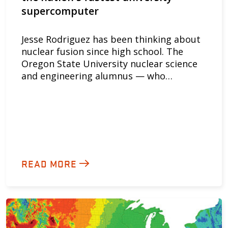
supercomputer
Jesse Rodriguez has been thinking about
nuclear fusion since high school. The
Oregon State University nuclear science
and engineering alumnus — who…
READ MORE