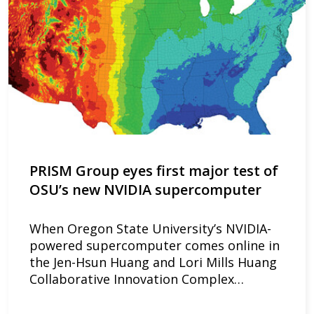
PRISM Group eyes first major test of
OSU’s new NVIDIA supercomputer
When Oregon State University’s NVIDIA-
powered supercomputer comes online in
the Jen-Hsun Huang and Lori Mills Huang
Collaborative Innovation Complex…