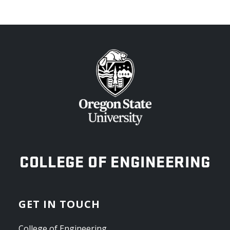
OREGON STATE UNIVERSITY
COLLEGE OF ENGINEERING
GET IN TOUCH
College of Engineering