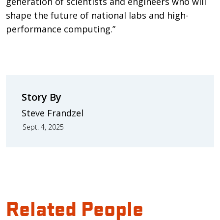
generation of scientists and engineers who will
shape the future of national labs and high-
performance computing.”
Story By
Steve Frandzel
Sept. 4, 2025
Related People