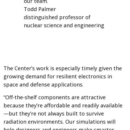
our team.
Todd Palmer
distinguished professor of
nuclear science and engineering
The Center’s work is especially timely given the
growing demand for resilient electronics in
space and defense applications.
“Off-the-shelf components are attractive
because they’re affordable and readily available
—but they’re not always built to survive
radiation environments. Our simulations will
help designers and engineers make smarter