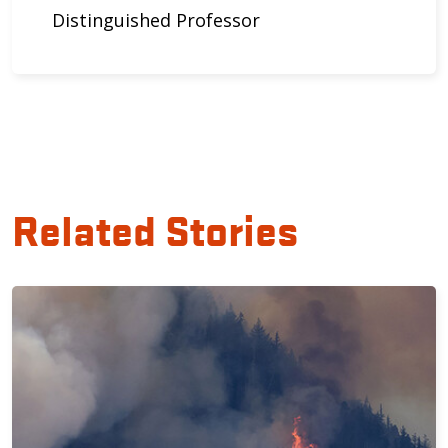
Distinguished Professor
Related Stories