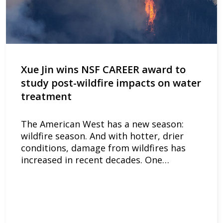
Xue Jin wins NSF CAREER award to
study post-wildfire impacts on water
treatment
The American West has a new season:
wildfire season. And with hotter, drier
conditions, damage from wildfires has
increased in recent decades. One…