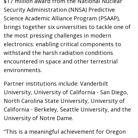
$17 million award from the National Nuclear
Security Administration (NNSA) Predictive
Science Academic Alliance Program (PSAAP),
brings together six universities to tackle one of
the most pressing challenges in modern
electronics: enabling critical components to
withstand the harsh radiation conditions
encountered in space and other terrestrial
environments.
Partner institutions include: Vanderbilt
University, University of California - San Diego,
North Carolina State University, University of
California - Berkeley, Seattle University, and the
University of Notre Dame.
“This is a meaningful achievement for Oregon