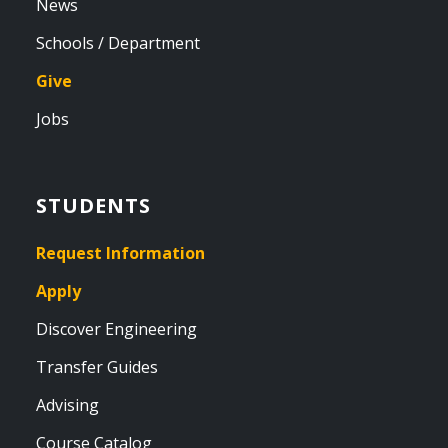
News
Schools / Department
Give
Jobs
STUDENTS
Request Information
Apply
Discover Engineering
Transfer Guides
Advising
Course Catalog