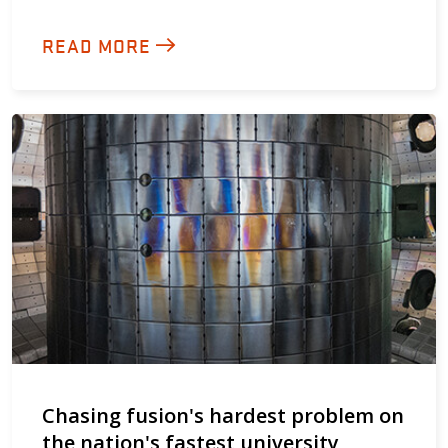
READ MORE
Chasing fusion's hardest problem on
the nation's fastest university