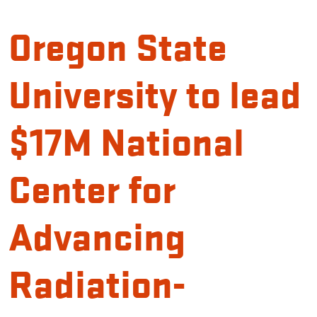
Oregon State
University to lead
$17M National
Center for
Advancing
Radiation-