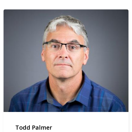
Todd Palmer