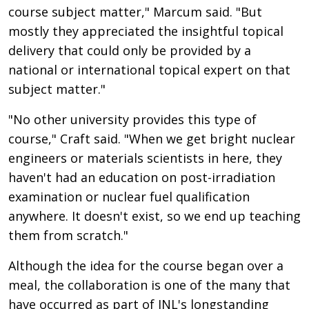
course subject matter," Marcum said. "But
mostly they appreciated the insightful topical
delivery that could only be provided by a
national or international topical expert on that
subject matter."
"No other university provides this type of
course," Craft said. "When we get bright nuclear
engineers or materials scientists in here, they
haven't had an education on post-irradiation
examination or nuclear fuel qualification
anywhere. It doesn't exist, so we end up teaching
them from scratch."
Although the idea for the course began over a
meal, the collaboration is one of the many that
have occurred as part of INL's longstanding