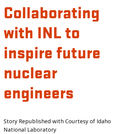
Collaborating
with INL to
inspire future
nuclear
engineers
Introduction
Story Republished with Courtesy of Idaho
National Laboratory