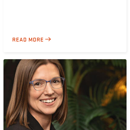
READ MORE