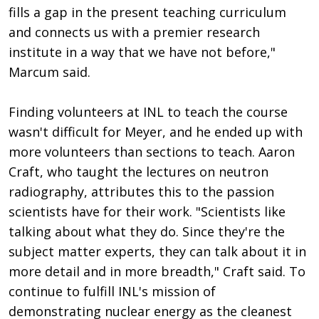
fills a gap in the present teaching curriculum
and connects us with a premier research
institute in a way that we have not before,"
Marcum said.
Finding volunteers at INL to teach the course
wasn't difficult for Meyer, and he ended up with
more volunteers than sections to teach. Aaron
Craft, who taught the lectures on neutron
radiography, attributes this to the passion
scientists have for their work. "Scientists like
talking about what they do. Since they're the
subject matter experts, they can talk about it in
more detail and in more breadth," Craft said. To
continue to fulfill INL's mission of
demonstrating nuclear energy as the cleanest