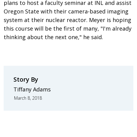
plans to host a faculty seminar at INL and assist
Oregon State with their camera-based imaging
system at their nuclear reactor. Meyer is hoping
this course will be the first of many, "I'm already
thinking about the next one," he said.
Story By
Tiffany Adams
March 8, 2018