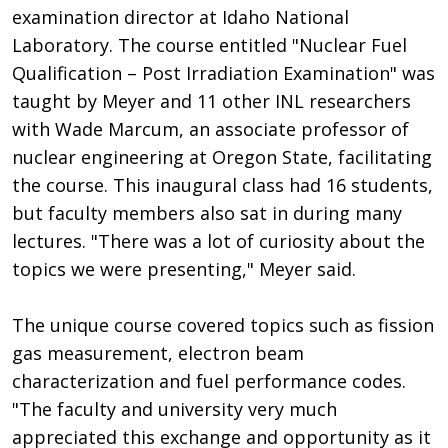
examination director at Idaho National
Laboratory. The course entitled "Nuclear Fuel
Qualification – Post Irradiation Examination" was
taught by Meyer and 11 other INL researchers
with Wade Marcum, an associate professor of
nuclear engineering at Oregon State, facilitating
the course. This inaugural class had 16 students,
but faculty members also sat in during many
lectures. "There was a lot of curiosity about the
topics we were presenting," Meyer said.
The unique course covered topics such as fission
gas measurement, electron beam
characterization and fuel performance codes.
"The faculty and university very much
appreciated this exchange and opportunity as it