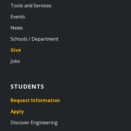
Tools and Services
Events
News
Schools / Department
Give
Jobs
STUDENTS
Request Information
Apply
Discover Engineering