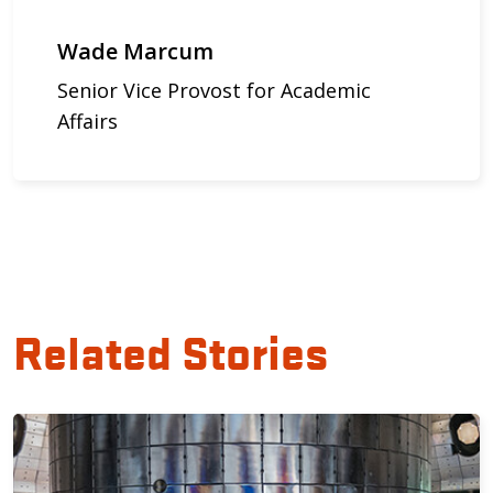
Wade Marcum
Senior Vice Provost for Academic
Affairs
Related Stories