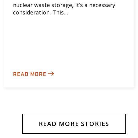
nuclear waste storage, it’s a necessary
consideration. This…
READ MORE
READ MORE STORIES