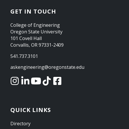
GET IN TOUCH
College of Engineering
Oregon State University
101 Covell Hall
Corvallis, OR 97331-2409
541.737.3101
askengineering@oregonstate.edu
QUICK LINKS
Directory