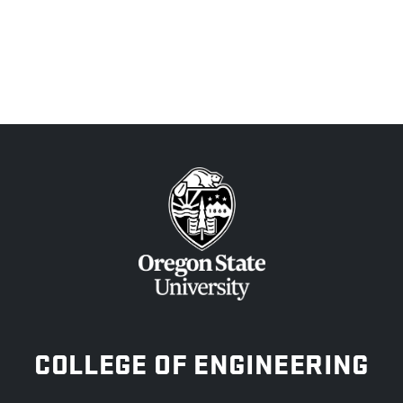
OREGON STATE UNIVERSITY
COLLEGE OF ENGINEERING