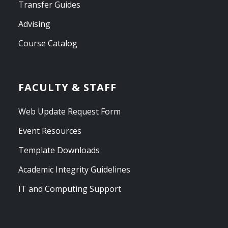
Transfer Guides
Advising
Course Catalog
FACULTY & STAFF
Web Update Request Form
Event Resources
Template Downloads
Academic Integrity Guidelines
IT and Computing Support