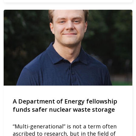
A Department of Energy fellowship
funds safer nuclear waste storage
“Multi-generational” is not a term often
ascribed to research, but in the field of