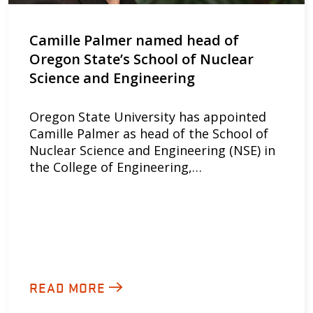
Camille Palmer named head of
Oregon State’s School of Nuclear
Science and Engineering
Oregon State University has appointed
Camille Palmer as head of the School of
Nuclear Science and Engineering (NSE) in
the College of Engineering,…
READ MORE