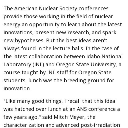
The American Nuclear Society conferences
provide those working in the field of nuclear
energy an opportunity to learn about the latest
innovations, present new research, and spark
new hypotheses. But the best ideas aren't
always found in the lecture halls. In the case of
the latest collaboration between Idaho National
Laboratory (INL) and Oregon State University, a
course taught by INL staff for Oregon State
students, lunch was the breeding ground for
innovation.
"Like many good things, I recall that this idea
was hatched over lunch at an ANS conference a
few years ago," said Mitch Meyer, the
characterization and advanced post-irradiation