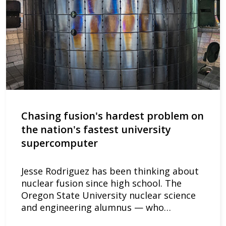
Chasing fusion's hardest problem on
the nation's fastest university
supercomputer
Jesse Rodriguez has been thinking about
nuclear fusion since high school. The
Oregon State University nuclear science
and engineering alumnus — who…