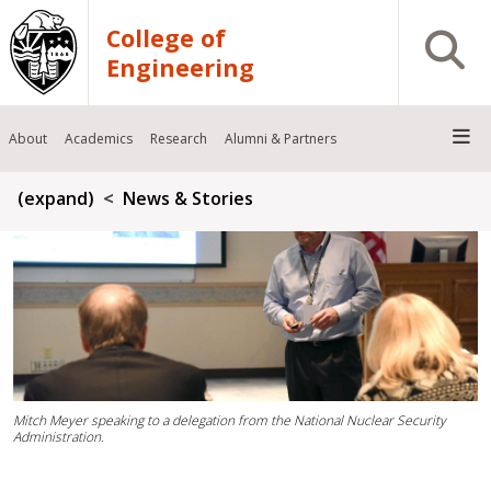
Skip to main content
College of
Open S
Engineering
About
Academics
Research
Alumni & Partners
Breadcrumb
(expand)
News & Stories
Mitch Meyer speaking to a delegation from the National Nuclear Security
Administration.