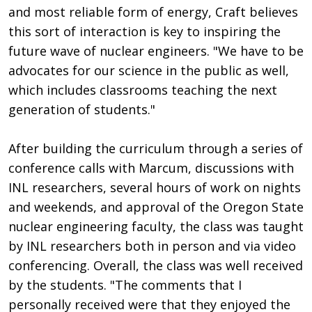
and most reliable form of energy, Craft believes
this sort of interaction is key to inspiring the
future wave of nuclear engineers. "We have to be
advocates for our science in the public as well,
which includes classrooms teaching the next
generation of students."
After building the curriculum through a series of
conference calls with Marcum, discussions with
INL researchers, several hours of work on nights
and weekends, and approval of the Oregon State
nuclear engineering faculty, the class was taught
by INL researchers both in person and via video
conferencing. Overall, the class was well received
by the students. "The comments that I
personally received were that they enjoyed the