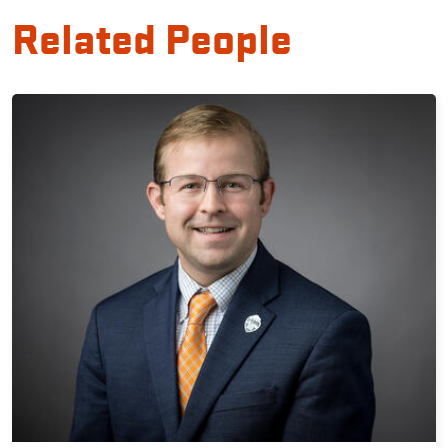
Related People