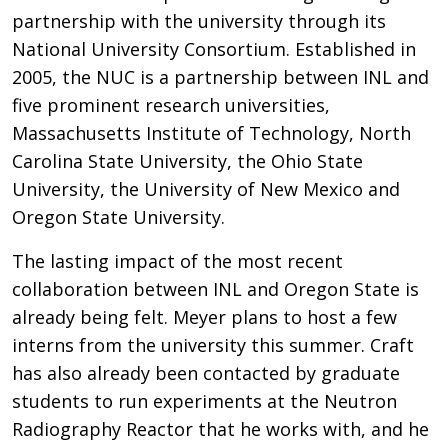
partnership with the university through its
National University Consortium. Established in
2005, the NUC is a partnership between INL and
five prominent research universities,
Massachusetts Institute of Technology, North
Carolina State University, the Ohio State
University, the University of New Mexico and
Oregon State University.
The lasting impact of the most recent
collaboration between INL and Oregon State is
already being felt. Meyer plans to host a few
interns from the university this summer. Craft
has also already been contacted by graduate
students to run experiments at the Neutron
Radiography Reactor that he works with, and he