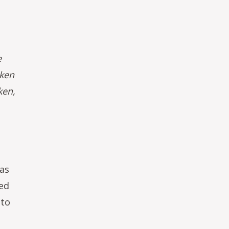
e
aken
ken,
 as
sed
 to