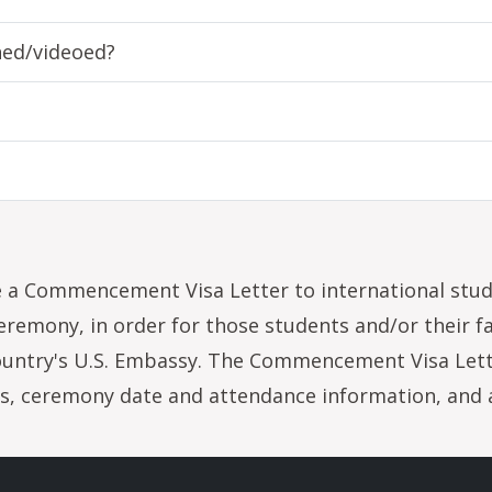
hed/videoed?
 a Commencement Visa Letter to international stu
emony, in order for those students and/or their f
ountry's U.S. Embassy. The Commencement Visa Let
us, ceremony date and attendance information, and a