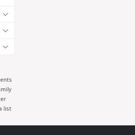
dents
amily
ter
 list