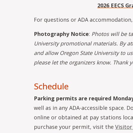
2026 EECS Gr
For questions or ADA accommodation,
Photography Notice
:
Photos will be t
University promotional materials. By at
and allow Oregon State University to us
please let the organizers know. Thank y
Schedule
Parking permits are required Monday 
well as in any ADA-accessible space. D
online or obtained at pay stations lo
purchase your permit, visit the
Visitor