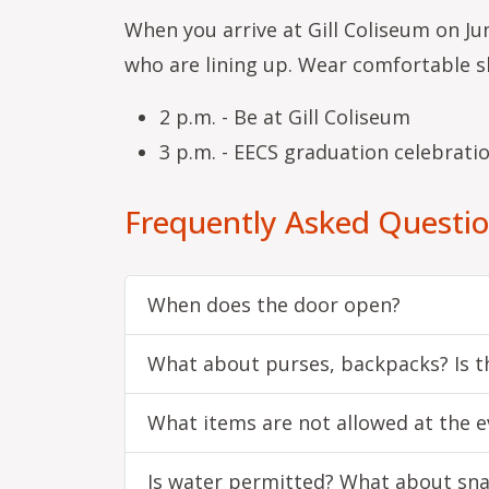
When you arrive at Gill Coliseum on Jun
who are lining up. Wear comfortable s
2 p.m. - Be at Gill Coliseum
3 p.m. - EECS graduation celebrati
Frequently Asked Questi
When does the door open?
What about purses, backpacks? Is th
What items are not allowed at the e
Is water permitted? What about sn