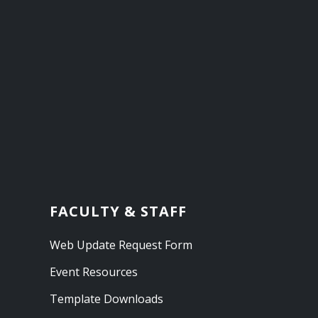
FACULTY & STAFF
Web Update Request Form
Event Resources
Template Downloads