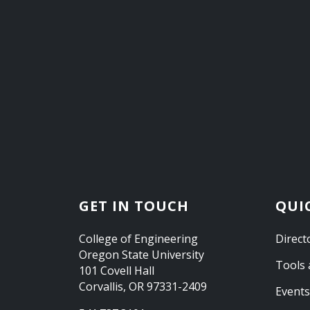
GET IN TOUCH
QUI
College of Engineering
Direct
Oregon State University
Tools 
101 Covell Hall
Corvallis, OR 97331-2409
Events