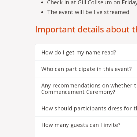
Check in at Gill Coliseum on Friday
The event will be live streamed.
Important details about 
How do I get my name read?
Who can participate in this event?
Any recommendations on whether to
Commencement Ceremony?
How should participants dress for 
How many guests can I invite?