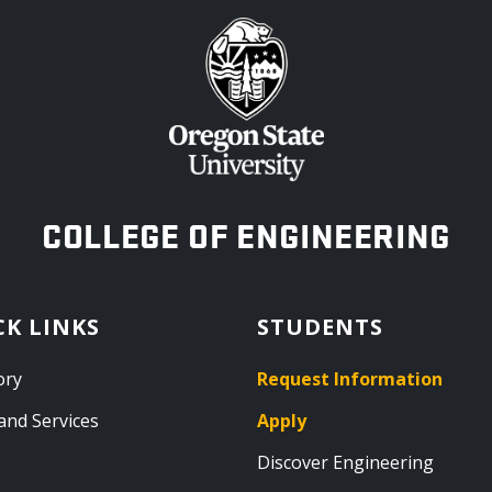
OREGON STATE UNIVERSITY
COLLEGE OF ENGINEERING
CK LINKS
STUDENTS
ory
Request Information
and Services
Apply
Discover Engineering