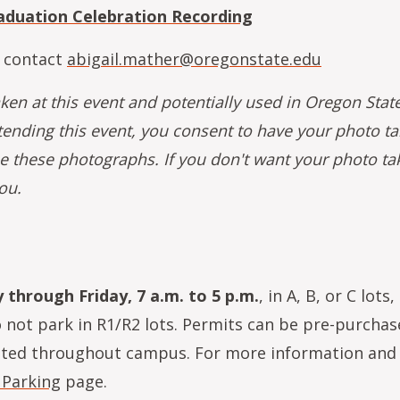
aduation Celebration Recording
 contact
abigail.mather@oregonstate.edu
aken at this event and potentially used in Oregon Stat
tending this event, you consent to have your photo t
e these photographs. If you don't want your photo ta
ou.
through Friday, 7 a.m. to 5 p.m.
, in A, B, or C lots,
o not park in R1/R2 lots. Permits can be pre-purcha
cated throughout campus. For more information and
 Parking
page.