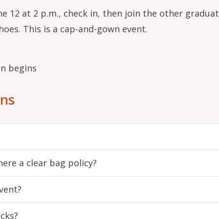
e 12 at 2 p.m., check in, then join the other gradua
hoes. This is a cap-and-gown event.
on begins
ons
ere a clear bag policy?
vent?
acks?