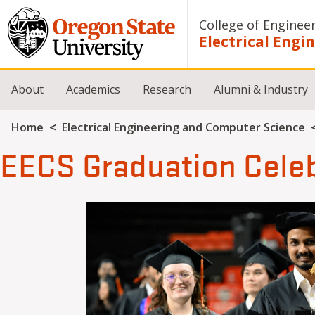
Skip to main content
College of Enginee
Electrical Eng
About
Academics
Research
Alumni & Industry
Breadcrumb
Home
Electrical Engineering and Computer Science
EECS Graduation Cele