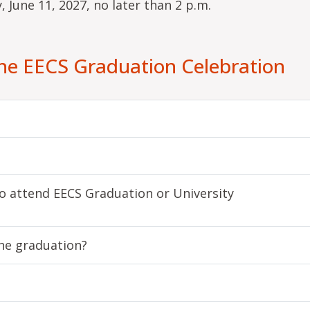
, June 11, 2027, no later than 2 p.m.
the EECS Graduation Celebration
 attend EECS Graduation or University
the graduation?