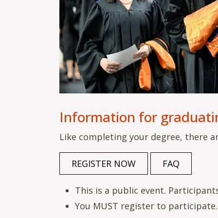
Information for graduati
Like completing your degree, there a
REGISTER NOW
FAQ
This is a public event. Participan
You MUST register to participate. 