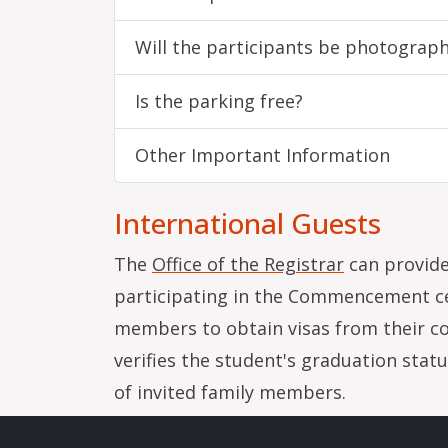
Will the participants be photograp
Is the parking free?
Other Important Information
International Guests
The
Office of the Registrar
can provide
participating in the Commencement cer
members to obtain visas from their c
verifies the student's graduation stat
of invited family members.