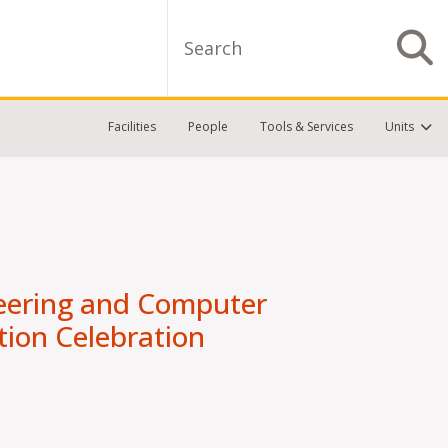
Search
S
Facilities
People
Tools & Services
Units
neering and Computer
tion Celebration