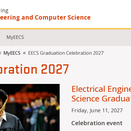
ring
ineering and Computer Science
MyEECS
MyEECS
EECS Graduation Celebration 2027
bration 2027
Electrical Engi
Science Gradua
Friday, June 11, 2027
Celebration event