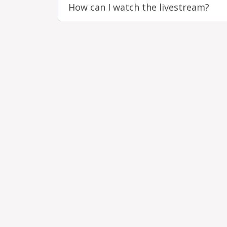
How can I watch the livestream?
Remote video URL