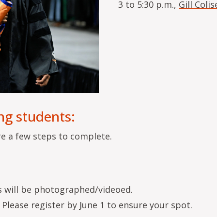
3 to 5:30 p.m.,
Gill Coli
ng students:
re a few steps to complete.
ts will be photographed/videoed.
Please register by June 1 to ensure your spot.