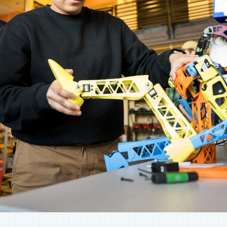
collaborate, there’s always something
happening here, and there's always a way to get
involved.
SEE WHAT’S HAPPENING