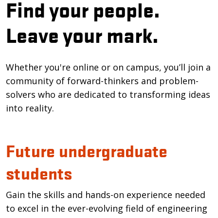
Find your people.
Leave your mark.
Whether you're online or on campus, you’ll join a
community of forward-thinkers and problem-
solvers who are dedicated to transforming ideas
into reality.
Future undergraduate
students
Gain the skills and hands-on experience needed
to excel in the ever-evolving field of engineering