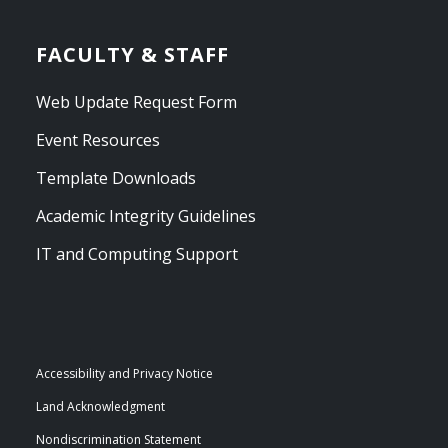
FACULTY & STAFF
Web Update Request Form
Event Resources
Template Downloads
Academic Integrity Guidelines
IT and Computing Support
Accessibility and Privacy Notice
Land Acknowledgment
Nondiscrimination Statement