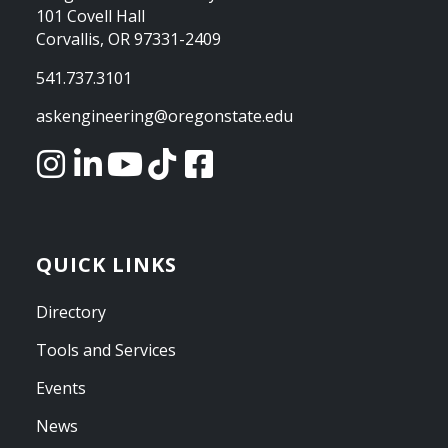
101 Covell Hall
Corvallis, OR 97331-2409
541.737.3101
askengineering@oregonstate.edu
QUICK LINKS
Directory
Tools and Services
Events
News