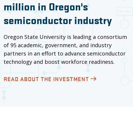
million in Oregon's
semiconductor industry
Oregon State University is leading a consortium
of 95 academic, government, and industry
partners in an effort to advance semiconductor
technology and boost workforce readiness.
READ ABOUT THE INVESTMENT