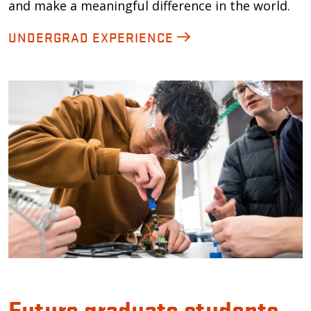
and make a meaningful difference in the world.
UNDERGRAD EXPERIENCE
Future graduate students