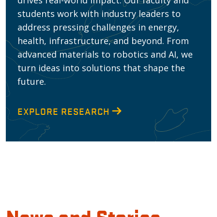
drives real-world impact. Our faculty and
students work with industry leaders to
address pressing challenges in energy,
health, infrastructure, and beyond. From
advanced materials to robotics and AI, we
turn ideas into solutions that shape the
future.
EXPLORE RESEARCH
News and Stories