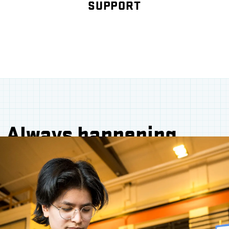
SUPPORT
Always happening.
Always welcoming.
Whether you're a future student eager to dive
into real-world projects, an alum looking to
reconnect, or an industry leader ready to