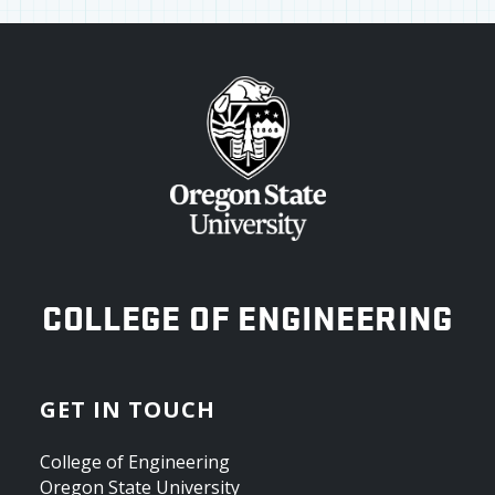
OREGON STATE UNIVERSITY
COLLEGE OF ENGINEERING
GET IN TOUCH
College of Engineering
Oregon State University