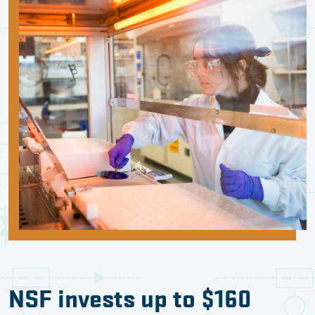
NSF invests up to $160