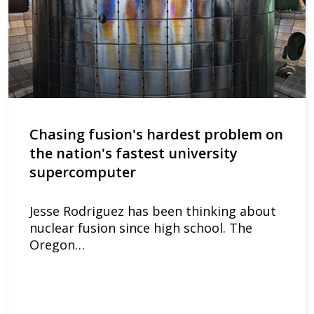
Chasing fusion's hardest problem on
the nation's fastest university
supercomputer
Jesse Rodriguez has been thinking about
nuclear fusion since high school. The
Oregon…