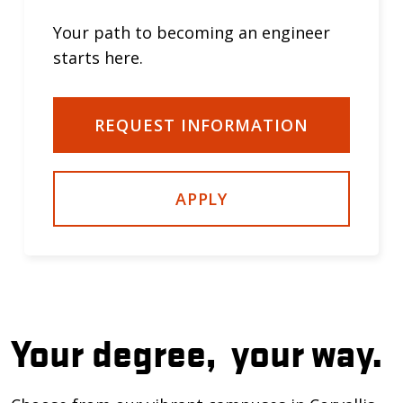
Your path to becoming an engineer
starts here.
REQUEST INFORMATION
APPLY
Your degree,
your way.