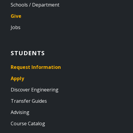
Schools / Department
Give
Jobs
STUDENTS
Request Information
Apply
Discover Engineering
Transfer Guides
Advising
Course Catalog