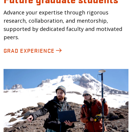
Advance your expertise through rigorous
research, collaboration, and mentorship,
supported by dedicated faculty and motivated
peers.
GRAD EXPERIENCE