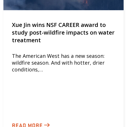
Xue Jin wins NSF CAREER award to
study post-wildfire impacts on water
treatment
The American West has a new season:
wildfire season. And with hotter, drier
conditions,…
READ MORE