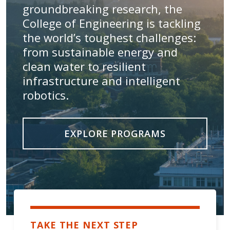
groundbreaking research, the
College of Engineering is tackling
the world’s toughest challenges:
from sustainable energy and
clean water to resilient
infrastructure and intelligent
robotics.
EXPLORE PROGRAMS
TAKE THE NEXT STEP