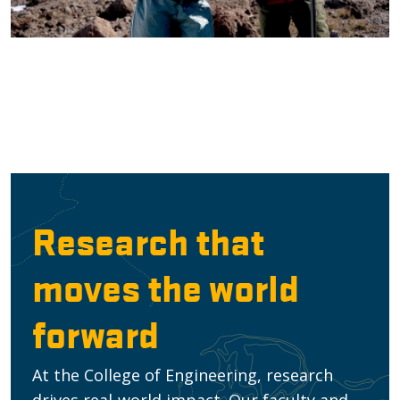
Research that
moves the world
forward
At the College of Engineering, research