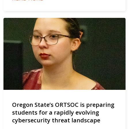
Oregon State’s ORTSOC is preparing
students for a rapidly evolving
cybersecurity threat landscape