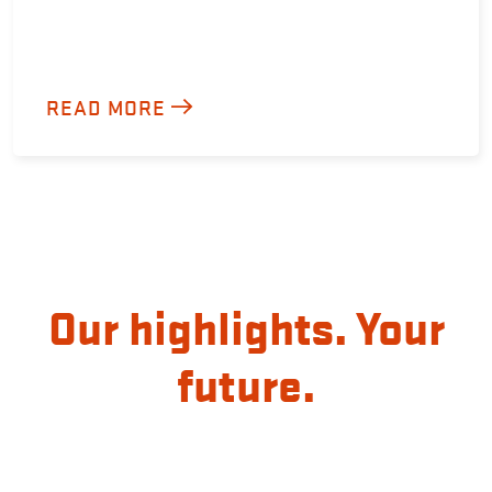
READ MORE
Our highlights. Your
future.