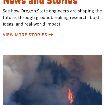
See how Oregon State engineers are shaping the
future, through groundbreaking research, bold
ideas, and real-world impact.
VIEW MORE STORIES