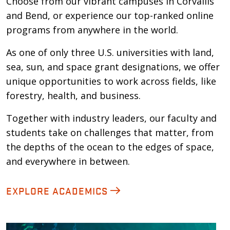
Choose from our vibrant campuses in Corvallis
and Bend, or experience our top-ranked online
programs from anywhere in the world.
As one of only three U.S. universities with land,
sea, sun, and space grant designations, we offer
unique opportunities to work across fields, like
forestry, health, and business.
Together with industry leaders, our faculty and
students take on challenges that matter, from
the depths of the ocean to the edges of space,
and everywhere in between.
EXPLORE ACADEMICS