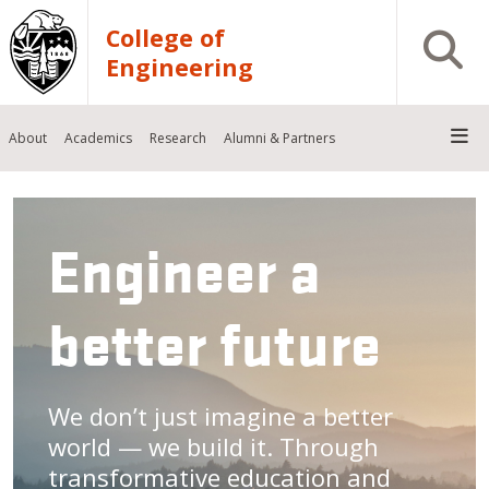
Skip to main content
College of
Open S
Engineering
About
Academics
Research
Alumni & Partners
Engineer a
better future
We don’t just imagine a better
world — we build it. Through
transformative education and