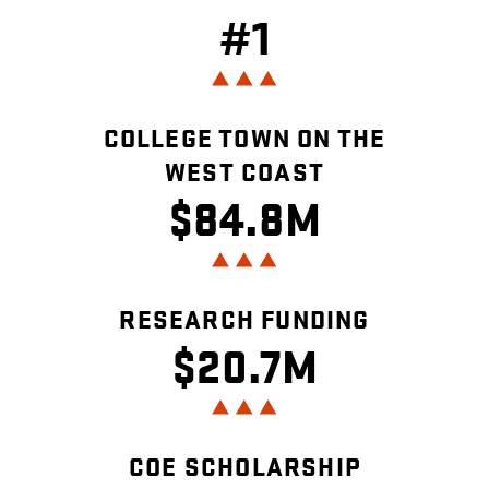
#1
COLLEGE TOWN ON THE
WEST COAST
$84.8M
RESEARCH FUNDING
$20.7M
COE SCHOLARSHIP