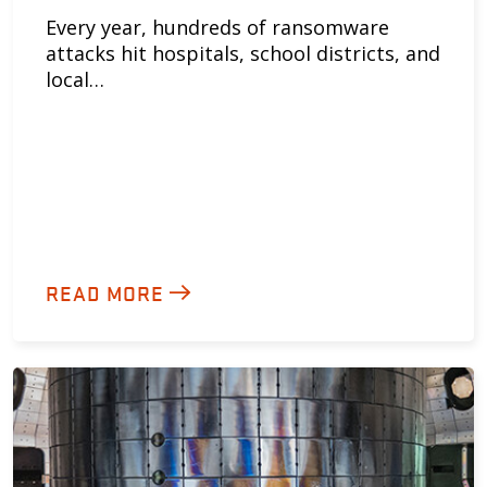
Every year, hundreds of ransomware
attacks hit hospitals, school districts, and
local…
READ MORE