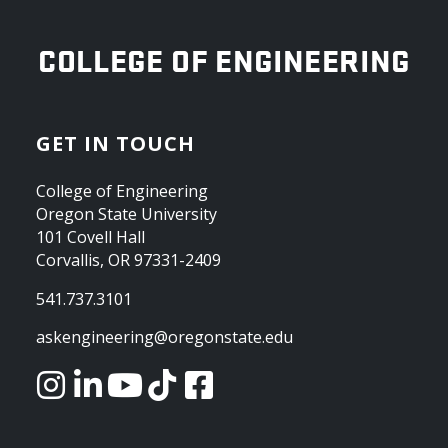
OREGON STATE UNIVERSITY
COLLEGE OF ENGINEERING
GET IN TOUCH
College of Engineering
Oregon State University
101 Covell Hall
Corvallis, OR 97331-2409
541.737.3101
askengineering@oregonstate.edu