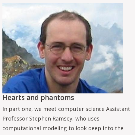
Hearts and phantoms
In part one, we meet computer science Assistant
Professor Stephen Ramsey, who uses
computational modeling to look deep into the