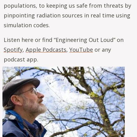
populations, to keeping us safe from threats by
pinpointing radiation sources in real time using
simulation codes.
Listen here or find “Engineering Out Loud” on
Spotify
,
Apple Podcasts
,
YouTube
or any
podcast app.