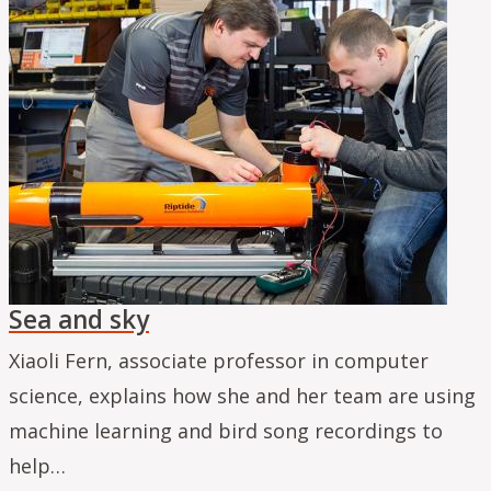
Sea and sky
Xiaoli Fern, associate professor in computer
science, explains how she and her team are using
machine learning and bird song recordings to
help…