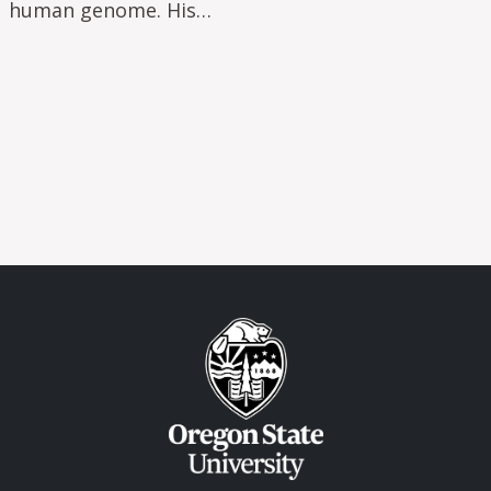
human genome. His…