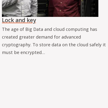
Lock and key
The age of Big Data and cloud computing has
created greater demand for advanced
cryptography. To store data on the cloud safely it
must be encrypted…