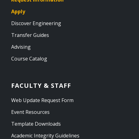
Apply
Discover Engineering
Transfer Guides
Advising
Course Catalog
FACULTY & STAFF
Web Update Request Form
Event Resources
Template Downloads
Academic Integrity Guidelines