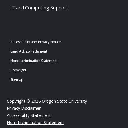
IT and Computing Support
Accessibility and Privacy Notice
Land Acknowledgment
Nondiscrimination Statement
Copyright
Sitemap
Copyright
© 2026 Oregon State University
Privacy Disclaimer
Accessibility Statement
Non-discrimination Statement