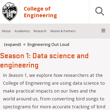
Skip to main content
College of
Open S
Engineering
About
Academics
Research
Alumni & Partners
Breadcrumb
(expand)
Engineering Out Loud
Season 1: Data science and
engineering
In
S
eason 1, we explore how researchers at the
College of Engineering are using data science to
make practical impacts on our lives and the
world around us, from converting bird songs to
spectograms for more accurate tracking of bird