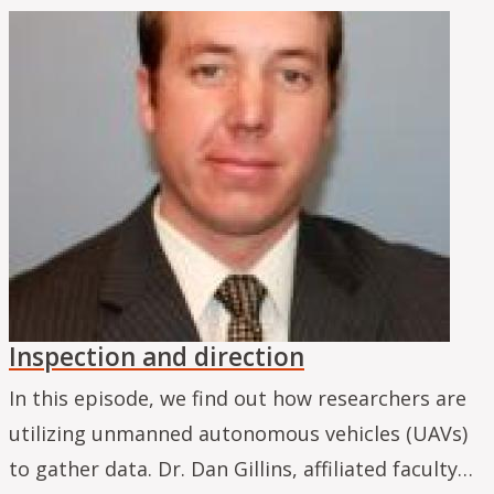
Inspection and direction
In this episode, we find out how researchers are
utilizing unmanned autonomous vehicles (UAVs)
to gather data. Dr. Dan Gillins, affiliated faculty…