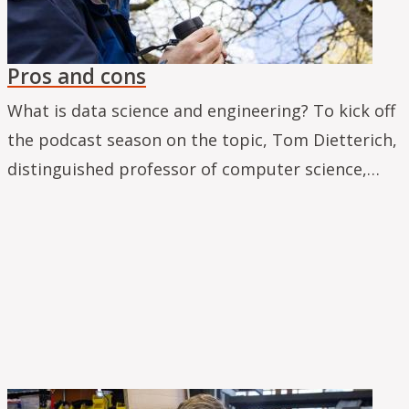
Pros and cons
What is data science and engineering? To kick off
the podcast season on the topic, Tom Dietterich,
distinguished professor of computer science,…