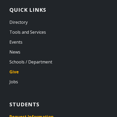
QUICK LINKS
Directory
Tools and Services
Events
News
Schools / Department
Give
Jobs
STUDENTS
Request Information