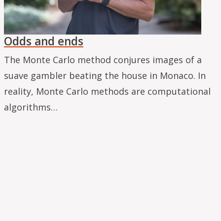
Odds and ends
The Monte Carlo method conjures images of a
suave gambler beating the house in Monaco. In
reality, Monte Carlo methods are computational
algorithms…