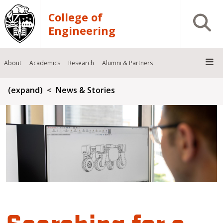
Skip to main content
College of
Open S
Engineering
About
Academics
Research
Alumni & Partners
Breadcrumb
(expand)
News & Stories
Searching for a