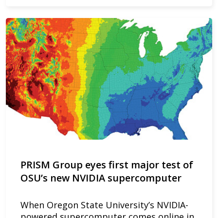
PRISM Group eyes first major test of
OSU’s new NVIDIA supercomputer
When Oregon State University’s NVIDIA-
powered supercomputer comes online in