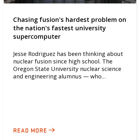
Chasing fusion's hardest problem on
the nation's fastest university
supercomputer
Jesse Rodriguez has been thinking about
nuclear fusion since high school. The
Oregon State University nuclear science
and engineering alumnus — who…
READ MORE