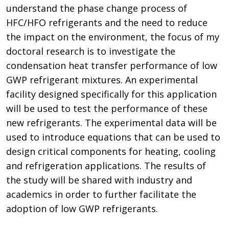
understand the phase change process of
HFC/HFO refrigerants and the need to reduce
the impact on the environment, the focus of my
doctoral research is to investigate the
condensation heat transfer performance of low
GWP refrigerant mixtures. An experimental
facility designed specifically for this application
will be used to test the performance of these
new refrigerants. The experimental data will be
used to introduce equations that can be used to
design critical components for heating, cooling
and refrigeration applications. The results of
the study will be shared with industry and
academics in order to further facilitate the
adoption of low GWP refrigerants.