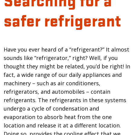
safer refrigerant
Introduction
Have you ever heard of a “refrigerant?” It almost
sounds like “refrigerator,” right? Well, if you
thought they might be related, you’d be right! In
fact, a wide range of our daily appliances and
machinery – such as air conditioners,
refrigerators, and automobiles – contain
refrigerants. The refrigerants in these systems
undergo a cycle of condensation and
evaporation to absorb heat from the one
location and release it at a different location.
Doing so, provides the cooling effect that we