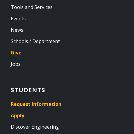
Tools and Services
Events
News
Schools / Department
Give
Jobs
STUDENTS
Request Information
Apply
Discover Engineering