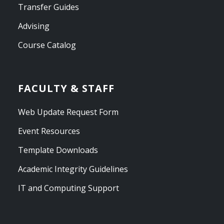
Transfer Guides
Advising
Course Catalog
FACULTY & STAFF
Web Update Request Form
Event Resources
Template Downloads
Academic Integrity Guidelines
IT and Computing Support