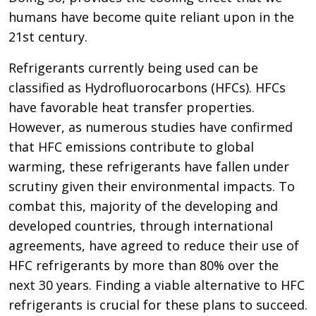
humans have become quite reliant upon in the
21st century.
Refrigerants currently being used can be
classified as Hydrofluorocarbons (HFCs). HFCs
have favorable heat transfer properties.
However, as numerous studies have confirmed
that HFC emissions contribute to global
warming, these refrigerants have fallen under
scrutiny given their environmental impacts. To
combat this, majority of the developing and
developed countries, through international
agreements, have agreed to reduce their use of
HFC refrigerants by more than 80% over the
next 30 years. Finding a viable alternative to HFC
refrigerants is crucial for these plans to succeed.