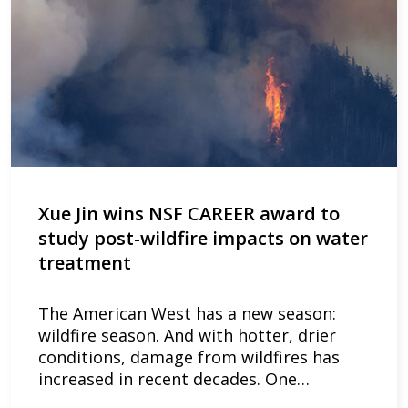
Xue Jin wins NSF CAREER award to
study post-wildfire impacts on water
treatment
The American West has a new season:
wildfire season. And with hotter, drier
conditions, damage from wildfires has
increased in recent decades. One…