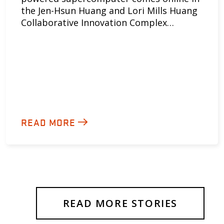
the Jen-Hsun Huang and Lori Mills Huang
Collaborative Innovation Complex…
READ MORE
READ MORE STORIES