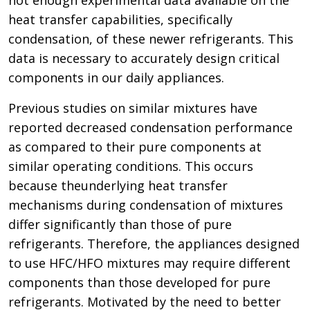
heat transfer capabilities, specifically
condensation, of these newer refrigerants. This
data is necessary to accurately design critical
components in our daily appliances.
Previous studies on similar mixtures have
reported decreased condensation performance
as compared to their pure components at
similar operating conditions. This occurs
because theunderlying heat transfer
mechanisms during condensation of mixtures
differ significantly than those of pure
refrigerants. Therefore, the appliances designed
to use HFC/HFO mixtures may require different
components than those developed for pure
refrigerants. Motivated by the need to better