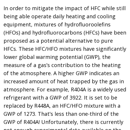
In order to mitigate the impact of HFC while still
being able operate daily heating and cooling
equipment, mixtures of hydrofluoroolefins
(HFOs) and hydrofluorocarbons (HFCs) have been
proposed as a potential alternative to pure
HFCs. These HFC/HFO mixtures have significantly
lower global warming potential (GWP), the
measure of a gas’s contribution to the heating
of the atmosphere. A higher GWP indicates an
increased amount of heat trapped by the gas in
atmosphere. For example, R404A is a widely used
refrigerant with a GWP of 3922. It is set to be
replaced by R448A, an HFC/HFO mixture with a
GWP of 1273. That’s less than one-third of the
GWP of R404A! Unfortunately, there is currently
not enough experimental data available on the