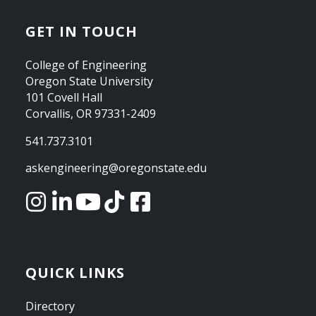
GET IN TOUCH
College of Engineering
Oregon State University
101 Covell Hall
Corvallis, OR 97331-2409
541.737.3101
askengineering@oregonstate.edu
QUICK LINKS
Directory