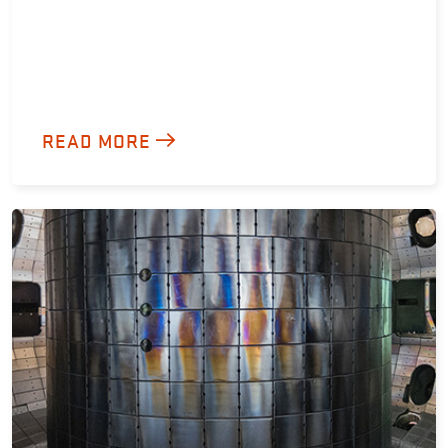
READ MORE