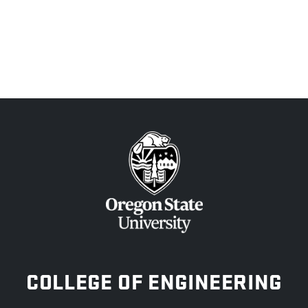
OREGON STATE UNIVERSITY
COLLEGE OF ENGINEERING