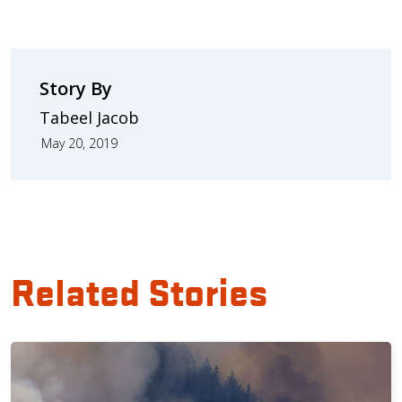
Story By
Tabeel Jacob
May 20, 2019
Related Stories