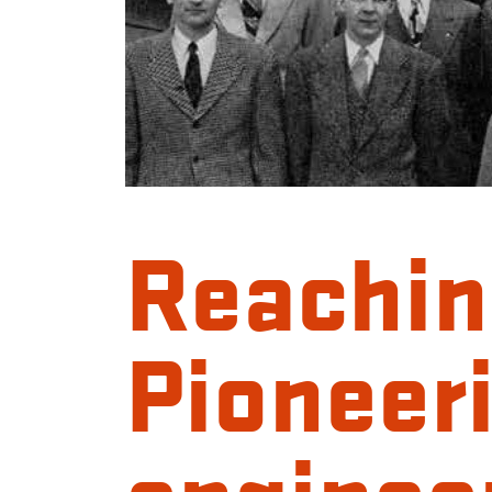
Reachin
Pioneer
engineer