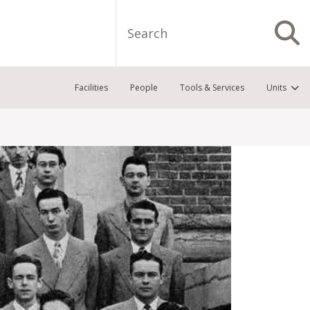
Search
S
Facilities
People
Tools & Services
Units