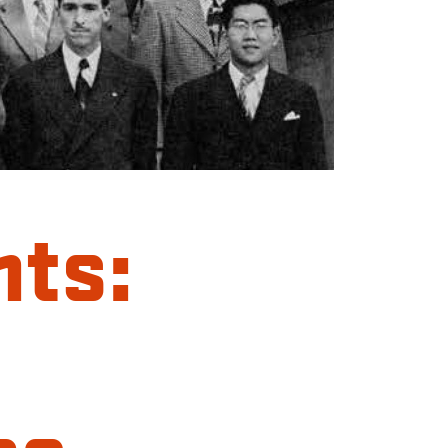
hts:
ce-