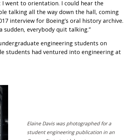
 I went to orientation. I could hear the
le talking all the way down the hall, coming
017 interview for Boeing’s oral history archive.
a sudden, everybody quit talking.”
undergraduate engineering students on
e students had ventured into engineering at
Elaine Davis was photographed for a
student engineering publication in an