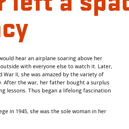
acy
n
 would hear an airplane soaring above her
outside with everyone else to watch it. Later,
ld War II, she was amazed by the variety of
. After the war, her father bought a surplus
ng lessons. Thus began a lifelong fascination
ege in 1945, she was the sole woman in her