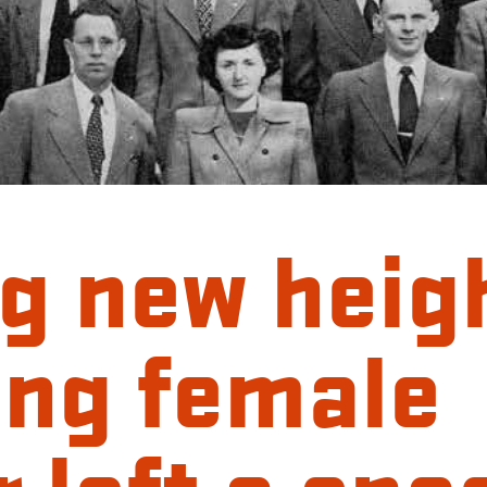
g new heig
ing female
 left a spa