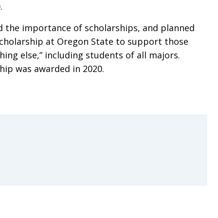
.
 the importance of scholarships, and planned
 scholarship at Oregon State to support those
hing else,” including students of all majors.
ship was awarded in 2020.