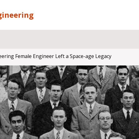
gineering
eering Female Engineer Left a Space-age Legacy