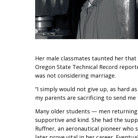
Her male classmates taunted her that s
Oregon State Technical Record reporte
was not considering marriage.
“I simply would not give up, as hard as i
my parents are sacrificing to send me 
Many older students — men returning 
supportive and kind. She had the suppo
Ruffner, an aeronautical pioneer who 
later prove vital in her career. Eventua