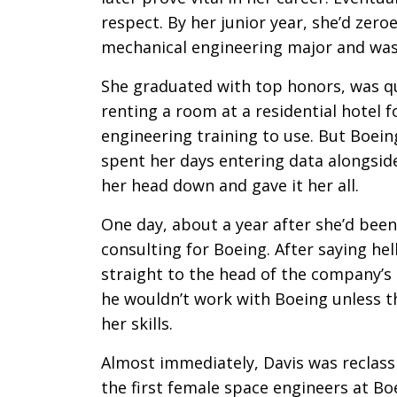
respect. By her junior year, she’d zero
mechanical engineering major and was t
She graduated with top honors, was qu
renting a room at a residential hotel 
engineering training to use. But Boein
spent her days entering data alongsid
her head down and gave it her all.
One day, about a year after she’d been 
consulting for Boeing. After saying hel
straight to the head of the company’
he wouldn’t work with Boeing unless t
her skills.
Almost immediately, Davis was reclass
the first female space engineers at Bo