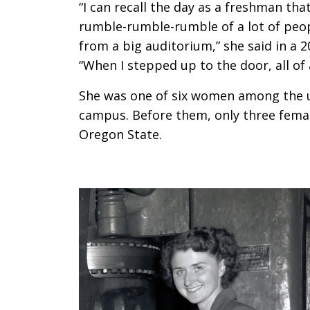
“I can recall the day as a freshman that
rumble-rumble-rumble of a lot of peop
from a big auditorium,” she said in a 2
“When I stepped up to the door, all of 
She was one of six women among the 
campus. Before them, only three femal
Oregon State.