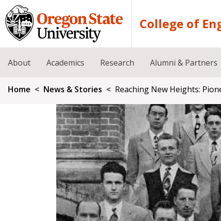
Skip to main content
College of En
About
Academics
Research
Alumni & Partners
Breadcrumb
Home
News & Stories
Reaching New Heights: Pion