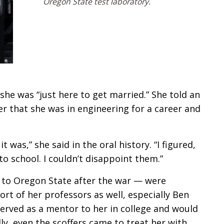
Oregon State test laboratory.
he was “just here to get married.” She told an
r that she was in engineering for a career and
t was,” she said in the oral history. “I figured,
to school. I couldn’t disappoint them.”
to Oregon State after the war — were
rt of her professors as well, especially Ben
served as a mentor to her in college and would
lly, even the scoffers came to treat her with