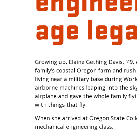
age leg
Introductio
Growing up, Elaine Gething Davis, ’49,
family’s coastal Oregon farm and rush 
living near a military base during Wor
airborne machines leaping into the sky
airplane and gave the whole family flyi
with things that fly.
When she arrived at Oregon State Coll
mechanical engineering class.