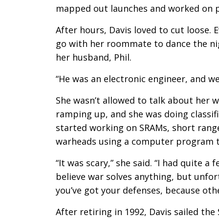
mapped out launches and worked on pu
After hours, Davis loved to cut loose.
go with her roommate to dance the ni
her husband, Phil.
“He was an electronic engineer, and we 
She wasn’t allowed to talk about her 
ramping up, and she was doing classifi
started working on SRAMs, short range 
warheads using a computer program to
“It was scary,” she said. “I had quite a
believe war solves anything, but unfor
you’ve got your defenses, because othe
After retiring in 1992, Davis sailed th