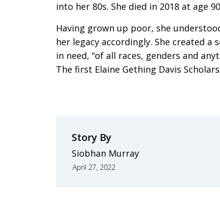
into her 80s. She died in 2018 at age 90
Having grown up poor, she understood
her legacy accordingly. She created a
in need, “of all races, genders and anyt
The first Elaine Gething Davis Scholar
Story By
Siobhan Murray
April 27, 2022