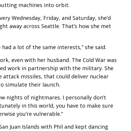
tting machines into orbit.
 Every Wednesday, Friday, and Saturday, she’d
ght away across Seattle. That’s how she met
had a lot of the same interests,” she said.
work, even with her husband. The Cold War was
ed work in partnership with the military. She
attack missiles, that could deliver nuclear
 simulate their launch.
 few nights of nightmares. I personally don’t
tunately in this world, you have to make sure
rwise you’re vulnerable.”
e San Juan Islands with Phil and kept dancing