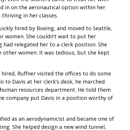
ed in on the aeronautical option within her
hriving in her classes.
ickly hired by Boeing, and moved to Seattle,
for women. She couldn’t wait to put her
g had relegated her to a clerk position. She
e other women. It was tedious, but she kept
hired, Ruffner visited the offices to do some
lo to Davis at her clerk’s desk, he marched
s human resources department. He told them
he company put Davis in a position worthy of
ified as an aerodynamicist and became one of
eing. She helped design a new wind tunnel,