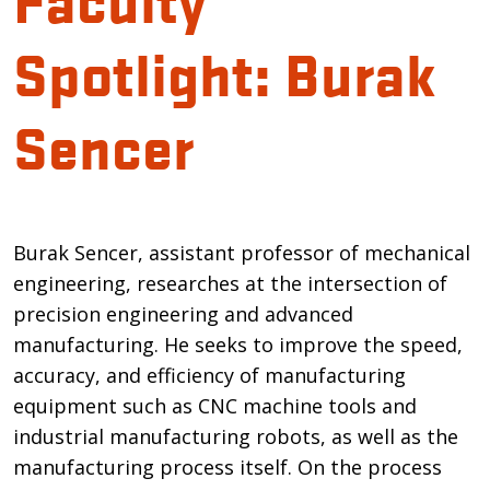
Spotlight: Burak
Sencer
Introduction
Burak Sencer, assistant professor of mechanical
engineering, researches at the intersection of
precision engineering and advanced
manufacturing. He seeks to improve the speed,
accuracy, and efficiency of manufacturing
equipment such as CNC machine tools and
industrial manufacturing robots, as well as the
manufacturing process itself. On the process