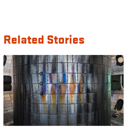
Related Stories