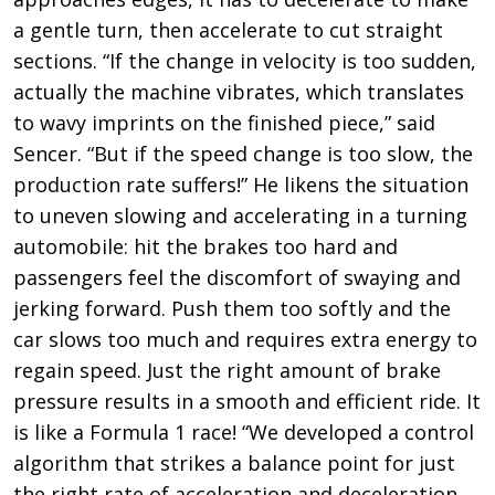
a gentle turn, then accelerate to cut straight
sections. “If the change in velocity is too sudden,
actually the machine vibrates, which translates
to wavy imprints on the finished piece,” said
Sencer. “But if the speed change is too slow, the
production rate suffers!” He likens the situation
to uneven slowing and accelerating in a turning
automobile: hit the brakes too hard and
passengers feel the discomfort of swaying and
jerking forward. Push them too softly and the
car slows too much and requires extra energy to
regain speed. Just the right amount of brake
pressure results in a smooth and efficient ride. It
is like a Formula 1 race! “We developed a control
algorithm that strikes a balance point for just
the right rate of acceleration and deceleration,