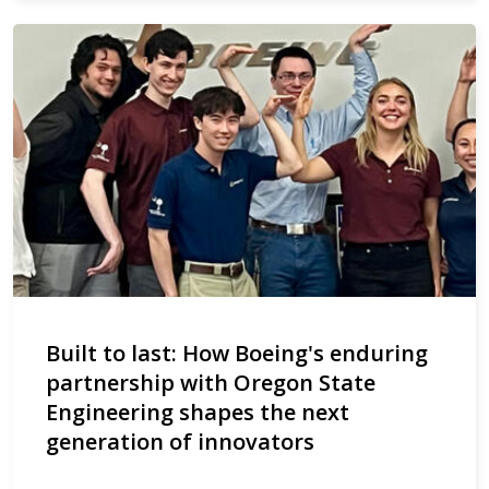
Built to last: How Boeing's enduring
partnership with Oregon State
Engineering shapes the next
generation of innovators