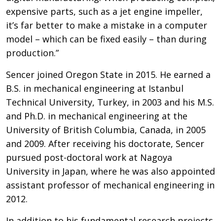
expensive parts, such as a jet engine impeller,
it’s far better to make a mistake in a computer
model – which can be fixed easily – than during
production.”
Sencer joined Oregon State in 2015. He earned a
B.S. in mechanical engineering at Istanbul
Technical University, Turkey, in 2003 and his M.S.
and Ph.D. in mechanical engineering at the
University of British Columbia, Canada, in 2005
and 2009. After receiving his doctorate, Sencer
pursued post-doctoral work at Nagoya
University in Japan, where he was also appointed
assistant professor of mechanical engineering in
2012.
In addition to his fundamental research projects