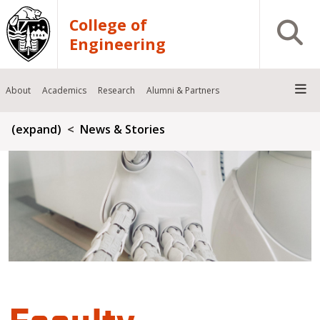
Skip to main content
College of
Open S
Engineering
About
Academics
Research
Alumni & Partners
Breadcrumb
(expand)
News & Stories
Faculty