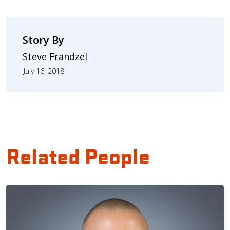
Story By
Steve Frandzel
July 16, 2018
Related People