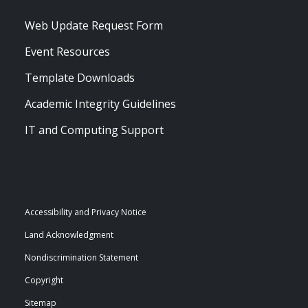
Web Update Request Form
Event Resources
Template Downloads
Academic Integrity Guidelines
IT and Computing Support
Accessibility and Privacy Notice
Land Acknowledgment
Nondiscrimination Statement
Copyright
Sitemap