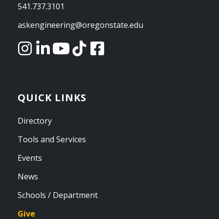
541.737.3101
askengineering@oregonstate.edu
QUICK LINKS
Directory
Tools and Services
Events
News
Schools / Department
Give