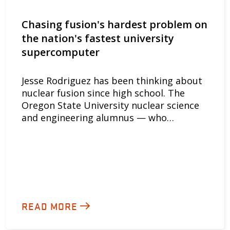
Chasing fusion's hardest problem on
the nation's fastest university
supercomputer
Jesse Rodriguez has been thinking about
nuclear fusion since high school. The
Oregon State University nuclear science
and engineering alumnus — who…
READ MORE