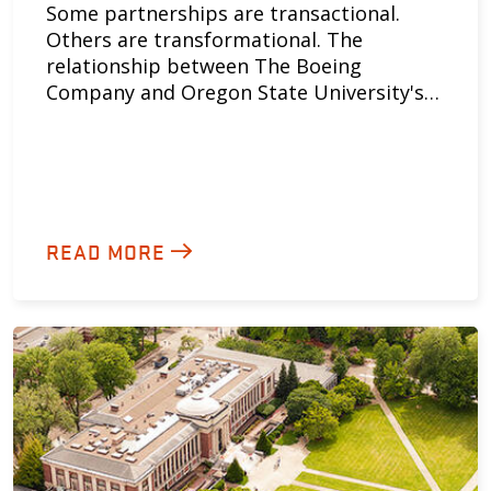
Some partnerships are transactional.
Others are transformational. The
relationship between The Boeing
Company and Oregon State University's…
READ MORE