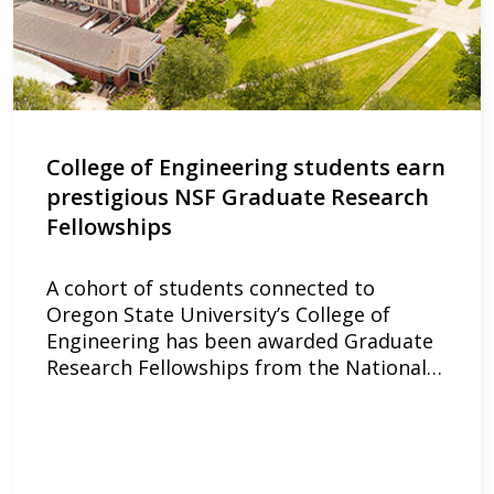
College of Engineering students earn
prestigious NSF Graduate Research
Fellowships
A cohort of students connected to
Oregon State University’s College of
Engineering has been awarded Graduate
Research Fellowships from the National…