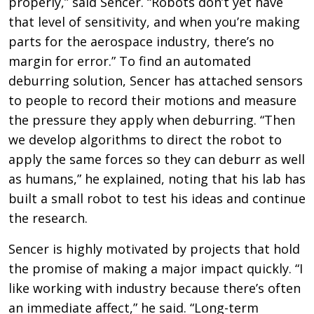
properly,” said Sencer. “Robots don’t yet have
that level of sensitivity, and when you’re making
parts for the aerospace industry, there’s no
margin for error.” To find an automated
deburring solution, Sencer has attached sensors
to people to record their motions and measure
the pressure they apply when deburring. “Then
we develop algorithms to direct the robot to
apply the same forces so they can deburr as well
as humans,” he explained, noting that his lab has
built a small robot to test his ideas and continue
the research.
Sencer is highly motivated by projects that hold
the promise of making a major impact quickly. “I
like working with industry because there’s often
an immediate affect,” he said. “Long-term