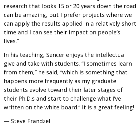
research that looks 15 or 20 years down the road
can be amazing, but I prefer projects where we
can apply the results applied in a relatively short
time and I can see their impact on people’s
lives.”
In his teaching, Sencer enjoys the intellectual
give and take with students. “I sometimes learn
from them,” he said, “which is something that
happens more frequently as my graduate
students evolve toward their later stages of
their Ph.D.s and start to challenge what I’ve
written on the white board.” It is a great feeling!
— Steve Frandzel