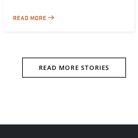
READ MORE
READ MORE STORIES