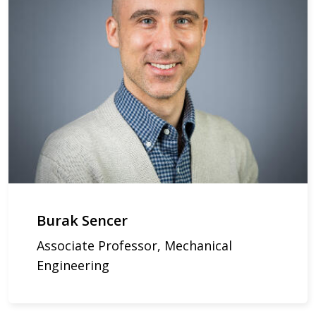
Burak Sencer
Associate Professor, Mechanical
Engineering