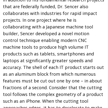
that are federally funded, Dr. Sencer also
collaborates with industries for rapid impact
projects. In one project where he is
collaborating with a Japanese machine tool
builder, Sencer developed a novel motion
control technique enabling modern CNC
machine tools to produce high volume IT
products such as tablets, smartphones and
laptops at significantly greater speeds and
accuracy. The shell of each IT product starts out
as an aluminum block from which numerous
features must be cut out one by one – in about
fractions of a second. Consider that the cutting
tool follows the complex geometry of a product
such as an iPhone. When the cutting tool
approaches edges, it has to decelerate to make