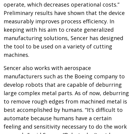
operate, which decreases operational costs.”
Preliminary results have shown that the device
measurably improves process efficiency. In
keeping with his aim to create generalized
manufacturing solutions, Sencer has designed
the tool to be used on a variety of cutting
machines.
Sencer also works with aerospace
manufacturers such as the Boeing company to
develop robots that are capable of deburring
large complex metal parts. As of now, deburring
to remove rough edges from machined metal is
best accomplished by humans. “It’s difficult to
automate because humans have a certain
feeling and sensitivity necessary to do the work