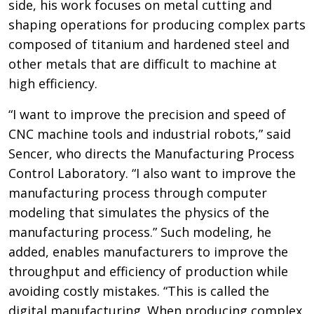
side, his work focuses on metal cutting and
shaping operations for producing complex parts
composed of titanium and hardened steel and
other metals that are difficult to machine at
high efficiency.
“I want to improve the precision and speed of
CNC machine tools and industrial robots,” said
Sencer, who directs the Manufacturing Process
Control Laboratory. “I also want to improve the
manufacturing process through computer
modeling that simulates the physics of the
manufacturing process.” Such modeling, he
added, enables manufacturers to improve the
throughput and efficiency of production while
avoiding costly mistakes. “This is called the
digital manufacturing. When producing complex,