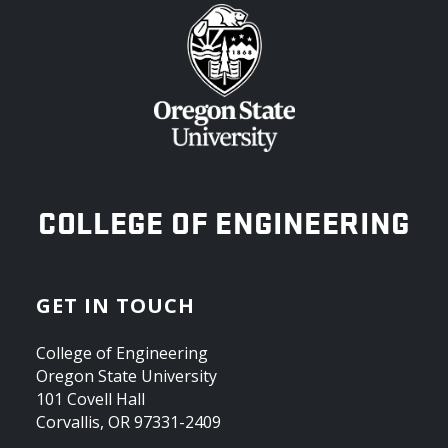
OREGON STATE UNIVERSITY
COLLEGE OF ENGINEERING
GET IN TOUCH
College of Engineering
Oregon State University
101 Covell Hall
Corvallis, OR 97331-2409