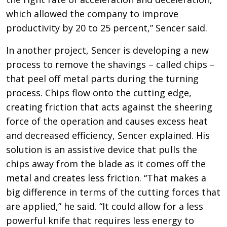
which allowed the company to improve
productivity by 20 to 25 percent,” Sencer said.
In another project, Sencer is developing a new
process to remove the shavings – called chips –
that peel off metal parts during the turning
process. Chips flow onto the cutting edge,
creating friction that acts against the sheering
force of the operation and causes excess heat
and decreased efficiency, Sencer explained. His
solution is an assistive device that pulls the
chips away from the blade as it comes off the
metal and creates less friction. “That makes a
big difference in terms of the cutting forces that
are applied,” he said. “It could allow for a less
powerful knife that requires less energy to