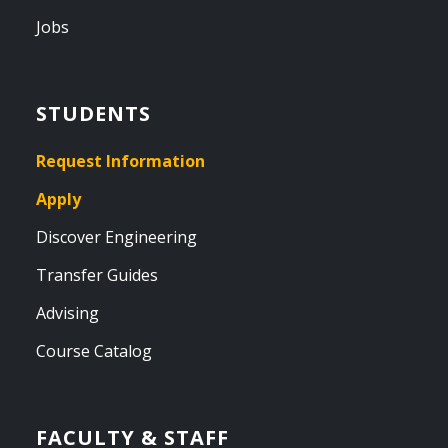
Jobs
STUDENTS
Request Information
Apply
Discover Engineering
Transfer Guides
Advising
Course Catalog
FACULTY & STAFF