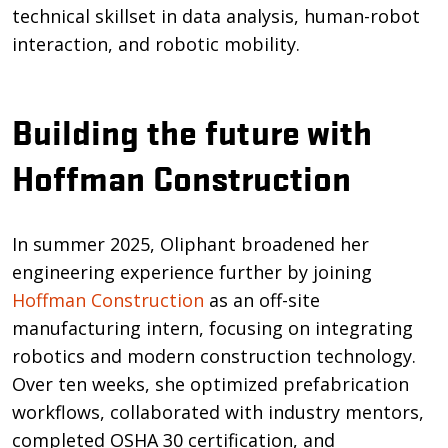
technical skillset in data analysis, human-robot
interaction, and robotic mobility.
Building the future with
Hoffman Construction
In summer 2025, Oliphant broadened her
engineering experience further by joining
Hoffman Construction
as an off-site
manufacturing intern, focusing on integrating
robotics and modern construction technology.
Over ten weeks, she optimized prefabrication
workflows, collaborated with industry mentors,
completed OSHA 30 certification, and