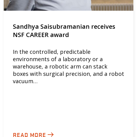
Sandhya Saisubramanian receives
NSF CAREER award
In the controlled, predictable
environments of a laboratory or a
warehouse, a robotic arm can stack
boxes with surgical precision, and a robot
vacuum…
READ MORE