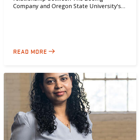
Company and Oregon State University's…
READ MORE