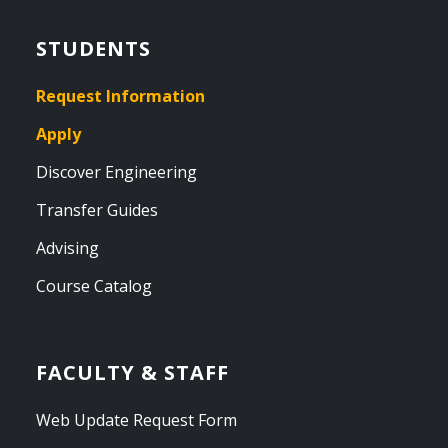
STUDENTS
Request Information
Apply
Discover Engineering
Transfer Guides
Advising
Course Catalog
FACULTY & STAFF
Web Update Request Form