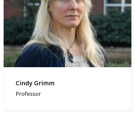
Cindy Grimm
Professor