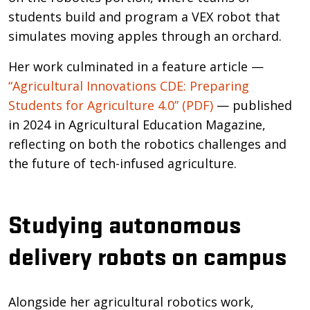
students build and program a VEX robot that
simulates moving apples through an orchard.
Her work culminated in a feature article —
“Agricultural Innovations CDE: Preparing
Students for Agriculture 4.0” (PDF)
— published
in 2024 in Agricultural Education Magazine,
reflecting on both the robotics challenges and
the future of tech-infused agriculture.
Studying autonomous
delivery robots on campus
Alongside her agricultural robotics work,