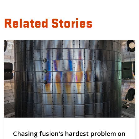
Related Stories
Chasing fusion's hardest problem on