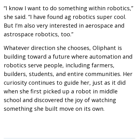
“I know I want to do something within robotics,”
she said. “I have found ag robotics super cool.
But I’m also very interested in aerospace and
astrospace robotics, too.”
Whatever direction she chooses, Oliphant is
building toward a future where automation and
robotics serve people, including farmers,
builders, students, and entire communities. Her
curiosity continues to guide her, just as it did
when she first picked up a robot in middle
school and discovered the joy of watching
something she built move on its own.