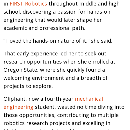
in
FIRST Robotics
throughout middle and high
school, discovering a passion for hands-on
engineering that would later shape her
academic and professional path.
“I loved the hands-on nature of it,” she said.
That early experience led her to seek out
research opportunities when she enrolled at
Oregon State, where she quickly found a
welcoming environment and a breadth of
projects to explore.
Oliphant, now a fourth-year
mechanical
engineering
student, wasted no time diving into
those opportunities, contributing to multiple
robotics research projects and excelling in