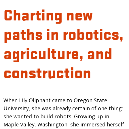
Charting new
paths in robotics,
agriculture, and
construction
Introduction
When Lily Oliphant came to Oregon State
University, she was already certain of one thing:
she wanted to build robots. Growing up in
Maple Valley, Washington, she immersed herself