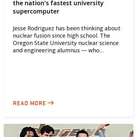
the nation's fastest university
supercomputer
Jesse Rodriguez has been thinking about
nuclear fusion since high school. The
Oregon State University nuclear science
and engineering alumnus — who…
READ MORE