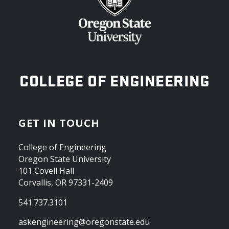
OREGON STATE UNIVERSITY
COLLEGE OF ENGINEERING
GET IN TOUCH
College of Engineering
Oregon State University
101 Covell Hall
Corvallis, OR 97331-2409
541.737.3101
askengineering@oregonstate.edu