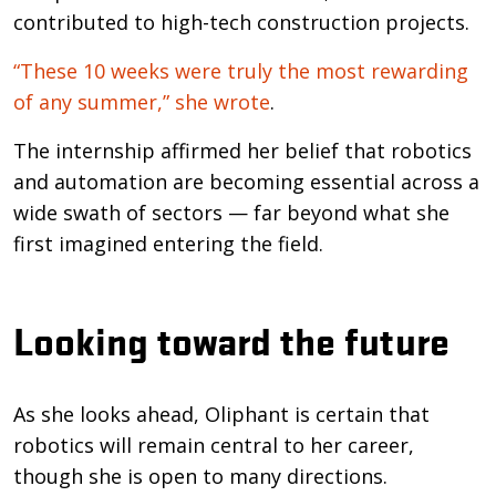
contributed to high-tech construction projects.
“These 10 weeks were truly the most rewarding
of any summer,” she wrote
.
The internship affirmed her belief that robotics
and automation are becoming essential across a
wide swath of sectors — far beyond what she
first imagined entering the field.
Looking toward the future
As she looks ahead, Oliphant is certain that
robotics will remain central to her career,
though she is open to many directions.