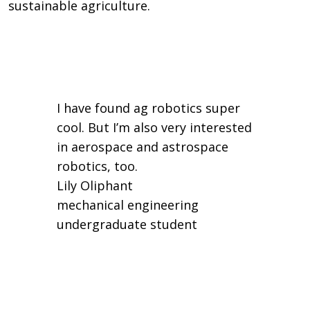
sustainable agriculture.
I have found ag robotics super
cool. But I’m also very interested
in aerospace and astrospace
robotics, too.
Lily Oliphant
mechanical engineering
undergraduate student