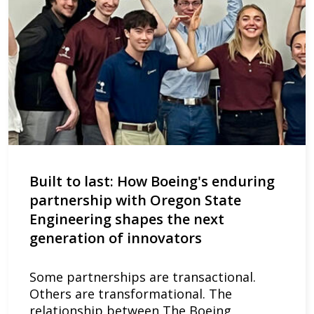
Built to last: How Boeing's enduring
partnership with Oregon State
Engineering shapes the next
generation of innovators
Some partnerships are transactional.
Others are transformational. The
relationship between The Boeing