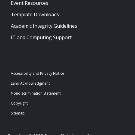
Event Resources
Template Downloads
Academic Integrity Guidelines
IT and Computing Support
Accessibility and Privacy Notice
Land Acknowledgment
Nondiscrimination Statement
Copyright
Sitemap