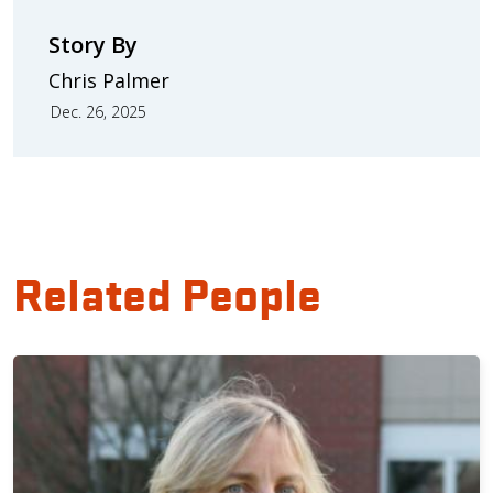
Story By
Chris Palmer
Dec. 26, 2025
Related People