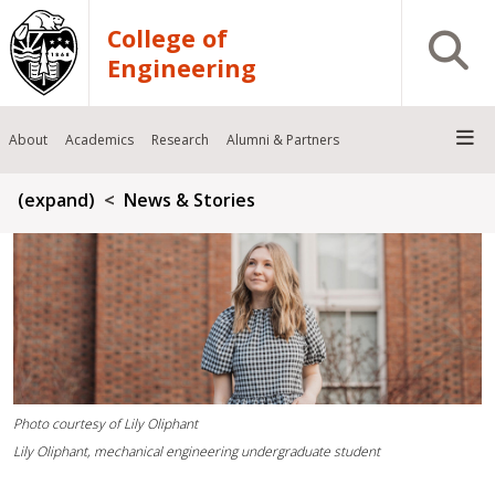
Skip to main content
College of
Open S
Engineering
About
Academics
Research
Alumni & Partners
Breadcrumb
(expand)
News & Stories
Photo courtesy of Lily Oliphant
Lily Oliphant, mechanical engineering undergraduate student