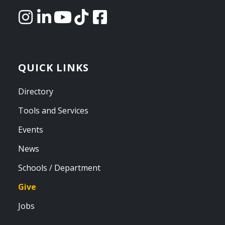
QUICK LINKS
Directory
Tools and Services
Events
News
Schools / Department
Give
Jobs