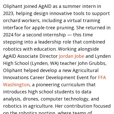
Oliphant joined AgAID as a summer intern in
2023, helping design innovative tools to support
orchard workers, including a virtual training
interface for apple-tree pruning. She returned in
2024 for a second internship — this time
stepping into a leadership role that combined
robotics with education. Working alongside
AgAID Associate Director
Jordan Jobe
and Lynden
High School (Lynden, WA) teacher John Grubbs,
Oliphant helped develop a new Agricultural
Innovations Career Development Event for
FFA
Washington
, a pioneering curriculum that
introduces high school students to data
analysis, drones, computer technology, and
robotics in agriculture. Her contribution focused
on the robotics portion, where teams of