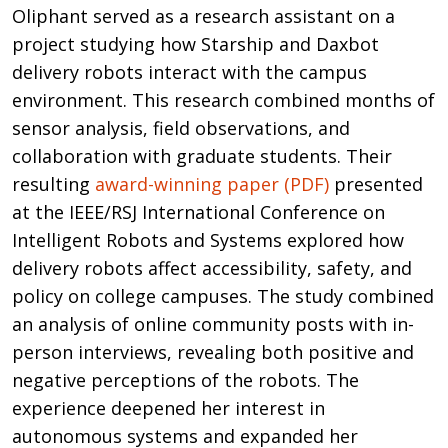
Oliphant served as a research assistant on a
project studying how Starship and Daxbot
delivery robots interact with the campus
environment. This research combined months of
sensor analysis, field observations, and
collaboration with graduate students. Their
resulting
award-winning paper (PDF)
presented
at the IEEE/RSJ International Conference on
Intelligent Robots and Systems explored how
delivery robots affect accessibility, safety, and
policy on college campuses. The study combined
an analysis of online community posts with in-
person interviews, revealing both positive and
negative perceptions of the robots. The
experience deepened her interest in
autonomous systems and expanded her