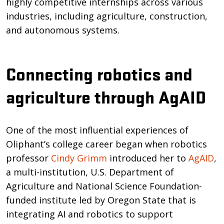
highly competitive internships across various
industries, including agriculture, construction,
and autonomous systems.
Connecting robotics and
agriculture through AgAID
One of the most influential experiences of
Oliphant’s college career began when robotics
professor
Cindy Grimm
introduced her to
AgAID
,
a multi-institution, U.S. Department of
Agriculture and National Science Foundation-
funded institute led by Oregon State that is
integrating AI and robotics to support