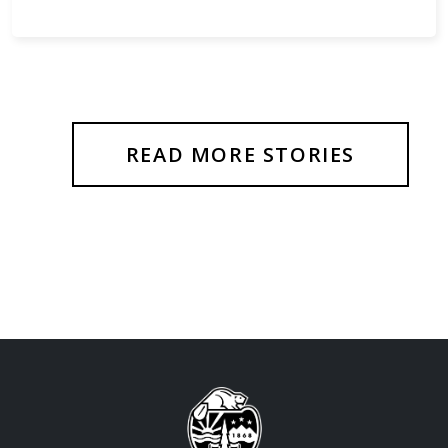
READ MORE STORIES