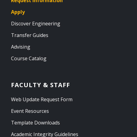
Request Information
Apply
Discover Engineering
Transfer Guides
Advising
Course Catalog
FACULTY & STAFF
Web Update Request Form
Event Resources
Template Downloads
Academic Integrity Guidelines