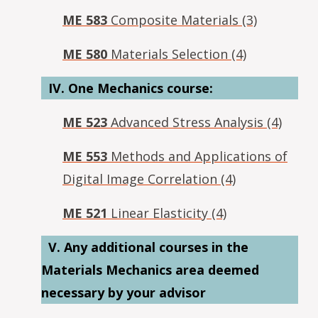
ME 583
Composite Materials (3)
ME 580
Materials Selection (4)
IV. One Mechanics course:
ME 523
Advanced Stress Analysis (4)
ME 553
Methods and Applications of
Digital Image Correlation (4)
ME 521
Linear Elasticity (4)
V. A
ny additional courses in the
Materials Mechanics area deemed
necessary by your advisor