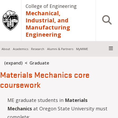
Skip to main content
College of Engineering
Mechanical,
Open S
Industrial, and
Manufacturing
Engineering
About
Academics
Research
Alumni & Partners
MyMIME
Breadcrumb
(expand)
Graduate
Materials Mechanics core
coursework
ME graduate students in
Materials
Mechanics
at Oregon State University must
complete: