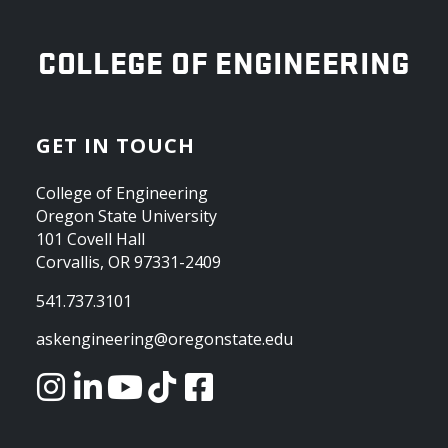
OREGON STATE UNIVERSITY
COLLEGE OF ENGINEERING
GET IN TOUCH
College of Engineering
Oregon State University
101 Covell Hall
Corvallis, OR 97331-2409
541.737.3101
askengineering@oregonstate.edu