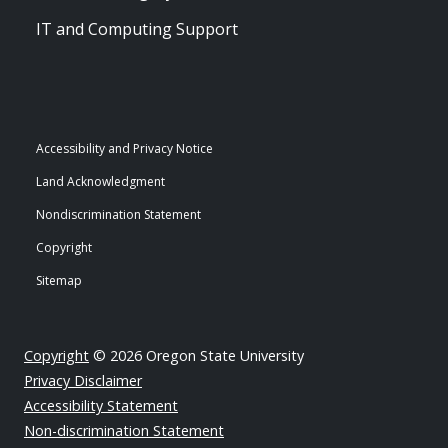
IT and Computing Support
Accessibility and Privacy Notice
Land Acknowledgment
Nondiscrimination Statement
Copyright
Sitemap
Copyright
© 2026 Oregon State University
Privacy Disclaimer
Accessibility Statement
Non-discrimination Statement