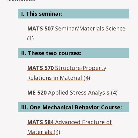
I. This seminar:
MATS 507
Seminar/Materials Science
(1)
II. These two courses:
MATS 570
Structure-Property
Relations in Material (4)
ME 520
Applied Stress Analysis (4)
III. One Mechanical Behavior Course:
MATS 584
Advanced Fracture of
Materials (4)