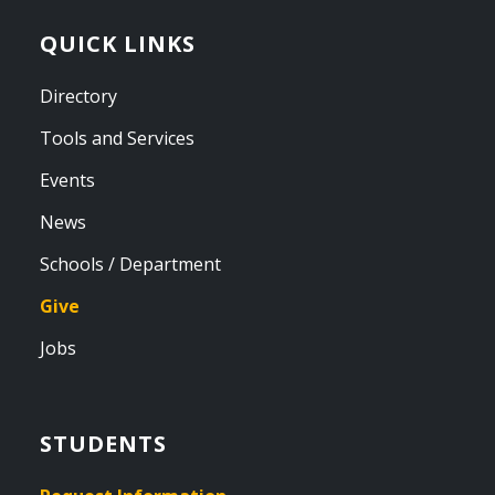
QUICK LINKS
Directory
Tools and Services
Events
News
Schools / Department
Give
Jobs
STUDENTS