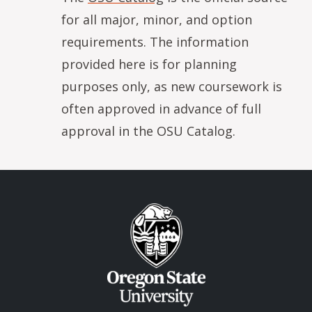
for all major, minor, and option
requirements. The information
provided here is for planning
purposes only, as new coursework is
often approved in advance of full
approval in the OSU Catalog.