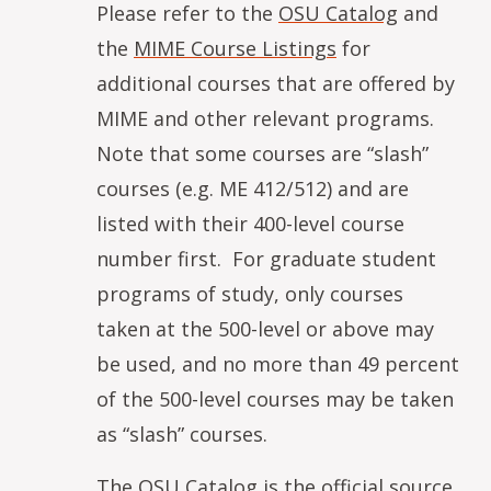
Please refer to the
OSU Catalog
and
the
MIME Course Listings
for
additional courses that are offered by
MIME and other relevant programs.
Note that some courses are “slash”
courses (e.g. ME 412/512) and are
listed with their 400-level course
number first. For graduate student
programs of study, only courses
taken at the 500-level or above may
be used, and no more than 49 percent
of the 500-level courses may be taken
as “slash” courses.
The
OSU Catalog
is the official source