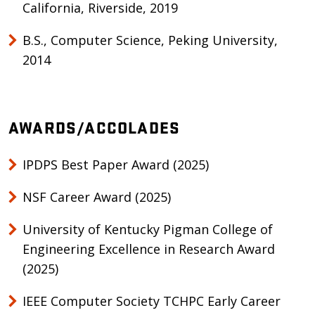
California, Riverside, 2019
B.S., Computer Science, Peking University,
2014
AWARDS/ACCOLADES
IPDPS Best Paper Award (2025)
NSF Career Award (2025)
University of Kentucky Pigman College of
Engineering Excellence in Research Award
(2025)
IEEE Computer Society TCHPC Early Career