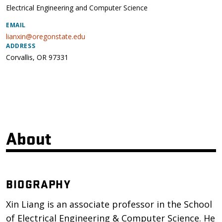
Electrical Engineering and Computer Science
EMAIL
lianxin@oregonstate.edu
ADDRESS
Corvallis
,
OR
97331
About
BIOGRAPHY
Xin Liang is an associate professor in the School
of Electrical Engineering & Computer Science. He