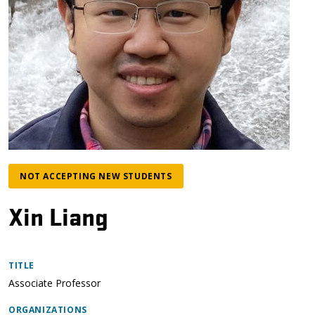
NOT ACCEPTING NEW STUDENTS
Xin Liang
TITLE
Associate Professor
ORGANIZATIONS