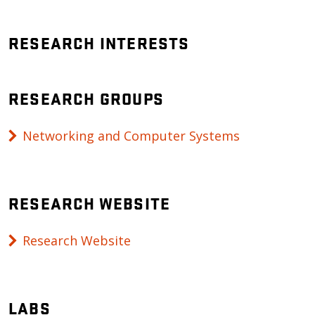
RESEARCH INTERESTS
RESEARCH GROUPS
Networking and Computer Systems
RESEARCH WEBSITE
Research Website
LABS