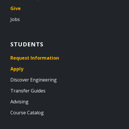
Give
Jobs
STUDENTS
Request Information
Apply
Discover Engineering
Transfer Guides
Advising
Course Catalog