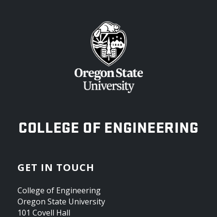
OREGON STATE UNIVERSITY
COLLEGE OF ENGINEERING
GET IN TOUCH
College of Engineering
Oregon State University
101 Covell Hall