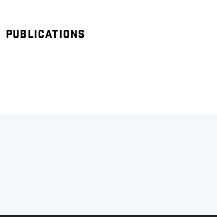
PUBLICATIONS