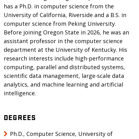
has a Ph.D. in computer science from the
University of California, Riverside and a B.S. in
computer science from Peking University.
Before joining Oregon State in 2026, he was an
assistant professor in the computer science
department at the University of Kentucky. His
research interests include high-performance
computing, parallel and distributed systems,
scientific data management, large-scale data
analytics, and machine learning and artificial
intelligence.
DEGREES
Ph.D., Computer Science, University of