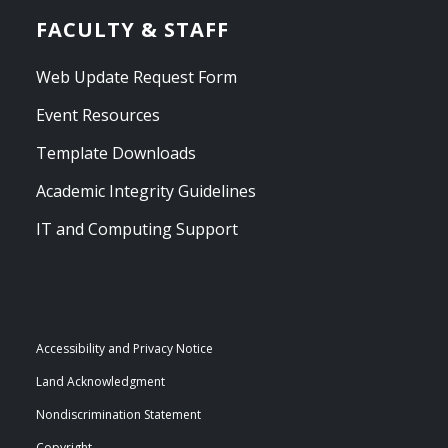
FACULTY & STAFF
Web Update Request Form
Event Resources
Template Downloads
Academic Integrity Guidelines
IT and Computing Support
Accessibility and Privacy Notice
Land Acknowledgment
Nondiscrimination Statement
Copyright