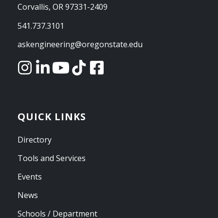
Corvallis, OR 97331-2409
541.737.3101
askengineering@oregonstate.edu
QUICK LINKS
Directory
Tools and Services
Events
News
Schools / Department