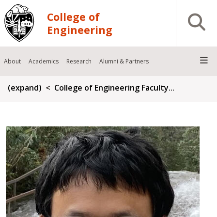
Skip to main content
College of
Open S
Engineering
About
Academics
Research
Alumni & Partners
Breadcrumb
(expand)
College of Engineering Faculty...