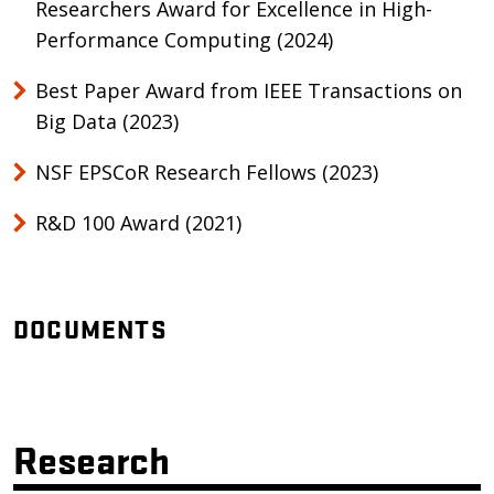
Researchers Award for Excellence in High-
Performance Computing (2024)
Best Paper Award from IEEE Transactions on
Big Data (2023)
NSF EPSCoR Research Fellows (2023)
R&D 100 Award (2021)
DOCUMENTS
Research