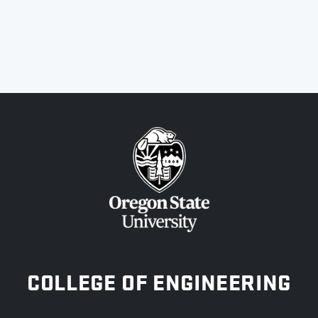
OREGON STATE UNIVERSITY
COLLEGE OF ENGINEERING