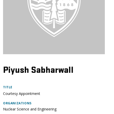
Piyush Sabharwall
TITLE
Courtesy Appointment
ORGANIZATIONS
Nuclear Science and Engineering