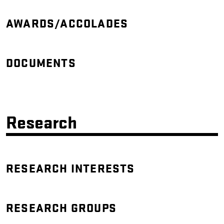
AWARDS/ACCOLADES
DOCUMENTS
Research
RESEARCH INTERESTS
RESEARCH GROUPS