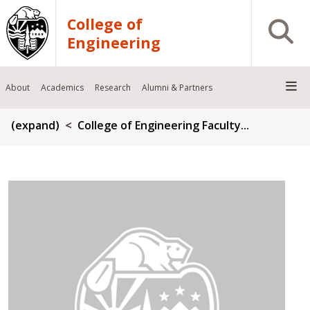
Skip to main content
College of
Open S
Engineering
About
Academics
Research
Alumni & Partners
Breadcrumb
(expand)
College of Engineering Faculty...