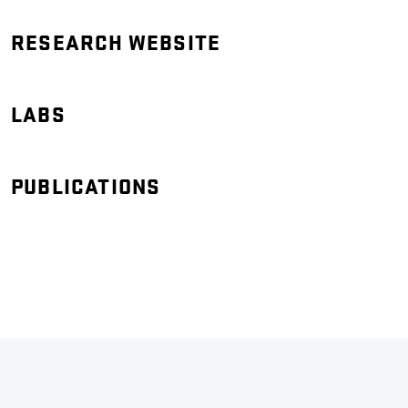
RESEARCH WEBSITE
LABS
PUBLICATIONS