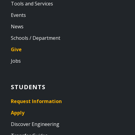
Tools and Services
Events
News
Schools / Department
Give
Jobs
STUDENTS
Request Information
Apply
Discover Engineering