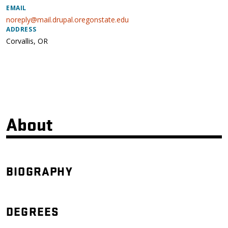
EMAIL
noreply@mail.drupal.oregonstate.edu
ADDRESS
Corvallis
,
OR
About
BIOGRAPHY
DEGREES