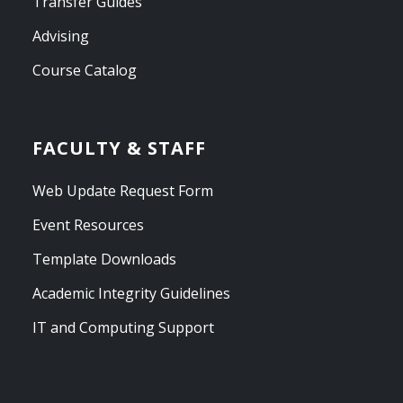
Transfer Guides
Advising
Course Catalog
FACULTY & STAFF
Web Update Request Form
Event Resources
Template Downloads
Academic Integrity Guidelines
IT and Computing Support