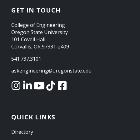
GET IN TOUCH
College of Engineering
Oregon State University
101 Covell Hall
Corvallis, OR 97331-2409
541.737.3101
askengineering@oregonstate.edu
QUICK LINKS
Directory