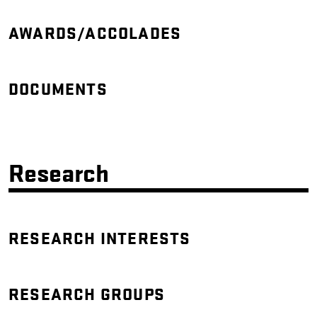
AWARDS/ACCOLADES
DOCUMENTS
Research
RESEARCH INTERESTS
RESEARCH GROUPS