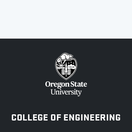
OREGON STATE UNIVERSITY
COLLEGE OF ENGINEERING