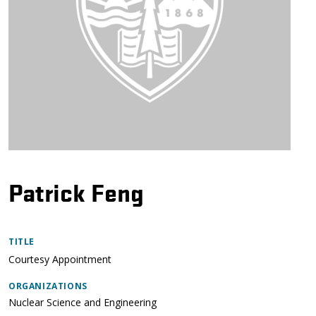
Patrick Feng
TITLE
Courtesy Appointment
ORGANIZATIONS
Nuclear Science and Engineering