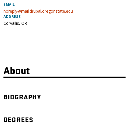
EMAIL
noreply@mail.drupal.oregonstate.edu
ADDRESS
Corvallis
,
OR
About
BIOGRAPHY
DEGREES