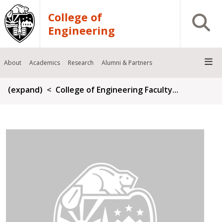
Skip to main content
College of
Open S
Engineering
About
Academics
Research
Alumni & Partners
Breadcrumb
(expand)
College of Engineering Faculty...