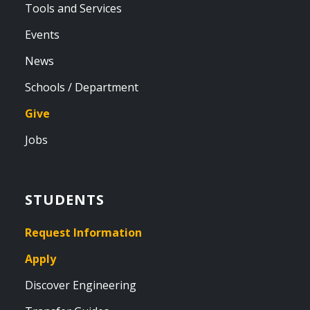
Tools and Services
Events
News
Schools / Department
Give
Jobs
STUDENTS
Request Information
Apply
Discover Engineering