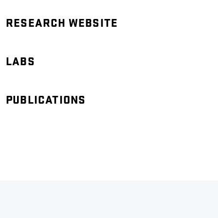
RESEARCH WEBSITE
LABS
PUBLICATIONS