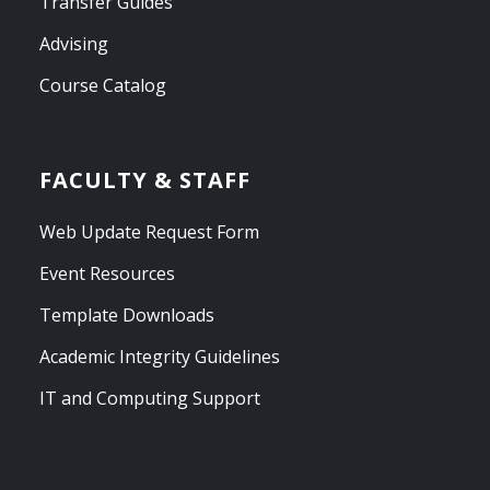
Transfer Guides
Advising
Course Catalog
FACULTY & STAFF
Web Update Request Form
Event Resources
Template Downloads
Academic Integrity Guidelines
IT and Computing Support