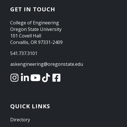
GET IN TOUCH
College of Engineering
Oregon State University
101 Covell Hall
Corvallis, OR 97331-2409
541.737.3101
askengineering@oregonstate.edu
QUICK LINKS
Directory