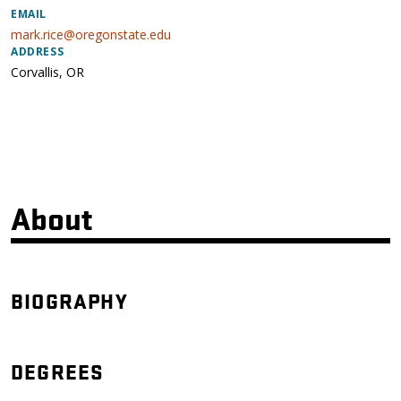
EMAIL
mark.rice@oregonstate.edu
ADDRESS
Corvallis
,
OR
About
BIOGRAPHY
DEGREES