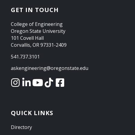
GET IN TOUCH
College of Engineering
Oregon State University
101 Covell Hall
Corvallis, OR 97331-2409
541.737.3101
askengineering@oregonstate.edu
QUICK LINKS
Directory