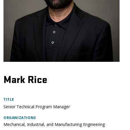
Mark Rice
TITLE
Senior Technical Program Manager
ORGANIZATIONS
Mechanical, Industrial, and Manufacturing Engineering