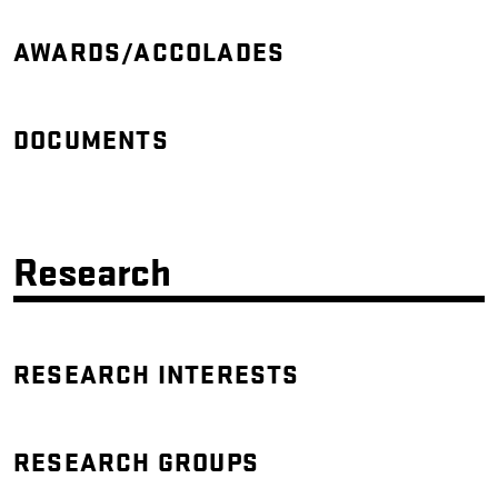
AWARDS/ACCOLADES
DOCUMENTS
Research
RESEARCH INTERESTS
RESEARCH GROUPS