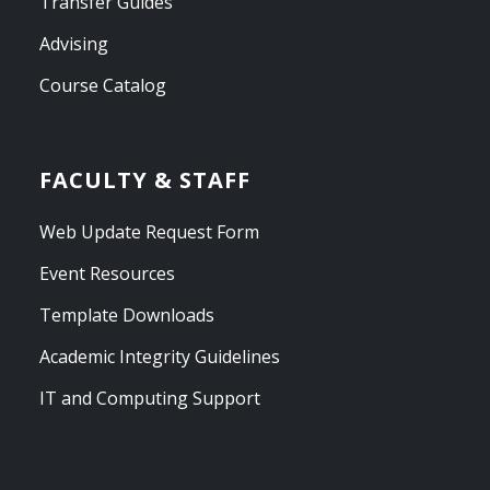
Transfer Guides
Advising
Course Catalog
FACULTY & STAFF
Web Update Request Form
Event Resources
Template Downloads
Academic Integrity Guidelines
IT and Computing Support