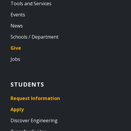
Tools and Services
Events
News
Schools / Department
Give
Jobs
STUDENTS
Request Information
Apply
Discover Engineering