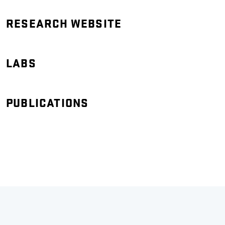
RESEARCH WEBSITE
LABS
PUBLICATIONS