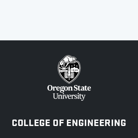
OREGON STATE UNIVERSITY
COLLEGE OF ENGINEERING