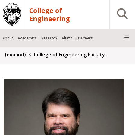
Skip to main content
College of
Open S
Engineering
About
Academics
Research
Alumni & Partners
Breadcrumb
(expand)
College of Engineering Faculty...