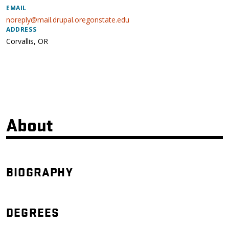
EMAIL
noreply@mail.drupal.oregonstate.edu
ADDRESS
Corvallis
,
OR
About
BIOGRAPHY
DEGREES