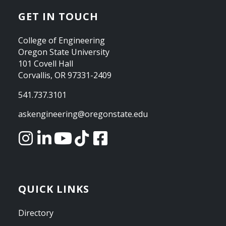
GET IN TOUCH
College of Engineering
Oregon State University
101 Covell Hall
Corvallis, OR 97331-2409
541.737.3101
askengineering@oregonstate.edu
QUICK LINKS
Directory