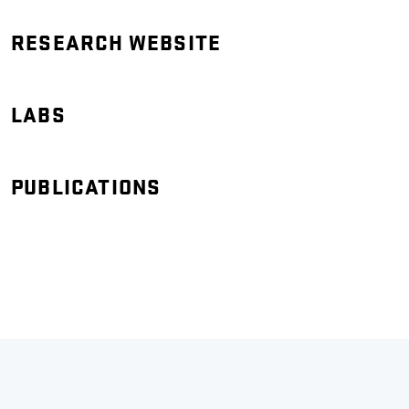
RESEARCH WEBSITE
LABS
PUBLICATIONS