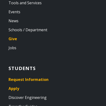
Tools and Services
Events
News
Schools / Department
Give
Jobs
STUDENTS
Request Information
Apply
Discover Engineering