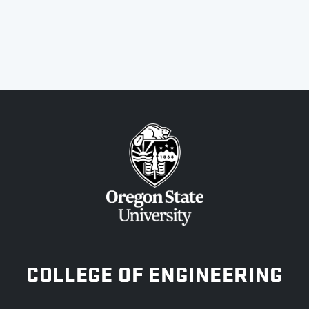
OREGON STATE UNIVERSITY
COLLEGE OF ENGINEERING