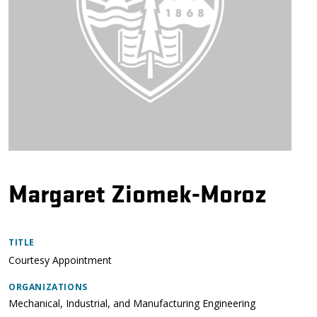
Margaret Ziomek-Moroz
TITLE
Courtesy Appointment
ORGANIZATIONS
Mechanical, Industrial, and Manufacturing Engineering