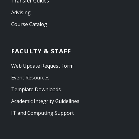
Transfer Guides
Advising
Course Catalog
FACULTY & STAFF
Web Update Request Form
Event Resources
Template Downloads
Academic Integrity Guidelines
IT and Computing Support