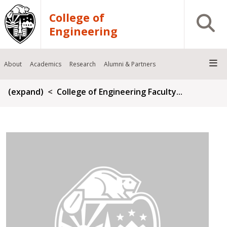
Skip to main content
College of
Open S
Engineering
About
Academics
Research
Alumni & Partners
Breadcrumb
(expand)
College of Engineering Faculty...