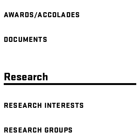
AWARDS/ACCOLADES
DOCUMENTS
Research
RESEARCH INTERESTS
RESEARCH GROUPS