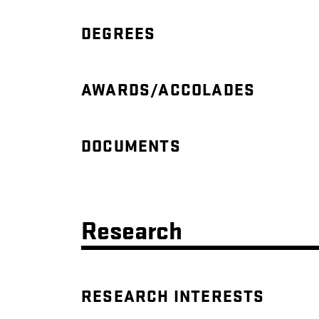
DEGREES
AWARDS/ACCOLADES
DOCUMENTS
Research
RESEARCH INTERESTS