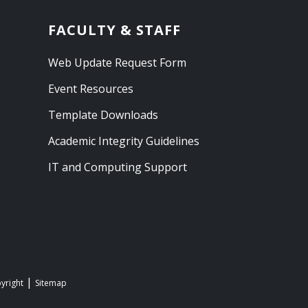
FACULTY & STAFF
Web Update Request Form
Event Resources
Template Downloads
Academic Integrity Guidelines
IT and Computing Support
yright
Sitemap