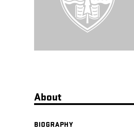
About
BIOGRAPHY