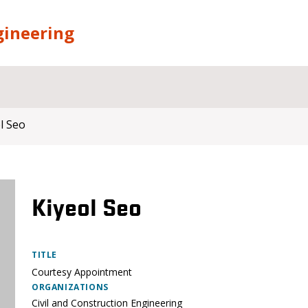
gineering
l Seo
Kiyeol Seo
TITLE
Courtesy Appointment
ORGANIZATIONS
Civil and Construction Engineering