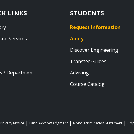
CK LINKS
STUDENTS
ory
Request Information
and Services
Apply
Discover Engineering
Transfer Guides
s / Department
Advising
Course Catalog
 Privacy Notice
Land Acknowledgment
Nondiscrimination Statement
Cop