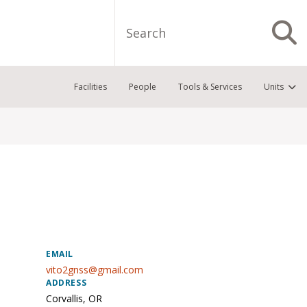
Search
S
Facilities
People
Tools & Services
Units
EMAIL
vito2gnss@gmail.com
ADDRESS
Corvallis
,
OR