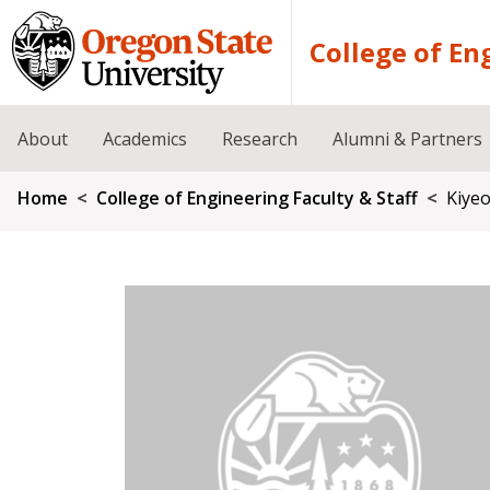
Skip to main content
College of En
About
Academics
Research
Alumni & Partners
Breadcrumb
Home
College of Engineering Faculty & Staff
Kiyeo