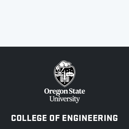
OREGON STATE UNIVERSITY
COLLEGE OF ENGINEERING