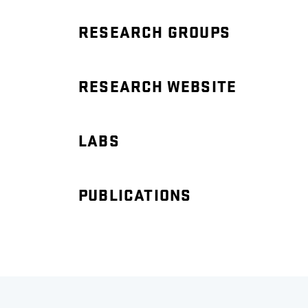
RESEARCH GROUPS
RESEARCH WEBSITE
LABS
PUBLICATIONS