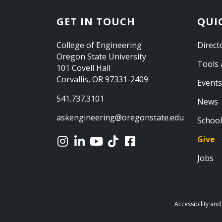
GET IN TOUCH
QUI
College of Engineering
Direct
Oregon State University
Tools 
101 Covell Hall
Corvallis, OR 97331-2409
Events
541.737.3101
News
askengineering@oregonstate.edu
School
Give
Jobs
Accessibility and