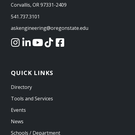
Corvallis, OR 97331-2409
541.737.3101
askengineering@oregonstate.edu
QUICK LINKS
Directory
Tools and Services
Events
News
Schools / Department