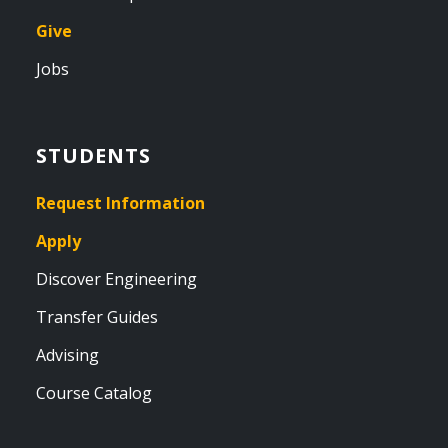
Give
Jobs
STUDENTS
Request Information
Apply
Discover Engineering
Transfer Guides
Advising
Course Catalog