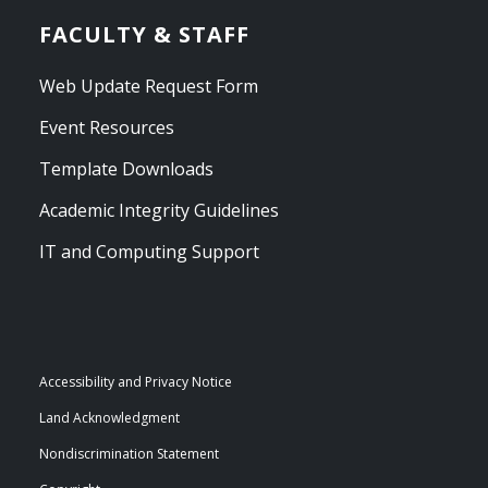
FACULTY & STAFF
Web Update Request Form
Event Resources
Template Downloads
Academic Integrity Guidelines
IT and Computing Support
Accessibility and Privacy Notice
Land Acknowledgment
Nondiscrimination Statement