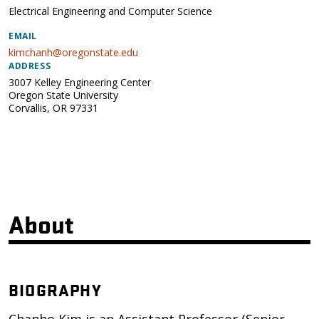
Electrical Engineering and Computer Science
EMAIL
kimchanh@oregonstate.edu
ADDRESS
3007 Kelley Engineering Center
Oregon State University
Corvallis
,
OR
97331
About
BIOGRAPHY