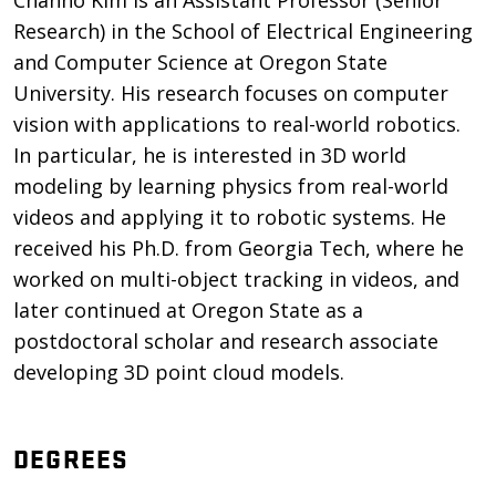
Chanho Kim is an Assistant Professor (Senior
Research) in the School of Electrical Engineering
and Computer Science at Oregon State
University. His research focuses on computer
vision with applications to real-world robotics.
In particular, he is interested in 3D world
modeling by learning physics from real-world
videos and applying it to robotic systems. He
received his Ph.D. from Georgia Tech, where he
worked on multi-object tracking in videos, and
later continued at Oregon State as a
postdoctoral scholar and research associate
developing 3D point cloud models.
DEGREES