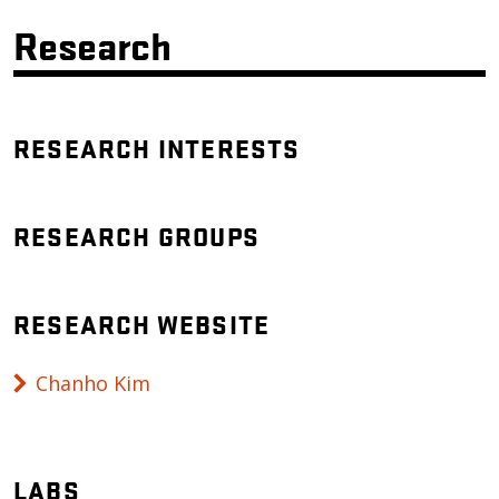
Research
RESEARCH INTERESTS
RESEARCH GROUPS
RESEARCH WEBSITE
Chanho Kim
LABS