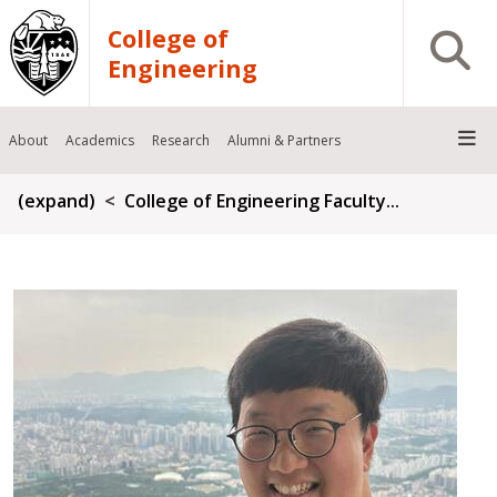
Skip to main content
College of
Open S
Engineering
About
Academics
Research
Alumni & Partners
Breadcrumb
(expand)
College of Engineering Faculty...