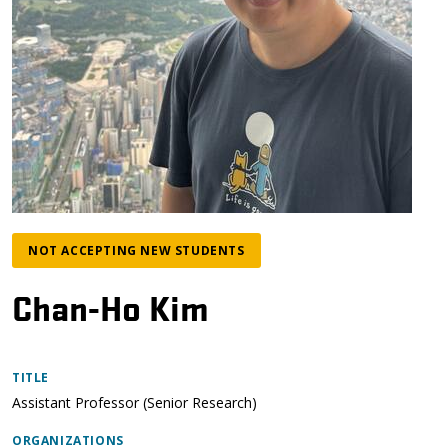
NOT ACCEPTING NEW STUDENTS
Chan-Ho Kim
TITLE
Assistant Professor (Senior Research)
ORGANIZATIONS