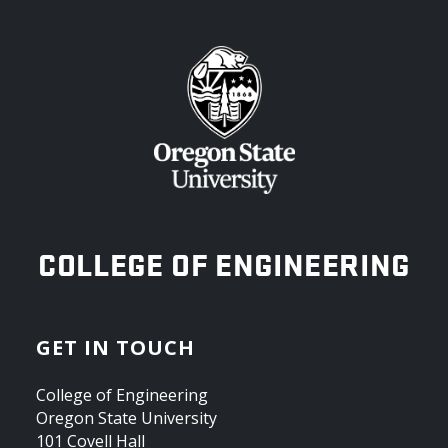
OREGON STATE UNIVERSITY
COLLEGE OF ENGINEERING
GET IN TOUCH
College of Engineering
Oregon State University
101 Covell Hall