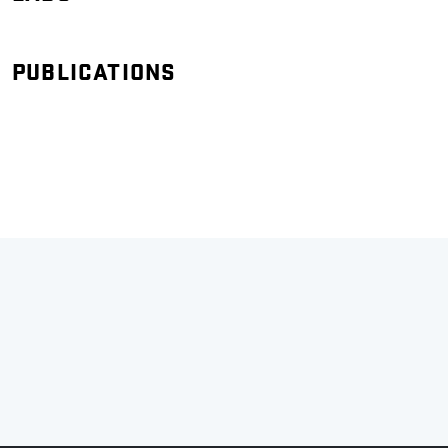
PUBLICATIONS