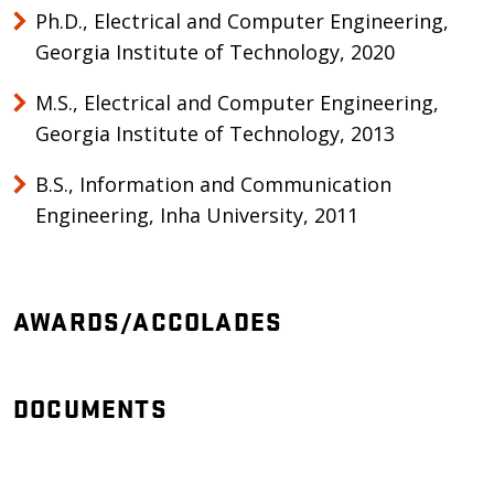
Ph.D., Electrical and Computer Engineering,
Georgia Institute of Technology, 2020
M.S., Electrical and Computer Engineering,
Georgia Institute of Technology, 2013
B.S., Information and Communication
Engineering, Inha University, 2011
AWARDS/ACCOLADES
DOCUMENTS