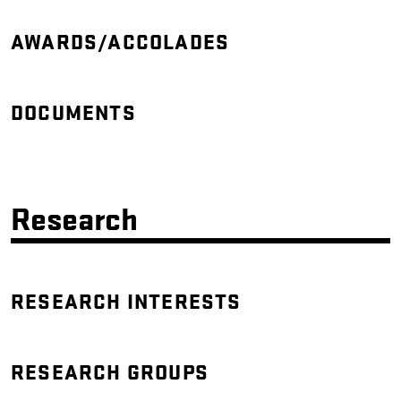
AWARDS/ACCOLADES
DOCUMENTS
Research
RESEARCH INTERESTS
RESEARCH GROUPS