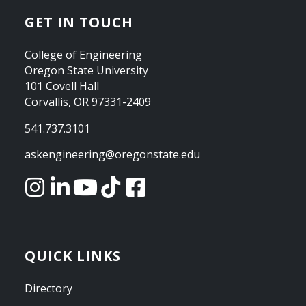
GET IN TOUCH
College of Engineering
Oregon State University
101 Covell Hall
Corvallis, OR 97331-2409
541.737.3101
askengineering@oregonstate.edu
QUICK LINKS
Directory