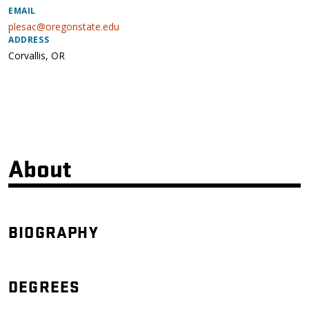
EMAIL
plesac@oregonstate.edu
ADDRESS
Corvallis
,
OR
About
BIOGRAPHY
DEGREES