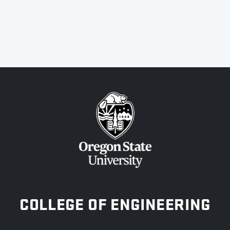
OREGON STATE UNIVERSITY
COLLEGE OF ENGINEERING