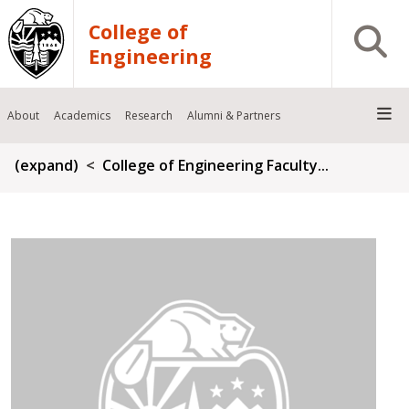
Skip to main content
College of
Open S
Engineering
About
Academics
Research
Alumni & Partners
Breadcrumb
(expand)
College of Engineering Faculty...