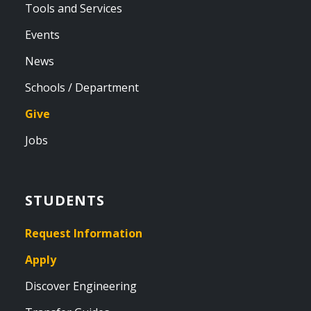
Tools and Services
Events
News
Schools / Department
Give
Jobs
STUDENTS
Request Information
Apply
Discover Engineering