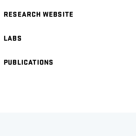
RESEARCH WEBSITE
LABS
PUBLICATIONS