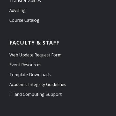
Transfer Guides
Advising
Course Catalog
FACULTY & STAFF
Web Update Request Form
Event Resources
Template Downloads
Academic Integrity Guidelines
IT and Computing Support