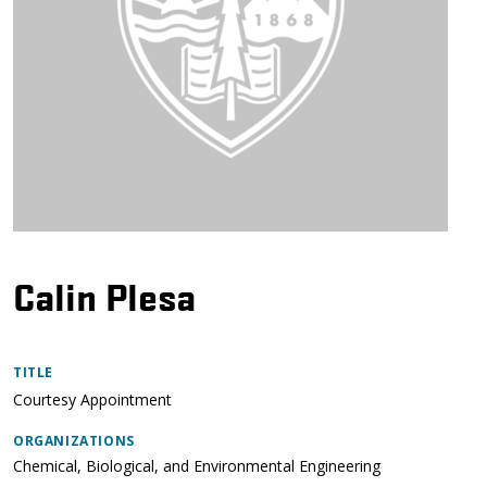
Calin Plesa
TITLE
Courtesy Appointment
ORGANIZATIONS
Chemical, Biological, and Environmental Engineering