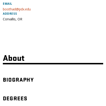
EMAIL
boothad@pdx.edu
ADDRESS
Corvallis
,
OR
About
BIOGRAPHY
DEGREES