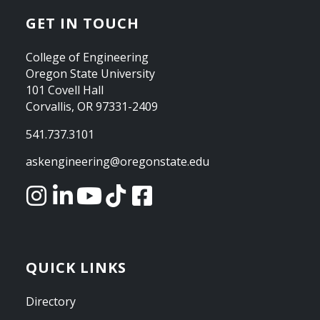
GET IN TOUCH
College of Engineering
Oregon State University
101 Covell Hall
Corvallis, OR 97331-2409
541.737.3101
askengineering@oregonstate.edu
QUICK LINKS
Directory