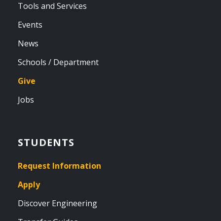
Tools and Services
Events
News
Schools / Department
Give
Jobs
STUDENTS
Request Information
Apply
Discover Engineering