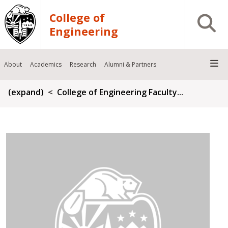
Skip to main content
College of
Open S
Engineering
About
Academics
Research
Alumni & Partners
Breadcrumb
(expand)
College of Engineering Faculty...