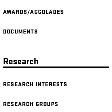
AWARDS/ACCOLADES
DOCUMENTS
Research
RESEARCH INTERESTS
RESEARCH GROUPS