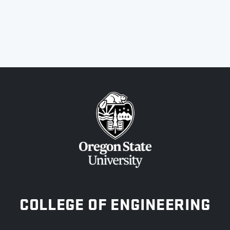
OREGON STATE UNIVERSITY
COLLEGE OF ENGINEERING