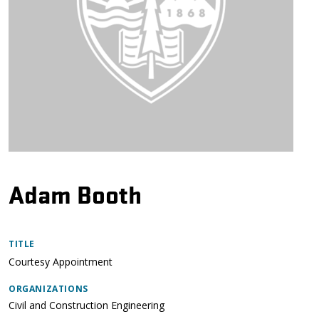
Adam Booth
TITLE
Courtesy Appointment
ORGANIZATIONS
Civil and Construction Engineering