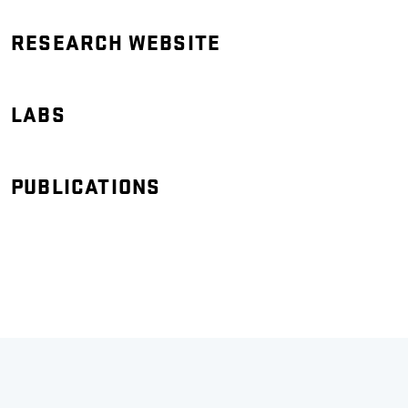
RESEARCH WEBSITE
LABS
PUBLICATIONS