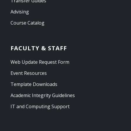
Transfer Guides
Advising
Course Catalog
FACULTY & STAFF
Web Update Request Form
Event Resources
Template Downloads
Academic Integrity Guidelines
IT and Computing Support