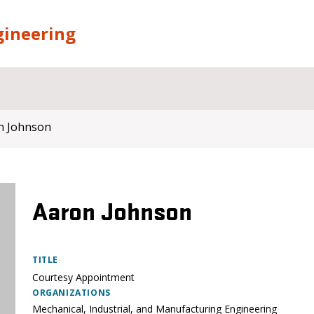
gineering
n Johnson
Aaron Johnson
TITLE
Courtesy Appointment
ORGANIZATIONS
Mechanical, Industrial, and Manufacturing Engineering