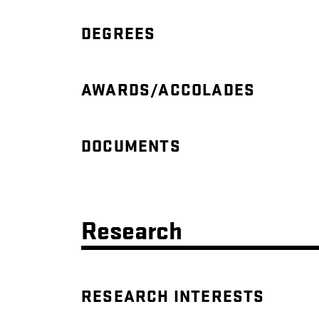
DEGREES
AWARDS/ACCOLADES
DOCUMENTS
Research
RESEARCH INTERESTS