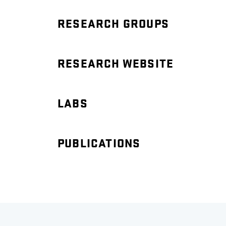
RESEARCH GROUPS
RESEARCH WEBSITE
LABS
PUBLICATIONS