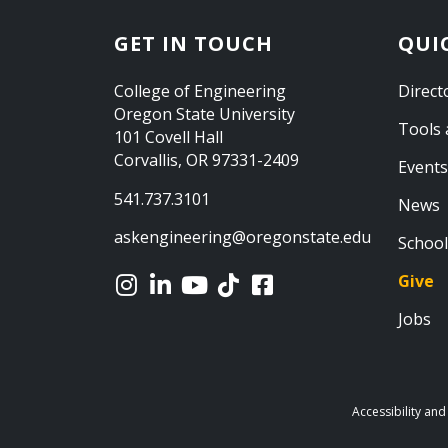
GET IN TOUCH
QUI
College of Engineering
Direct
Oregon State University
Tools 
101 Covell Hall
Corvallis, OR 97331-2409
Events
541.737.3101
News
askengineering@oregonstate.edu
School
Give
Jobs
Accessibility and