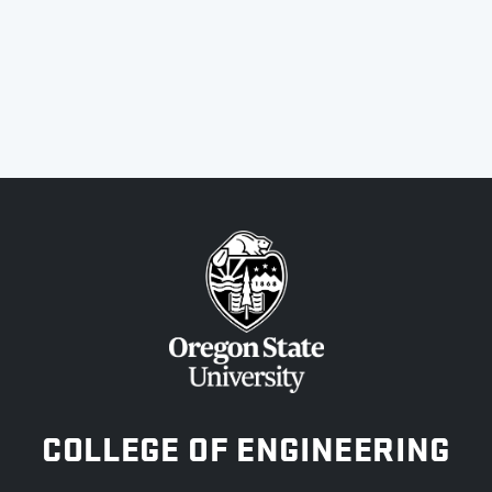
OREGON STATE UNIVERSITY
COLLEGE OF ENGINEERING