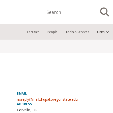
Search
S
Facilities
People
Tools & Services
Units
EMAIL
noreply@mail.drupal.oregonstate.edu
ADDRESS
Corvallis
,
OR