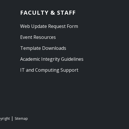
FACULTY & STAFF
Web Update Request Form
Event Resources
Template Downloads
Academic Integrity Guidelines
IT and Computing Support
yright
Sitemap