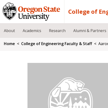
Skip to main content
College of En
About
Academics
Research
Alumni & Partners
Breadcrumb
Home
College of Engineering Faculty & Staff
Aaro