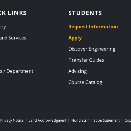
CK LINKS
STUDENTS
ory
Request Information
and Services
Apply
Discover Engineering
Transfer Guides
s / Department
Advising
Course Catalog
 Privacy Notice
Land Acknowledgment
Nondiscrimination Statement
Cop