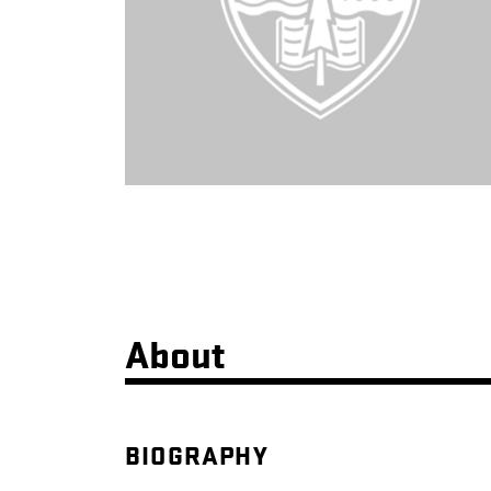
About
BIOGRAPHY