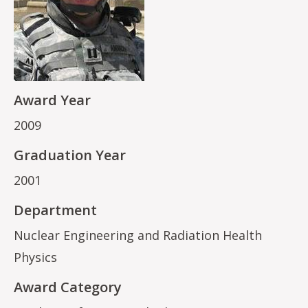
Award Year
2009
Graduation Year
2001
Department
Nuclear Engineering and Radiation Health
Physics
Award Category