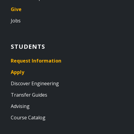
Give
Jobs
STUDENTS
Request Information
Apply
Discover Engineering
Transfer Guides
Advising
Course Catalog