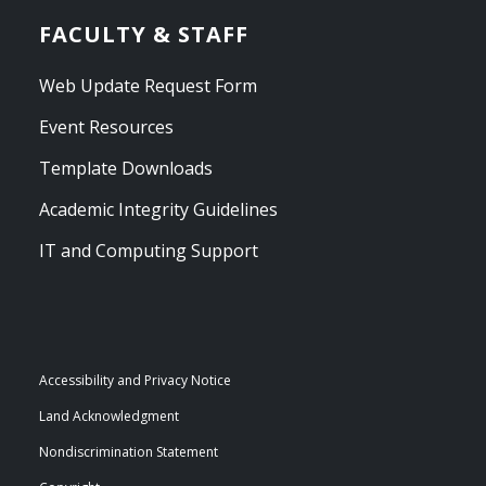
FACULTY & STAFF
Web Update Request Form
Event Resources
Template Downloads
Academic Integrity Guidelines
IT and Computing Support
Accessibility and Privacy Notice
Land Acknowledgment
Nondiscrimination Statement