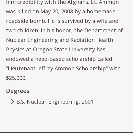
him credibility with the Afghans. Lt. Ammon
was killed on May 20, 2008 by a homemade,
roadside bomb. He is survived by a wife and
two children. In his honor, the Department of
Nuclear Engineering and Radiation Health
Physics at Oregon State University has
endowed a need-based scholarship called
“Lieutenant Jeffrey Ammon Scholarship” with
$25,000.
Degrees
B.S. Nuclear Engineering, 2001