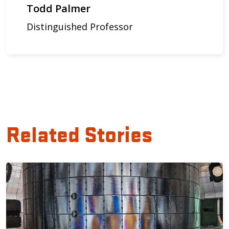
Todd Palmer
Distinguished Professor
Related Stories