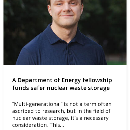
A Department of Energy fellowship
funds safer nuclear waste storage
“Multi-generational” is not a term often
ascribed to research, but in the field of
nuclear waste storage, it’s a necessary
consideration. This…