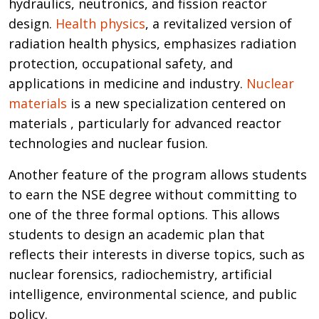
hydraulics, neutronics, and fission reactor
design.
Health physics
, a revitalized version of
radiation health physics, emphasizes radiation
protection, occupational safety, and
applications in medicine and industry.
Nuclear
materials
is a new specialization centered on
materials , particularly for advanced reactor
technologies and nuclear fusion.
Another feature of the program allows students
to earn the NSE degree without committing to
one of the three formal options. This allows
students to design an academic plan that
reflects their interests in diverse topics, such as
nuclear forensics, radiochemistry, artificial
intelligence, environmental science, and public
policy.