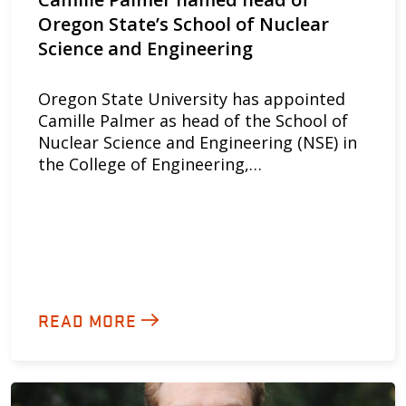
Oregon State’s School of Nuclear
Science and Engineering
Oregon State University has appointed
Camille Palmer as head of the School of
Nuclear Science and Engineering (NSE) in
the College of Engineering,…
READ MORE