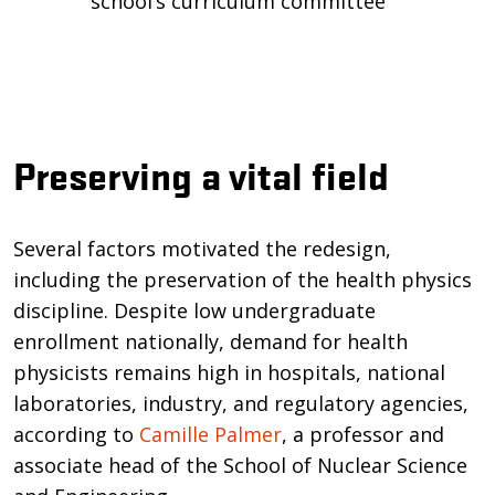
school’s curriculum committee
Preserving a vital field
Several factors motivated the redesign,
including the preservation of the health physics
discipline. Despite low undergraduate
enrollment nationally, demand for health
physicists remains high in hospitals, national
laboratories, industry, and regulatory agencies,
according to
Camille Palmer
, a professor and
associate head of the School of Nuclear Science