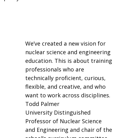
We’ve created a new vision for
nuclear science and engineering
education. This is about training
professionals who are
technically proficient, curious,
flexible, and creative, and who
want to work across disciplines.
Todd Palmer
University Distinguished
Professor of Nuclear Science
and Engineering and chair of the