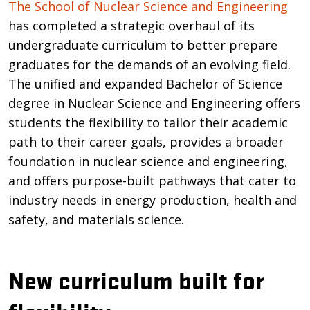
Introduction
The School of Nuclear Science and Engineering
has completed a strategic overhaul of its
undergraduate curriculum to better prepare
graduates for the demands of an evolving field.
The unified and expanded Bachelor of Science
degree in Nuclear Science and Engineering offers
students the flexibility to tailor their academic
path to their career goals, provides a broader
foundation in nuclear science and engineering,
and offers purpose-built pathways that cater to
industry needs in energy production, health and
safety, and materials science.
New curriculum built for