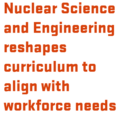
Nuclear Science
and Engineering
reshapes
curriculum to
align with
workforce needs