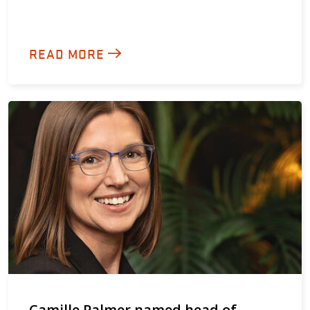
READ MORE
Camille Palmer named head of