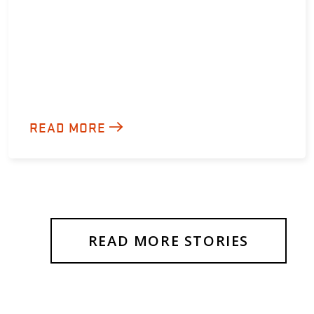
READ MORE
READ MORE STORIES