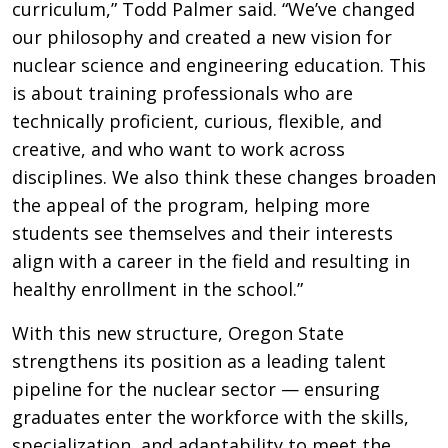
curriculum,” Todd Palmer said. “We’ve changed
our philosophy and created a new vision for
nuclear science and engineering education. This
is about training professionals who are
technically proficient, curious, flexible, and
creative, and who want to work across
disciplines. We also think these changes broaden
the appeal of the program, helping more
students see themselves and their interests
align with a career in the field and resulting in
healthy enrollment in the school.”
With this new structure, Oregon State
strengthens its position as a leading talent
pipeline for the nuclear sector — ensuring
graduates enter the workforce with the skills,
specialization, and adaptability to meet the