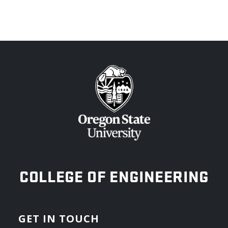
OREGON STATE UNIVERSITY
COLLEGE OF ENGINEERING
GET IN TOUCH