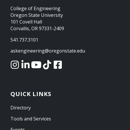
College of Engineering
Oregon State University
101 Covell Hall
Corvallis, OR 97331-2409
541.737.3101
askengineering@oregonstate.edu
QUICK LINKS
Directory
Tools and Services
Events