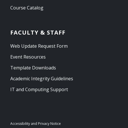
Course Catalog
FACULTY & STAFF
Web Update Request Form
Event Resources
Template Downloads
Academic Integrity Guidelines
IT and Computing Support
Accessibility and Privacy Notice