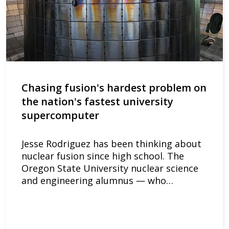
Chasing fusion's hardest problem on
the nation's fastest university
supercomputer
Jesse Rodriguez has been thinking about
nuclear fusion since high school. The
Oregon State University nuclear science
and engineering alumnus — who…