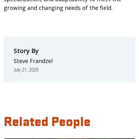
growing and changing needs of the field.
Story By
Steve Frandzel
July 21, 2025
Related People