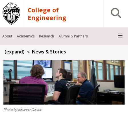
Skip to main content
College of
Open S
Engineering
About
Academics
Research
Alumni & Partners
Breadcrumb
(expand)
News & Stories
Photo by Johanna Carson