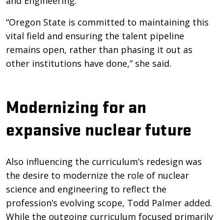
and Engineering.
“Oregon State is committed to maintaining this
vital field and ensuring the talent pipeline
remains open, rather than phasing it out as
other institutions have done,” she said.
Modernizing for an
expansive nuclear future
Also influencing the curriculum’s redesign was
the desire to modernize the role of nuclear
science and engineering to reflect the
profession’s evolving scope, Todd Palmer added.
While the outgoing curriculum focused primarily