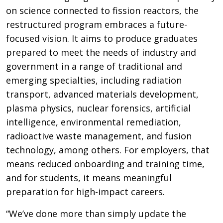
on science connected to fission reactors, the
restructured program embraces a future-
focused vision. It aims to produce graduates
prepared to meet the needs of industry and
government in a range of traditional and
emerging specialties, including radiation
transport, advanced materials development,
plasma physics, nuclear forensics, artificial
intelligence, environmental remediation,
radioactive waste management, and fusion
technology, among others. For employers, that
means reduced onboarding and training time,
and for students, it means meaningful
preparation for high-impact careers.
“We’ve done more than simply update the