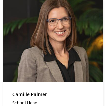
Camille Palmer
School Head