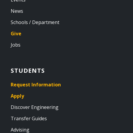
News
Schools / Department
Give
Jobs
STUDENTS
Request Information
Apply
Discover Engineering
Transfer Guides
Advising