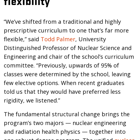
flexibility
“We’ve shifted from a traditional and highly
prescriptive curriculum to one that’s far more
flexible,” said
Todd Palmer
, University
Distinguished Professor of Nuclear Science and
Engineering and chair of the school’s curriculum
committee. “Previously, upwards of 95% of
classes were determined by the school, leaving
few elective options. When recent graduates
told us that they would have preferred less
rigidity, we listened.”
The fundamental structural change brings the
program’s two majors — nuclear engineering
and radiation health physics — together into