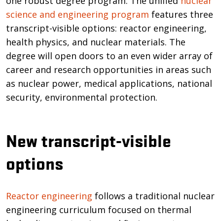
one robust degree program. The unified
nuclear
science and engineering program
features three
transcript-visible options: reactor engineering,
health physics, and nuclear materials. The
degree will open doors to an even wider array of
career and research opportunities in areas such
as nuclear power, medical applications, national
security, environmental protection.
New transcript-visible
options
Reactor engineering
follows a traditional nuclear
engineering curriculum focused on thermal