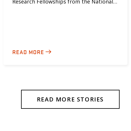
Research Fellowships from the National…
READ MORE
READ MORE STORIES