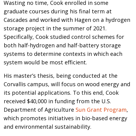
Wasting no time, Cook enrolled in some
graduate courses during his final term at
Cascades and worked with Hagen on a hydrogen
storage project in the summer of 2021.
Specifically, Cook studied control schemes for
both half-hydrogen and half-battery storage
systems to determine contexts in which each
system would be most efficient.
His master’s thesis, being conducted at the
Corvallis campus, will focus on wood energy and
its potential applications. To this end, Cook
received $40,000 in funding from the U.S.
Department of Agriculture
Sun Grant Program
,
which promotes initiatives in bio-based energy
and environmental sustainability.