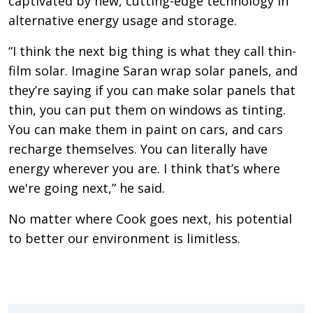
captivated by new, cutting-edge technology in
alternative energy usage and storage.
“I think the next big thing is what they call thin-
film solar. Imagine Saran wrap solar panels, and
they’re saying if you can make solar panels that
thin, you can put them on windows as tinting.
You can make them in paint on cars, and cars
recharge themselves. You can literally have
energy wherever you are. I think that’s where
we're going next,” he said.
No matter where Cook goes next, his potential
to better our environment is limitless.