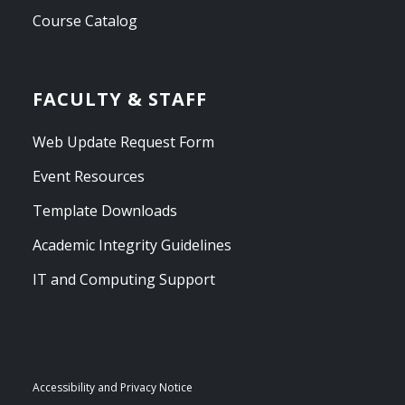
Course Catalog
FACULTY & STAFF
Web Update Request Form
Event Resources
Template Downloads
Academic Integrity Guidelines
IT and Computing Support
Accessibility and Privacy Notice