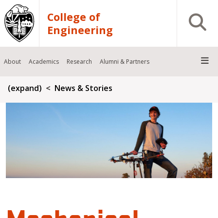
Skip to main content
College of
Open S
Engineering
About
Academics
Research
Alumni & Partners
Breadcrumb
(expand)
News & Stories
Mechanical