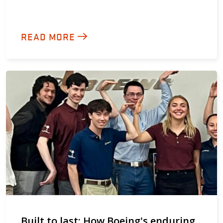
READ MORE
Built to last: How Boeing's enduring