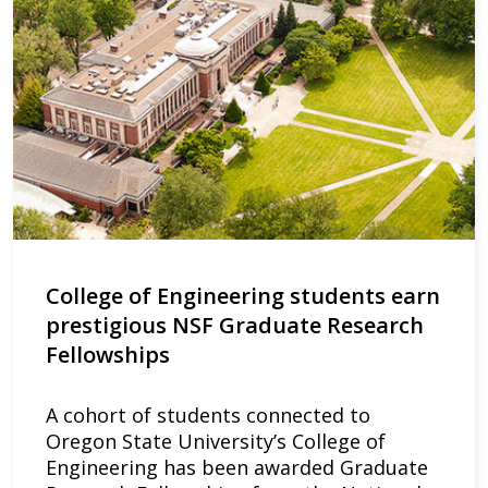
College of Engineering students earn
prestigious NSF Graduate Research
Fellowships
A cohort of students connected to
Oregon State University’s College of
Engineering has been awarded Graduate