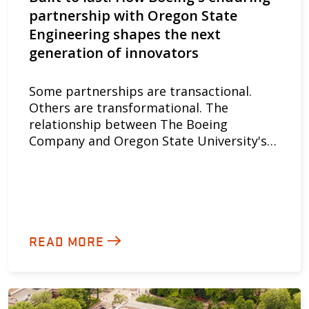
partnership with Oregon State
Engineering shapes the next
generation of innovators
Some partnerships are transactional.
Others are transformational. The
relationship between The Boeing
Company and Oregon State University's…
READ MORE