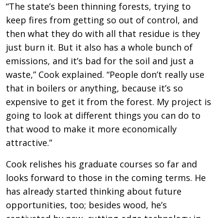
“The state’s been thinning forests, trying to
keep fires from getting so out of control, and
then what they do with all that residue is they
just burn it. But it also has a whole bunch of
emissions, and it’s bad for the soil and just a
waste,” Cook explained. “People don’t really use
that in boilers or anything, because it’s so
expensive to get it from the forest. My project is
going to look at different things you can do to
that wood to make it more economically
attractive.”
Cook relishes his graduate courses so far and
looks forward to those in the coming terms. He
has already started thinking about future
opportunities, too; besides wood, he’s