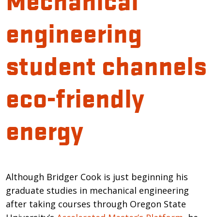
engineering
student channels
eco-friendly
energy
Introduction
Although Bridger Cook is just beginning his
graduate studies in mechanical engineering
after taking courses through Oregon State