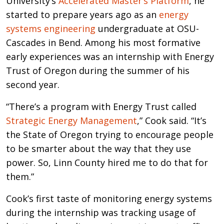
University’s
Accelerated Master’s Platform
, he
started to prepare years ago as an
energy
systems engineering
undergraduate at OSU-
Cascades in Bend. Among his most formative
early experiences was an internship with Energy
Trust of Oregon during the summer of his
second year.
“There’s a program with Energy Trust called
Strategic Energy Management
,” Cook said. “It’s
the State of Oregon trying to encourage people
to be smarter about the way that they use
power. So, Linn County hired me to do that for
them.”
Cook’s first taste of monitoring energy systems
during the internship was tracking usage of