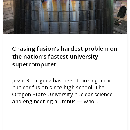
Chasing fusion's hardest problem on
the nation's fastest university
supercomputer
Jesse Rodriguez has been thinking about
nuclear fusion since high school. The
Oregon State University nuclear science
and engineering alumnus — who…