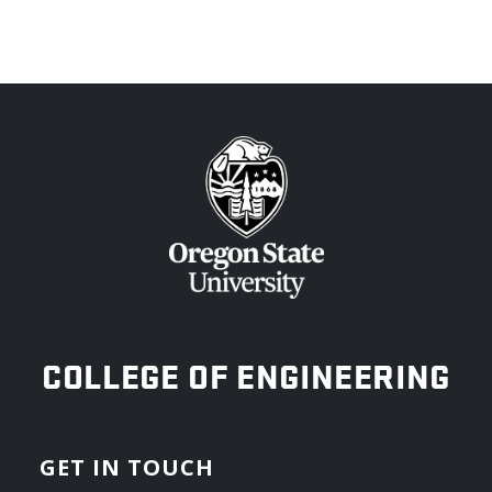
OREGON STATE UNIVERSITY
COLLEGE OF ENGINEERING
GET IN TOUCH