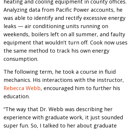
heating and cooling equipment in county offices.
Analyzing data from Pacific Power accounts, he
was able to identify and rectify excessive energy
leaks — air conditioning units running on
weekends, boilers left on all summer, and faulty
equipment that wouldn’t turn off. Cook now uses
the same method to track his own energy
consumption.
The following term, he took a course in fluid
mechanics. His interactions with the instructor,
Rebecca Webb
, encouraged him to further his
education.
“The way that Dr. Webb was describing her
experience with graduate work, it just sounded
super fun. So, I talked to her about graduate