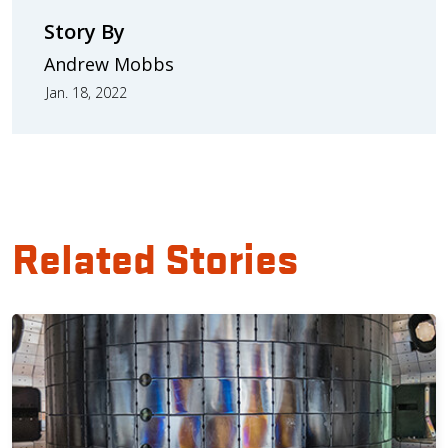
Story By
Andrew Mobbs
Jan. 18, 2022
Related Stories