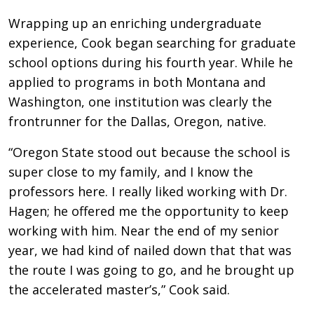
Wrapping up an enriching undergraduate
experience, Cook began searching for graduate
school options during his fourth year. While he
applied to programs in both Montana and
Washington, one institution was clearly the
frontrunner for the Dallas, Oregon, native.
“Oregon State stood out because the school is
super close to my family, and I know the
professors here. I really liked working with Dr.
Hagen; he offered me the opportunity to keep
working with him. Near the end of my senior
year, we had kind of nailed down that that was
the route I was going to go, and he brought up
the accelerated master’s,” Cook said.