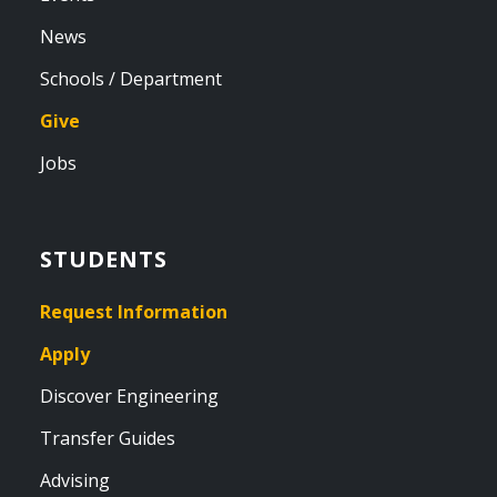
News
Schools / Department
Give
Jobs
STUDENTS
Request Information
Apply
Discover Engineering
Transfer Guides
Advising