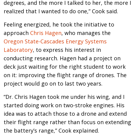
degrees, and the more I talked to her, the more I
realized that I wanted to do one,” Cook said.
Feeling energized, he took the initiative to
approach
Chris Hagen
, who manages the
Oregon State-Cascades Energy Systems
Laboratory
, to express his interest in
conducting research. Hagen had a project on
deck just waiting for the right student to work
on it: improving the flight range of drones. The
project would go on to last two years.
“Dr. Chris Hagen took me under his wing, and I
started doing work on two-stroke engines. His
idea was to attach those to a drone and extend
their flight range rather than focus on extending
the battery’s range,” Cook explained.