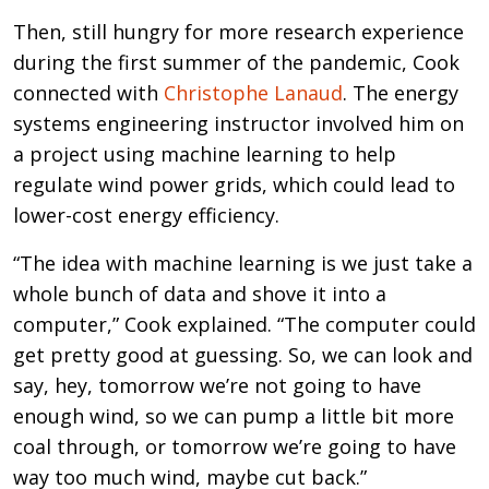
Then, still hungry for more research experience
during the first summer of the pandemic, Cook
connected with
Christophe Lanaud
. The energy
systems engineering instructor involved him on
a project using machine learning to help
regulate wind power grids, which could lead to
lower-cost energy efficiency.
“The idea with machine learning is we just take a
whole bunch of data and shove it into a
computer,” Cook explained. “The computer could
get pretty good at guessing. So, we can look and
say, hey, tomorrow we’re not going to have
enough wind, so we can pump a little bit more
coal through, or tomorrow we’re going to have
way too much wind, maybe cut back.”