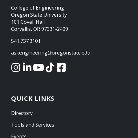
College of Engineering
Oregon State University
101 Covell Hall
Corvallis, OR 97331-2409
541.737.3101
askengineering@oregonstate.edu
QUICK LINKS
Directory
Tools and Services
Events