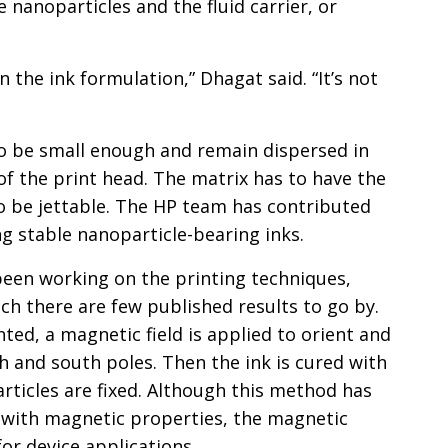
nanoparticles and the fluid carrier, or
in the ink formulation,” Dhagat said. “It’s not
o be small enough and remain dispersed in
 of the print head. The matrix has to have the
to be jettable. The HP team has contributed
g stable nanoparticle-bearing inks.
een working on the printing techniques,
ich there are few published results to go by.
nted, a magnetic field is applied to orient and
h and south poles. Then the ink is cured with
articles are fixed. Although this method has
 with magnetic properties, the magnetic
for device applications.