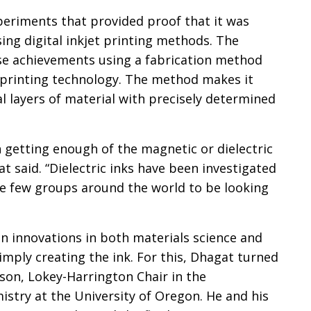
eriments that provided proof that it was
sing digital inkjet printing methods. The
se achievements using a fabrication method
 printing technology. The method makes it
al layers of material with precisely determined
 getting enough of the magnetic or dielectric
at said. “Dielectric inks have been investigated
he few groups around the world to be looking
en innovations in both materials science and
simply creating the ink. For this, Dhagat turned
son, Lokey-Harrington Chair in the
try at the University of Oregon. He and his