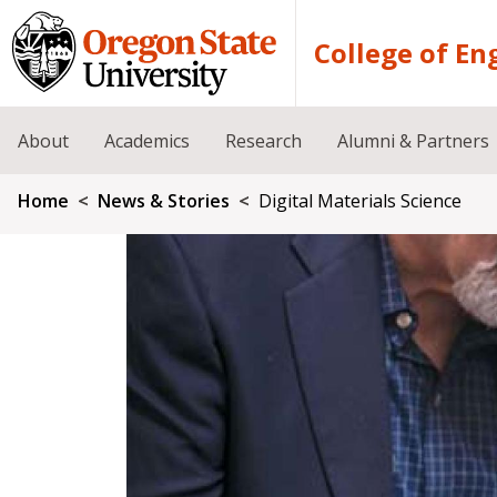
Skip to main content
College of En
About
Academics
Research
Alumni & Partners
Breadcrumb
Home
News & Stories
Digital Materials Science