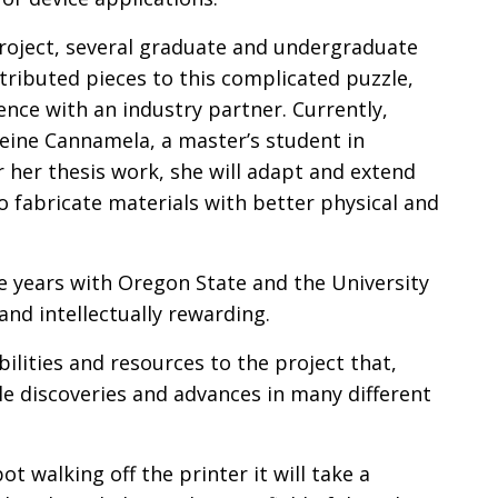
oject, several graduate and undergraduate
tributed pieces to this complicated puzzle,
ence with an industry partner. Currently,
eine Cannamela, a master’s student in
r her thesis work, she will adapt and extend
to fabricate materials with better physical and
he years with Oregon State and the University
nd intellectually rewarding.
ilities and resources to the project that,
 discoveries and advances in many different
ot walking off the printer it will take a