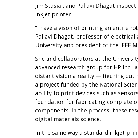
Introductio
Jim Stasiak and Pallavi Dhagat inspect 
inkjet printer.
“I have a vison of printing an entire ro
Pallavi Dhagat, professor of electric
University and president of the IEEE M
She and collaborators at the Universi
advanced research group for HP Inc., a
distant vision a reality — figuring out
a project funded by the National Scien
ability to print devices such as sensor
foundation for fabricating complete o
components. In the process, these rese
digital materials science.
In the same way a standard inkjet prin