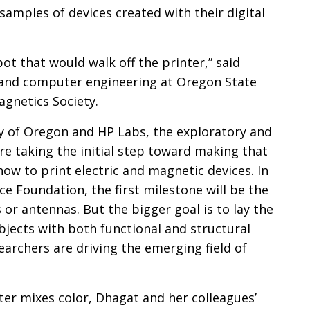
n
samples of devices created with their digital
bot that would walk off the printer,” said
al and computer engineering at Oregon State
agnetics Society.
ty of Oregon and HP Labs, the exploratory and
re taking the initial step toward making that
 how to print electric and magnetic devices. In
ce Foundation, the first milestone will be the
s or antennas. But the bigger goal is to lay the
bjects with both functional and structural
archers are driving the emerging field of
ter mixes color, Dhagat and her colleagues’