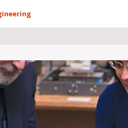
gineering