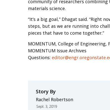
community of researchers combining the
materials science.
“It’s a big goal,” Dhagat said. “Right no
steps, but as we are running into chal
pieces that have to come together.”
MOMENTUM, College of Engineering, F
MOMENTUM Issue Archives
Questions:
editor@engr.oregonstate.
Story By
Rachel Robertson
Sept. 3, 2019