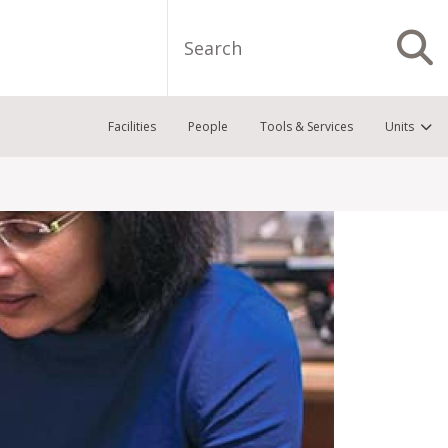
Search
S
Facilities
People
Tools & Services
Units