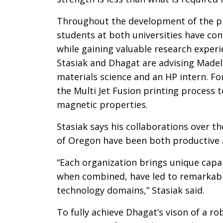
Throughout the development of the pr
students at both universities have con
while gaining valuable research experi
Stasiak and Dhagat are advising Madel
materials science and an HP intern. Fo
the Multi Jet Fusion printing process 
magnetic properties.
Stasiak says his collaborations over t
of Oregon have been both productive a
“Each organization brings unique capab
when combined, have led to remarkable
technology domains,” Stasiak said.
To fully achieve Dhagat’s vison of a rob