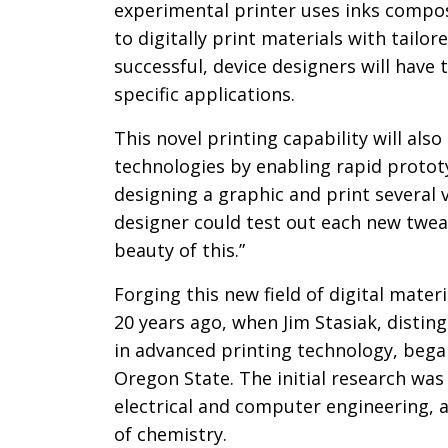
experimental printer uses inks compos
to digitally print materials with tailor
successful, device designers will have 
specific applications.
This novel printing capability will al
technologies by enabling rapid prototy
designing a graphic and print several v
designer could test out each new tweak
beauty of this.”
Forging this new field of digital mater
20 years ago, when Jim Stasiak, distin
in advanced printing technology, began
Oregon State. The initial research wa
electrical and computer engineering, 
of chemistry.