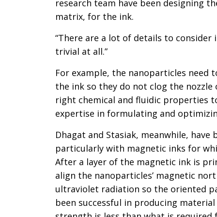
research team have been designing the 
matrix, for the ink.
“There are a lot of details to consider 
trivial at all.”
For example, the nanoparticles need t
the ink so they do not clog the nozzle
right chemical and fluidic properties 
expertise in formulating and optimizin
Dhagat and Stasiak, meanwhile, have b
particularly with magnetic inks for wh
After a layer of the magnetic ink is pri
align the nanoparticles’ magnetic nort
ultraviolet radiation so the oriented p
been successful in producing material
strength is less than what is required 