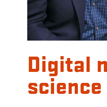
Digital 
science