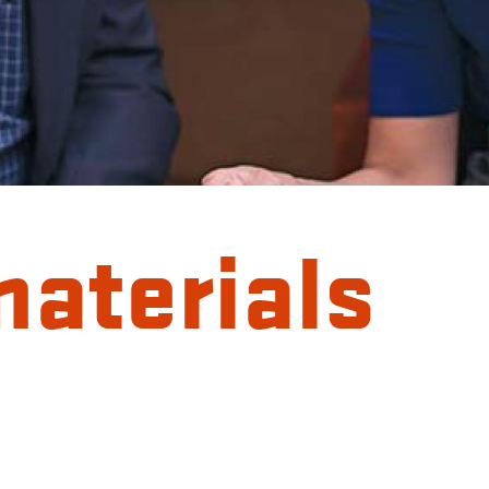
materials