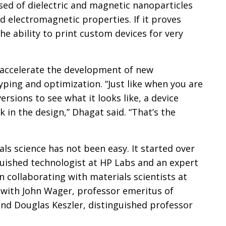
ed of dielectric and magnetic nanoparticles
ed electromagnetic properties. If it proves
the ability to print custom devices for very
so accelerate the development of new
ping and optimization. “Just like when you are
ersions to see what it looks like, a device
 in the design,” Dhagat said. “That’s the
ials science has not been easy. It started over
guished technologist at HP Labs and an expert
 collaborating with materials scientists at
s with John Wager, professor emeritus of
and Douglas Keszler, distinguished professor