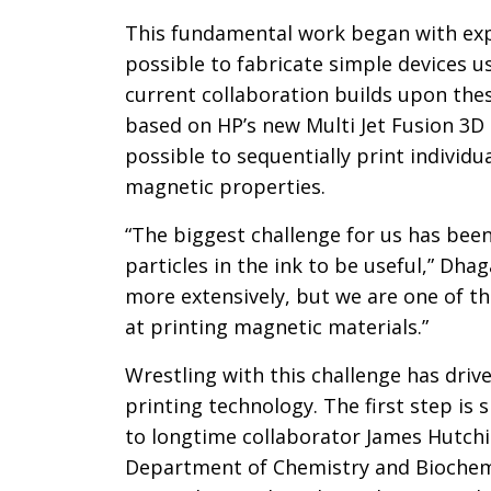
This fundamental work began with exp
possible to fabricate simple devices u
current collaboration builds upon the
based on HP’s new Multi Jet Fusion 3D
possible to sequentially print individu
magnetic properties.
“The biggest challenge for us has been
particles in the ink to be useful,” Dhag
more extensively, but we are one of t
at printing magnetic materials.”
Wrestling with this challenge has driv
printing technology. The first step is 
to longtime collaborator James Hutchi
Department of Chemistry and Biochemis