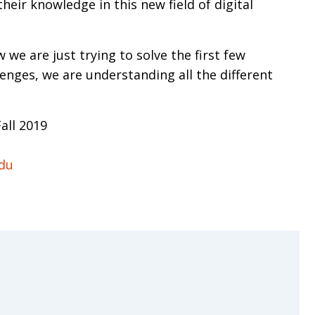
ir knowledge in this new field of digital
w we are just trying to solve the first few
lenges, we are understanding all the different
all 2019
edu