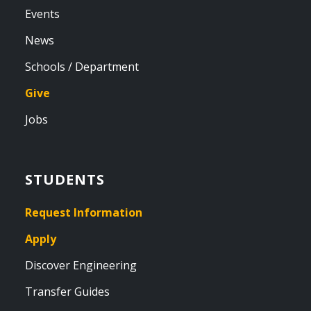
Events
News
Schools / Department
Give
Jobs
STUDENTS
Request Information
Apply
Discover Engineering
Transfer Guides