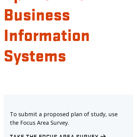
Business
Information
Systems
To submit a proposed plan of study, use
the Focus Area Survey.
TAKE THE FOCUS AREA SURVEY