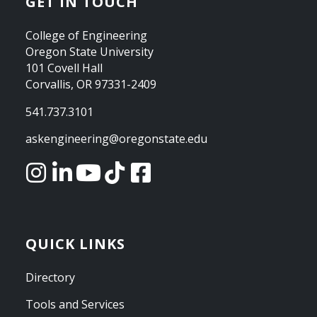
GET IN TOUCH
College of Engineering
Oregon State University
101 Covell Hall
Corvallis, OR 97331-2409
541.737.3101
askengineering@oregonstate.edu
QUICK LINKS
Directory
Tools and Services