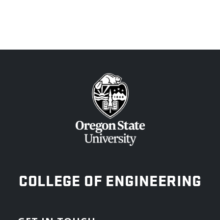
OREGON STATE UNIVERSITY
COLLEGE OF ENGINEERING