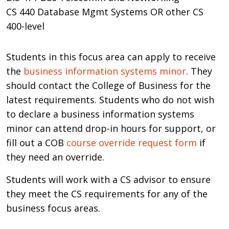
CS 440 Database Mgmt Systems OR other CS
400-level
Students in this focus area can apply to receive
the
business information systems minor
. They
should contact the College of Business for the
latest requirements. Students who do not wish
to declare a business information systems
minor can attend drop-in hours for support, or
fill out a COB
course override request form
if
they need an override.
Students will work with a CS advisor to ensure
they meet the CS requirements for any of the
business focus areas.