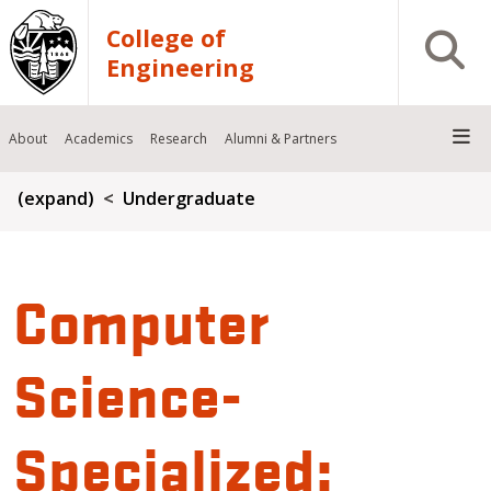
Skip to main content
College of
Open S
Engineering
About
Academics
Research
Alumni & Partners
Breadcrumb
(expand)
Undergraduate
Computer
Science-
Specialized: