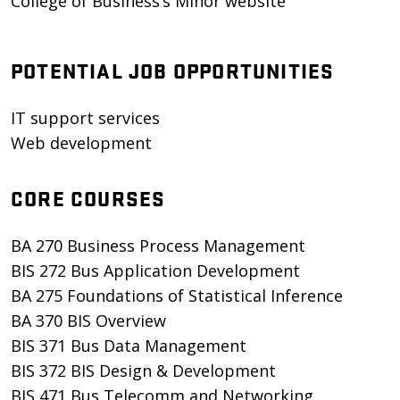
College of Business’s Minor website
POTENTIAL JOB OPPORTUNITIES
IT support services
Web development
CORE COURSES
BA 270 Business Process Management
BIS 272 Bus Application Development
BA 275 Foundations of Statistical Inference
BA 370 BIS Overview
BIS 371 Bus Data Management
BIS 372 BIS Design & Development
BIS 471 Bus Telecomm and Networking