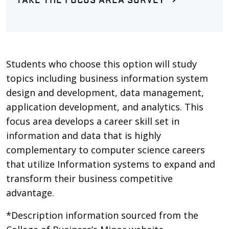
Students who choose this option will study
topics including business information system
design and development, data management,
application development, and analytics. This
focus area develops a career skill set in
information and data that is highly
complementary to computer science careers
that utilize Information systems to expand and
transform their business competitive
advantage.
*Description information sourced from the