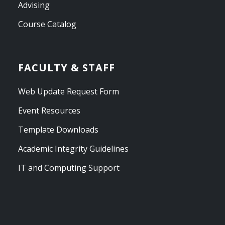
Advising
Course Catalog
FACULTY & STAFF
Web Update Request Form
Event Resources
Template Downloads
Academic Integrity Guidelines
IT and Computing Support