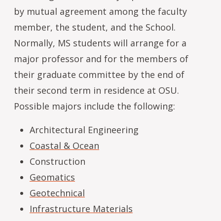
by mutual agreement among the faculty
member, the student, and the School.
Normally, MS students will arrange for a
major professor and for the members of
their graduate committee by the end of
their second term in residence at OSU.
Possible majors include the following:
Architectural Engineering
Coastal & Ocean
Construction
Geomatics
Geotechnical
Infrastructure Materials