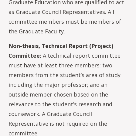
Graduate Education who are qualified to act
as Graduate Council Representatives. All
committee members must be members of
the Graduate Faculty.
Non-thesis, Technical Report (Project)
Committee:
A technical report committee
must have at least three members: two
members from the student’s area of study
including the major professor; and an
outside member chosen based on the
relevance to the student’s research and
coursework. A Graduate Council
Representative is not required on the
committee.