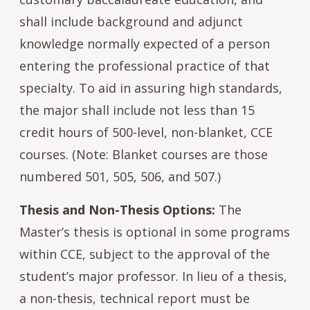
shall include background and adjunct
knowledge normally expected of a person
entering the professional practice of that
specialty. To aid in assuring high standards,
the major shall include not less than 15
credit hours of 500-level, non-blanket, CCE
courses. (Note: Blanket courses are those
numbered 501, 505, 506, and 507.)
Thesis and Non-Thesis Options:
The
Master’s thesis is optional in some programs
within CCE, subject to the approval of the
student’s major professor. In lieu of a thesis,
a non-thesis, technical report must be