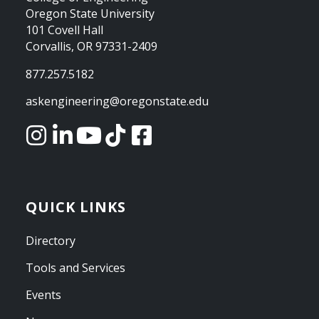
Oregon State University
101 Covell Hall
Corvallis, OR 97331-2409
877.257.5182
askengineering@oregonstate.edu
QUICK LINKS
Directory
Tools and Services
Events