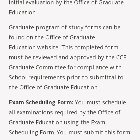
initial evaluation by the Office of Graduate
Education.
Graduate program of study forms
can be
found on the Office of Graduate
Education website. This completed form
must be reviewed and approved by the CCE
Graduate Committee for compliance with
School requirements prior to submittal to
the Office of Graduate Education.
Exam Scheduling Form:
You must schedule
all examinations required by the Office of
Graduate Education using the Exam
Scheduling Form. You must submit this form