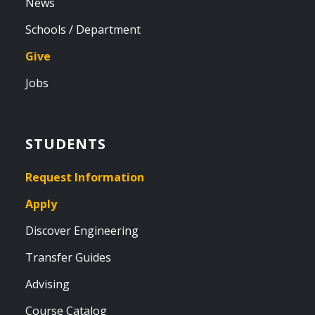
News
Schools / Department
Give
Jobs
STUDENTS
Request Information
Apply
Discover Engineering
Transfer Guides
Advising
Course Catalog