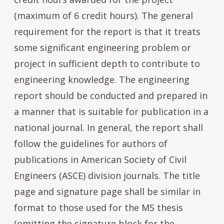
(maximum of 6 credit hours). The general
requirement for the report is that it treats
some significant engineering problem or
project in sufficient depth to contribute to
engineering knowledge. The engineering
report should be conducted and prepared in
a manner that is suitable for publication in a
national journal. In general, the report shall
follow the guidelines for authors of
publications in American Society of Civil
Engineers (ASCE) division journals. The title
page and signature page shall be similar in
format to those used for the MS thesis
(omitting the signature block for the