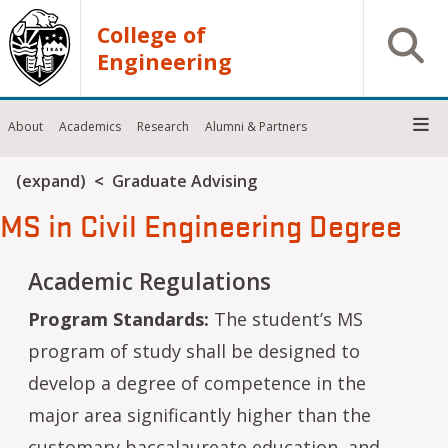
Skip to main content
College of
Open S
Engineering
About
Academics
Research
Alumni & Partners
Breadcrumb
(expand)
Graduate Advising
MS in Civil Engineering Degree
Academic Regulations
Program Standards:
The student’s MS
program of study shall be designed to
develop a degree of competence in the
major area significantly higher than the
customary baccalaureate education, and