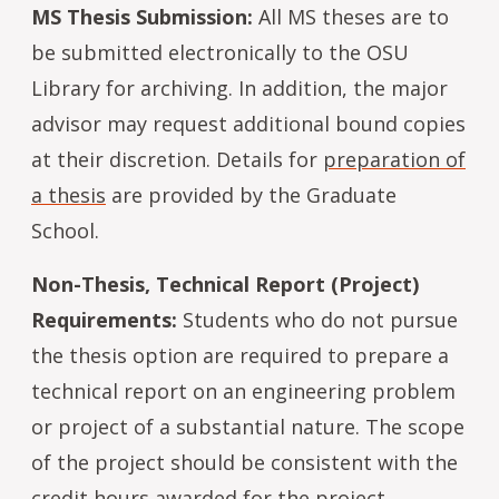
MS Thesis Submission:
All MS theses are to
be submitted electronically to the OSU
Library for archiving. In addition, the major
advisor may request additional bound copies
at their discretion. Details for
preparation of
a thesis
are provided by the Graduate
School.
Non-Thesis, Technical Report (Project)
Requirements:
Students who do not pursue
the thesis option are required to prepare a
technical report on an engineering problem
or project of a substantial nature. The scope
of the project should be consistent with the
credit hours awarded for the project