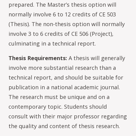
prepared. The Master’s thesis option will
normally involve 6 to 12 credits of CE 503
(Thesis). The non-thesis option will normally
involve 3 to 6 credits of CE 506 (Project),
culminating in a technical report.
Thesis Requirements:
A thesis will generally
involve more substantial research than a
technical report, and should be suitable for
publication in a national academic journal.
The research must be unique and on a
contemporary topic. Students should
consult with their major professor regarding
the quality and content of thesis research.