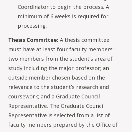
Coordinator to begin the process. A
minimum of 6 weeks is required for
processing.
Thesis Committee:
A thesis committee
must have at least four faculty members:
two members from the student’s area of
study including the major professor; an
outside member chosen based on the
relevance to the student’s research and
coursework; and a Graduate Council
Representative. The Graduate Council
Representative is selected from a list of
faculty members prepared by the Office of