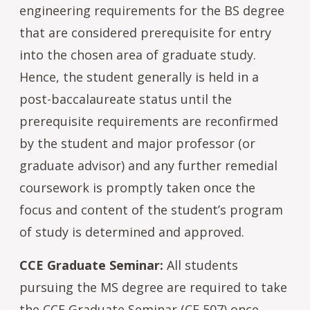
engineering requirements for the BS degree
that are considered prerequisite for entry
into the chosen area of graduate study.
Hence, the student generally is held in a
post-baccalaureate status until the
prerequisite requirements are reconfirmed
by the student and major professor (or
graduate advisor) and any further remedial
coursework is promptly taken once the
focus and content of the student’s program
of study is determined and approved.
CCE Graduate Seminar:
All students
pursuing the MS degree are required to take
the CCE Graduate Seminar (CE 507) once