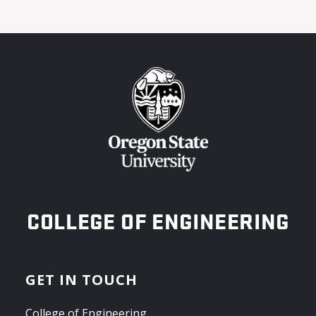
OREGON STATE UNIVERSITY
COLLEGE OF ENGINEERING
GET IN TOUCH
College of Engineering