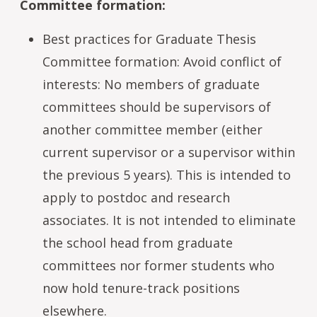
Committee formation:
Best practices for Graduate Thesis
Committee formation: Avoid conflict of
interests: No members of graduate
committees should be supervisors of
another committee member (either
current supervisor or a supervisor within
the previous 5 years). This is intended to
apply to postdoc and research
associates. It is not intended to eliminate
the school head from graduate
committees nor former students who
now hold tenure-track positions
elsewhere.