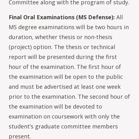
Committee along with the program of study.
Final Oral Examinations (MS Defense):
All
MS degree examinations will be two hours in
duration, whether thesis or non-thesis
(project) option. The thesis or technical
report will be presented during the first
hour of the examination. The first hour of
the examination will be open to the public
and must be advertised at least one week
prior to the examination. The second hour of
the examination will be devoted to
examination on coursework with only the
student’s graduate committee members
present.