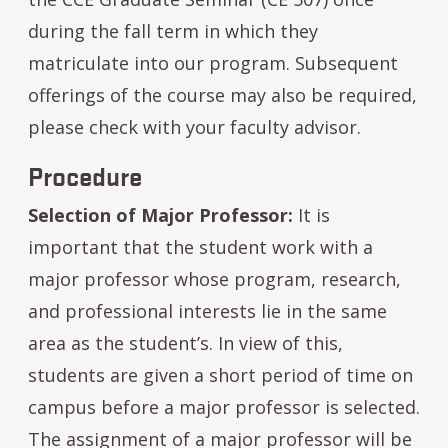
during the fall term in which they
matriculate into our program. Subsequent
offerings of the course may also be required,
please check with your faculty advisor.
Procedure
Selection of Major Professor:
It is
important that the student work with a
major professor whose program, research,
and professional interests lie in the same
area as the student’s. In view of this,
students are given a short period of time on
campus before a major professor is selected.
The assignment of a major professor will be