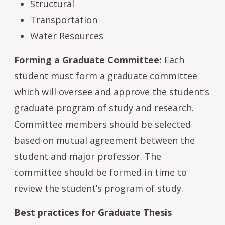
Structural
Transportation
Water Resources
Forming a Graduate Committee:
Each
student must form a graduate committee
which will oversee and approve the student’s
graduate program of study and research.
Committee members should be selected
based on mutual agreement between the
student and major professor. The
committee should be formed in time to
review the student’s program of study.
Best practices for Graduate Thesis