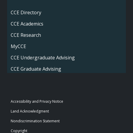
CCE Directory
CCE Academics
CCE Research
MyCCE
CCE Undergraduate Advising
CCE Graduate Advising
Accessibility and Privacy Notice
Land Acknowledgment
Nondiscrimination Statement
Copyright