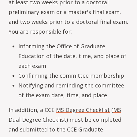
at least two weeks prior to a doctoral
preliminary exam or a master's final exam,
and two weeks prior to a doctoral final exam.
You are responsible for:
Informing the Office of Graduate
Education of the date, time, and place of
each exam
Confirming the committee membership
Notifying and reminding the committee
of the exam date, time, and place
In addition, a CCE
MS Degree Checklist
(
MS
Dual Degree Checklist
) must be completed
and submitted to the CCE Graduate