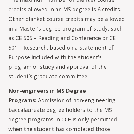
credits allowed in an MS degree is 6 credits.
Other blanket course credits may be allowed
in a Master’s degree program of study, such
as CE 505 – Reading and Conference or CE
501 – Research, based on a Statement of
Purpose included with the student’s
program of study and approval of the
student’s graduate committee.
Non-engineers in MS Degree
Programs:
Admission of non-engineering
baccalaureate degree holders to the MS
degree programs in CCE is only permitted
when the student has completed those