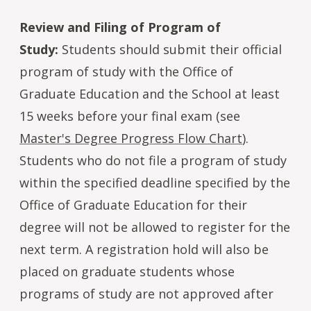
Review and Filing of Program of
Study:
Students should submit their official
program of study with the Office of
Graduate Education and the School at least
15 weeks before your final exam (see
Master's Degree Progress Flow Chart
).
Students who do not file a program of study
within the specified deadline specified by the
Office of Graduate Education for their
degree will not be allowed to register for the
next term. A registration hold will also be
placed on graduate students whose
programs of study are not approved after