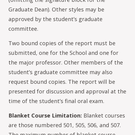
Graduate Dean). Other styles may be
approved by the student’s graduate
committee.
Two bound copies of the report must be
submitted, one for the School and one for
the major professor. Other members of the
student’s graduate committee may also
request bound copies. The report will be
presented for discussion and approval at the
time of the student’s final oral exam.
Blanket Course Limitation:
Blanket courses
are those numbered 501, 505, 506, and 507.
The maximum number of blanket course