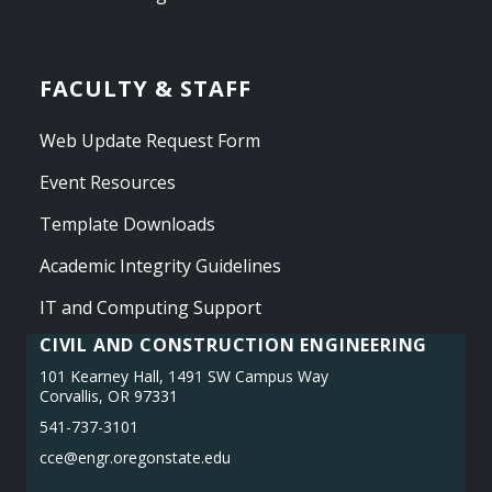
FACULTY & STAFF
Web Update Request Form
Event Resources
Template Downloads
Academic Integrity Guidelines
IT and Computing Support
CIVIL AND CONSTRUCTION ENGINEERING
101 Kearney Hall, 1491 SW Campus Way
Corvallis, OR 97331
541-737-3101
cce@engr.oregonstate.edu