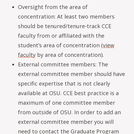
Oversight from the area of
concentration: At least two members
should be tenured/tenure-track CCE
faculty from or affiliated with the
student’s area of concentration (
view
faculty
by area of concentration).
External committee members: The
external committee member should have
specific expertise that is not clearly
available at OSU. CCE best practice is a
maximum of one committee member
from outside of OSU. In order to add an
external committee member you will
need to contact the Graduate Program