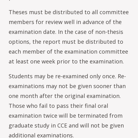
Theses must be distributed to all committee
members for review well in advance of the
examination date. In the case of non-thesis
options, the report must be distributed to
each member of the examination committee
at least one week prior to the examination.
Students may be re-examined only once. Re-
examinations may not be given sooner than
one month after the original examination.
Those who fail to pass their final oral
examination twice will be terminated from
graduate study in CCE and will not be given
additional examinations.