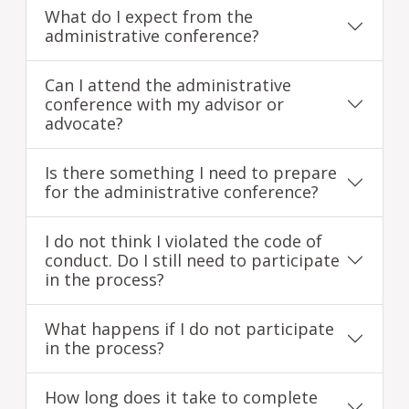
What do I expect from the
administrative conference?
Can I attend the administrative
conference with my advisor or
advocate?
Is there something I need to prepare
for the administrative conference?
I do not think I violated the code of
conduct. Do I still need to participate
in the process?
What happens if I do not participate
in the process?
How long does it take to complete