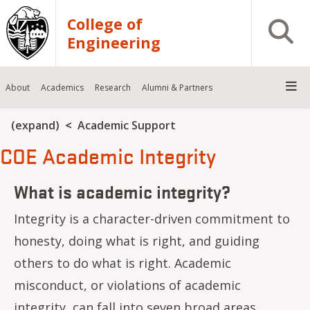
Skip to main content
College of
Open S
Engineering
About
Academics
Research
Alumni & Partners
Breadcrumb
(expand)
Academic Support
COE Academic Integrity
What is academic integrity?
Integrity is a character-driven commitment to
honesty, doing what is right, and guiding
others to do what is right. Academic
misconduct, or violations of academic
integrity, can fall into seven broad areas,