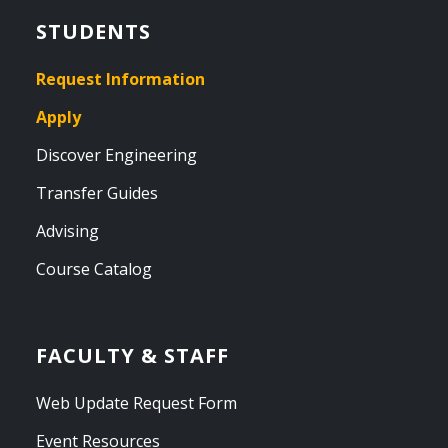
STUDENTS
Request Information
Apply
Discover Engineering
Transfer Guides
Advising
Course Catalog
FACULTY & STAFF
Web Update Request Form
Event Resources