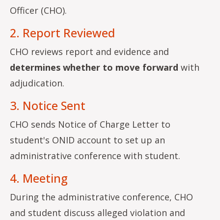
Officer (CHO).
2. Report Reviewed
CHO reviews report and evidence and
determines whether to move forward
with
adjudication.
3. Notice Sent
CHO sends Notice of Charge Letter to
student's ONID account to set up an
administrative conference with student.
4. Meeting
During the administrative conference, CHO
and student discuss alleged violation and