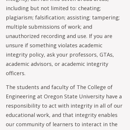
including but not limited to: cheating;
plagiarism; falsification; assisting; tampering;
multiple submissions of work; and
unauthorized recording and use. If you are
unsure if something violates academic
integrity policy, ask your professors, GTAs,
academic advisors, or academic integrity
officers.
The students and faculty of The College of
Engineering at Oregon State University have a
responsibility to act with integrity in all of our
educational work, and that integrity enables
our community of learners to interact in the