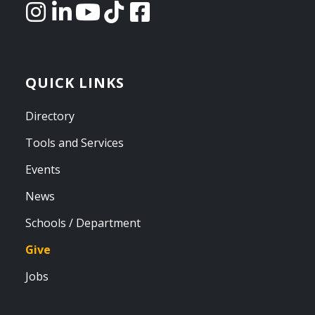
QUICK LINKS
Directory
Tools and Services
Events
News
Schools / Department
Give
Jobs