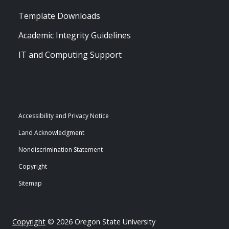
Template Downloads
Academic Integrity Guidelines
IT and Computing Support
Accessibility and Privacy Notice
Land Acknowledgment
Nondiscrimination Statement
Copyright
Sitemap
Copyright
© 2026 Oregon State University