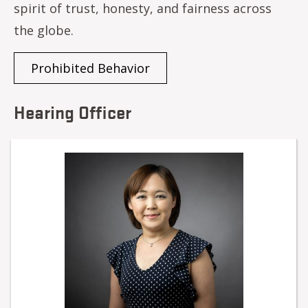
spirit of trust, honesty, and fairness across
the globe.
Prohibited Behavior
Hearing Officer