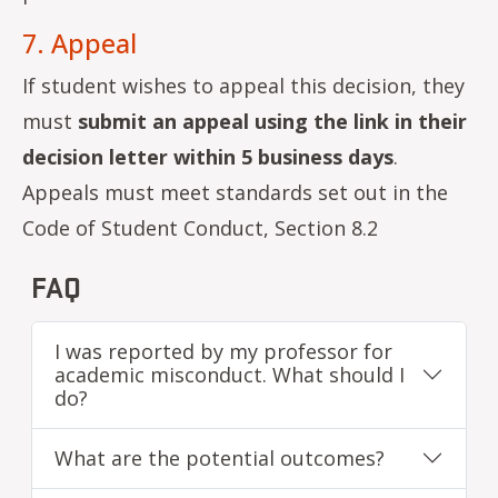
7. Appeal
If student wishes to appeal this decision, they
must
submit an appeal using the link in their
decision letter within 5 business days
.
Appeals must meet standards set out in the
Code of Student Conduct, Section 8.2
FAQ
I was reported by my professor for
academic misconduct. What should I
do?
What are the potential outcomes?