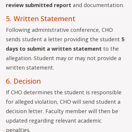
review submitted report
and documentation.
5. Written Statement
Following administrative conference, CHO
sends student a letter providing the student
5
days to submit a written statement
to the
allegation. Student may or may not provide a
written statement.
6. Decision
If CHO determines the student is responsible
for alleged violation, CHO will send student a
decision letter. Faculty member will then be
updated regarding relevant academic
penalties.