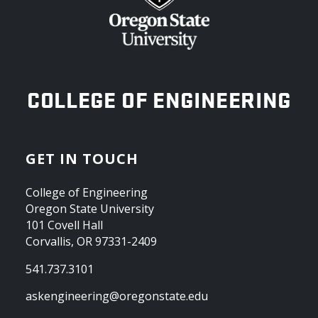
OREGON STATE UNIVERSITY
COLLEGE OF ENGINEERING
GET IN TOUCH
College of Engineering
Oregon State University
101 Covell Hall
Corvallis, OR 97331-2409
541.737.3101
askengineering@oregonstate.edu