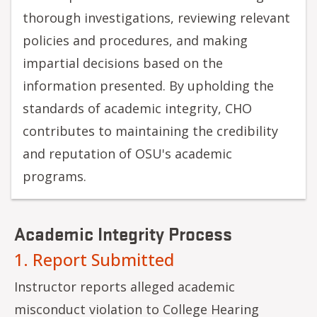
thorough investigations, reviewing relevant
policies and procedures, and making
impartial decisions based on the
information presented. By upholding the
standards of academic integrity, CHO
contributes to maintaining the credibility
and reputation of OSU's academic
programs.
Academic Integrity Process
1. Report Submitted
Instructor reports alleged academic
misconduct violation to College Hearing