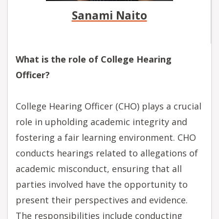
Sanami Naito
What is the role of College Hearing
Officer?
College Hearing Officer (CHO) plays a crucial
role in upholding academic integrity and
fostering a fair learning environment. CHO
conducts hearings related to allegations of
academic misconduct, ensuring that all
parties involved have the opportunity to
present their perspectives and evidence.
The responsibilities include conducting