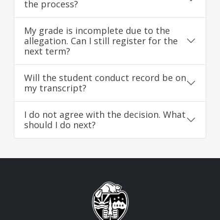
the process?
My grade is incomplete due to the
allegation. Can I still register for the
next term?
Will the student conduct record be on
my transcript?
I do not agree with the decision. What
should I do next?