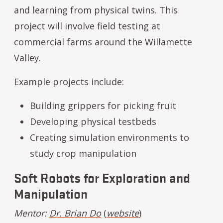
and learning from physical twins. This
project will involve field testing at
commercial farms around the Willamette
Valley.
Example projects include:
Building grippers for picking fruit
Developing physical testbeds
Creating simulation environments to
study crop manipulation
Soft Robots for Exploration and
Manipulation
Mentor:
Dr. Brian Do
(
website
)