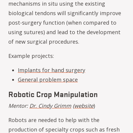
mechanisms in situ using the existing
biological tendons will significantly improve
post-surgery function (when compared to
using sutures) and lead to the development
of new surgical procedures.
Example projects:
Implants for hand surgery
General problem space
Robotic Crop Manipulation
Mentor:
Dr. Cindy Grimm
(
website
)
Robots are needed to help with the
production of specialty crops such as fresh