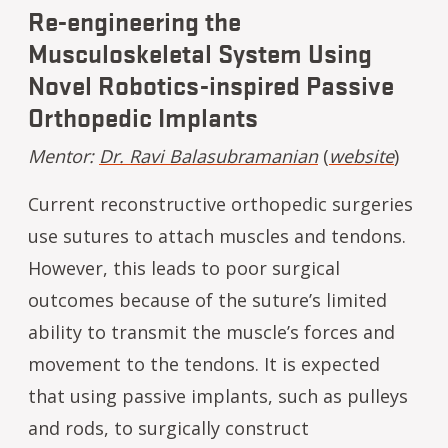
Re-engineering the
Musculoskeletal System Using
Novel Robotics-inspired Passive
Orthopedic Implants
Mentor:
Dr. Ravi Balasubramanian
(
website
)
Current reconstructive orthopedic surgeries
use sutures to attach muscles and tendons.
However, this leads to poor surgical
outcomes because of the suture’s limited
ability to transmit the muscle’s forces and
movement to the tendons. It is expected
that using passive implants, such as pulleys
and rods, to surgically construct