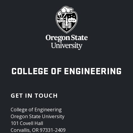
OREGON STATE UNIVERSITY
COLLEGE OF ENGINEERING
GET IN TOUCH
College of Engineering
Oregon State University
101 Covell Hall
Corvallis, OR 97331-2409