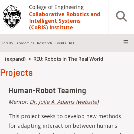
Skip to main content
College of Engineering
Collaborative Robotics and
Open S
Intelligent Systems
(CoRIS) Institute
Faculty
Academics
Research
Events
REU
Breadcrumb
(expand)
REU: Robots In The Real World
Projects
Human-Robot Teaming
Mentor:
Dr. Julie A. Adams
(
website
)
This project seeks to develop new methods
for adapting interaction between humans