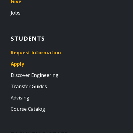
Give
Jobs
STUDENTS
Request Information
Apply
Discover Engineering
Transfer Guides
Advising
Course Catalog