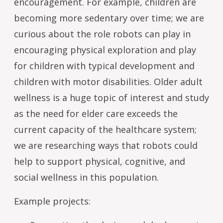
encouragement. For example, children are
becoming more sedentary over time; we are
curious about the role robots can play in
encouraging physical exploration and play
for children with typical development and
children with motor disabilities. Older adult
wellness is a huge topic of interest and study
as the need for elder care exceeds the
current capacity of the healthcare system;
we are researching ways that robots could
help to support physical, cognitive, and
social wellness in this population.
Example projects: