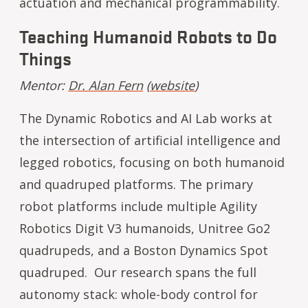
actuation and mechanical programmability.
Teaching Humanoid Robots to Do
Things
Mentor:
Dr. Alan Fern
(
website
)
The Dynamic Robotics and AI Lab works at
the intersection of artificial intelligence and
legged robotics, focusing on both humanoid
and quadruped platforms. The primary
robot platforms include multiple Agility
Robotics Digit V3 humanoids, Unitree Go2
quadrupeds, and a Boston Dynamics Spot
quadruped. Our research spans the full
autonomy stack: whole-body control for