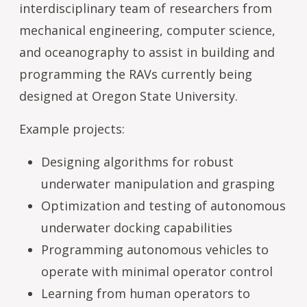
interdisciplinary team of researchers from
mechanical engineering, computer science,
and oceanography to assist in building and
programming the RAVs currently being
designed at Oregon State University.
Example projects:
Designing algorithms for robust
underwater manipulation and grasping
Optimization and testing of autonomous
underwater docking capabilities
Programming autonomous vehicles to
operate with minimal operator control
Learning from human operators to