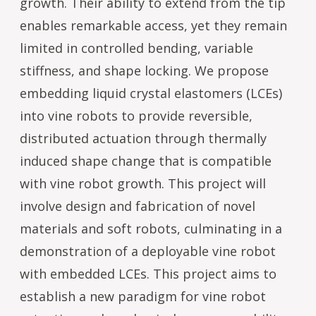
growth. Their ability to extend from the tip
enables remarkable access, yet they remain
limited in controlled bending, variable
stiffness, and shape locking. We propose
embedding liquid crystal elastomers (LCEs)
into vine robots to provide reversible,
distributed actuation through thermally
induced shape change that is compatible
with vine robot growth. This project will
involve design and fabrication of novel
materials and soft robots, culminating in a
demonstration of a deployable vine robot
with embedded LCEs. This project aims to
establish a new paradigm for vine robot