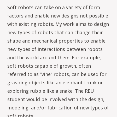
Soft robots can take on a variety of form
factors and enable new designs not possible
with existing robots. My work aims to design
new types of robots that can change their
shape and mechanical properties to enable
new types of interactions between robots
and the world around them. For example,
soft robots capable of growth, often
referred to as “vine” robots, can be used for
grasping objects like an elephant trunk or
exploring rubble like a snake. The REU
student would be involved with the design,
modeling, and/or fabrication of new types of
soft robots.