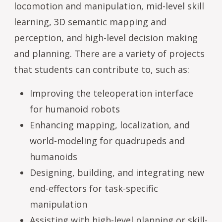
locomotion and manipulation, mid-level skill
learning, 3D semantic mapping and
perception, and high-level decision making
and planning. There are a variety of projects
that students can contribute to, such as:
Improving the teleoperation interface
for humanoid robots
Enhancing mapping, localization, and
world-modeling for quadrupeds and
humanoids
Designing, building, and integrating new
end-effectors for task-specific
manipulation
Assisting with high-level planning or skill-