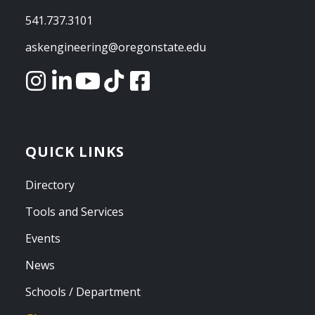
541.737.3101
askengineering@oregonstate.edu
QUICK LINKS
Directory
Tools and Services
Events
News
Schools / Department