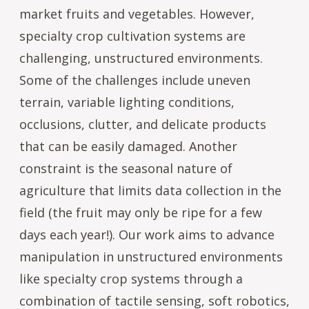
market fruits and vegetables. However,
specialty crop cultivation systems are
challenging, unstructured environments.
Some of the challenges include uneven
terrain, variable lighting conditions,
occlusions, clutter, and delicate products
that can be easily damaged. Another
constraint is the seasonal nature of
agriculture that limits data collection in the
field (the fruit may only be ripe for a few
days each year!). Our work aims to advance
manipulation in unstructured environments
like specialty crop systems through a
combination of tactile sensing, soft robotics,