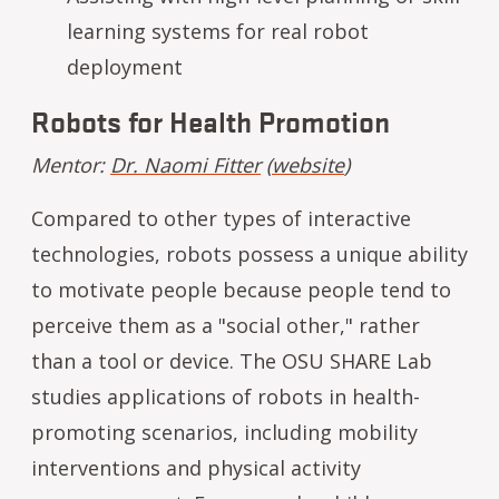
learning systems for real robot
deployment
Robots for Health Promotion
Mentor:
Dr. Naomi Fitter
(
website
)
Compared to other types of interactive
technologies, robots possess a unique ability
to motivate people because people tend to
perceive them as a "social other," rather
than a tool or device. The OSU SHARE Lab
studies applications of robots in health-
promoting scenarios, including mobility
interventions and physical activity