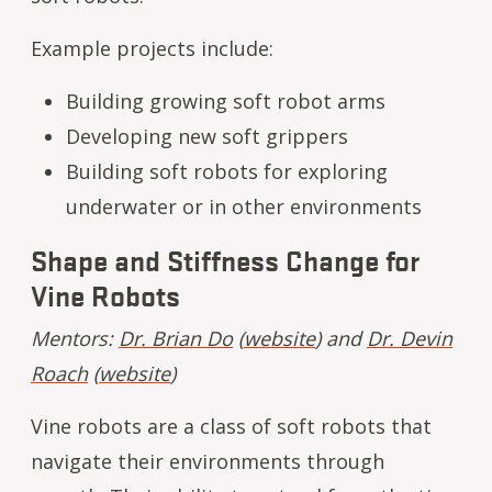
Example projects include:
Building growing soft robot arms
Developing new soft grippers
Building soft robots for exploring
underwater or in other environments
Shape and Stiffness Change for
Vine Robots
Mentors:
Dr. Brian Do
(
website
) and
Dr. Devin
Roach
(
website
)
Vine robots are a class of soft robots that
navigate their environments through