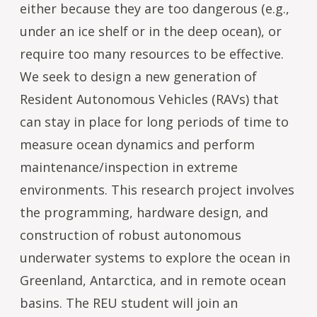
either because they are too dangerous (e.g.,
under an ice shelf or in the deep ocean), or
require too many resources to be effective.
We seek to design a new generation of
Resident Autonomous Vehicles (RAVs) that
can stay in place for long periods of time to
measure ocean dynamics and perform
maintenance/inspection in extreme
environments. This research project involves
the programming, hardware design, and
construction of robust autonomous
underwater systems to explore the ocean in
Greenland, Antarctica, and in remote ocean
basins. The REU student will join an