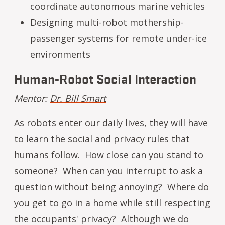
coordinate autonomous marine vehicles
Designing multi-robot mothership-
passenger systems for remote under-ice
environments
Human-Robot Social Interaction
Mentor:
Dr. Bill Smart
As robots enter our daily lives, they will have
to learn the social and privacy rules that
humans follow. How close can you stand to
someone? When can you interrupt to ask a
question without being annoying? Where do
you get to go in a home while still respecting
the occupants' privacy? Although we do