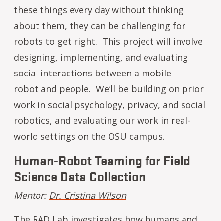
these things every day without thinking
about them, they can be challenging for
robots to get right. This project will involve
designing, implementing, and evaluating
social interactions between a mobile
robot and people. We’ll be building on prior
work in social psychology, privacy, and social
robotics, and evaluating our work in real-
world settings on the OSU campus.
Human-Robot Teaming for Field
Science Data Collection
Mentor:
Dr. Cristina Wilson
The RAD Lab investigates how humans and