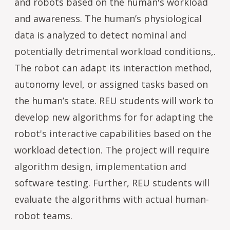
and robots based on the human's workload
and awareness. The human’s physiological
data is analyzed to detect nominal and
potentially detrimental workload conditions,.
The robot can adapt its interaction method,
autonomy level, or assigned tasks based on
the human’s state. REU students will work to
develop new algorithms for for adapting the
robot's interactive capabilities based on the
workload detection. The project will require
algorithm design, implementation and
software testing. Further, REU students will
evaluate the algorithms with actual human-
robot teams.