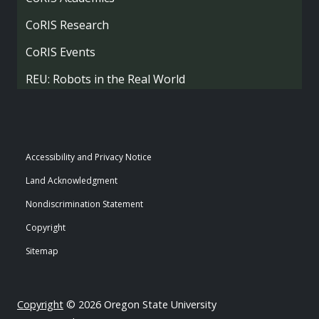
CoRIS Research
CoRIS Events
REU: Robots in the Real World
Accessibility and Privacy Notice
Land Acknowledgment
Nondiscrimination Statement
Copyright
Sitemap
Copyright
© 2026 Oregon State University