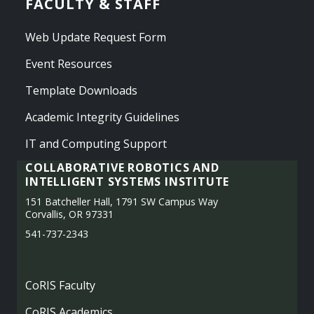
FACULTY & STAFF
Web Update Request Form
Event Resources
Template Downloads
Academic Integrity Guidelines
IT and Computing Support
COLLABORATIVE ROBOTICS AND
INTELLIGENT SYSTEMS INSTITUTE
151 Batcheller Hall, 1791 SW Campus Way
Corvallis, OR 97331
541-737-2343
CoRIS Faculty
CoRIS Academics