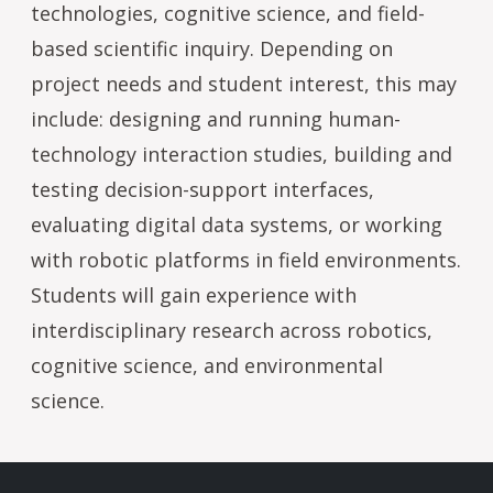
technologies, cognitive science, and field-
based scientific inquiry. Depending on
project needs and student interest, this may
include: designing and running human-
technology interaction studies, building and
testing decision-support interfaces,
evaluating digital data systems, or working
with robotic platforms in field environments.
Students will gain experience with
interdisciplinary research across robotics,
cognitive science, and environmental
science.