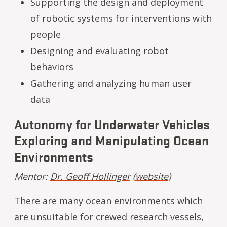
Supporting the design and deployment
of robotic systems for interventions with
people
Designing and evaluating robot
behaviors
Gathering and analyzing human user
data
Autonomy for Underwater Vehicles
Exploring and Manipulating Ocean
Environments
Mentor:
Dr. Geoff Hollinger
(
website
)
There are many ocean environments which
are unsuitable for crewed research vessels,