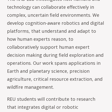
technology can collaborate effectively in
complex, uncertain field environments. We
develop cognition-aware robotics and digital
platforms, that understand and adapt to
how human experts reason, to
collaboratively support human expert
decision making during field exploration and
operations. Our work spans applications in
Earth and planetary science, precision
agriculture, critical resource extraction, and
wildfire management.
REU students will contribute to research
that integrates digital or robotic