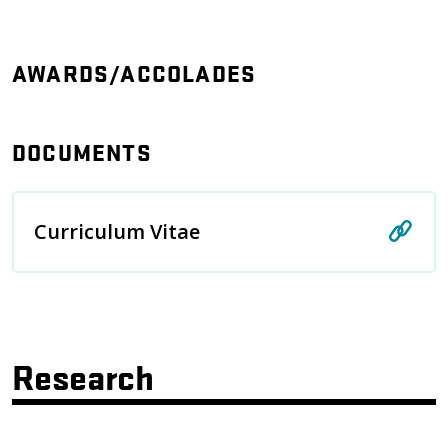
AWARDS/ACCOLADES
DOCUMENTS
Curriculum Vitae
Research