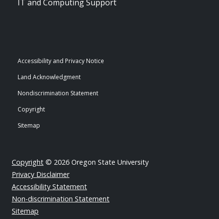
IT and Computing Support
Accessibility and Privacy Notice
Land Acknowledgment
Nondiscrimination Statement
Copyright
Sitemap
Copyright
© 2026 Oregon State University
Privacy Disclaimer
Accessibility Statement
Non-discrimination Statement
Sitemap