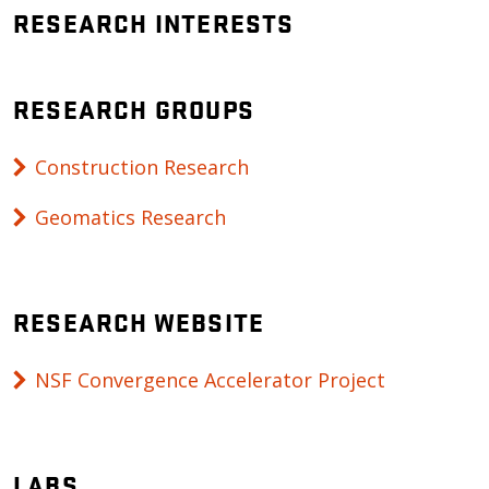
RESEARCH INTERESTS
RESEARCH GROUPS
Construction Research
Geomatics Research
RESEARCH WEBSITE
NSF Convergence Accelerator Project
LABS