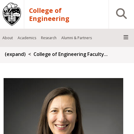
Skip to main content
College of
Open S
Engineering
About
Academics
Research
Alumni & Partners
Breadcrumb
(expand)
College of Engineering Faculty...