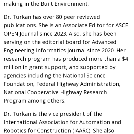
making in the Built Environment.
Dr. Turkan has over 80 peer reviewed
publications. She is an Associate Editor for ASCE
OPEN Journal since 2023. Also, she has been
serving on the editorial board for Advanced
Engineering Informatics Journal since 2020. Her
research program has produced more than a $4
million in grant support, and supported by
agencies including the National Science
Foundation, Federal Highway Administration,
National Cooperative Highway Research
Program among others.
Dr. Turkan is the vice president of the
International Association for Automation and
Robotics for Construction (IAARC). She also