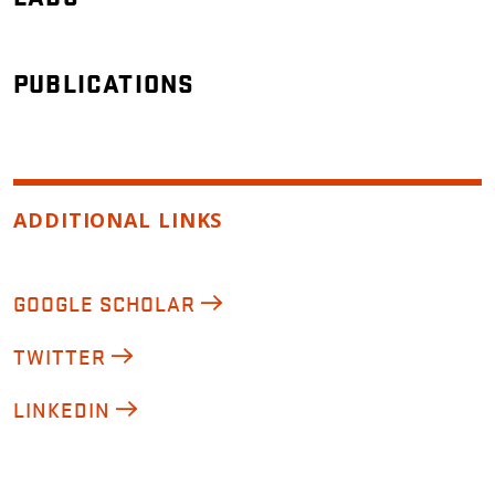
PUBLICATIONS
ADDITIONAL LINKS
GOOGLE SCHOLAR
TWITTER
LINKEDIN