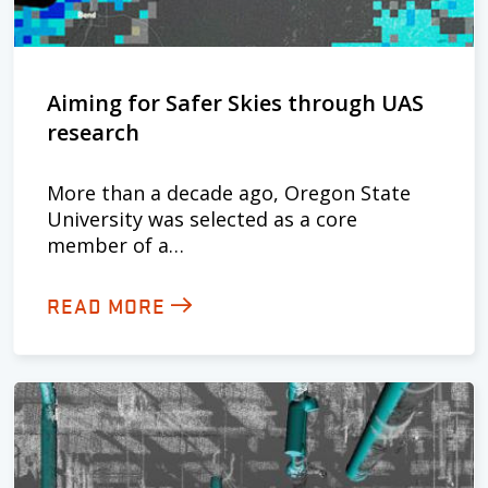
Aiming for Safer Skies through UAS
research
More than a decade ago, Oregon State
University was selected as a core
member of a…
READ MORE