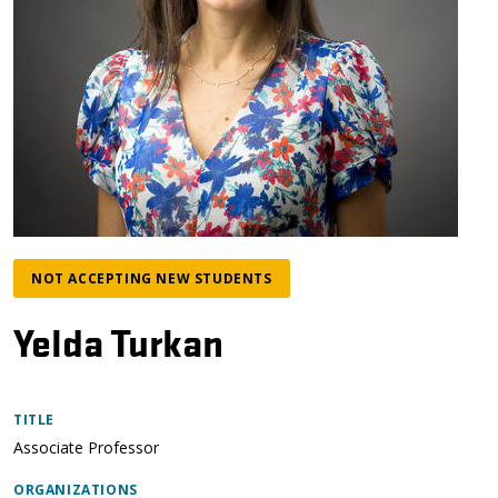
NOT ACCEPTING NEW STUDENTS
Yelda Turkan
TITLE
Associate Professor
ORGANIZATIONS