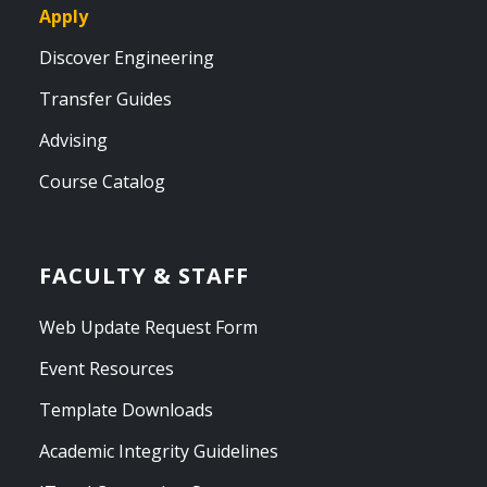
Apply
Discover Engineering
Transfer Guides
Advising
Course Catalog
FACULTY & STAFF
Web Update Request Form
Event Resources
Template Downloads
Academic Integrity Guidelines