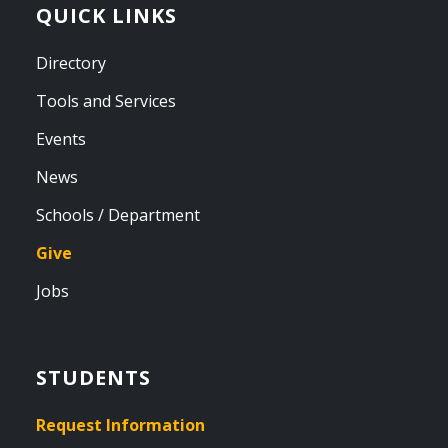
QUICK LINKS
Directory
Tools and Services
Events
News
Schools / Department
Give
Jobs
STUDENTS
Request Information