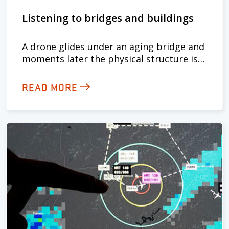
Listening to bridges and buildings
A drone glides under an aging bridge and
moments later the physical structure is…
READ MORE