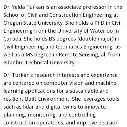
Dr. Yelda Turkan is an associate professor in the
School of Civil and Construction Engineering at
Oregon State University. She holds a PhD in Civil
Engineering from the University of Waterloo in
Canada. She holds BS degrees (double major) in
Civil Engineering and Geomatics Engineering, as
well as a MS degree in Remote Sensing, all from
Istanbul Technical University.
Dr. Turkan’s research interests and experience
are centered on computer vision and machine
learning applications for a sustainable and
resilient Built Environment. She leverages tools
such as lidar and digital twins to innovate
planning, monitoring, and controlling
construction operations, and improve decision