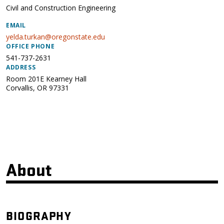
Civil and Construction Engineering
EMAIL
yelda.turkan@oregonstate.edu
OFFICE PHONE
541-737-2631
ADDRESS
Room 201E Kearney Hall
Corvallis
,
OR
97331
About
BIOGRAPHY