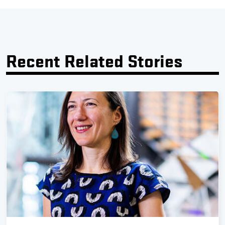
Recent Related Stories