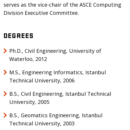
serves as the vice-chair of the ASCE Computing
Division Executive Committee.
DEGREES
Ph.D., Civil Engineering, University of
Waterloo, 2012
M.S., Engineering Informatics, Istanbul
Technical University, 2006
B.S., Civil Engineering, Istanbul Technical
University, 2005
B.S., Geomatics Engineering, Istanbul
Technical University, 2003