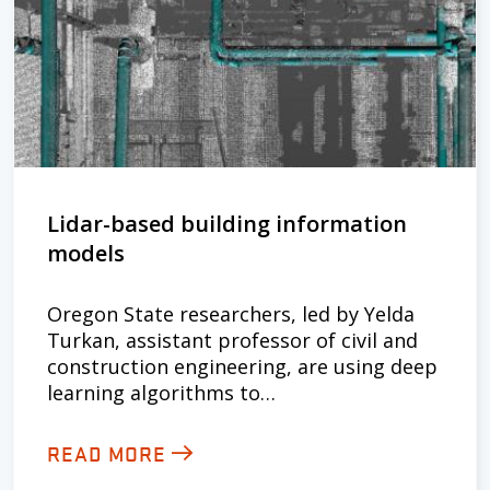
Lidar-based building information
models
Oregon State researchers, led by Yelda
Turkan, assistant professor of civil and
construction engineering, are using deep
learning algorithms to…
READ MORE