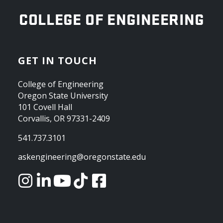
OREGON STATE UNIVERSITY
COLLEGE OF ENGINEERING
GET IN TOUCH
College of Engineering
Oregon State University
101 Covell Hall
Corvallis, OR 97331-2409
541.737.3101
askengineering@oregonstate.edu