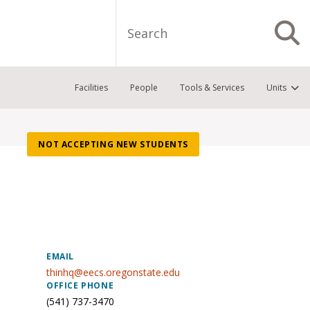
Search
S
Facilities
People
Tools & Services
Units
NOT ACCEPTING NEW STUDENTS
EMAIL
thinhq@eecs.oregonstate.edu
OFFICE PHONE
(541) 737-3470