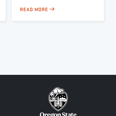
READ MORE