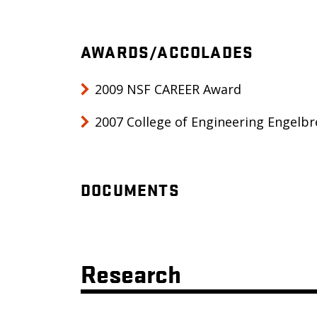
AWARDS/ACCOLADES
2009 NSF CAREER Award
2007 College of Engineering Engelb
DOCUMENTS
Research