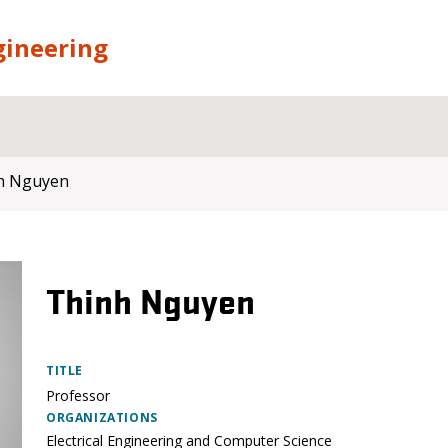
gineering
h Nguyen
Thinh Nguyen
TITLE
Professor
ORGANIZATIONS
Electrical Engineering and Computer Science