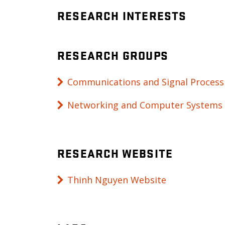
RESEARCH INTERESTS
RESEARCH GROUPS
Communications and Signal Process
Networking and Computer Systems
RESEARCH WEBSITE
Thinh Nguyen Website