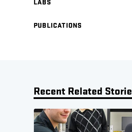
LABS
PUBLICATIONS
Recent Related Stori