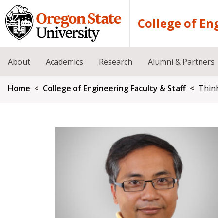
Skip to main content
College of En
About
Academics
Research
Alumni & Partners
Breadcrumb
Home
College of Engineering Faculty & Staff
Thin