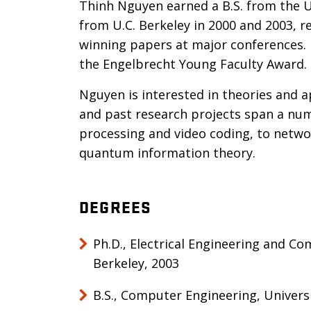
Thinh Nguyen earned a B.S. from the U
from U.C. Berkeley in 2000 and 2003, r
winning papers at major conferences. 
the Engelbrecht Young Faculty Award.
Nguyen is interested in theories and ap
and past research projects span a num
processing and video coding, to netw
quantum information theory.
DEGREES
Ph.D., Electrical Engineering and Co
Berkeley, 2003
B.S., Computer Engineering, Univers