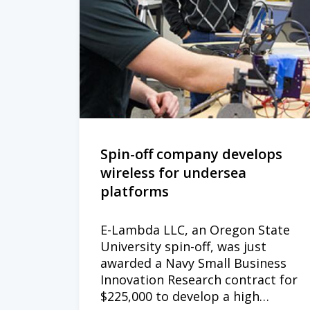
Spin-off company develops
wireless for undersea
platforms
E-Lambda LLC, an Oregon State
University spin-off, was just
awarded a Navy Small Business
Innovation Research contract for
$225,000 to develop a high…