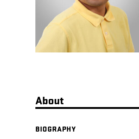
About
BIOGRAPHY