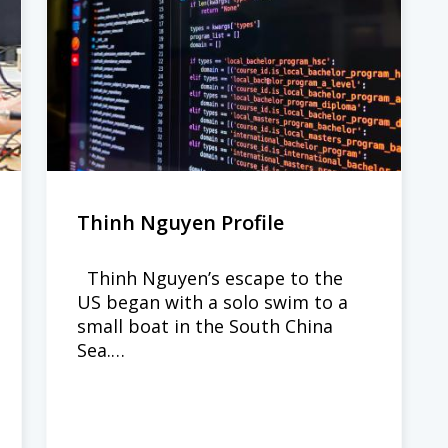
Thinh Nguyen Profile
Thinh Nguyen’s escape to the
US began with a solo swim to a
small boat in the South China
Sea.…