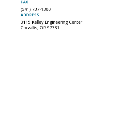
FAX
(541) 737-1300
ADDRESS
3115 Kelley Engineering Center
Corvallis
,
OR
97331