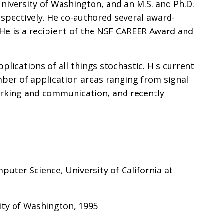
niversity of Washington, and an M.S. and Ph.D.
espectively. He co-authored several award-
He is a recipient of the NSF CAREER Award and
plications of all things stochastic. His current
ber of application areas ranging from signal
orking and communication, and recently
mputer Science, University of California at
ity of Washington, 1995