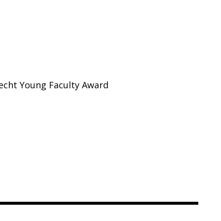
recht Young Faculty Award