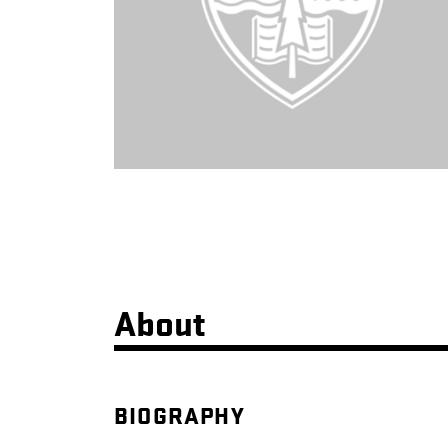
About
BIOGRAPHY