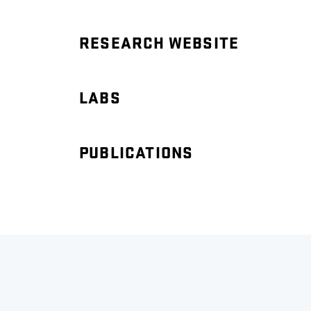
RESEARCH WEBSITE
LABS
PUBLICATIONS