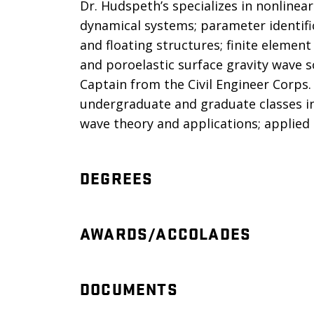
Dr. Hudspeth’s specializes in nonlinea
dynamical systems; parameter identifi
and floating structures; finite elemen
and poroelastic surface gravity wave so
Captain from the Civil Engineer Corps.
undergraduate and graduate classes in 
wave theory and applications; applied 
DEGREES
AWARDS/ACCOLADES
DOCUMENTS