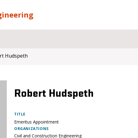
gineering
rt Hudspeth
Robert Hudspeth
TITLE
Emeritus Appointment
ORGANIZATIONS
Civil and Construction Engineering