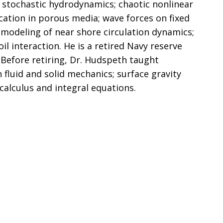
r stochastic hydrodynamics; chaotic nonlinear
cation in porous media; wave forces on fixed
t modeling of near shore circulation dynamics;
il interaction. He is a retired Navy reserve
 Before retiring, Dr. Hudspeth taught
fluid and solid mechanics; surface gravity
calculus and integral equations.