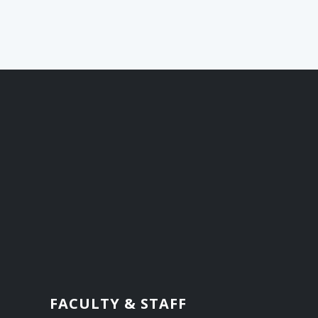
FACULTY & STAFF