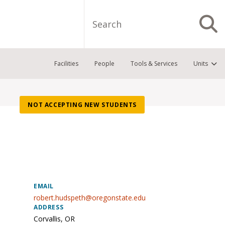
Search
S
Facilities
People
Tools & Services
Units
NOT ACCEPTING NEW STUDENTS
EMAIL
robert.hudspeth@oregonstate.edu
ADDRESS
Corvallis
,
OR