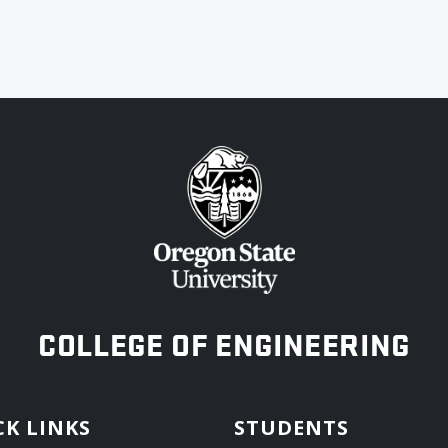
OREGON STATE UNIVERSITY
COLLEGE OF ENGINEERING
CK LINKS
STUDENTS