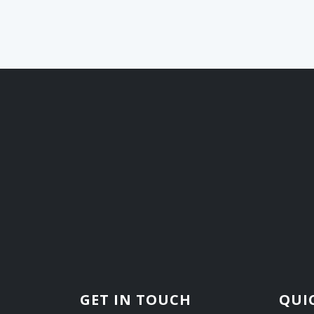
GET IN TOUCH
QUI