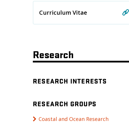
Curriculum Vitae
Research
RESEARCH INTERESTS
RESEARCH GROUPS
Coastal and Ocean Research