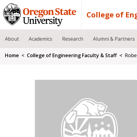
Skip to main content
College of En
About
Academics
Research
Alumni & Partners
Breadcrumb
Home
College of Engineering Faculty & Staff
Robe