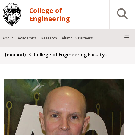
Skip to main content
College of
Open S
Engineering
About
Academics
Research
Alumni & Partners
Breadcrumb
(expand)
College of Engineering Faculty...