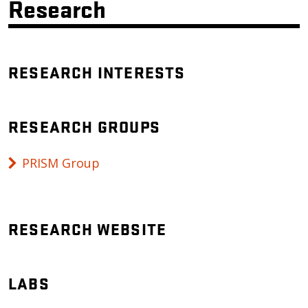
Research
RESEARCH INTERESTS
RESEARCH GROUPS
PRISM Group
RESEARCH WEBSITE
LABS