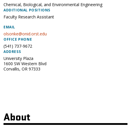
Chemical, Biological, and Environmental Engineering
ADDITIONAL POSITIONS
Faculty Research Assistant
EMAIL
olsonke@onid.orst.edu
OFFICE PHONE
(541) 737-9672
ADDRESS
University Plaza
1600 SW Western Blvd
Corvallis
,
OR
97333
About