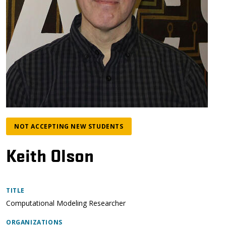
NOT ACCEPTING NEW STUDENTS
Keith Olson
TITLE
Computational Modeling Researcher
ORGANIZATIONS