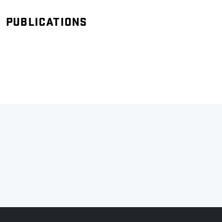
PUBLICATIONS