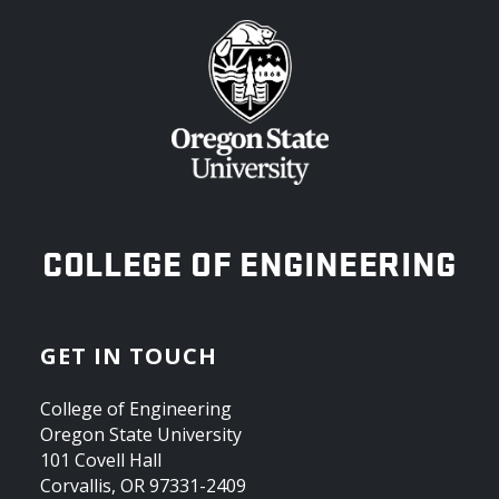
OREGON STATE UNIVERSITY
COLLEGE OF ENGINEERING
GET IN TOUCH
College of Engineering
Oregon State University
101 Covell Hall
Corvallis, OR 97331-2409