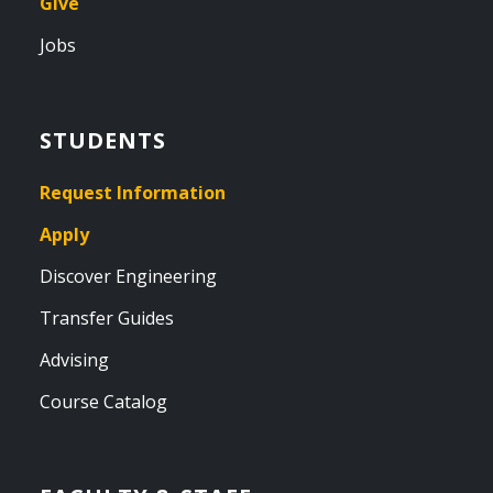
Give
Jobs
STUDENTS
Request Information
Apply
Discover Engineering
Transfer Guides
Advising
Course Catalog