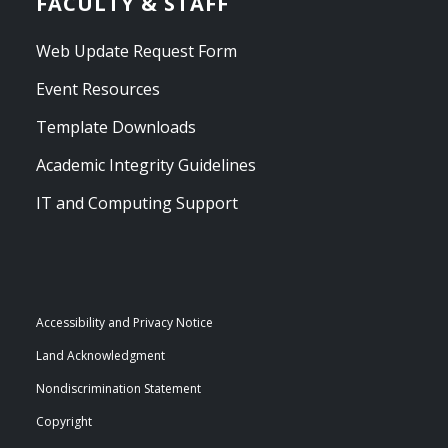
FACULTY & STAFF
Web Update Request Form
Event Resources
Template Downloads
Academic Integrity Guidelines
IT and Computing Support
Accessibility and Privacy Notice
Land Acknowledgment
Nondiscrimination Statement
Copyright