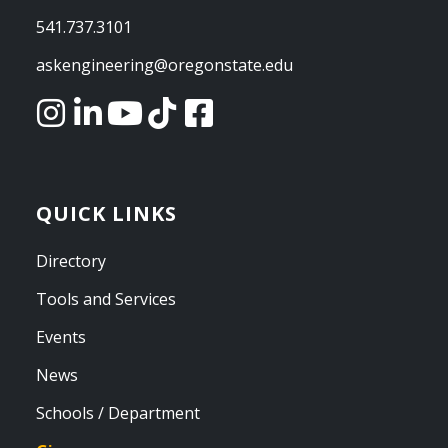
541.737.3101
askengineering@oregonstate.edu
QUICK LINKS
Directory
Tools and Services
Events
News
Schools / Department