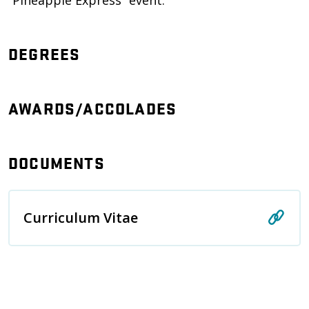
“Pineapple Express” event.
DEGREES
AWARDS/ACCOLADES
DOCUMENTS
Curriculum Vitae