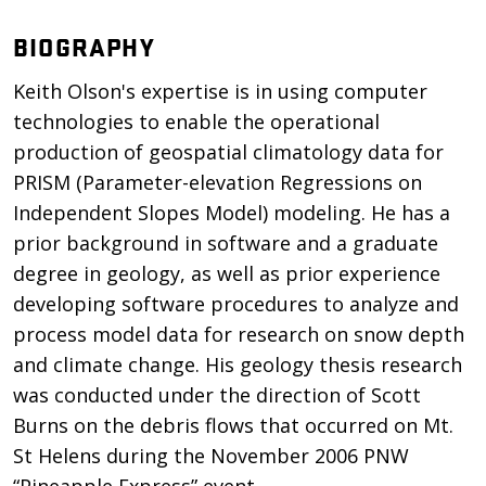
BIOGRAPHY
Keith Olson's expertise is in using computer
technologies to enable the operational
production of geospatial climatology data for
PRISM (Parameter-elevation Regressions on
Independent Slopes Model) modeling. He has a
prior background in software and a graduate
degree in geology, as well as prior experience
developing software procedures to analyze and
process model data for research on snow depth
and climate change. His geology thesis research
was conducted under the direction of Scott
Burns on the debris flows that occurred on Mt.
St Helens during the November 2006 PNW