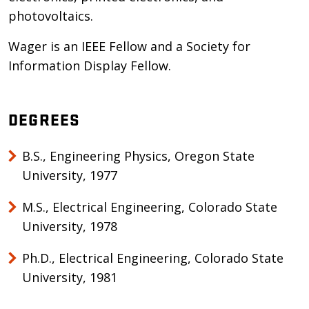
photovoltaics.
Wager is an IEEE Fellow and a Society for
Information Display Fellow.
DEGREES
B.S., Engineering Physics, Oregon State
University, 1977
M.S., Electrical Engineering, Colorado State
University, 1978
Ph.D., Electrical Engineering, Colorado State
University, 1981