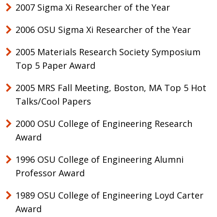
2007 Sigma Xi Researcher of the Year
2006 OSU Sigma Xi Researcher of the Year
2005 Materials Research Society Symposium
Top 5 Paper Award
2005 MRS Fall Meeting, Boston, MA Top 5 Hot
Talks/Cool Papers
2000 OSU College of Engineering Research
Award
1996 OSU College of Engineering Alumni
Professor Award
1989 OSU College of Engineering Loyd Carter
Award