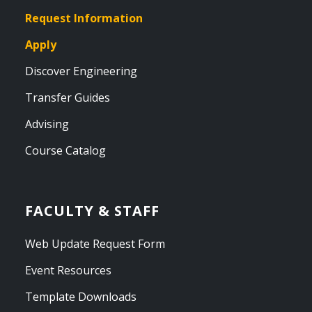
Request Information
Apply
Discover Engineering
Transfer Guides
Advising
Course Catalog
FACULTY & STAFF
Web Update Request Form
Event Resources
Template Downloads