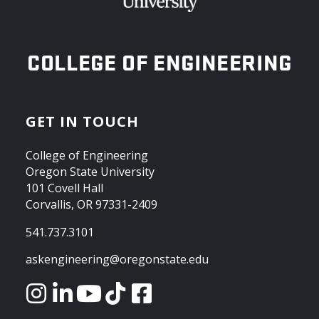
OREGON STATE UNIVERSITY
COLLEGE OF ENGINEERING
GET IN TOUCH
College of Engineering
Oregon State University
101 Covell Hall
Corvallis, OR 97331-2409
541.737.3101
askengineering@oregonstate.edu