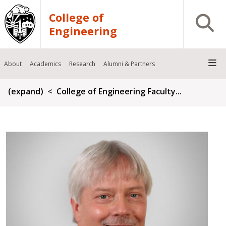
Skip to main content
College of
Open S
Engineering
About
Academics
Research
Alumni & Partners
Breadcrumb
(expand)
College of Engineering Faculty...