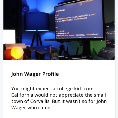
John Wager Profile
You might expect a college kid from
California would not appreciate the small
town of Corvallis. But it wasn’t so for John
Wager who came…