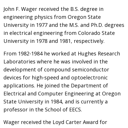
John F. Wager received the B.S. degree in
engineering physics from Oregon State
University in 1977 and the M.S. and Ph.D. degrees
in electrical engineering from Colorado State
University in 1978 and 1981, respectively.
From 1982-1984 he worked at Hughes Research
Laboratories where he was involved in the
development of compound semiconductor
devices for high-speed and optoelectronic
applications. He joined the Department of
Electrical and Computer Engineering at Oregon
State University in 1984, and is currently a
professor in the School of EECS.
Wager received the Loyd Carter Award for