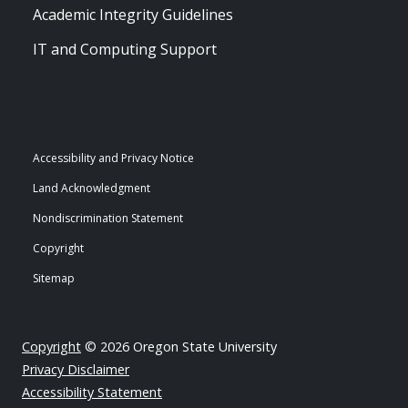
Academic Integrity Guidelines
IT and Computing Support
Accessibility and Privacy Notice
Land Acknowledgment
Nondiscrimination Statement
Copyright
Sitemap
Copyright
© 2026 Oregon State University
Privacy Disclaimer
Accessibility Statement