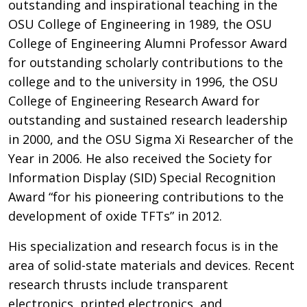
outstanding and inspirational teaching in the
OSU College of Engineering in 1989, the OSU
College of Engineering Alumni Professor Award
for outstanding scholarly contributions to the
college and to the university in 1996, the OSU
College of Engineering Research Award for
outstanding and sustained research leadership
in 2000, and the OSU Sigma Xi Researcher of the
Year in 2006. He also received the Society for
Information Display (SID) Special Recognition
Award “for his pioneering contributions to the
development of oxide TFTs” in 2012.
His specialization and research focus is in the
area of solid-state materials and devices. Recent
research thrusts include transparent
electronics, printed electronics, and