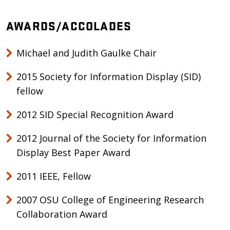
AWARDS/ACCOLADES
Michael and Judith Gaulke Chair
2015 Society for Information Display (SID)
fellow
2012 SID Special Recognition Award
2012 Journal of the Society for Information
Display Best Paper Award
2011 IEEE, Fellow
2007 OSU College of Engineering Research
Collaboration Award