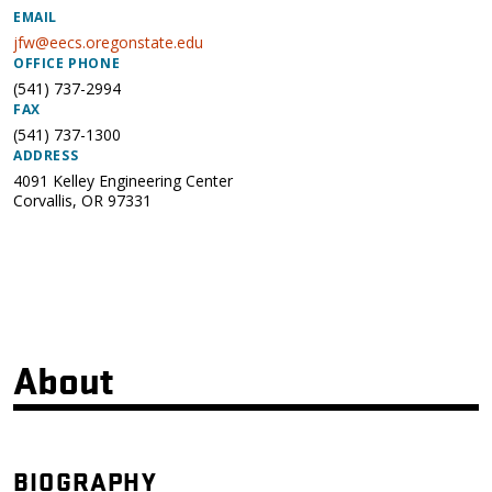
EMAIL
jfw@eecs.oregonstate.edu
OFFICE PHONE
(541) 737-2994
FAX
(541) 737-1300
ADDRESS
4091 Kelley Engineering Center
Corvallis
,
OR
97331
About
BIOGRAPHY