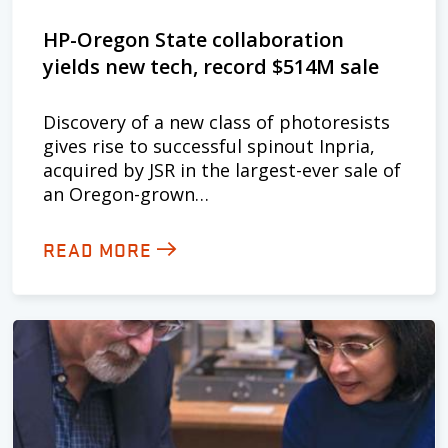
HP-Oregon State collaboration
yields new tech, record $514M sale
Discovery of a new class of photoresists
gives rise to successful spinout Inpria,
acquired by JSR in the largest-ever sale of
an Oregon-grown…
READ MORE