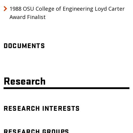
1988 OSU College of Engineering Loyd Carter
Award Finalist
DOCUMENTS
Research
RESEARCH INTERESTS
RESEARCH GROUPS