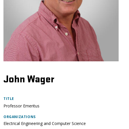
John Wager
TITLE
Professor Emeritus
ORGANIZATIONS
Electrical Engineering and Computer Science