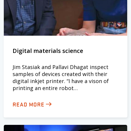
Digital materials science
Jim Stasiak and Pallavi Dhagat inspect
samples of devices created with their
digital inkjet printer. “I have a vison of
printing an entire robot…
READ MORE