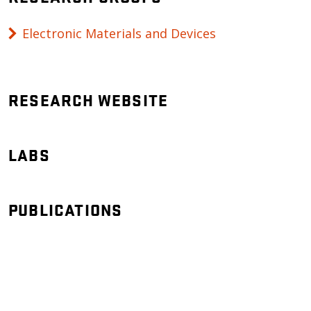
Electronic Materials and Devices
RESEARCH WEBSITE
LABS
PUBLICATIONS