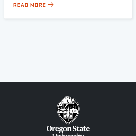
READ MORE