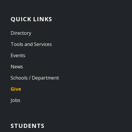
QUICK LINKS
Directory
Tools and Services
Events
News
Schools / Department
Give
Jobs
STUDENTS