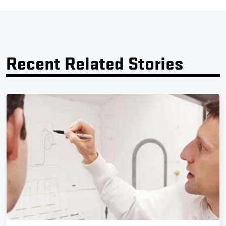
Recent Related Stories