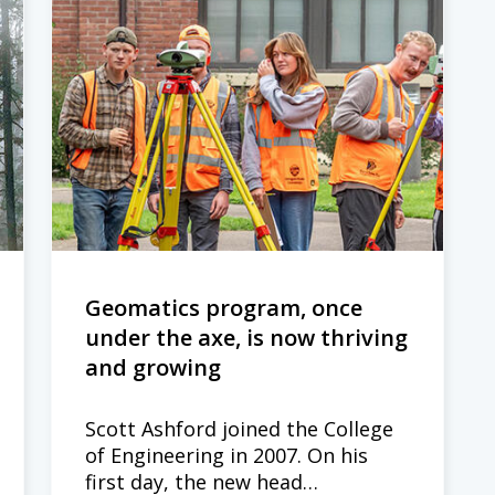
Geomatics program, once
under the axe, is now thriving
and growing
Scott Ashford joined the College
of Engineering in 2007. On his
first day, the new head…