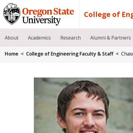
Skip to main content
College of En
About
Academics
Research
Alumni & Partners
Breadcrumb
Home
College of Engineering Faculty & Staff
Chas