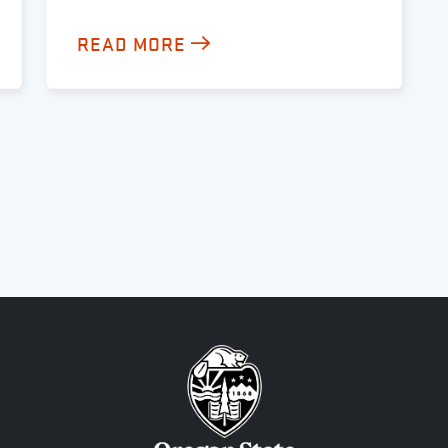
READ MORE