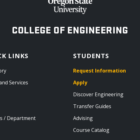
OREGON STATE UNIVERSITY
COLLEGE OF ENGINEERING
CK LINKS
STUDENTS
ory
Request Information
and Services
Apply
Discover Engineering
Transfer Guides
s / Department
Advising
Course Catalog