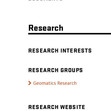
Research
RESEARCH INTERESTS
RESEARCH GROUPS
Geomatics Research
RESEARCH WEBSITE