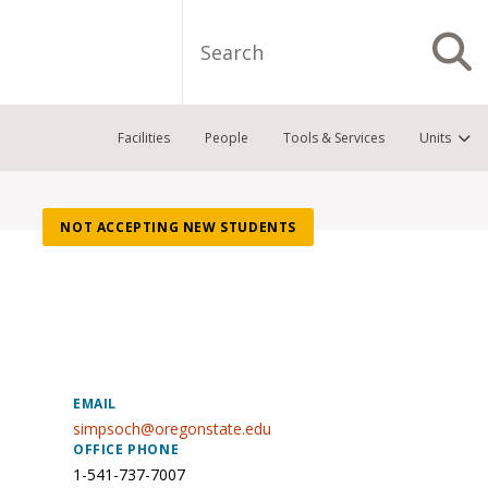
Search
S
Facilities
People
Tools & Services
Units
NOT ACCEPTING NEW STUDENTS
EMAIL
simpsoch@oregonstate.edu
OFFICE PHONE
1-541-737-7007