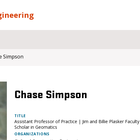
gineering
e Simpson
Chase Simpson
TITLE
Assistant Professor of Practice | Jim and Billie Plasker Faculty
Scholar in Geomatics
ORGANIZATIONS