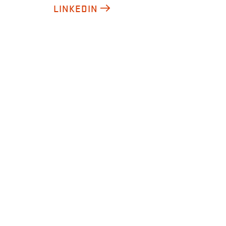
LINKEDIN