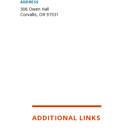
ADDRESS
306 Owen Hall
Corvallis
,
OR
97331
ADDITIONAL LINKS