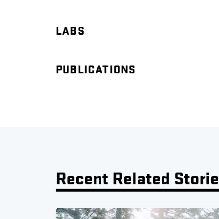
LABS
PUBLICATIONS
Recent Related Stori