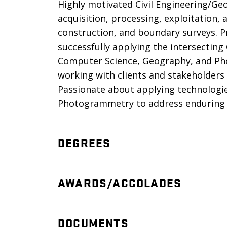
Highly motivated Civil Engineering/Ge
acquisition, processing, exploitation,
construction, and boundary surveys. P
successfully applying the intersecting
Computer Science, Geography, and P
working with clients and stakeholders
Passionate about applying technologie
Photogrammetry to address enduring g
DEGREES
AWARDS/ACCOLADES
DOCUMENTS