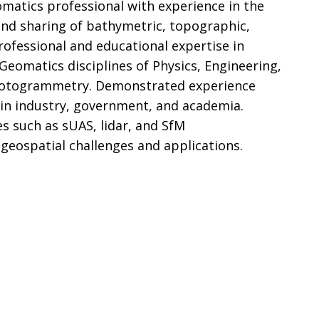
omatics professional with experience in the
 and sharing of bathymetric, topographic,
rofessional and educational expertise in
 Geomatics disciplines of Physics, Engineering,
hotogrammetry. Demonstrated experience
 in industry, government, and academia.
s such as sUAS, lidar, and SfM
eospatial challenges and applications.