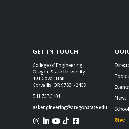
GET IN TOUCH
QUI
College of Engineering
Direct
Oregon State University
Tools 
101 Covell Hall
Corvallis, OR 97331-2409
Events
541.737.3101
News
askengineering@oregonstate.edu
School
Give