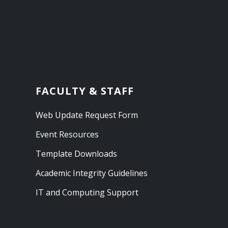
FACULTY & STAFF
Web Update Request Form
Event Resources
Template Downloads
Academic Integrity Guidelines
IT and Computing Support