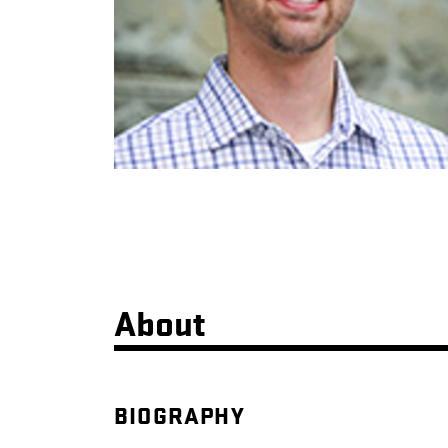
About
BIOGRAPHY