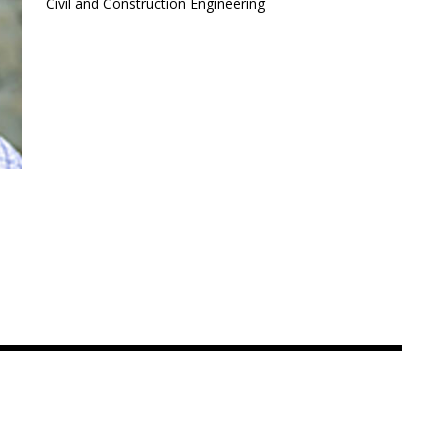
Civil and Construction Engineering