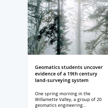
Geomatics students uncover
evidence of a 19th century
land-surveying system
One spring morning in the
Willamette Valley, a group of 20
geomatics engineering…